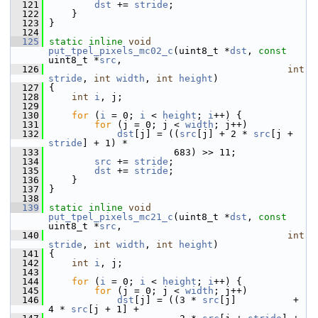
  121
dst
 += 
stride
;
  122
     }
  123
 }
  124
  125
static
inline
void
put_tpel_pixels_mc02_c
(uint8_t *
dst
, 
const
uint8_t *
src
,
  126
int
stride
, 
int
width
, 
int
height
)
  127
 {
  128
int
i
, j;
  129
  130
for
 (
i
 = 0; 
i
 < 
height
; 
i
++) {
  131
for
 (j = 0; j < 
width
; j++)
  132
dst
[j] = ((
src
[j] + 2 * 
src
[j + 
stride
] + 1) *
  133
                       683) >> 11;
  134
src
 += 
stride
;
  135
dst
 += 
stride
;
  136
     }
  137
 }
  138
  139
static
inline
void
put_tpel_pixels_mc21_c
(uint8_t *
dst
, 
const
uint8_t *
src
,
  140
int
stride
, 
int
width
, 
int
height
)
  141
 {
  142
int
i
, j;
  143
  144
for
 (
i
 = 0; 
i
 < 
height
; 
i
++) {
  145
for
 (j = 0; j < 
width
; j++)
  146
dst
[j] = ((3 * 
src
[j]          + 
4 * 
src
[j + 1] +