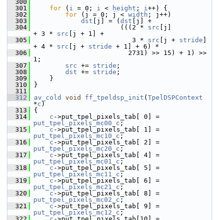
  300
  301
for
 (
i
 = 0; 
i
 < 
height
; 
i
++) {
  302
for
 (j = 0; j < 
width
; j++)
  303
dst
[j] = (
dst
[j] +
  304
                       (((2 * 
src
[j]          
+ 3 * 
src
[j + 1] +
  305
                          3 * 
src
[j + 
stride
] 
+ 4 * 
src
[j + 
stride
 + 1] + 6) *
  306
                         2731) >> 15) + 1) >> 
1;
  307
src
 += 
stride
;
  308
dst
 += 
stride
;
  309
     }
  310
 }
  311
  312
av_cold
void
ff_tpeldsp_init
(
TpelDSPContext
*
c
)
  313
 {
  314
c
->put_tpel_pixels_tab[ 0] = 
put_tpel_pixels_mc00_c
;
  315
c
->put_tpel_pixels_tab[ 1] = 
put_tpel_pixels_mc10_c
;
  316
c
->put_tpel_pixels_tab[ 2] = 
put_tpel_pixels_mc20_c
;
  317
c
->put_tpel_pixels_tab[ 4] = 
put_tpel_pixels_mc01_c
;
  318
c
->put_tpel_pixels_tab[ 5] = 
put_tpel_pixels_mc11_c
;
  319
c
->put_tpel_pixels_tab[ 6] = 
put_tpel_pixels_mc21_c
;
  320
c
->put_tpel_pixels_tab[ 8] = 
put_tpel_pixels_mc02_c
;
  321
c
->put_tpel_pixels_tab[ 9] = 
put_tpel_pixels_mc12_c
;
  322
c
->put_tpel_pixels_tab[10] = 