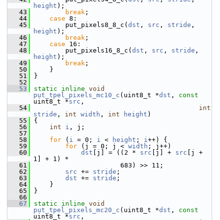
height
);
   43
break
;
   44
case
 8:
   45
         put_pixels8_8_c(
dst
, 
src
, 
stride
, 
height
);
   46
break
;
   47
case
 16:
   48
         put_pixels16_8_c(
dst
, 
src
, 
stride
, 
height
);
   49
break
;
   50
     }
   51
 }
   52
   53
static
inline
void
put_tpel_pixels_mc10_c
(uint8_t *
dst
, 
const
uint8_t *
src
,
   54
int
stride
, 
int
width
, 
int
height
)
   55
 {
   56
int
i
, j;
   57
   58
for
 (
i
 = 0; 
i
 < 
height
; 
i
++) {
   59
for
 (j = 0; j < 
width
; j++)
   60
dst
[j] = ((2 * 
src
[j] + 
src
[j + 
1] + 1) *
   61
                       683) >> 11;
   62
src
 += 
stride
;
   63
dst
 += 
stride
;
   64
     }
   65
 }
   66
   67
static
inline
void
put_tpel_pixels_mc20_c
(uint8_t *
dst
, 
const
uint8_t *
src
,