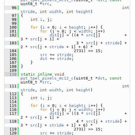
uint8_t *
src
,
   96
int
stride
, 
int
width
, 
int
height
)
   97
 {
   98
int
i
, j;
   99
  100
for
 (
i
 = 0; 
i
 < 
height
; 
i
++) {
  101
for
 (j = 0; j < 
width
; j++)
  102
dst
[j] = ((4 * 
src
[j]          + 
3 * 
src
[j + 1] +
  103
                        3 * 
src
[j + 
stride
] + 
2 * 
src
[j + 
stride
 + 1] + 6) *
  104
                       2731) >> 15;
  105
src
 += 
stride
;
  106
dst
 += 
stride
;
  107
     }
  108
 }
  109
  110
static
inline
void
put_tpel_pixels_mc12_c
(uint8_t *
dst
, 
const
uint8_t *
src
,
  111
int
stride
, 
int
width
, 
int
height
)
  112
 {
  113
int
i
, j;
  114
  115
for
 (
i
 = 0; 
i
 < 
height
; 
i
++) {
  116
for
 (j = 0; j < 
width
; j++)
  117
dst
[j] = ((3 * 
src
[j]          + 
2 * 
src
[j + 1] +
  118
                        4 * 
src
[j + 
stride
] + 
3 * 
src
[j + 
stride
 + 1] + 6) *
  119
                       2731) >> 15;
  120
src
 += 
stride
;