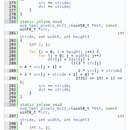
  275
src
 += 
stride
;
  276
dst
 += 
stride
;
  277
     }
  278
 }
  279
  280
static
inline
void
avg_tpel_pixels_mc21_c
(uint8_t *
dst
, 
const
uint8_t *
src
,
  281
int
stride
, 
int
width
, 
int
height
)
  282
 {
  283
int
i
, j;
  284
  285
for
 (
i
 = 0; 
i
 < 
height
; 
i
++) {
  286
for
 (j = 0; j < 
width
; j++)
  287
dst
[j] = (
dst
[j] +
  288
                       (((3 * 
src
[j]          
+ 4 * 
src
[j + 1] +
  289
                          2 * 
src
[j + 
stride
] 
+ 3 * 
src
[j + 
stride
 + 1] + 6) *
  290
                         2731) >> 15) + 1) >> 
1;
  291
src
 += 
stride
;
  292
dst
 += 
stride
;
  293
     }
  294
 }
  295
  296
static
inline
void
avg_tpel_pixels_mc22_c
(uint8_t *
dst
, 
const
uint8_t *
src
,
  297
int
stride
, 
int
width
, 
int
height
)
  298
 {
  299
int
i
, j;