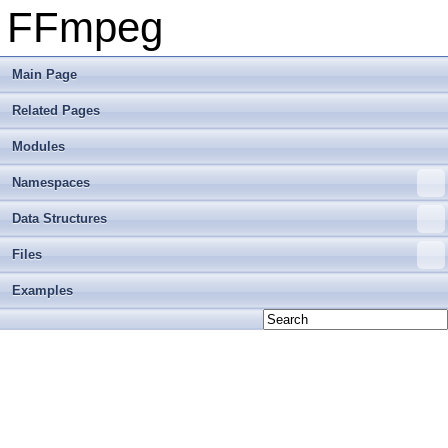
FFmpeg
Main Page
Related Pages
Modules
Namespaces
Data Structures
Files
Examples