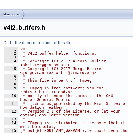
libavcodec
v4l2_buffers.h
Go to the documentation of this file.
    1
/*
    2
 * V4L2 buffer helper functions.
    3
 *
    4
 * Copyright (C) 2017 Alexis Ballier 
<aballier@gentoo.org>
    5
 * Copyright (C) 2017 Jorge Ramirez 
<jorge.ramirez-ortiz@linaro.org>
    6
 *
    7
 * This file is part of FFmpeg.
    8
 *
    9
 * FFmpeg is free software; you can 
redistribute it and/or
   10
 * modify it under the terms of the GNU 
Lesser General Public
   11
 * License as published by the Free Software 
Foundation; either
   12
 * version 2.1 of the License, or (at your 
option) any later version.
   13
 *
   14
 * FFmpeg is distributed in the hope that it 
will be useful,
   15
 * but WITHOUT ANY WARRANTY; without even the 