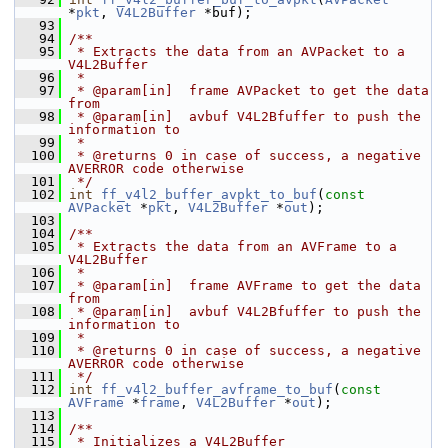
*
pkt
, 
V4L2Buffer
 *buf);
   93
   94
/**
   95
 * Extracts the data from an AVPacket to a 
V4L2Buffer
   96
 *
   97
 * @param[in]  frame AVPacket to get the data 
from
   98
 * @param[in]  avbuf V4L2Bfuffer to push the 
information to
   99
 *
  100
 * @returns 0 in case of success, a negative 
AVERROR code otherwise
  101
 */
  102
int
ff_v4l2_buffer_avpkt_to_buf
(
const
AVPacket
 *
pkt
, 
V4L2Buffer
 *
out
);
  103
  104
/**
  105
 * Extracts the data from an AVFrame to a 
V4L2Buffer
  106
 *
  107
 * @param[in]  frame AVFrame to get the data 
from
  108
 * @param[in]  avbuf V4L2Bfuffer to push the 
information to
  109
 *
  110
 * @returns 0 in case of success, a negative 
AVERROR code otherwise
  111
 */
  112
int
ff_v4l2_buffer_avframe_to_buf
(
const
AVFrame
 *
frame
, 
V4L2Buffer
 *
out
);
  113
  114
/**
  115
 * Initializes a V4L2Buffer