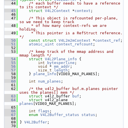
   44
/* each buffer needs to have a reference 
to its context */
   45
struct 
V4L2Context
 *
context
;
   46
   47
/* This object is refcounted per-plane, 
so we need to keep track
   48
     * of how many context-refs we are 
holding.
   49
     * This pointer is a RefStruct reference. 
*/
   50
const
struct 
V4L2m2mContext
 *
context_ref
;
   51
atomic_uint
context_refcount
;
   52
   53
/* keep track of the mmap address and 
mmap length */
   54
struct 
V4L2Plane_info
 {
   55
int
bytesperline
;
   56
void
 * 
mm_addr
;
   57
size_t
length
;
   58
     } 
plane_info
[VIDEO_MAX_PLANES];
   59
   60
int
num_planes
;
   61
   62
/* the v4l2_buffer buf.m.planes pointer 
uses the planes[] mem */
   63
struct 
v4l2_buffer 
buf
;
   64
struct 
v4l2_plane 
planes
[VIDEO_MAX_PLANES];
   65
   66
int
flags
;
   67
enum
V4L2Buffer_status
status
;
   68
   69
 } 
V4L2Buffer
;
   70