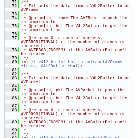
   71
/**
   72
 * Extracts the data from a V4L2Buffer to an 
AVFrame
   73
 *
   74
 * @param[in] frame The AVFRame to push the 
information to
   75
 * @param[in] buf The V4L2Buffer to get the 
information from
   76
 *
   77
 * @returns 0 in case of success, 
AVERROR(EINVAL) if the number of planes is 
incorrect,
   78
 * AVERROR(ENOMEM) if the AVBufferRef can't 
be created.
   79
 */
   80
int
ff_v4l2_buffer_buf_to_avframe
(
AVFrame
*
frame
, 
V4L2Buffer
 *buf);
   81
   82
/**
   83
 * Extracts the data from a V4L2Buffer to an 
AVPacket
   84
 *
   85
 * @param[in] pkt The AVPacket to push the 
information to
   86
 * @param[in] buf The V4L2Buffer to get the 
information from
   87
 *
   88
 * @returns 0 in case of success, 
AVERROR(EINVAL) if the number of planes is 
incorrect,
   89
 * AVERROR(ENOMEM) if the AVBufferRef can't 
be created.
   90
 *
   91
 */
   92
int
ff_v4l2_buffer_buf_to_avpkt
(
AVPacket