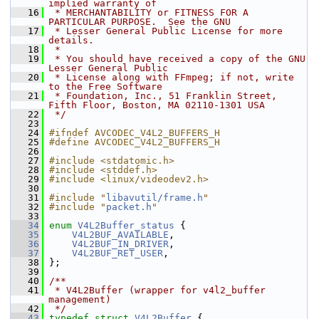
implied warranty of
   16
 * MERCHANTABILITY or FITNESS FOR A 
PARTICULAR PURPOSE.  See the GNU
   17
 * Lesser General Public License for more 
details.
   18
 *
   19
 * You should have received a copy of the GNU 
Lesser General Public
   20
 * License along with FFmpeg; if not, write 
to the Free Software
   21
 * Foundation, Inc., 51 Franklin Street, 
Fifth Floor, Boston, MA 02110-1301 USA
   22
 */
   23
   24
#ifndef AVCODEC_V4L2_BUFFERS_H
   25
#define AVCODEC_V4L2_BUFFERS_H
   26
   27
#include <stdatomic.h>
   28
#include <stddef.h>
   29
#include <linux/videodev2.h>
   30
   31
#include "
libavutil/frame.h
"
   32
#include "
packet.h
"
   33
   34
enum
V4L2Buffer_status
 {
   35
V4L2BUF_AVAILABLE
,
   36
V4L2BUF_IN_DRIVER
,
   37
V4L2BUF_RET_USER
,
   38
 };
   39
   40
/**
   41
 * V4L2Buffer (wrapper for v4l2_buffer 
management)
   42
 */
   43
typedef
struct 
V4L2Buffer
 {