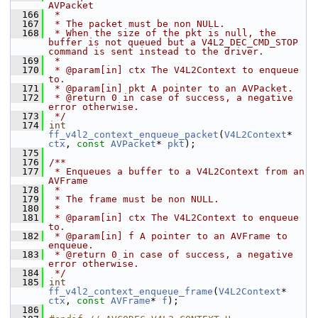
AVPacket
  166
 *
  167
 * The packet must be non NULL.
  168
 * When the size of the pkt is null, the 
buffer is not queued but a V4L2_DEC_CMD_STOP 
command is sent instead to the driver.
  169
 *
  170
 * @param[in] ctx The V4L2Context to enqueue 
to.
  171
 * @param[in] pkt A pointer to an AVPacket.
  172
 * @return 0 in case of success, a negative 
error otherwise.
  173
 */
  174
int
ff_v4l2_context_enqueue_packet
(
V4L2Context
* 
ctx
, 
const
AVPacket
* 
pkt
);
  175
  176
/**
  177
 * Enqueues a buffer to a V4L2Context from an 
AVFrame
  178
 *
  179
 * The frame must be non NULL.
  180
 *
  181
 * @param[in] ctx The V4L2Context to enqueue 
to.
  182
 * @param[in] f A pointer to an AVFrame to 
enqueue.
  183
 * @return 0 in case of success, a negative 
error otherwise.
  184
 */
  185
int
ff_v4l2_context_enqueue_frame
(
V4L2Context
* 
ctx
, 
const
AVFrame
* 
f
);
  186