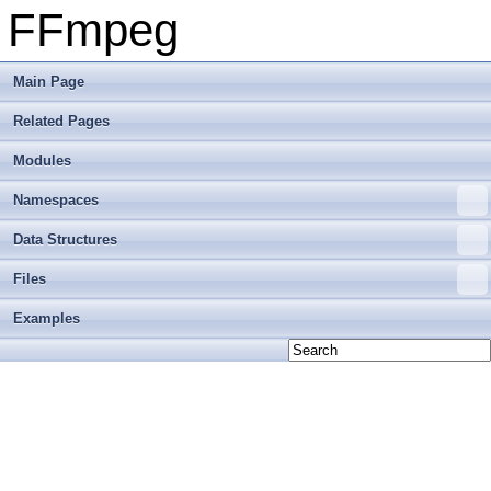
FFmpeg
Main Page
Related Pages
Modules
Namespaces
Data Structures
Files
Examples