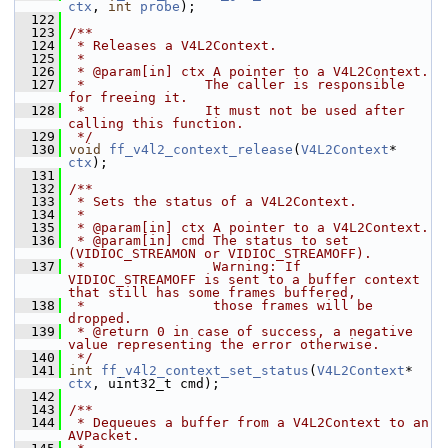
ctx
, 
int
probe
);
  122
  123
/**
  124
 * Releases a V4L2Context.
  125
 *
  126
 * @param[in] ctx A pointer to a V4L2Context.
  127
 *               The caller is responsible 
for freeing it.
  128
 *               It must not be used after 
calling this function.
  129
 */
  130
void
ff_v4l2_context_release
(
V4L2Context
* 
ctx
);
  131
  132
/**
  133
 * Sets the status of a V4L2Context.
  134
 *
  135
 * @param[in] ctx A pointer to a V4L2Context.
  136
 * @param[in] cmd The status to set 
(VIDIOC_STREAMON or VIDIOC_STREAMOFF).
  137
 *                Warning: If 
VIDIOC_STREAMOFF is sent to a buffer context 
that still has some frames buffered,
  138
 *                those frames will be 
dropped.
  139
 * @return 0 in case of success, a negative 
value representing the error otherwise.
  140
 */
  141
int
ff_v4l2_context_set_status
(
V4L2Context
* 
ctx
, uint32_t cmd);
  142
  143
/**
  144
 * Dequeues a buffer from a V4L2Context to an 
AVPacket.