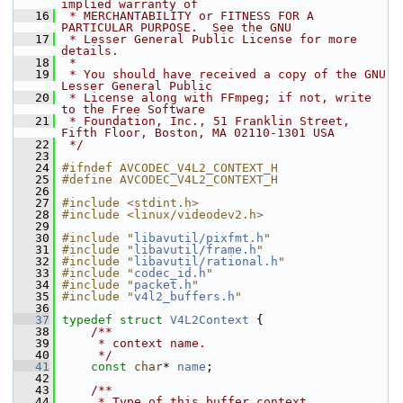
implied warranty of
   16
 * MERCHANTABILITY or FITNESS FOR A 
PARTICULAR PURPOSE.  See the GNU
   17
 * Lesser General Public License for more 
details.
   18
 *
   19
 * You should have received a copy of the GNU 
Lesser General Public
   20
 * License along with FFmpeg; if not, write 
to the Free Software
   21
 * Foundation, Inc., 51 Franklin Street, 
Fifth Floor, Boston, MA 02110-1301 USA
   22
 */
   23
   24
#ifndef AVCODEC_V4L2_CONTEXT_H
   25
#define AVCODEC_V4L2_CONTEXT_H
   26
   27
#include <stdint.h>
   28
#include <linux/videodev2.h>
   29
   30
#include "
libavutil/pixfmt.h
"
   31
#include "
libavutil/frame.h
"
   32
#include "
libavutil/rational.h
"
   33
#include "
codec_id.h
"
   34
#include "
packet.h
"
   35
#include "
v4l2_buffers.h
"
   36
   37
typedef
struct 
V4L2Context
 {
   38
    /**
   39
     * context name.
   40
     */
   41
const
char
* 
name
;
   42
   43
    /**
   44
     * Type of this buffer context.