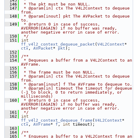
  145
 *
  146
 * The pkt must be non NULL.
  147
 * @param[in] ctx The V4L2Context to dequeue 
from.
  148
 * @param[inout] pkt The AVPacket to dequeue 
to.
  149
 * @return 0 in case of success, 
AVERROR(EAGAIN) if no buffer was ready, 
another negative error in case of error.
  150
 */
  151
int
ff_v4l2_context_dequeue_packet
(
V4L2Context
* 
ctx
, 
AVPacket
* 
pkt
);
  152
  153
/**
  154
 * Dequeues a buffer from a V4L2Context to an 
AVFrame.
  155
 *
  156
 * The frame must be non NULL.
  157
 * @param[in] ctx The V4L2Context to dequeue 
from.
  158
 * @param[inout] f The AVFrame to dequeue to.
  159
 * @param[in] timeout The timeout for dequeue 
(-1 to block, 0 to return immediately, or 
milliseconds)
  160
 * @return 0 in case of success, 
AVERROR(EAGAIN) if no buffer was ready, 
another negative error in case of error.
  161
 */
  162
int
ff_v4l2_context_dequeue_frame
(
V4L2Context
* 
ctx
, 
AVFrame
* 
f
, 
int
 timeout);
  163
  164
/**
  165
 * Enqueues a buffer to a V4L2Context from an 