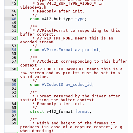
   45
     * See V4L2_BUF_TYPE_VIDEO_* in 
videodev2.h
   46
     * Readonly after init.
   47
     */
   48
enum
 v4l2_buf_type 
type
;
   49
   50
    /**
   51
     * AVPixelFormat corresponding to this 
buffer context.
   52
     * AV_PIX_FMT_NONE means this is an 
encoded stream.
   53
     */
   54
enum
AVPixelFormat
av_pix_fmt
;
   55
   56
    /**
   57
     * AVCodecID corresponding to this buffer 
context.
   58
     * AV_CODEC_ID_RAWVIDEO means this is a 
raw stream and av_pix_fmt must be set to a 
valid value.
   59
     */
   60
enum
AVCodecID
av_codec_id
;
   61
   62
    /**
   63
     * Format returned by the driver after 
initializing the buffer context.
   64
     * Readonly after init.
   65
     */
   66
struct 
v4l2_format 
format
;
   67
   68
    /**
   69
     * Width and height of the frames it 
produces (in case of a capture context, e.g. 
when decoding)