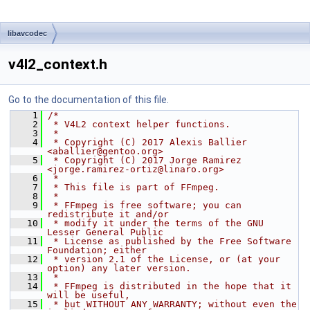
libavcodec
v4l2_context.h
Go to the documentation of this file.
    1
/*
    2
 * V4L2 context helper functions.
    3
 *
    4
 * Copyright (C) 2017 Alexis Ballier 
<aballier@gentoo.org>
    5
 * Copyright (C) 2017 Jorge Ramirez 
<jorge.ramirez-ortiz@linaro.org>
    6
 *
    7
 * This file is part of FFmpeg.
    8
 *
    9
 * FFmpeg is free software; you can 
redistribute it and/or
   10
 * modify it under the terms of the GNU 
Lesser General Public
   11
 * License as published by the Free Software 
Foundation; either
   12
 * version 2.1 of the License, or (at your 
option) any later version.
   13
 *
   14
 * FFmpeg is distributed in the hope that it 
will be useful,
   15
 * but WITHOUT ANY WARRANTY; without even the 