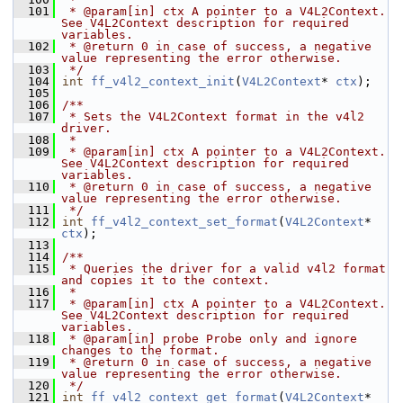
  101
 * @param[in] ctx A pointer to a V4L2Context. 
See V4L2Context description for required 
variables.
  102
 * @return 0 in case of success, a negative 
value representing the error otherwise.
  103
 */
  104
int
ff_v4l2_context_init
(
V4L2Context
* 
ctx
);
  105
  106
/**
  107
 * Sets the V4L2Context format in the v4l2 
driver.
  108
 *
  109
 * @param[in] ctx A pointer to a V4L2Context. 
See V4L2Context description for required 
variables.
  110
 * @return 0 in case of success, a negative 
value representing the error otherwise.
  111
 */
  112
int
ff_v4l2_context_set_format
(
V4L2Context
* 
ctx
);
  113
  114
/**
  115
 * Queries the driver for a valid v4l2 format 
and copies it to the context.
  116
 *
  117
 * @param[in] ctx A pointer to a V4L2Context. 
See V4L2Context description for required 
variables.
  118
 * @param[in] probe Probe only and ignore 
changes to the format.
  119
 * @return 0 in case of success, a negative 
value representing the error otherwise.
  120
 */
  121
int
ff_v4l2_context_get_format
(
V4L2Context
* 