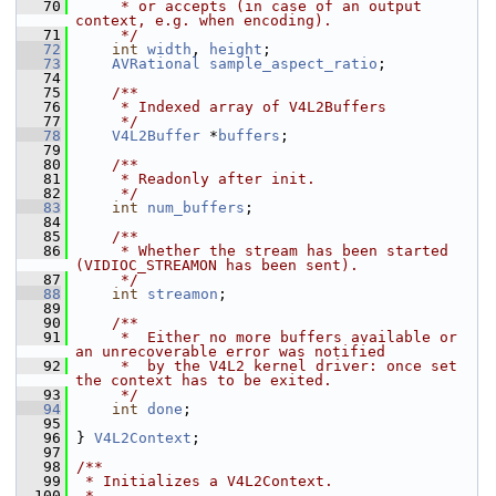
   70
     * or accepts (in case of an output 
context, e.g. when encoding).
   71
     */
   72
int
width
, 
height
;
   73
AVRational
sample_aspect_ratio
;
   74
   75
    /**
   76
     * Indexed array of V4L2Buffers
   77
     */
   78
V4L2Buffer
 *
buffers
;
   79
   80
    /**
   81
     * Readonly after init.
   82
     */
   83
int
num_buffers
;
   84
   85
    /**
   86
     * Whether the stream has been started 
(VIDIOC_STREAMON has been sent).
   87
     */
   88
int
streamon
;
   89
   90
    /**
   91
     *  Either no more buffers available or 
an unrecoverable error was notified
   92
     *  by the V4L2 kernel driver: once set 
the context has to be exited.
   93
     */
   94
int
done
;
   95
   96
 } 
V4L2Context
;
   97
   98
/**
   99
 * Initializes a V4L2Context.
  100
 *