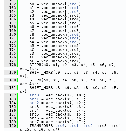
  161
  162
     s0 = vec_unpackl(
src0
);
  163
     s1 = vec_unpackl(
src1
);
  164
     s2 = vec_unpackl(
src2
);
  165
     s3 = vec_unpackl(src3);
  166
     s4 = vec_unpackl(src4);
  167
     s5 = vec_unpackl(src5);
  168
     s6 = vec_unpackl(src6);
  169
     s7 = vec_unpackl(src7);
  170
     s8 = vec_unpackh(
src0
);
  171
     s9 = vec_unpackh(
src1
);
  172
     sA = vec_unpackh(
src2
);
  173
     sB = vec_unpackh(src3);
  174
     sC = vec_unpackh(src4);
  175
     sD = vec_unpackh(src5);
  176
     sE = vec_unpackh(src6);
  177
     sF = vec_unpackh(src7);
  178
     STEP8(s0, s1, s2, s3, s4, s5, s6, s7, 
vec_4s);
  179
     SHIFT_HOR8(s0, s1, s2, s3, s4, s5, s6, 
s7);
  180
     STEP8(s8, s9, sA, sB, sC, sD, sE, sF, 
vec_4s);
  181
     SHIFT_HOR8(s8, s9, sA, sB, sC, sD, sE, 
sF);
  182
src0
 = vec_pack(s8, s0);
  183
src1
 = vec_pack(s9, s1);
  184
src2
 = vec_pack(sA, s2);
  185
     src3 = vec_pack(sB, s3);
  186
     src4 = vec_pack(sC, s4);
  187
     src5 = vec_pack(sD, s5);
  188
     src6 = vec_pack(sE, s6);
  189
     src7 = vec_pack(sF, s7);
  190
     TRANSPOSE8(
src0
, 
src1
, 
src2
, src3, src4, 
src5, src6, src7);