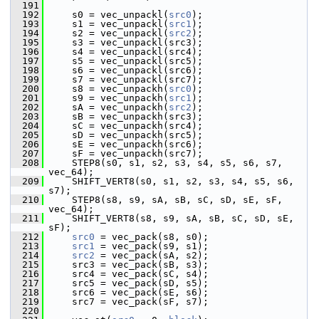
  191
  192
     s0 = vec_unpackl(
src0
);
  193
     s1 = vec_unpackl(
src1
);
  194
     s2 = vec_unpackl(
src2
);
  195
     s3 = vec_unpackl(src3);
  196
     s4 = vec_unpackl(src4);
  197
     s5 = vec_unpackl(src5);
  198
     s6 = vec_unpackl(src6);
  199
     s7 = vec_unpackl(src7);
  200
     s8 = vec_unpackh(
src0
);
  201
     s9 = vec_unpackh(
src1
);
  202
     sA = vec_unpackh(
src2
);
  203
     sB = vec_unpackh(src3);
  204
     sC = vec_unpackh(src4);
  205
     sD = vec_unpackh(src5);
  206
     sE = vec_unpackh(src6);
  207
     sF = vec_unpackh(src7);
  208
     STEP8(s0, s1, s2, s3, s4, s5, s6, s7, 
vec_64);
  209
     SHIFT_VERT8(s0, s1, s2, s3, s4, s5, s6, 
s7);
  210
     STEP8(s8, s9, sA, sB, sC, sD, sE, sF, 
vec_64);
  211
     SHIFT_VERT8(s8, s9, sA, sB, sC, sD, sE, 
sF);
  212
src0
 = vec_pack(s8, s0);
  213
src1
 = vec_pack(s9, s1);
  214
src2
 = vec_pack(sA, s2);
  215
     src3 = vec_pack(sB, s3);
  216
     src4 = vec_pack(sC, s4);
  217
     src5 = vec_pack(sD, s5);
  218
     src6 = vec_pack(sE, s6);
  219
     src7 = vec_pack(sF, s7);
  220