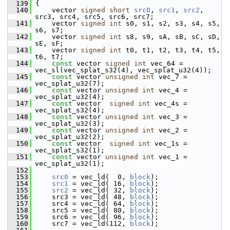
  139
 {
  140
     vector 
signed
short
src0
, 
src1
, 
src2
, 
src3, src4, src5, src6, src7;
  141
     vector 
signed
int
 s0, s1, s2, s3, s4, s5, 
s6, s7;
  142
     vector 
signed
int
 s8, s9, sA, sB, sC, sD, 
sE, sF;
  143
     vector 
signed
int
 t0, t1, t2, t3, t4, t5, 
t6, t7;
  144
const
 vector 
signed
int
 vec_64 = 
vec_sl(vec_splat_s32(4), vec_splat_u32(4));
  145
const
 vector 
unsigned
int
 vec_7 = 
vec_splat_u32(7);
  146
const
 vector 
unsigned
int
 vec_4 = 
vec_splat_u32(4);
  147
const
 vector  
signed
int
 vec_4s = 
vec_splat_s32(4);
  148
const
 vector 
unsigned
int
 vec_3 = 
vec_splat_u32(3);
  149
const
 vector 
unsigned
int
 vec_2 = 
vec_splat_u32(2);
  150
const
 vector  
signed
int
 vec_1s = 
vec_splat_s32(1);
  151
const
 vector 
unsigned
int
 vec_1 = 
vec_splat_u32(1);
  152
  153
src0
 = vec_ld(  0, 
block
);
  154
src1
 = vec_ld( 16, 
block
);
  155
src2
 = vec_ld( 32, 
block
);
  156
     src3 = vec_ld( 48, 
block
);
  157
     src4 = vec_ld( 64, 
block
);
  158
     src5 = vec_ld( 80, 
block
);
  159
     src6 = vec_ld( 96, 
block
);
  160
     src7 = vec_ld(112, 
block
);