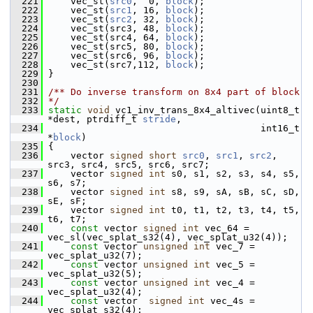
  221
     vec_st(
src0
,  0, 
block
);
  222
     vec_st(
src1
, 16, 
block
);
  223
     vec_st(
src2
, 32, 
block
);
  224
     vec_st(src3, 48, 
block
);
  225
     vec_st(src4, 64, 
block
);
  226
     vec_st(src5, 80, 
block
);
  227
     vec_st(src6, 96, 
block
);
  228
     vec_st(src7,112, 
block
);
  229
 }
  230
  231
/** Do inverse transform on 8x4 part of block
  232
*/
  233
static
void
 vc1_inv_trans_8x4_altivec(uint8_t 
*dest, ptrdiff_t 
stride
,
  234
                                       int16_t 
*
block
)
  235
 {
  236
     vector 
signed
short
src0
, 
src1
, 
src2
, 
src3, src4, src5, src6, src7;
  237
     vector 
signed
int
 s0, s1, s2, s3, s4, s5, 
s6, s7;
  238
     vector 
signed
int
 s8, s9, sA, sB, sC, sD, 
sE, sF;
  239
     vector 
signed
int
 t0, t1, t2, t3, t4, t5, 
t6, t7;
  240
const
 vector 
signed
int
 vec_64 = 
vec_sl(vec_splat_s32(4), vec_splat_u32(4));
  241
const
 vector 
unsigned
int
 vec_7 = 
vec_splat_u32(7);
  242
const
 vector 
unsigned
int
 vec_5 = 
vec_splat_u32(5);
  243
const
 vector 
unsigned
int
 vec_4 = 
vec_splat_u32(4);
  244
const
 vector  
signed
int
 vec_4s = 
vec_splat_s32(4);