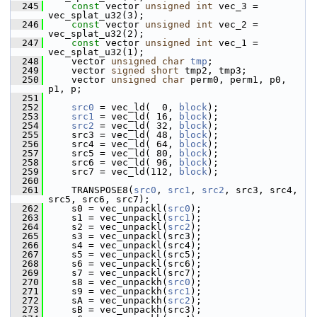
  245
const
 vector 
unsigned
int
 vec_3 = 
vec_splat_u32(3);
  246
const
 vector 
unsigned
int
 vec_2 = 
vec_splat_u32(2);
  247
const
 vector 
unsigned
int
 vec_1 = 
vec_splat_u32(1);
  248
     vector 
unsigned
char
tmp
;
  249
     vector 
signed
short
 tmp2, tmp3;
  250
     vector 
unsigned
char
 perm0, perm1, p0, 
p1, p;
  251
  252
src0
 = vec_ld(  0, 
block
);
  253
src1
 = vec_ld( 16, 
block
);
  254
src2
 = vec_ld( 32, 
block
);
  255
     src3 = vec_ld( 48, 
block
);
  256
     src4 = vec_ld( 64, 
block
);
  257
     src5 = vec_ld( 80, 
block
);
  258
     src6 = vec_ld( 96, 
block
);
  259
     src7 = vec_ld(112, 
block
);
  260
  261
     TRANSPOSE8(
src0
, 
src1
, 
src2
, src3, src4, 
src5, src6, src7);
  262
     s0 = vec_unpackl(
src0
);
  263
     s1 = vec_unpackl(
src1
);
  264
     s2 = vec_unpackl(
src2
);
  265
     s3 = vec_unpackl(src3);
  266
     s4 = vec_unpackl(src4);
  267
     s5 = vec_unpackl(src5);
  268
     s6 = vec_unpackl(src6);
  269
     s7 = vec_unpackl(src7);
  270
     s8 = vec_unpackh(
src0
);
  271
     s9 = vec_unpackh(
src1
);
  272
     sA = vec_unpackh(
src2
);
  273
     sB = vec_unpackh(src3);