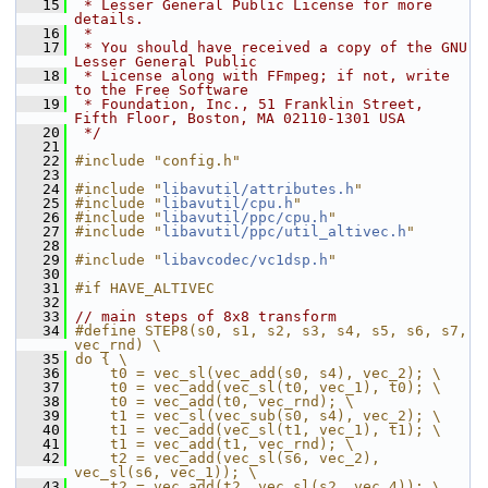
   15
 * Lesser General Public License for more 
details.
   16
 *
   17
 * You should have received a copy of the GNU 
Lesser General Public
   18
 * License along with FFmpeg; if not, write 
to the Free Software
   19
 * Foundation, Inc., 51 Franklin Street, 
Fifth Floor, Boston, MA 02110-1301 USA
   20
 */
   21
   22
#include "config.h"
   23
   24
#include "
libavutil/attributes.h
"
   25
#include "
libavutil/cpu.h
"
   26
#include "
libavutil/ppc/cpu.h
"
   27
#include "
libavutil/ppc/util_altivec.h
"
   28
   29
#include "
libavcodec/vc1dsp.h
"
   30
   31
#if HAVE_ALTIVEC
   32
   33
// main steps of 8x8 transform
   34
#define STEP8(s0, s1, s2, s3, s4, s5, s6, s7, 
vec_rnd) \
   35
do { \
   36
    t0 = vec_sl(vec_add(s0, s4), vec_2); \
   37
    t0 = vec_add(vec_sl(t0, vec_1), t0); \
   38
    t0 = vec_add(t0, vec_rnd); \
   39
    t1 = vec_sl(vec_sub(s0, s4), vec_2); \
   40
    t1 = vec_add(vec_sl(t1, vec_1), t1); \
   41
    t1 = vec_add(t1, vec_rnd); \
   42
    t2 = vec_add(vec_sl(s6, vec_2), 
vec_sl(s6, vec_1)); \
   43
    t2 = vec_add(t2, vec_sl(s2, vec_4)); \