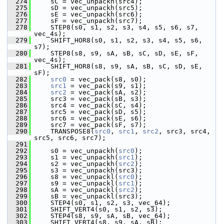
  274
     sC = vec_unpackh(src4);
  275
     sD = vec_unpackh(src5);
  276
     sE = vec_unpackh(src6);
  277
     sF = vec_unpackh(src7);
  278
     STEP8(s0, s1, s2, s3, s4, s5, s6, s7, 
vec_4s);
  279
     SHIFT_HOR8(s0, s1, s2, s3, s4, s5, s6, 
s7);
  280
     STEP8(s8, s9, sA, sB, sC, sD, sE, sF, 
vec_4s);
  281
     SHIFT_HOR8(s8, s9, sA, sB, sC, sD, sE, 
sF);
  282
src0
 = vec_pack(s8, s0);
  283
src1
 = vec_pack(s9, s1);
  284
src2
 = vec_pack(sA, s2);
  285
     src3 = vec_pack(sB, s3);
  286
     src4 = vec_pack(sC, s4);
  287
     src5 = vec_pack(sD, s5);
  288
     src6 = vec_pack(sE, s6);
  289
     src7 = vec_pack(sF, s7);
  290
     TRANSPOSE8(
src0
, 
src1
, 
src2
, src3, src4, 
src5, src6, src7);
  291
  292
     s0 = vec_unpackh(
src0
);
  293
     s1 = vec_unpackh(
src1
);
  294
     s2 = vec_unpackh(
src2
);
  295
     s3 = vec_unpackh(src3);
  296
     s8 = vec_unpackl(
src0
);
  297
     s9 = vec_unpackl(
src1
);
  298
     sA = vec_unpackl(
src2
);
  299
     sB = vec_unpackl(src3);
  300
     STEP4(s0, s1, s2, s3, vec_64);
  301
     SHIFT_VERT4(s0, s1, s2, s3);
  302
     STEP4(s8, s9, sA, sB, vec_64);
  303
     SHIFT_VERT4(s8, s9, sA, sB);