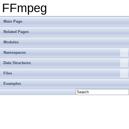
FFmpeg
Main Page
Related Pages
Modules
Namespaces
Data Structures
Files
Examples