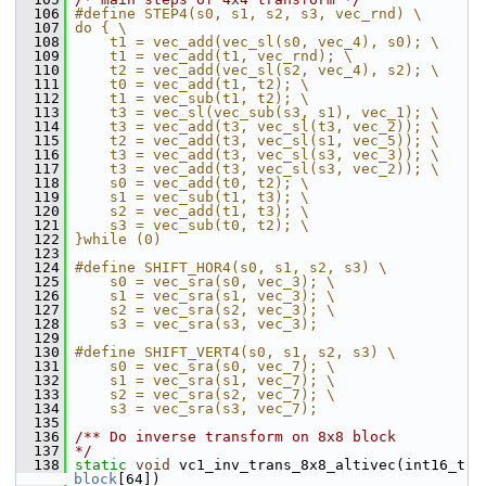
  106
#define STEP4(s0, s1, s2, s3, vec_rnd) \
  107
do { \
  108
    t1 = vec_add(vec_sl(s0, vec_4), s0); \
  109
    t1 = vec_add(t1, vec_rnd); \
  110
    t2 = vec_add(vec_sl(s2, vec_4), s2); \
  111
    t0 = vec_add(t1, t2); \
  112
    t1 = vec_sub(t1, t2); \
  113
    t3 = vec_sl(vec_sub(s3, s1), vec_1); \
  114
    t3 = vec_add(t3, vec_sl(t3, vec_2)); \
  115
    t2 = vec_add(t3, vec_sl(s1, vec_5)); \
  116
    t3 = vec_add(t3, vec_sl(s3, vec_3)); \
  117
    t3 = vec_add(t3, vec_sl(s3, vec_2)); \
  118
    s0 = vec_add(t0, t2); \
  119
    s1 = vec_sub(t1, t3); \
  120
    s2 = vec_add(t1, t3); \
  121
    s3 = vec_sub(t0, t2); \
  122
}while (0)
  123
  124
#define SHIFT_HOR4(s0, s1, s2, s3) \
  125
    s0 = vec_sra(s0, vec_3); \
  126
    s1 = vec_sra(s1, vec_3); \
  127
    s2 = vec_sra(s2, vec_3); \
  128
    s3 = vec_sra(s3, vec_3);
  129
  130
#define SHIFT_VERT4(s0, s1, s2, s3) \
  131
    s0 = vec_sra(s0, vec_7); \
  132
    s1 = vec_sra(s1, vec_7); \
  133
    s2 = vec_sra(s2, vec_7); \
  134
    s3 = vec_sra(s3, vec_7);
  135
  136
/** Do inverse transform on 8x8 block
  137
*/
  138
static
void
 vc1_inv_trans_8x8_altivec(int16_t 
block
[64])