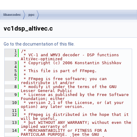
libavcodec
ppc
vc1dsp_altivec.c
Go to the documentation of this file.
    1
/*
    2
 * VC-1 and WMV3 decoder - DSP functions 
AltiVec-optimized
    3
 * Copyright (c) 2006 Konstantin Shishkov
    4
 *
    5
 * This file is part of FFmpeg.
    6
 *
    7
 * FFmpeg is free software; you can 
redistribute it and/or
    8
 * modify it under the terms of the GNU 
Lesser General Public
    9
 * License as published by the Free Software 
Foundation; either
   10
 * version 2.1 of the License, or (at your 
option) any later version.
   11
 *
   12
 * FFmpeg is distributed in the hope that it 
will be useful,
   13
 * but WITHOUT ANY WARRANTY; without even the 
implied warranty of
   14
 * MERCHANTABILITY or FITNESS FOR A 
PARTICULAR PURPOSE.  See the GNU