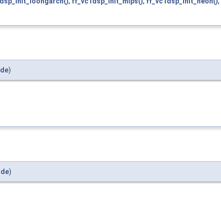
dsp_init_loongarch()
,
ff_vc1dsp_init_mips()
,
ff_vc1dsp_init_neon()
,
ide
)
ide
)