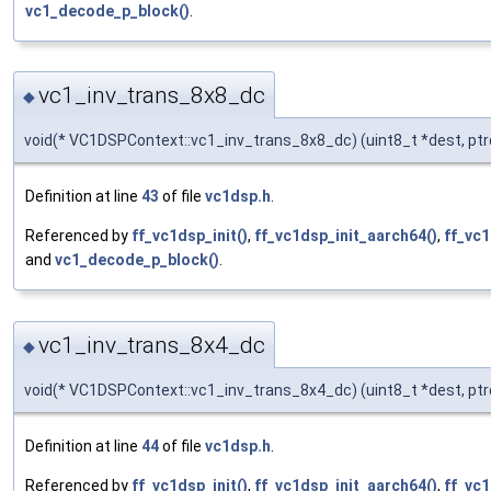
vc1_decode_p_block()
.
vc1_inv_trans_8x8_dc
◆
void(* VC1DSPContext::vc1_inv_trans_8x8_dc) (uint8_t *dest, ptr
Definition at line
43
of file
vc1dsp.h
.
Referenced by
ff_vc1dsp_init()
,
ff_vc1dsp_init_aarch64()
,
ff_vc1
and
vc1_decode_p_block()
.
vc1_inv_trans_8x4_dc
◆
void(* VC1DSPContext::vc1_inv_trans_8x4_dc) (uint8_t *dest, ptr
Definition at line
44
of file
vc1dsp.h
.
Referenced by
ff_vc1dsp_init()
,
ff_vc1dsp_init_aarch64()
,
ff_vc1