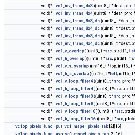
void(*
vc1_inv_trans_4x8
)(uint8_t *dest, ptrdi
void(*
vc1_inv_trans_4x4
)(uint8_t *dest, ptrdi
void(*
vc1_inv_trans_8x8_dc
)(uint8_t *dest, p
void(*
vc1_inv_trans_8x4_dc
)(uint8_t *dest, p
void(*
vc1_inv_trans_4x8_dc
)(uint8_t *dest, p
void(*
vc1_inv_trans_4x4_dc
)(uint8_t *dest, p
void(*
vc1_v_overlap
)(uint8_t *
src
, ptrdiff_t
s
void(*
vc1_h_overlap
)(uint8_t *
src
, ptrdiff_t
s
void(*
vc1_v_s_overlap
)(int16_t *top, int16_t
void(*
vc1_h_s_overlap
)(int16_t *
left
, int16_t 
void(*
vc1_v_loop_filter4
)(uint8_t *
src
, ptrdif
void(*
vc1_h_loop_filter4
)(uint8_t *
src
, ptrdi
void(*
vc1_v_loop_filter8
)(uint8_t *
src
, ptrdif
void(*
vc1_h_loop_filter8
)(uint8_t *
src
, ptrdi
void(*
vc1_v_loop_filter16
)(uint8_t *
src
, ptrd
void(*
vc1_h_loop_filter16
)(uint8_t *
src
, ptrd
vc1op_pixels_func
put_vc1_mspel_pixels_tab
[2][16]
vc1op_pixels_func
avg_vc1_mspel_pixels_tab
[2][16]