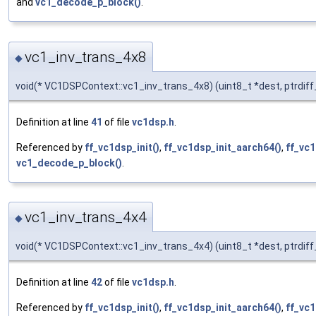
and
vc1_decode_p_block()
.
vc1_inv_trans_4x8
◆
void(* VC1DSPContext::vc1_inv_trans_4x8) (uint8_t *dest, ptrdif
Definition at line
41
of file
vc1dsp.h
.
Referenced by
ff_vc1dsp_init()
,
ff_vc1dsp_init_aarch64()
,
ff_vc1
vc1_decode_p_block()
.
vc1_inv_trans_4x4
◆
void(* VC1DSPContext::vc1_inv_trans_4x4) (uint8_t *dest, ptrdif
Definition at line
42
of file
vc1dsp.h
.
Referenced by
ff_vc1dsp_init()
,
ff_vc1dsp_init_aarch64()
,
ff_vc1