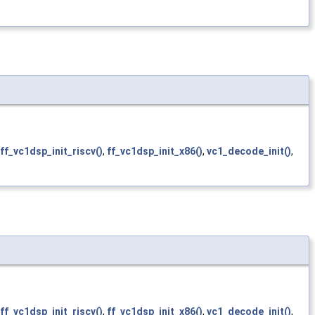
ff_vc1dsp_init_riscv()
,
ff_vc1dsp_init_x86()
,
vc1_decode_init()
,
ff_vc1dsp_init_riscv()
,
ff_vc1dsp_init_x86()
,
vc1_decode_init()
,