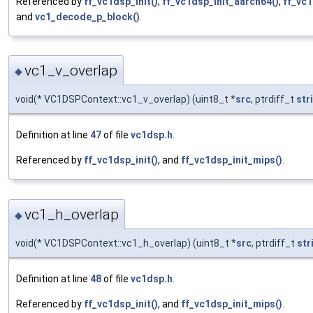
Referenced by
ff_vc1dsp_init()
,
ff_vc1dsp_init_aarch64()
,
ff_vc1
and
vc1_decode_p_block()
.
vc1_v_overlap
◆
void(* VC1DSPContext::vc1_v_overlap) (uint8_t *
src
, ptrdiff_t
str
Definition at line
47
of file
vc1dsp.h
.
Referenced by
ff_vc1dsp_init()
, and
ff_vc1dsp_init_mips()
.
vc1_h_overlap
◆
void(* VC1DSPContext::vc1_h_overlap) (uint8_t *
src
, ptrdiff_t
str
Definition at line
48
of file
vc1dsp.h
.
Referenced by
ff_vc1dsp_init()
, and
ff_vc1dsp_init_mips()
.