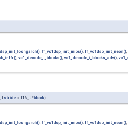
dsp_init_loongarch()
,
ff_vc1dsp_init_mips()
,
ff_vc1dsp_init_neon()
,
_intfr()
,
vc1_decode_i_blocks()
,
vc1_decode_i_blocks_adv()
,
vc1_
f_t
stride
, int16_t *
block
)
dsp_init_loongarch()
,
ff_vc1dsp_init_mips()
,
ff_vc1dsp_init_neon()
,