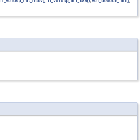
ff_vc1dsp_init_riscv()
,
ff_vc1dsp_init_x86()
,
vc1_decode_init()
,