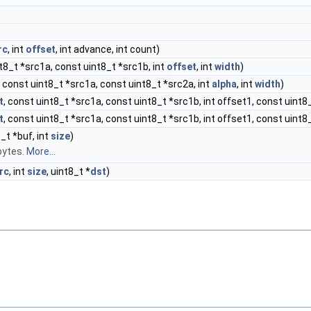
rc
, int
offset
, int advance, int count)
nt8_t *src1a, const uint8_t *src1b, int
offset
, int
width
)
, const uint8_t *src1a, const uint8_t *src2a, int
alpha
, int
width
)
t
, const uint8_t *src1a, const uint8_t *src1b, int offset1, const uint8
t
, const uint8_t *src1a, const uint8_t *src1b, int offset1, const uint8_
_t *buf, int
size
)
bytes.
More...
rc
, int
size
, uint8_t *
dst
)