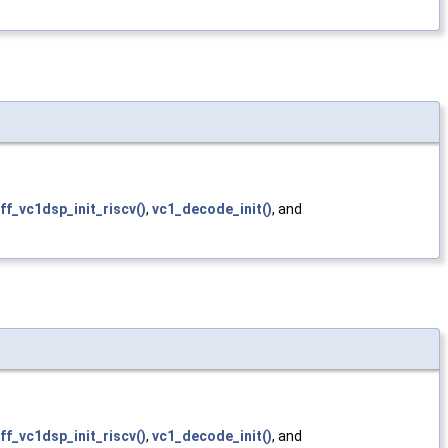
ff_vc1dsp_init_riscv()
,
vc1_decode_init()
, and
ff_vc1dsp_init_riscv()
,
vc1_decode_init()
, and