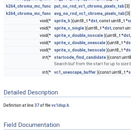
h264_chroma_mc_func
put_no_rnd_vc1_chroma_pixels_tab
[3]
h264_chroma_mc_func
avg_no_rnd_vc1_chroma_pixels_tab
[3]
void(*
sprite_h
)(uint8_t *
dst
, const uint8_t *
s
void(*
sprite_v_single
)(uint8_t *
dst
, const ui
void(*
sprite_v_double_noscale
)(uint8_t *
dst
void(*
sprite_v_double_onescale
)(uint8_t *
ds
void(*
sprite_v_double_twoscale
)(uint8_t *
ds
int(*
startcode_find_candidate
)(const uint8
Search buf from the start for up to size 
int(*
vc1_unescape_buffer
)(const uint8_t *
s
Detailed Description
Definition at line
37
of file
vc1dsp.h
.
Field Documentation