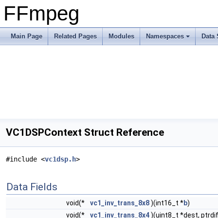
FFmpeg
Main Page
Related Pages
Modules
Namespaces
Data 
VC1DSPContext Struct Reference
#include <
vc1dsp.h
>
Data Fields
void(*
vc1_inv_trans_8x8
)(int16_t *
b
)
void(*
vc1_inv_trans_8x4
)(uint8_t *dest, ptrdi