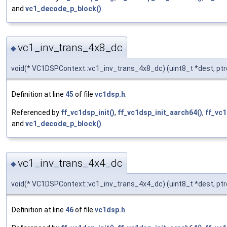
and
vc1_decode_p_block()
.
vc1_inv_trans_4x8_dc
◆
void(* VC1DSPContext::vc1_inv_trans_4x8_dc) (uint8_t *dest, ptr
Definition at line
45
of file
vc1dsp.h
.
Referenced by
ff_vc1dsp_init()
,
ff_vc1dsp_init_aarch64()
,
ff_vc1
and
vc1_decode_p_block()
.
vc1_inv_trans_4x4_dc
◆
void(* VC1DSPContext::vc1_inv_trans_4x4_dc) (uint8_t *dest, ptr
Definition at line
46
of file
vc1dsp.h
.