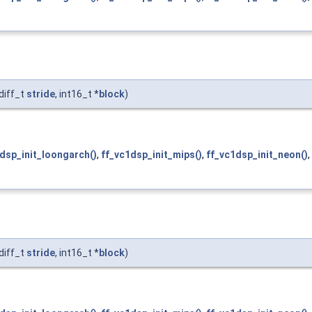
diff_t
stride
, int16_t *
block
)
dsp_init_loongarch()
,
ff_vc1dsp_init_mips()
,
ff_vc1dsp_init_neon()
,
diff_t
stride
, int16_t *
block
)