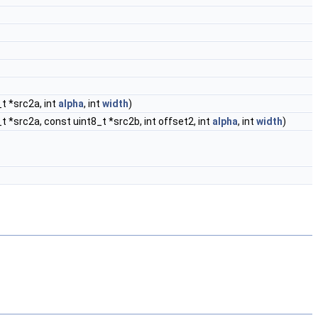
_t *src2a, int
alpha
, int
width
)
t *src2a, const uint8_t *src2b, int offset2, int
alpha
, int
width
)