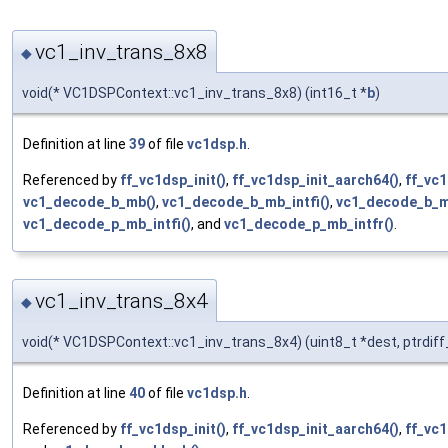
vc1_inv_trans_8x8
◆
void(* VC1DSPContext::vc1_inv_trans_8x8) (int16_t *
b
)
Definition at line
39
of file
vc1dsp.h
.
Referenced by
ff_vc1dsp_init()
,
ff_vc1dsp_init_aarch64()
,
ff_vc1
vc1_decode_b_mb()
,
vc1_decode_b_mb_intfi()
,
vc1_decode_b_mb
vc1_decode_p_mb_intfi()
, and
vc1_decode_p_mb_intfr()
.
vc1_inv_trans_8x4
◆
void(* VC1DSPContext::vc1_inv_trans_8x4) (uint8_t *dest, ptrdif
Definition at line
40
of file
vc1dsp.h
.
Referenced by
ff_vc1dsp_init()
,
ff_vc1dsp_init_aarch64()
,
ff_vc1