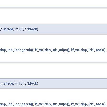
f_t
stride
, int16_t *
block
)
dsp_init_loongarch()
,
ff_vc1dsp_init_mips()
,
ff_vc1dsp_init_neon()
,
f_t
stride
, int16_t *
block
)
dsp_init_loongarch()
,
ff_vc1dsp_init_mips()
,
ff_vc1dsp_init_neon()
,