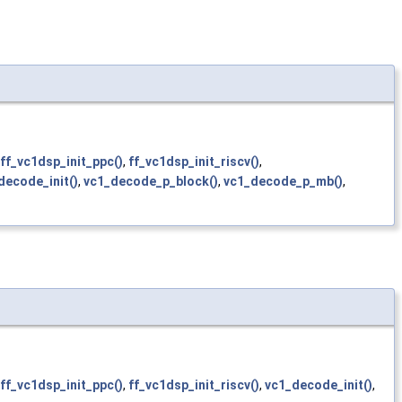
ff_vc1dsp_init_ppc()
,
ff_vc1dsp_init_riscv()
,
decode_init()
,
vc1_decode_p_block()
,
vc1_decode_p_mb()
,
ff_vc1dsp_init_ppc()
,
ff_vc1dsp_init_riscv()
,
vc1_decode_init()
,