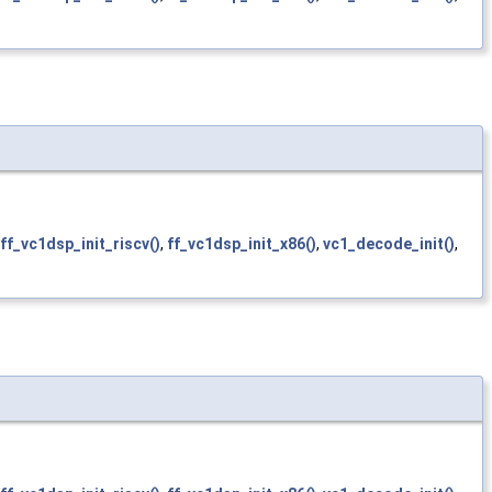
ff_vc1dsp_init_riscv()
,
ff_vc1dsp_init_x86()
,
vc1_decode_init()
,