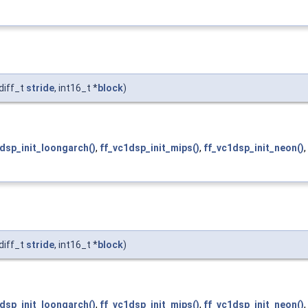
diff_t
stride
, int16_t *
block
)
dsp_init_loongarch()
,
ff_vc1dsp_init_mips()
,
ff_vc1dsp_init_neon()
,
diff_t
stride
, int16_t *
block
)
dsp_init_loongarch()
,
ff_vc1dsp_init_mips()
,
ff_vc1dsp_init_neon()
,