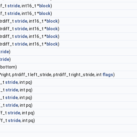
ff_t
stride
, int16_t *
block
)
ff_t
stride
, int16_t *
block
)
trdiff_t
stride
, int16_t *
block
)
trdiff_t
stride
, int16_t *
block
)
trdiff_t
stride
, int16_t *
block
)
trdiff_t
stride
, int16_t *
block
)
tride
)
tride
)
 *bottom)
*right, ptrdiff_t left_stride, ptrdiff_t right_stride, int
flags
)
f_t
stride
, int pq)
ff_t
stride
, int pq)
f_t
stride
, int pq)
ff_t
stride
, int pq)
iff_t
stride
, int pq)
iff_t
stride
, int pq)