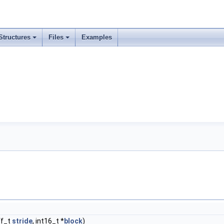
Structures
Files
Examples
ff_t
stride
, int16_t *
block
)