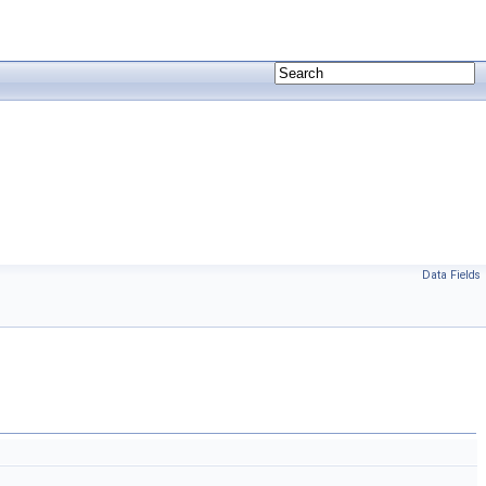
Data Fields