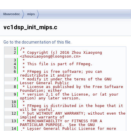
libavcodec
mips
vc1dsp_init_mips.c
Go to the documentation of this file.
    1
/*
    2
 * Copyright (c) 2016 Zhou Xiaoyong 
<zhouxiaoyong@loongson.cn>
    3
 *
    4
 * This file is part of FFmpeg.
    5
 *
    6
 * FFmpeg is free software; you can 
redistribute it and/or
    7
 * modify it under the terms of the GNU 
Lesser General Public
    8
 * License as published by the Free Software 
Foundation; either
    9
 * version 2.1 of the License, or (at your 
option) any later version.
   10
 *
   11
 * FFmpeg is distributed in the hope that it 
will be useful,
   12
 * but WITHOUT ANY WARRANTY; without even the 
implied warranty of
   13
 * MERCHANTABILITY or FITNESS FOR A 
PARTICULAR PURPOSE.  See the GNU
   14
 * Lesser General Public License for more 