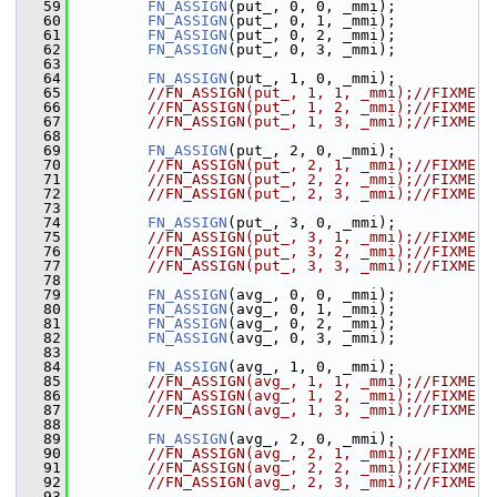
   59
FN_ASSIGN
(put_, 0, 0, _mmi);
   60
FN_ASSIGN
(put_, 0, 1, _mmi);
   61
FN_ASSIGN
(put_, 0, 2, _mmi);
   62
FN_ASSIGN
(put_, 0, 3, _mmi);
   63
   64
FN_ASSIGN
(put_, 1, 0, _mmi);
   65
//FN_ASSIGN(put_, 1, 1, _mmi);//FIXME
   66
//FN_ASSIGN(put_, 1, 2, _mmi);//FIXME
   67
//FN_ASSIGN(put_, 1, 3, _mmi);//FIXME
   68
   69
FN_ASSIGN
(put_, 2, 0, _mmi);
   70
//FN_ASSIGN(put_, 2, 1, _mmi);//FIXME
   71
//FN_ASSIGN(put_, 2, 2, _mmi);//FIXME
   72
//FN_ASSIGN(put_, 2, 3, _mmi);//FIXME
   73
   74
FN_ASSIGN
(put_, 3, 0, _mmi);
   75
//FN_ASSIGN(put_, 3, 1, _mmi);//FIXME
   76
//FN_ASSIGN(put_, 3, 2, _mmi);//FIXME
   77
//FN_ASSIGN(put_, 3, 3, _mmi);//FIXME
   78
   79
FN_ASSIGN
(avg_, 0, 0, _mmi);
   80
FN_ASSIGN
(avg_, 0, 1, _mmi);
   81
FN_ASSIGN
(avg_, 0, 2, _mmi);
   82
FN_ASSIGN
(avg_, 0, 3, _mmi);
   83
   84
FN_ASSIGN
(avg_, 1, 0, _mmi);
   85
//FN_ASSIGN(avg_, 1, 1, _mmi);//FIXME
   86
//FN_ASSIGN(avg_, 1, 2, _mmi);//FIXME
   87
//FN_ASSIGN(avg_, 1, 3, _mmi);//FIXME
   88
   89
FN_ASSIGN
(avg_, 2, 0, _mmi);
   90
//FN_ASSIGN(avg_, 2, 1, _mmi);//FIXME
   91
//FN_ASSIGN(avg_, 2, 2, _mmi);//FIXME
   92
//FN_ASSIGN(avg_, 2, 3, _mmi);//FIXME
   93