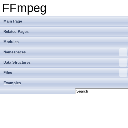
FFmpeg
Main Page
Related Pages
Modules
Namespaces
Data Structures
Files
Examples