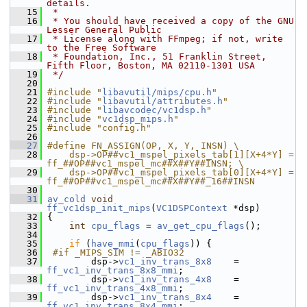
details.
   15
 *
   16
 * You should have received a copy of the GNU 
Lesser General Public
   17
 * License along with FFmpeg; if not, write 
to the Free Software
   18
 * Foundation, Inc., 51 Franklin Street, 
Fifth Floor, Boston, MA 02110-1301 USA
   19
 */
   20
   21
#include "
libavutil/mips/cpu.h
"
   22
#include "
libavutil/attributes.h
"
   23
#include "
libavcodec/vc1dsp.h
"
   24
#include "
vc1dsp_mips.h
"
   25
#include "config.h"
   26
   27
#define FN_ASSIGN(OP, X, Y, INSN) \
   28
    dsp->OP##vc1_mspel_pixels_tab[1][X+4*Y] = 
ff_##OP##vc1_mspel_mc##X##Y##INSN; \
   29
    dsp->OP##vc1_mspel_pixels_tab[0][X+4*Y] = 
ff_##OP##vc1_mspel_mc##X##Y##_16##INSN
   30
   31
av_cold
void
ff_vc1dsp_init_mips
(
VC1DSPContext
 *dsp)
   32
 {
   33
int
cpu_flags
 = 
av_get_cpu_flags
();
   34
   35
if
 (
have_mmi
(
cpu_flags
)) {
   36
 #if _MIPS_SIM != _ABIO32
   37
         dsp->
vc1_inv_trans_8x8
    = 
ff_vc1_inv_trans_8x8_mmi
;
   38
         dsp->
vc1_inv_trans_4x8
    = 
ff_vc1_inv_trans_4x8_mmi
;
   39
         dsp->
vc1_inv_trans_8x4
    = 
ff_vc1_inv_trans_8x4_mmi
;