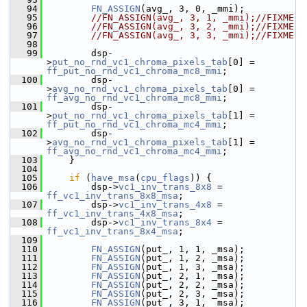
   94
FN_ASSIGN
(avg_, 3, 0, _mmi);
   95
//FN_ASSIGN(avg_, 3, 1, _mmi);//FIXME
   96
//FN_ASSIGN(avg_, 3, 2, _mmi);//FIXME
   97
//FN_ASSIGN(avg_, 3, 3, _mmi);//FIXME
   98
   99
         dsp-
>
put_no_rnd_vc1_chroma_pixels_tab
[0] = 
ff_put_no_rnd_vc1_chroma_mc8_mmi
;
  100
         dsp-
>
avg_no_rnd_vc1_chroma_pixels_tab
[0] = 
ff_avg_no_rnd_vc1_chroma_mc8_mmi
;
  101
         dsp-
>
put_no_rnd_vc1_chroma_pixels_tab
[1] = 
ff_put_no_rnd_vc1_chroma_mc4_mmi
;
  102
         dsp-
>
avg_no_rnd_vc1_chroma_pixels_tab
[1] = 
ff_avg_no_rnd_vc1_chroma_mc4_mmi
;
  103
     }
  104
  105
if
 (
have_msa
(
cpu_flags
)) {
  106
         dsp->
vc1_inv_trans_8x8
 = 
ff_vc1_inv_trans_8x8_msa
;
  107
         dsp->
vc1_inv_trans_4x8
 = 
ff_vc1_inv_trans_4x8_msa
;
  108
         dsp->
vc1_inv_trans_8x4
 = 
ff_vc1_inv_trans_8x4_msa
;
  109
  110
FN_ASSIGN
(put_, 1, 1, _msa);
  111
FN_ASSIGN
(put_, 1, 2, _msa);
  112
FN_ASSIGN
(put_, 1, 3, _msa);
  113
FN_ASSIGN
(put_, 2, 1, _msa);
  114
FN_ASSIGN
(put_, 2, 2, _msa);
  115
FN_ASSIGN
(put_, 2, 3, _msa);
  116
FN_ASSIGN
(put_, 3, 1, _msa);