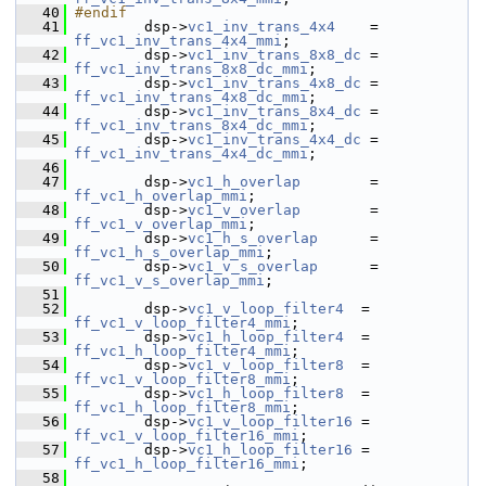
   40
#endif
   41
         dsp->
vc1_inv_trans_4x4
    = 
ff_vc1_inv_trans_4x4_mmi
;
   42
         dsp->
vc1_inv_trans_8x8_dc
 = 
ff_vc1_inv_trans_8x8_dc_mmi
;
   43
         dsp->
vc1_inv_trans_4x8_dc
 = 
ff_vc1_inv_trans_4x8_dc_mmi
;
   44
         dsp->
vc1_inv_trans_8x4_dc
 = 
ff_vc1_inv_trans_8x4_dc_mmi
;
   45
         dsp->
vc1_inv_trans_4x4_dc
 = 
ff_vc1_inv_trans_4x4_dc_mmi
;
   46
   47
         dsp->
vc1_h_overlap
        = 
ff_vc1_h_overlap_mmi
;
   48
         dsp->
vc1_v_overlap
        = 
ff_vc1_v_overlap_mmi
;
   49
         dsp->
vc1_h_s_overlap
      = 
ff_vc1_h_s_overlap_mmi
;
   50
         dsp->
vc1_v_s_overlap
      = 
ff_vc1_v_s_overlap_mmi
;
   51
   52
         dsp->
vc1_v_loop_filter4
  = 
ff_vc1_v_loop_filter4_mmi
;
   53
         dsp->
vc1_h_loop_filter4
  = 
ff_vc1_h_loop_filter4_mmi
;
   54
         dsp->
vc1_v_loop_filter8
  = 
ff_vc1_v_loop_filter8_mmi
;
   55
         dsp->
vc1_h_loop_filter8
  = 
ff_vc1_h_loop_filter8_mmi
;
   56
         dsp->
vc1_v_loop_filter16
 = 
ff_vc1_v_loop_filter16_mmi
;
   57
         dsp->
vc1_h_loop_filter16
 = 
ff_vc1_h_loop_filter16_mmi
;
   58