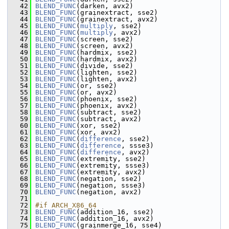
   42
BLEND_FUNC
(darken, avx2)
   43
BLEND_FUNC
(grainextract, sse2)
   44
BLEND_FUNC
(grainextract, avx2)
   45
BLEND_FUNC
(
multiply
, sse2)
   46
BLEND_FUNC
(
multiply
, avx2)
   47
BLEND_FUNC
(screen, sse2)
   48
BLEND_FUNC
(screen, avx2)
   49
BLEND_FUNC
(hardmix, sse2)
   50
BLEND_FUNC
(hardmix, avx2)
   51
BLEND_FUNC
(divide, sse2)
   52
BLEND_FUNC
(lighten, sse2)
   53
BLEND_FUNC
(lighten, avx2)
   54
BLEND_FUNC
(or, sse2)
   55
BLEND_FUNC
(or, avx2)
   56
BLEND_FUNC
(phoenix, sse2)
   57
BLEND_FUNC
(phoenix, avx2)
   58
BLEND_FUNC
(subtract, sse2)
   59
BLEND_FUNC
(subtract, avx2)
   60
BLEND_FUNC
(xor, sse2)
   61
BLEND_FUNC
(xor, avx2)
   62
BLEND_FUNC
(
difference
, sse2)
   63
BLEND_FUNC
(
difference
, ssse3)
   64
BLEND_FUNC
(
difference
, avx2)
   65
BLEND_FUNC
(extremity, sse2)
   66
BLEND_FUNC
(extremity, ssse3)
   67
BLEND_FUNC
(extremity, avx2)
   68
BLEND_FUNC
(negation, sse2)
   69
BLEND_FUNC
(negation, ssse3)
   70
BLEND_FUNC
(negation, avx2)
   71
   72
#if ARCH_X86_64
   73
BLEND_FUNC
(addition_16, sse2)
   74
BLEND_FUNC
(addition_16, avx2)
   75
BLEND_FUNC
(grainmerge_16, sse4)