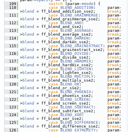
  109
switch
 (param->
mode
) {
  110
case
BLEND_ADDITION
:     param-
>
blend
 = ff_blend_addition_sse2;     
break
;
  111
case
BLEND_GRAINMERGE
:   param-
>
blend
 = ff_blend_grainmerge_sse2;   
break
;
  112
case
BLEND_AND
:          param-
>
blend
 = ff_blend_and_sse2;          
break
;
  113
case
BLEND_AVERAGE
:      param-
>
blend
 = ff_blend_average_sse2;      
break
;
  114
case
BLEND_DARKEN
:       param-
>
blend
 = ff_blend_darken_sse2;       
break
;
  115
case
BLEND_GRAINEXTRACT
: param-
>
blend
 = ff_blend_grainextract_sse2; 
break
;
  116
case
BLEND_DIVIDE
:       param-
>
blend
 = ff_blend_divide_sse2;       
break
;
  117
case
BLEND_HARDMIX
:      param-
>
blend
 = ff_blend_hardmix_sse2;      
break
;
  118
case
BLEND_LIGHTEN
:      param-
>
blend
 = ff_blend_lighten_sse2;      
break
;
  119
case
BLEND_MULTIPLY
:     param-
>
blend
 = ff_blend_multiply_sse2;     
break
;
  120
case
BLEND_OR
:           param-
>
blend
 = ff_blend_or_sse2;           
break
;
  121
case
BLEND_PHOENIX
:      param-
>
blend
 = ff_blend_phoenix_sse2;      
break
;
  122
case
BLEND_SCREEN
:       param-
>
blend
 = ff_blend_screen_sse2;       
break
;
  123
case
BLEND_SUBTRACT
:     param-
>
blend
 = ff_blend_subtract_sse2;     
break
;
  124
case
BLEND_XOR
:          param-
>
blend
 = ff_blend_xor_sse2;          
break
;
  125
case
BLEND_DIFFERENCE
:   param-
>
blend
 = ff_blend_difference_sse2;   
break
;
  126
case
BLEND_EXTREMITY
:    param-