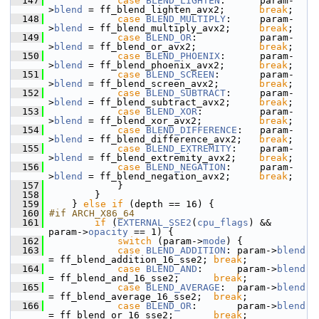
  147
case
BLEND_LIGHTEN
:      param-
>
blend
 = ff_blend_lighten_avx2;      
break
;
  148
case
BLEND_MULTIPLY
:     param-
>
blend
 = ff_blend_multiply_avx2;     
break
;
  149
case
BLEND_OR
:           param-
>
blend
 = ff_blend_or_avx2;           
break
;
  150
case
BLEND_PHOENIX
:      param-
>
blend
 = ff_blend_phoenix_avx2;      
break
;
  151
case
BLEND_SCREEN
:       param-
>
blend
 = ff_blend_screen_avx2;       
break
;
  152
case
BLEND_SUBTRACT
:     param-
>
blend
 = ff_blend_subtract_avx2;     
break
;
  153
case
BLEND_XOR
:          param-
>
blend
 = ff_blend_xor_avx2;          
break
;
  154
case
BLEND_DIFFERENCE
:   param-
>
blend
 = ff_blend_difference_avx2;   
break
;
  155
case
BLEND_EXTREMITY
:    param-
>
blend
 = ff_blend_extremity_avx2;    
break
;
  156
case
BLEND_NEGATION
:     param-
>
blend
 = ff_blend_negation_avx2;     
break
;
  157
             }
  158
         }
  159
     } 
else
if
 (depth == 16) {
  160
#if ARCH_X86_64
  161
if
 (
EXTERNAL_SSE2
(
cpu_flags
) && 
param->
opacity
 == 1) {
  162
switch
 (param->
mode
) {
  163
case
BLEND_ADDITION
: param->
blend
= ff_blend_addition_16_sse2; 
break
;
  164
case
BLEND_AND
:      param->
blend
= ff_blend_and_16_sse2;      
break
;
  165
case
BLEND_AVERAGE
:  param->
blend
= ff_blend_average_16_sse2;  
break
;
  166
case
BLEND_OR
:       param->
blend
= ff_blend_or_16_sse2;       
break
;