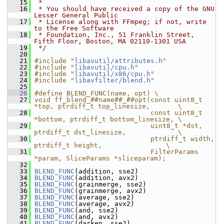
   15
 *
   16
 * You should have received a copy of the GNU 
Lesser General Public
   17
 * License along with FFmpeg; if not, write 
to the Free Software
   18
 * Foundation, Inc., 51 Franklin Street, 
Fifth Floor, Boston, MA 02110-1301 USA
   19
 */
   20
   21
#include "
libavutil/attributes.h
"
   22
#include "
libavutil/cpu.h
"
   23
#include "
libavutil/x86/cpu.h
"
   24
#include "
libavfilter/blend.h
"
   25
   26
#define BLEND_FUNC(name, opt) \
   27
void ff_blend_##name##_##opt(const uint8_t 
*top, ptrdiff_t top_linesize,       \
   28
                             const uint8_t 
*bottom, ptrdiff_t bottom_linesize, \
   29
                             uint8_t *dst, 
ptrdiff_t dst_linesize,             \
   30
                             ptrdiff_t width, 
ptrdiff_t height,                \
   31
                             FilterParams 
*param, SliceParams *sliceparam);
   32
   33
BLEND_FUNC
(addition, sse2)
   34
BLEND_FUNC
(addition, avx2)
   35
BLEND_FUNC
(grainmerge, sse2)
   36
BLEND_FUNC
(grainmerge, avx2)
   37
BLEND_FUNC
(average, sse2)
   38
BLEND_FUNC
(average, avx2)
   39
BLEND_FUNC
(and, sse2)
   40
BLEND_FUNC
(and, avx2)
   41
BLEND_FUNC
(darken, sse2)