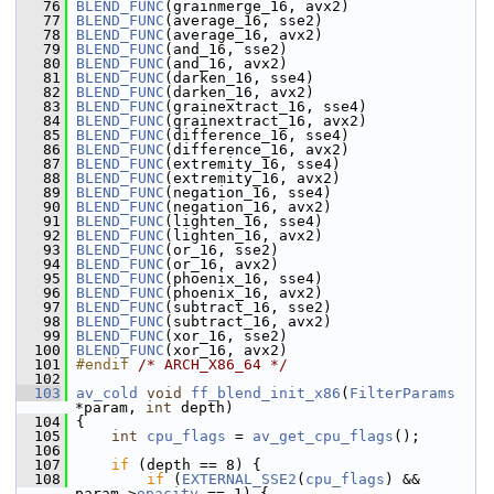
   76
BLEND_FUNC
(grainmerge_16, avx2)
   77
BLEND_FUNC
(average_16, sse2)
   78
BLEND_FUNC
(average_16, avx2)
   79
BLEND_FUNC
(and_16, sse2)
   80
BLEND_FUNC
(and_16, avx2)
   81
BLEND_FUNC
(darken_16, sse4)
   82
BLEND_FUNC
(darken_16, avx2)
   83
BLEND_FUNC
(grainextract_16, sse4)
   84
BLEND_FUNC
(grainextract_16, avx2)
   85
BLEND_FUNC
(difference_16, sse4)
   86
BLEND_FUNC
(difference_16, avx2)
   87
BLEND_FUNC
(extremity_16, sse4)
   88
BLEND_FUNC
(extremity_16, avx2)
   89
BLEND_FUNC
(negation_16, sse4)
   90
BLEND_FUNC
(negation_16, avx2)
   91
BLEND_FUNC
(lighten_16, sse4)
   92
BLEND_FUNC
(lighten_16, avx2)
   93
BLEND_FUNC
(or_16, sse2)
   94
BLEND_FUNC
(or_16, avx2)
   95
BLEND_FUNC
(phoenix_16, sse4)
   96
BLEND_FUNC
(phoenix_16, avx2)
   97
BLEND_FUNC
(subtract_16, sse2)
   98
BLEND_FUNC
(subtract_16, avx2)
   99
BLEND_FUNC
(xor_16, sse2)
  100
BLEND_FUNC
(xor_16, avx2)
  101
#endif 
/* ARCH_X86_64 */
  102
  103
av_cold
void
ff_blend_init_x86
(
FilterParams
*param, 
int
 depth)
  104
 {
  105
int
cpu_flags
 = 
av_get_cpu_flags
();
  106
  107
if
 (depth == 8) {
  108
if
 (
EXTERNAL_SSE2
(
cpu_flags
) && 
param->
opacity
 == 1) {