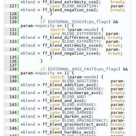
>
blend
 = ff_blend_extremity_sse2;    
break
;
  127
case
BLEND_NEGATION
:     param-
>
blend
 = ff_blend_negation_sse2;     
break
;
  128
             }
  129
         }
  130
if
 (
EXTERNAL_SSSE3
(
cpu_flags
) && 
param->
opacity
 == 1) {
  131
switch
 (param->
mode
) {
  132
case
BLEND_DIFFERENCE
: param-
>
blend
 = ff_blend_difference_ssse3; 
break
;
  133
case
BLEND_EXTREMITY
:  param-
>
blend
 = ff_blend_extremity_ssse3;  
break
;
  134
case
BLEND_NEGATION
:   param-
>
blend
 = ff_blend_negation_ssse3;   
break
;
  135
             }
  136
         }
  137
  138
if
 (
EXTERNAL_AVX2_FAST
(
cpu_flags
) && 
param->
opacity
 == 1) {
  139
switch
 (param->
mode
) {
  140
case
BLEND_ADDITION
:     param-
>
blend
 = ff_blend_addition_avx2;     
break
;
  141
case
BLEND_GRAINMERGE
:   param-
>
blend
 = ff_blend_grainmerge_avx2;   
break
;
  142
case
BLEND_AND
:          param-
>
blend
 = ff_blend_and_avx2;          
break
;
  143
case
BLEND_AVERAGE
:      param-
>
blend
 = ff_blend_average_avx2;      
break
;
  144
case
BLEND_DARKEN
:       param-
>
blend
 = ff_blend_darken_avx2;       
break
;
  145
case
BLEND_GRAINEXTRACT
: param-
>
blend
 = ff_blend_grainextract_avx2; 
break
;
  146
case
BLEND_HARDMIX
:      param-
>
blend
 = ff_blend_hardmix_avx2;      
break
;