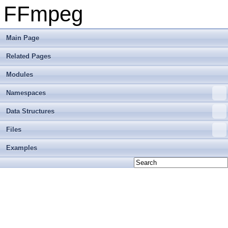
FFmpeg
Main Page
Related Pages
Modules
Namespaces
Data Structures
Files
Examples