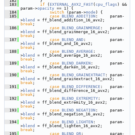
  182
         }
  183
if
 (
EXTERNAL_AVX2_FAST
(
cpu_flags
) && 
param->
opacity
 == 1) {
  184
switch
 (param->
mode
) {
  185
case
BLEND_ADDITION
:     param-
>
blend
 = ff_blend_addition_16_avx2;     
break
;
  186
case
BLEND_GRAINMERGE
:   param-
>
blend
 = ff_blend_grainmerge_16_avx2;   
break
;
  187
case
BLEND_AND
:          param-
>
blend
 = ff_blend_and_16_avx2;          
break
;
  188
case
BLEND_AVERAGE
:      param-
>
blend
 = ff_blend_average_16_avx2;      
break
;
  189
case
BLEND_DARKEN
:       param-
>
blend
 = ff_blend_darken_16_avx2;       
break
;
  190
case
BLEND_GRAINEXTRACT
: param-
>
blend
 = ff_blend_grainextract_16_avx2; 
break
;
  191
case
BLEND_DIFFERENCE
:   param-
>
blend
 = ff_blend_difference_16_avx2;   
break
;
  192
case
BLEND_EXTREMITY
:    param-
>
blend
 = ff_blend_extremity_16_avx2;    
break
;
  193
case
BLEND_NEGATION
:     param-
>
blend
 = ff_blend_negation_16_avx2;     
break
;
  194
case
BLEND_LIGHTEN
:      param-
>
blend
 = ff_blend_lighten_16_avx2;      
break
;
  195
case
BLEND_OR
:           param-