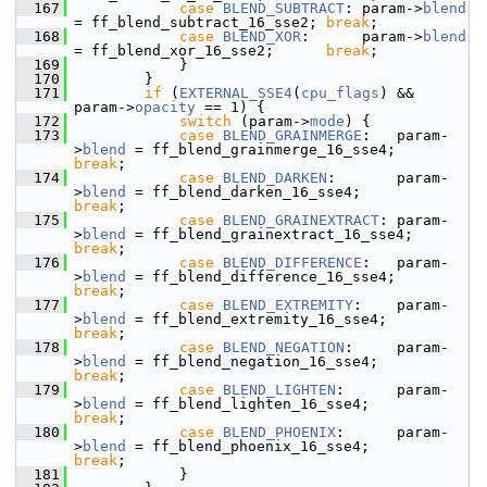
  167
case
BLEND_SUBTRACT
: param->
blend
= ff_blend_subtract_16_sse2; 
break
;
  168
case
BLEND_XOR
:      param->
blend
= ff_blend_xor_16_sse2;      
break
;
  169
             }
  170
         }
  171
if
 (
EXTERNAL_SSE4
(
cpu_flags
) && 
param->
opacity
 == 1) {
  172
switch
 (param->
mode
) {
  173
case
BLEND_GRAINMERGE
:   param-
>
blend
 = ff_blend_grainmerge_16_sse4;   
break
;
  174
case
BLEND_DARKEN
:       param-
>
blend
 = ff_blend_darken_16_sse4;       
break
;
  175
case
BLEND_GRAINEXTRACT
: param-
>
blend
 = ff_blend_grainextract_16_sse4; 
break
;
  176
case
BLEND_DIFFERENCE
:   param-
>
blend
 = ff_blend_difference_16_sse4;   
break
;
  177
case
BLEND_EXTREMITY
:    param-
>
blend
 = ff_blend_extremity_16_sse4;    
break
;
  178
case
BLEND_NEGATION
:     param-
>
blend
 = ff_blend_negation_16_sse4;     
break
;
  179
case
BLEND_LIGHTEN
:      param-
>
blend
 = ff_blend_lighten_16_sse4;      
break
;
  180
case
BLEND_PHOENIX
:      param-
>
blend
 = ff_blend_phoenix_16_sse4;      
break
;
  181
             }