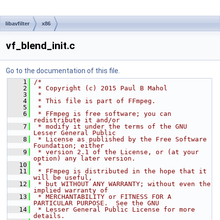
libavfilter
x86
vf_blend_init.c
Go to the documentation of this file.
    1
/*
    2
 * Copyright (c) 2015 Paul B Mahol
    3
 *
    4
 * This file is part of FFmpeg.
    5
 *
    6
 * FFmpeg is free software; you can 
redistribute it and/or
    7
 * modify it under the terms of the GNU 
Lesser General Public
    8
 * License as published by the Free Software 
Foundation; either
    9
 * version 2.1 of the License, or (at your 
option) any later version.
   10
 *
   11
 * FFmpeg is distributed in the hope that it 
will be useful,
   12
 * but WITHOUT ANY WARRANTY; without even the 
implied warranty of
   13
 * MERCHANTABILITY or FITNESS FOR A 
PARTICULAR PURPOSE.  See the GNU
   14
 * Lesser General Public License for more 
details.