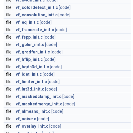
file
vf_bwdif_init.c
[code]
file
vf_colordetect_init.c
[code]
file
vf_convolution_init.c
[code]
file
vf_eq_init.c
[code]
file
vf_framerate_init.c
[code]
file
vf_fspp_init.c
[code]
file
vf_gblur_init.c
[code]
file
vf_gradfun_init.c
[code]
file
vf_hflip_init.c
[code]
file
vf_hqdn3d_init.c
[code]
file
vf_idet_init.c
[code]
file
vf_limiter_init.c
[code]
file
vf_lut3d_init.c
[code]
file
vf_maskedclamp_init.c
[code]
file
vf_maskedmerge_init.c
[code]
file
vf_nlmeans_init.c
[code]
file
vf_noise.c
[code]
file
vf_overlay_init.c
[code]