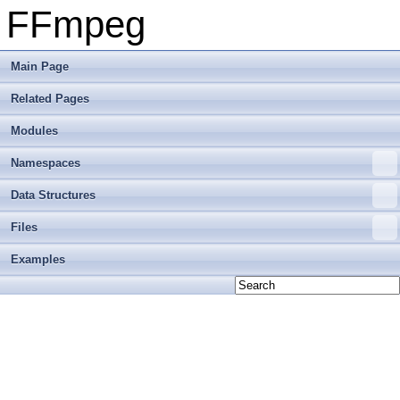
FFmpeg
Main Page
Related Pages
Modules
Namespaces
Data Structures
Files
Examples