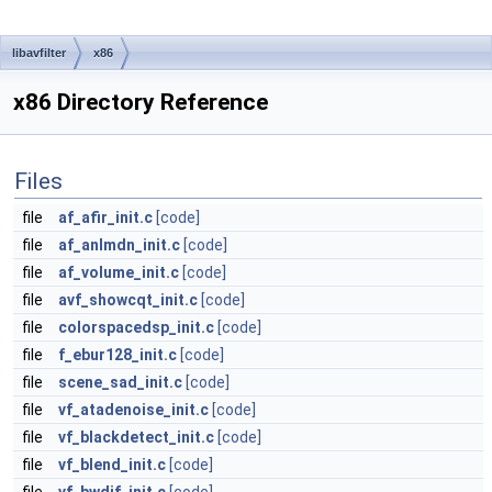
libavfilter
x86
x86 Directory Reference
Files
file
af_afir_init.c
[code]
file
af_anlmdn_init.c
[code]
file
af_volume_init.c
[code]
file
avf_showcqt_init.c
[code]
file
colorspacedsp_init.c
[code]
file
f_ebur128_init.c
[code]
file
scene_sad_init.c
[code]
file
vf_atadenoise_init.c
[code]
file
vf_blackdetect_init.c
[code]
file
vf_blend_init.c
[code]