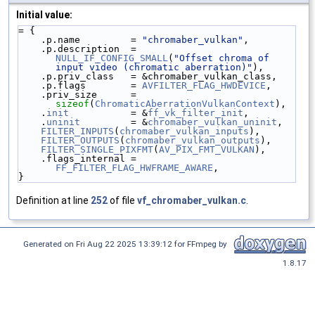
Initial value:
= {
    .p.name         = 
"chromaber_vulkan"
,
    .p.description  = 
NULL_IF_CONFIG_SMALL
(
"Offset chroma of 
input video (chromatic aberration)"
),
    .p.priv_class   = &chromaber_vulkan_class,
    .p.flags        = 
AVFILTER_FLAG_HWDEVICE
,
    .priv_size      = 
sizeof
(
ChromaticAberrationVulkanContext
),
    .
init
           = &
ff_vk_filter_init
,
    .
uninit
         = &
chromaber_vulkan_uninit
,
FILTER_INPUTS
(
chromaber_vulkan_inputs
),
FILTER_OUTPUTS
(
chromaber_vulkan_outputs
),
FILTER_SINGLE_PIXFMT
(
AV_PIX_FMT_VULKAN
),
    .flags_internal = 
FF_FILTER_FLAG_HWFRAME_AWARE
,
}
Definition at line
252
of file
vf_chromaber_vulkan.c
.
Generated on Fri Aug 22 2025 13:39:12 for FFmpeg by
1.8.17