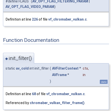
#define FLAGS (
AV_OPT_FLAG_FILTERING_PARAM
|
AV_OPT_FLAG_VIDEO_PARAM
)
Definition at line
226
of file
vf_chromaber_vulkan.c
.
Function Documentation
init_filter()
◆
static
av_cold
int init_filter
(
AVFilterContext
*
ctx
,
AVFrame
*
in
)
static
Definition at line
68
of file
vf_chromaber_vulkan.c
.
Referenced by
chromaber_vulkan_filter_frame()
.