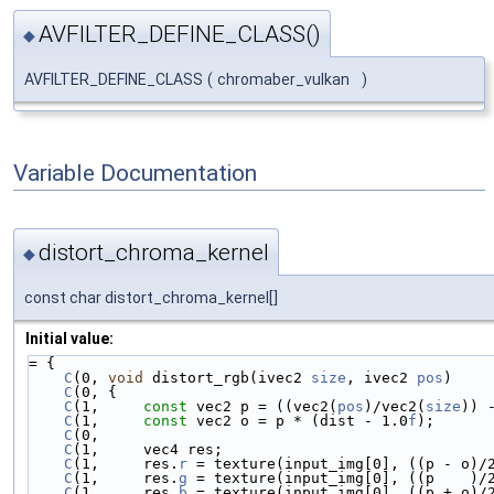
AVFILTER_DEFINE_CLASS()
◆
AVFILTER_DEFINE_CLASS
(
chromaber_vulkan
)
Variable Documentation
distort_chroma_kernel
◆
const char distort_chroma_kernel[]
Initial value:
= {
C
(0, 
void
 distort_rgb(ivec2 
size
, ivec2 
pos
)    
C
(0, {                                          
C
(1,     
const
 vec2 p = ((vec2(
pos
)/vec2(
size
)) 
C
(1,     
const
 vec2 o = p * (dist - 1.0
f
);      
C
(0,                                            
C
(1,     vec4 res;                              
C
(1,     res.
r
 = texture(input_img[0], ((p - o)/
C
(1,     res.
g
 = texture(input_img[0], ((p    )/
C
(1,     res.
b
 = texture(input_img[0], ((p + o)/