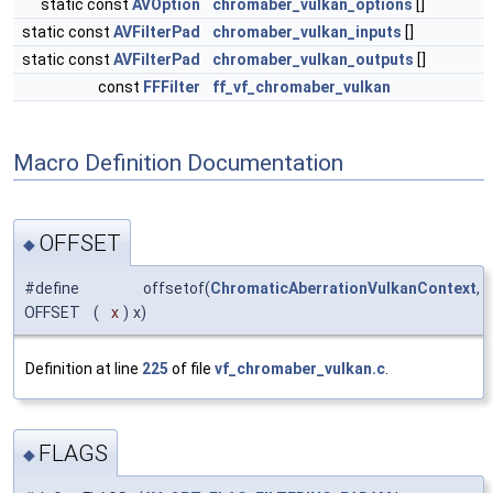
static const
AVOption
chromaber_vulkan_options
[]
static const
AVFilterPad
chromaber_vulkan_inputs
[]
static const
AVFilterPad
chromaber_vulkan_outputs
[]
const
FFFilter
ff_vf_chromaber_vulkan
Macro Definition Documentation
OFFSET
◆
#define
offsetof(
ChromaticAberrationVulkanContext
,
OFFSET
(
x
)
x)
Definition at line
225
of file
vf_chromaber_vulkan.c
.
FLAGS
◆