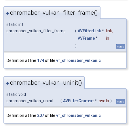
chromaber_vulkan_filter_frame()
◆
static int
chromaber_vulkan_filter_frame
(
AVFilterLink
*
link
,
AVFrame
*
in
)
static
Definition at line
174
of file
vf_chromaber_vulkan.c
.
chromaber_vulkan_uninit()
◆
static void
chromaber_vulkan_uninit
(
AVFilterContext
*
avctx
)
static
Definition at line
207
of file
vf_chromaber_vulkan.c
.