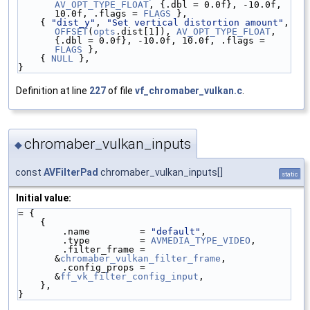
AV_OPT_TYPE_FLOAT
, {.dbl = 0.0f}, -10.0f, 
10.0f, .flags = 
FLAGS
 },
    { 
"dist_y"
, 
"Set vertical distortion amount"
,   
OFFSET
(
opts
.dist[1]), 
AV_OPT_TYPE_FLOAT
, 
{.dbl = 0.0f}, -10.0f, 10.0f, .flags = 
FLAGS
 },
    { 
NULL
 },
}
Definition at line
227
of file
vf_chromaber_vulkan.c
.
chromaber_vulkan_inputs
◆
const
AVFilterPad
chromaber_vulkan_inputs[]
static
Initial value:
= {
    {
        .name         = 
"default"
,
        .type         = 
AVMEDIA_TYPE_VIDEO
,
        .filter_frame = 
&
chromaber_vulkan_filter_frame
,
        .config_props = 
&
ff_vk_filter_config_input
,
    },
}