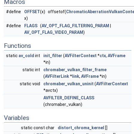
Macros
#define
OFFSET
(x) offsetof(
ChromaticAberrationVulkanConte
x)
#define
FLAGS
(
AV_OPT_FLAG_FILTERING_PARAM
|
AV_OPT_FLAG_VIDEO_PARAM
)
Functions
static
av_cold
int
init_filter
(
AVFilterContext
*
ctx
,
AVFrame
*in)
static int
chromaber_vulkan_filter_frame
(
AVFilterLink
*
link
,
AVFrame
*in)
static void
chromaber_vulkan_uninit
(
AVFilterContext
*avctx)
AVFILTER_DEFINE_CLASS
(chromaber_vulkan)
Variables
static const char
distort_chroma_kernel
[]