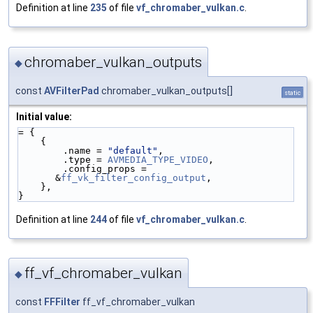
Definition at line
235
of file
vf_chromaber_vulkan.c
.
chromaber_vulkan_outputs
◆
const
AVFilterPad
chromaber_vulkan_outputs[]
static
Initial value:
= {
    {
        .name = 
"default"
,
        .type = 
AVMEDIA_TYPE_VIDEO
,
        .config_props = 
&
ff_vk_filter_config_output
,
    },
}
Definition at line
244
of file
vf_chromaber_vulkan.c
.
ff_vf_chromaber_vulkan
◆
const
FFFilter
ff_vf_chromaber_vulkan