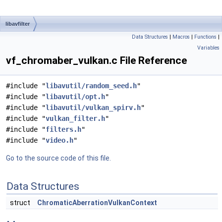
libavfilter
Data Structures
|
Macros
|
Functions
|
Variables
vf_chromaber_vulkan.c File Reference
#include "
libavutil/random_seed.h
"
#include "
libavutil/opt.h
"
#include "
libavutil/vulkan_spirv.h
"
#include "
vulkan_filter.h
"
#include "
filters.h
"
#include "
video.h
"
Go to the source code of this file.
Data Structures
struct
ChromaticAberrationVulkanContext