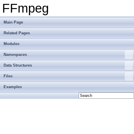
FFmpeg
Main Page
Related Pages
Modules
Namespaces
Data Structures
Files
Examples