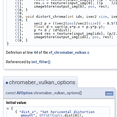
C
(1,     res.
a
 = texture(input_img[0], ((p    )/
C
(1,     imageStore(output_img[0], 
pos
, res);   
C
(0, }                                          
C
(0,                                            
C
(0, 
void
 distort_chroma(
int
 idx, ivec2 
size
, iv
C
(0, {                                          
C
(1,     vec2 p = ((vec2(
pos
)/vec2(
size
)) - 0.5
f
C
(1,     
float
 d = sqrt(p.x*p.x + p.y*p.y);     
C
(1,     p *= d / (d*dist);                     
C
(1,     vec4 res = texture(input_img[idx], (p/2
C
(1,     imageStore(output_img[idx], 
pos
, res); 
C
(0, }                                          
}
Definition at line
44
of file
vf_chromaber_vulkan.c
.
Referenced by
init_filter()
.
chromaber_vulkan_options
◆
const
AVOption
chromaber_vulkan_options[]
static
Initial value:
= {
    { 
"dist_x"
, 
"Set horizontal distortion 
amount"
, 
OFFSET
(
opts
.dist[0]), 