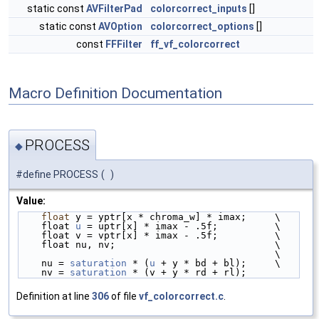
static const
AVFilterPad
colorcorrect_inputs
[]
static const
AVOption
colorcorrect_options
[]
const
FFFilter
ff_vf_colorcorrect
Macro Definition Documentation
PROCESS
◆
#define PROCESS
(
)
Value:
float
 y = yptr[x * chroma_w] * imax;     \
    float 
u
 = uptr[x] * imax - .5f;          \
    float v = vptr[x] * imax - .5f;          \
    float nu, nv;                            \
                                             \
    nu = 
saturation
 * (
u
 + y * bd + bl);     \
    nv = 
saturation
 * (v + y * rd + rl);
Definition at line
306
of file
vf_colorcorrect.c
.