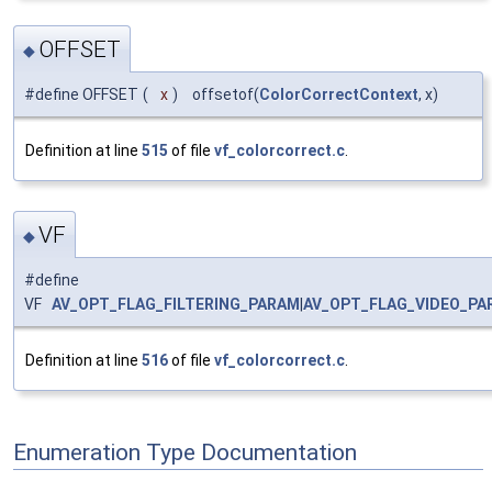
OFFSET
◆
#define OFFSET
(
x
)
offsetof(
ColorCorrectContext
, x)
Definition at line
515
of file
vf_colorcorrect.c
.
VF
◆
#define
VF
AV_OPT_FLAG_FILTERING_PARAM
|
AV_OPT_FLAG_VIDEO_PA
Definition at line
516
of file
vf_colorcorrect.c
.
Enumeration Type Documentation