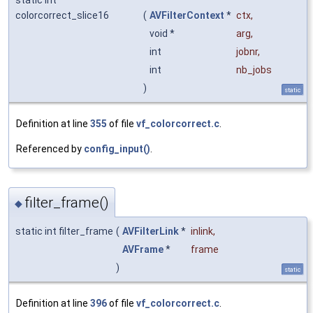
colorcorrect_slice16
(
AVFilterContext
*
ctx
,
void *
arg
,
int
jobnr
,
int
nb_jobs
)
static
Definition at line
355
of file
vf_colorcorrect.c
.
Referenced by
config_input()
.
filter_frame()
◆
static int filter_frame
(
AVFilterLink
*
inlink
,
AVFrame
*
frame
)
static
Definition at line
396
of file
vf_colorcorrect.c
.