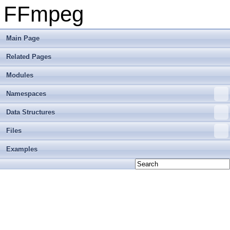
FFmpeg
Main Page
Related Pages
Modules
Namespaces
Data Structures
Files
Examples