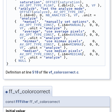
saturation"
, 
OFFSET
(
saturation
), 
AV_OPT_TYPE_FLOAT
, {.dbl=1}, -3, 3, 
VF
 },
    { 
"analyze"
, 
"set the analyze mode"
,            
OFFSET
(
analyze
), 
AV_OPT_TYPE_INT
, 
{.i64=0}, 0, 
NB_ANALYZE
-1, 
VF
, .unit = 
"analyze"
 },
    {   
"manual"
,  
"manually set options"
, 0, 
AV_OPT_TYPE_CONST
, {.i64=
MANUAL
},  0, 0, 
VF
, .unit = 
"analyze"
 },
    {   
"average"
, 
"use average pixels"
,   0, 
AV_OPT_TYPE_CONST
, {.i64=
AVERAGE
}, 0, 0, 
VF
, .unit = 
"analyze"
 },
    {   
"minmax"
,  
"use minmax pixels"
,    0, 
AV_OPT_TYPE_CONST
, {.i64=
MINMAX
},  0, 0, 
VF
, .unit = 
"analyze"
 },
    {   
"median"
,  
"use median pixels"
,    0, 
AV_OPT_TYPE_CONST
, {.i64=
MEDIAN
},  0, 0, 
VF
, .unit = 
"analyze"
 },
    { 
NULL
 }
}
Definition at line
518
of file
vf_colorcorrect.c
.
ff_vf_colorcorrect
◆
const
FFFilter
ff_vf_colorcorrect
Initial value: