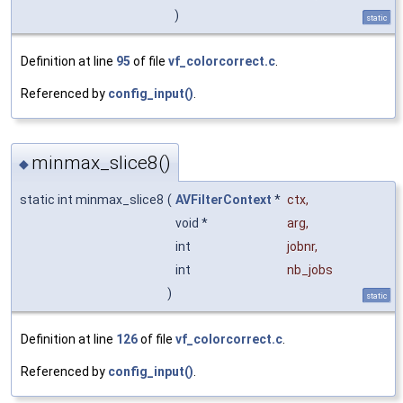
)
static
Definition at line
95
of file
vf_colorcorrect.c
.
Referenced by
config_input()
.
minmax_slice8()
◆
static int minmax_slice8
(
AVFilterContext
*
ctx
,
void *
arg
,
int
jobnr
,
int
nb_jobs
)
static
Definition at line
126
of file
vf_colorcorrect.c
.
Referenced by
config_input()
.