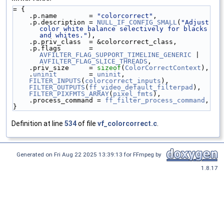
= {
    .p.name        = 
"colorcorrect"
,
    .p.description = 
NULL_IF_CONFIG_SMALL
(
"Adjust 
color white balance selectively for blacks 
and whites."
),
    .p.priv_class  = &colorcorrect_class,
    .p.flags       = 
AVFILTER_FLAG_SUPPORT_TIMELINE_GENERIC
 | 
AVFILTER_FLAG_SLICE_THREADS
,
    .priv_size     = 
sizeof
(
ColorCorrectContext
),
    .
uninit
        = 
uninit
,
FILTER_INPUTS
(
colorcorrect_inputs
),
FILTER_OUTPUTS
(
ff_video_default_filterpad
),
FILTER_PIXFMTS_ARRAY
(
pixel_fmts
),
    .process_command = 
ff_filter_process_command
,
}
Definition at line
534
of file
vf_colorcorrect.c
.
Generated on Fri Aug 22 2025 13:39:13 for FFmpeg by
1.8.17