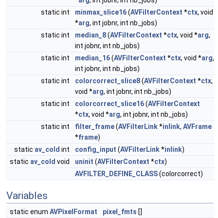
*
arg
, int jobnr, int nb_jobs)
static int
minmax_slice16
(
AVFilterContext
*
ctx
, void
*
arg
, int jobnr, int nb_jobs)
static int
median_8
(
AVFilterContext
*
ctx
, void *
arg
,
int jobnr, int nb_jobs)
static int
median_16
(
AVFilterContext
*
ctx
, void *
arg
,
int jobnr, int nb_jobs)
static int
colorcorrect_slice8
(
AVFilterContext
*
ctx
,
void *
arg
, int jobnr, int nb_jobs)
static int
colorcorrect_slice16
(
AVFilterContext
*
ctx
, void *
arg
, int jobnr, int nb_jobs)
static int
filter_frame
(
AVFilterLink
*
inlink
,
AVFrame
*
frame
)
static
av_cold
int
config_input
(
AVFilterLink
*
inlink
)
static
av_cold
void
uninit
(
AVFilterContext
*
ctx
)
AVFILTER_DEFINE_CLASS
(colorcorrect)
Variables
static enum
AVPixelFormat
pixel_fmts
[]