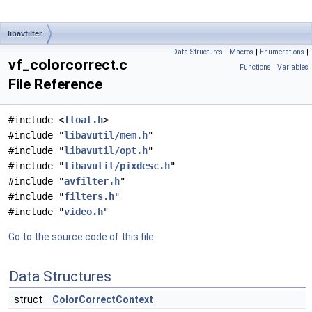
libavfilter
Data Structures
|
Macros
|
Enumerations
|
vf_colorcorrect.c
Functions
|
Variables
File Reference
#include <
float.h
>
#include "
libavutil/mem.h
"
#include "
libavutil/opt.h
"
#include "
libavutil/pixdesc.h
"
#include "
avfilter.h
"
#include "
filters.h
"
#include "
video.h
"
Go to the source code of this file.
Data Structures
struct
ColorCorrectContext