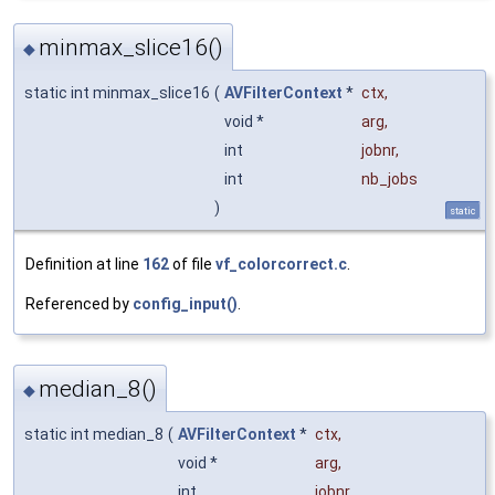
minmax_slice16()
◆
static int minmax_slice16
(
AVFilterContext
*
ctx
,
void *
arg
,
int
jobnr
,
int
nb_jobs
)
static
Definition at line
162
of file
vf_colorcorrect.c
.
Referenced by
config_input()
.
median_8()
◆
static int median_8
(
AVFilterContext
*
ctx
,
void *
arg
,
int
jobnr
,