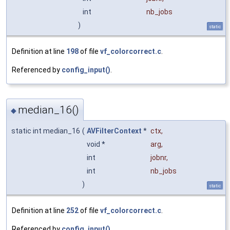
int
nb_jobs
)
static
Definition at line
198
of file
vf_colorcorrect.c
.
Referenced by
config_input()
.
median_16()
◆
static int median_16
(
AVFilterContext
*
ctx
,
void *
arg
,
int
jobnr
,
int
nb_jobs
)
static
Definition at line
252
of file
vf_colorcorrect.c
.
Referenced by
config_input()
.