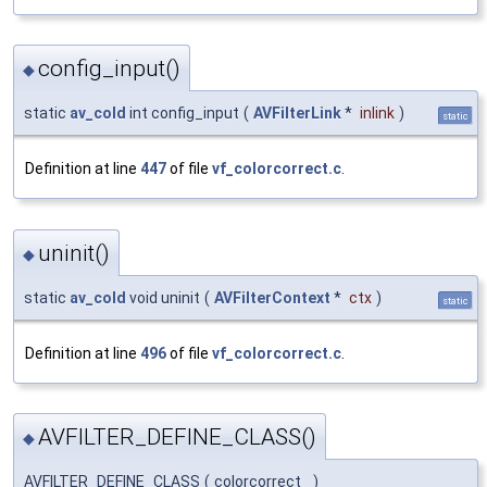
config_input()
◆
static
av_cold
int config_input
(
AVFilterLink
*
inlink
)
static
Definition at line
447
of file
vf_colorcorrect.c
.
uninit()
◆
static
av_cold
void uninit
(
AVFilterContext
*
ctx
)
static
Definition at line
496
of file
vf_colorcorrect.c
.
AVFILTER_DEFINE_CLASS()
◆
AVFILTER_DEFINE_CLASS
(
colorcorrect
)