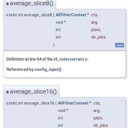
average_slice8()
◆
static int average_slice8
(
AVFilterContext
*
ctx
,
void *
arg
,
int
jobnr
,
int
nb_jobs
)
static
Definition at line
64
of file
vf_colorcorrect.c
.
Referenced by
config_input()
.
average_slice16()
◆
static int average_slice16
(
AVFilterContext
*
ctx
,
void *
arg
,
int
jobnr
,
int
nb_jobs