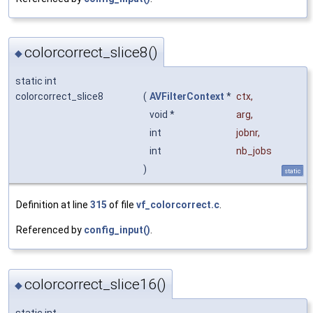
colorcorrect_slice8()
◆
static int
colorcorrect_slice8
(
AVFilterContext
*
ctx
,
void *
arg
,
int
jobnr
,
int
nb_jobs
)
static
Definition at line
315
of file
vf_colorcorrect.c
.
Referenced by
config_input()
.
colorcorrect_slice16()
◆
static int