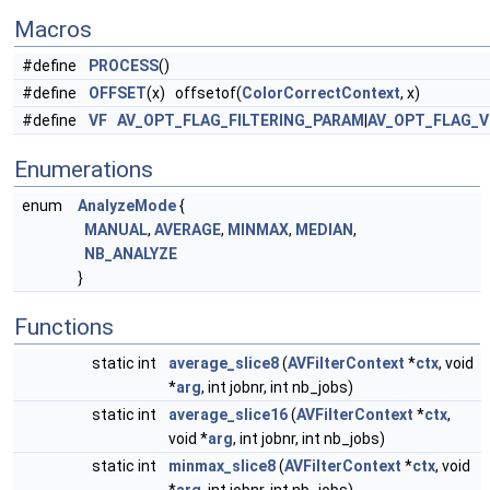
Macros
#define
PROCESS
()
#define
OFFSET
(x) offsetof(
ColorCorrectContext
, x)
#define
VF
AV_OPT_FLAG_FILTERING_PARAM
|
AV_OPT_FLAG_V
Enumerations
enum
AnalyzeMode
{
MANUAL
,
AVERAGE
,
MINMAX
,
MEDIAN
,
NB_ANALYZE
}
Functions
static int
average_slice8
(
AVFilterContext
*
ctx
, void
*
arg
, int jobnr, int nb_jobs)
static int
average_slice16
(
AVFilterContext
*
ctx
,
void *
arg
, int jobnr, int nb_jobs)
static int
minmax_slice8
(
AVFilterContext
*
ctx
, void