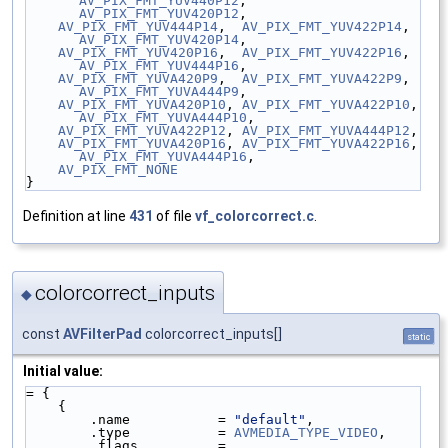
AV_PIX_FMT_YUV440P12
, 
AV_PIX_FMT_YUV420P12
,
AV_PIX_FMT_YUV444P14
,  
AV_PIX_FMT_YUV422P14
,  
AV_PIX_FMT_YUV420P14
,
AV_PIX_FMT_YUV420P16
,  
AV_PIX_FMT_YUV422P16
,  
AV_PIX_FMT_YUV444P16
,
AV_PIX_FMT_YUVA420P9
,  
AV_PIX_FMT_YUVA422P9
,  
AV_PIX_FMT_YUVA444P9
,
AV_PIX_FMT_YUVA420P10
, 
AV_PIX_FMT_YUVA422P10
, 
AV_PIX_FMT_YUVA444P10
,
AV_PIX_FMT_YUVA422P12
, 
AV_PIX_FMT_YUVA444P12
,
AV_PIX_FMT_YUVA420P16
, 
AV_PIX_FMT_YUVA422P16
, 
AV_PIX_FMT_YUVA444P16
,
AV_PIX_FMT_NONE
}
Definition at line
431
of file
vf_colorcorrect.c
.
colorcorrect_inputs
◆
const
AVFilterPad
colorcorrect_inputs[]
static
Initial value:
= {
    {
        .name           = 
"default"
,
        .type           = 
AVMEDIA_TYPE_VIDEO
,
        .flags          = 