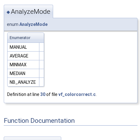
AnalyzeMode
◆
enum
AnalyzeMode
Enumerator
MANUAL
AVERAGE
MINMAX
MEDIAN
NB_ANALYZE
Definition at line
30
of file
vf_colorcorrect.c
.
Function Documentation