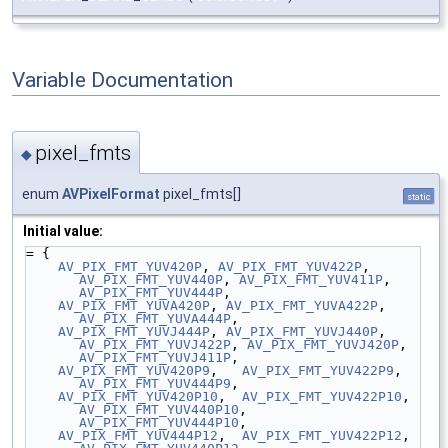
Variable Documentation
pixel_fmts
◆
enum
AVPixelFormat
pixel_fmts[]
static
Initial value:
= {
AV_PIX_FMT_YUV420P
, 
AV_PIX_FMT_YUV422P
, 
AV_PIX_FMT_YUV440P
, 
AV_PIX_FMT_YUV411P
, 
AV_PIX_FMT_YUV444P
,
AV_PIX_FMT_YUVA420P
, 
AV_PIX_FMT_YUVA422P
, 
AV_PIX_FMT_YUVA444P
,
AV_PIX_FMT_YUVJ444P
, 
AV_PIX_FMT_YUVJ440P
, 
AV_PIX_FMT_YUVJ422P
, 
AV_PIX_FMT_YUVJ420P
, 
AV_PIX_FMT_YUVJ411P
,
AV_PIX_FMT_YUV420P9
,   
AV_PIX_FMT_YUV422P9
,   
AV_PIX_FMT_YUV444P9
,
AV_PIX_FMT_YUV420P10
,  
AV_PIX_FMT_YUV422P10
,  
AV_PIX_FMT_YUV440P10
, 
AV_PIX_FMT_YUV444P10
,
AV_PIX_FMT_YUV444P12
,  
AV_PIX_FMT_YUV422P12
,  