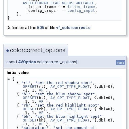
AVFILTERPAD_FLAG_NEEDS_WRITABLE
,
        .filter_frame   = 
filter_frame
,
        .config_props   = 
config_input
,
    },
}
Definition at line
505
of file
vf_colorcorrect.c
.
colorcorrect_options
◆
const
AVOption
colorcorrect_options[]
static
Initial value:
= {
    { 
"rl"
, 
"set the red shadow spot"
,              
OFFSET
(rl), 
AV_OPT_TYPE_FLOAT
, {.dbl=0}, 
-1, 1, 
VF
 },
    { 
"bl"
, 
"set the blue shadow spot"
,             
OFFSET
(bl), 
AV_OPT_TYPE_FLOAT
, {.dbl=0}, 
-1, 1, 
VF
 },
    { 
"rh"
, 
"set the red highlight spot"
,           
OFFSET
(rh), 
AV_OPT_TYPE_FLOAT
, {.dbl=0}, 
-1, 1, 
VF
 },
    { 
"bh"
, 
"set the blue highlight spot"
,          
OFFSET
(bh), 
AV_OPT_TYPE_FLOAT
, {.dbl=0}, 
-1, 1, 
VF
 },
    { 
"saturation"
, 
"set the amount of 