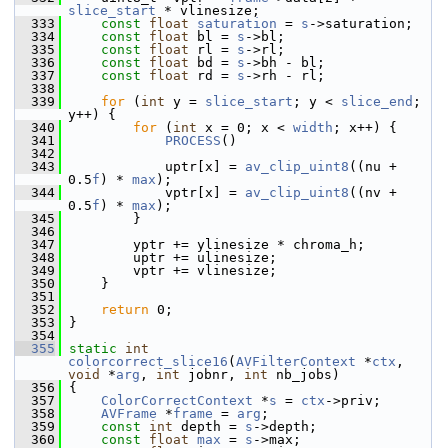
slice_start
 * vlinesize;
  333
const
float
saturation
 = 
s
->saturation;
  334
const
float
 bl = 
s
->bl;
  335
const
float
 rl = 
s
->rl;
  336
const
float
 bd = 
s
->bh - bl;
  337
const
float
 rd = 
s
->rh - rl;
  338
  339
for
 (
int
 y = 
slice_start
; y < 
slice_end
; 
y++) {
  340
for
 (
int
 x = 0; x < 
width
; x++) {
  341
PROCESS
()
  342
  343
             uptr[x] = 
av_clip_uint8
((nu + 
0.5
f
) * 
max
);
  344
             vptr[x] = 
av_clip_uint8
((nv + 
0.5
f
) * 
max
);
  345
         }
  346
  347
         yptr += ylinesize * chroma_h;
  348
         uptr += ulinesize;
  349
         vptr += vlinesize;
  350
     }
  351
  352
return
 0;
  353
 }
  354
  355
static
int
colorcorrect_slice16
(
AVFilterContext
 *
ctx
, 
void
 *
arg
, 
int
 jobnr, 
int
 nb_jobs)
  356
 {
  357
ColorCorrectContext
 *
s
 = 
ctx
->priv;
  358
AVFrame
 *
frame
 = 
arg
;
  359
const
int
 depth = 
s
->depth;
  360
const
float
max
 = 
s
->max;