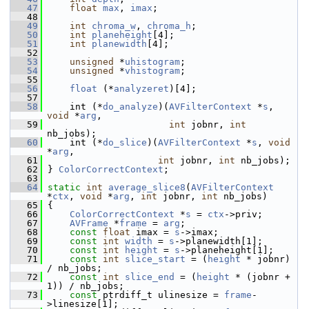
   47
float
max
, 
imax
;
   48
   49
int
chroma_w
, 
chroma_h
;
   50
int
planeheight
[4];
   51
int
planewidth
[4];
   52
   53
unsigned
 *
uhistogram
;
   54
unsigned
 *
vhistogram
;
   55
   56
float
 (*
analyzeret
)[4];
   57
   58
     int (*
do_analyze
)(
AVFilterContext
 *
s
, 
void
 *
arg
,
   59
int
 jobnr, 
int
nb_jobs);
   60
     int (*
do_slice
)(
AVFilterContext
 *
s
, 
void
*
arg
,
   61
int
 jobnr, 
int
 nb_jobs);
   62
 } 
ColorCorrectContext
;
   63
   64
static
int
average_slice8
(
AVFilterContext
*
ctx
, 
void
 *
arg
, 
int
 jobnr, 
int
 nb_jobs)
   65
 {
   66
ColorCorrectContext
 *
s
 = 
ctx
->priv;
   67
AVFrame
 *
frame
 = 
arg
;
   68
const
float
 imax = 
s
->imax;
   69
const
int
width
 = 
s
->planewidth[1];
   70
const
int
height
 = 
s
->planeheight[1];
   71
const
int
slice_start
 = (
height
 * jobnr) 
/ nb_jobs;
   72
const
int
slice_end
 = (
height
 * (jobnr + 
1)) / nb_jobs;
   73
const
 ptrdiff_t ulinesize = 
frame
-
>linesize[1];