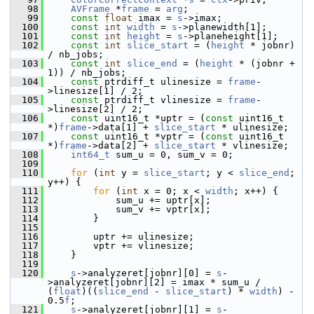
   98
AVFrame
 *
frame
 = 
arg
;
   99
const
float
 imax = 
s
->imax;
  100
const
int
width
 = 
s
->planewidth[1];
  101
const
int
height
 = 
s
->planeheight[1];
  102
const
int
slice_start
 = (
height
 * jobnr) 
/ nb_jobs;
  103
const
int
slice_end
 = (
height
 * (jobnr + 
1)) / nb_jobs;
  104
const
 ptrdiff_t ulinesize = 
frame
-
>linesize[1] / 2;
  105
const
 ptrdiff_t vlinesize = 
frame
-
>linesize[2] / 2;
  106
const
 uint16_t *uptr = (
const
 uint16_t 
*)
frame
->data[1] + 
slice_start
 * ulinesize;
  107
const
 uint16_t *vptr = (
const
 uint16_t 
*)
frame
->data[2] + 
slice_start
 * vlinesize;
  108
int64_t
 sum_u = 0, sum_v = 0;
  109
  110
for
 (
int
 y = 
slice_start
; y < 
slice_end
; 
y++) {
  111
for
 (
int
 x = 0; x < 
width
; x++) {
  112
             sum_u += uptr[x];
  113
             sum_v += vptr[x];
  114
         }
  115
  116
         uptr += ulinesize;
  117
         vptr += vlinesize;
  118
     }
  119
  120
s
->analyzeret[jobnr][0] = 
s
-
>analyzeret[jobnr][2] = imax * sum_u / 
(
float
)((
slice_end
 - 
slice_start
) * 
width
) - 
0.5
f
;
  121
s
->analyzeret[jobnr][1] = 
s
-