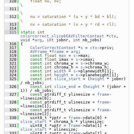
  310
    float nu, nv;                            
\
  311
\
  312
    nu = saturation * (u + y * bd + bl);     
\
  313
    nv = saturation * (v + y * rd + rl);
  314
  315
static
int
colorcorrect_slice8
(
AVFilterContext
 *
ctx
, 
void
 *
arg
, 
int
 jobnr, 
int
 nb_jobs)
  316
 {
  317
ColorCorrectContext
 *
s
 = 
ctx
->priv;
  318
AVFrame
 *
frame
 = 
arg
;
  319
const
float
max
 = 
s
->max;
  320
const
float
 imax = 
s
->imax;
  321
const
int
 chroma_w = 
s
->chroma_w;
  322
const
int
 chroma_h = 
s
->chroma_h;
  323
const
int
width
 = 
s
->planewidth[1];
  324
const
int
height
 = 
s
->planeheight[1];
  325
const
int
slice_start
 = (
height
 * jobnr) 
/ nb_jobs;
  326
const
int
slice_end
 = (
height
 * (jobnr + 
1)) / nb_jobs;
  327
const
 ptrdiff_t ylinesize = 
frame
-
>linesize[0];
  328
const
 ptrdiff_t ulinesize = 
frame
-
>linesize[1];
  329
const
 ptrdiff_t vlinesize = 
frame
-
>linesize[2];
  330
     uint8_t *yptr = 
frame
->data[0] + 
slice_start
 * chroma_h * ylinesize;
  331
     uint8_t *uptr = 
frame
->data[1] + 
slice_start
 * ulinesize;
  332
     uint8_t *vptr = 
frame
->data[2] + 