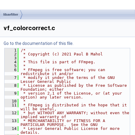
libavfilter
vf_colorcorrect.c
Go to the documentation of this file.
    1
/*
    2
 * Copyright (c) 2021 Paul B Mahol
    3
 *
    4
 * This file is part of FFmpeg.
    5
 *
    6
 * FFmpeg is free software; you can 
redistribute it and/or
    7
 * modify it under the terms of the GNU 
Lesser General Public
    8
 * License as published by the Free Software 
Foundation; either
    9
 * version 2.1 of the License, or (at your 
option) any later version.
   10
 *
   11
 * FFmpeg is distributed in the hope that it 
will be useful,
   12
 * but WITHOUT ANY WARRANTY; without even the 
implied warranty of
   13
 * MERCHANTABILITY or FITNESS FOR A 
PARTICULAR PURPOSE.  See the GNU
   14
 * Lesser General Public License for more 
details.