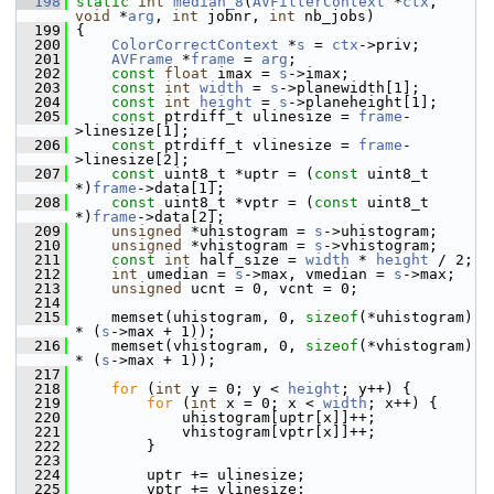
  198
static
int
median_8
(
AVFilterContext
 *
ctx
, 
void
 *
arg
, 
int
 jobnr, 
int
 nb_jobs)
  199
 {
  200
ColorCorrectContext
 *
s
 = 
ctx
->priv;
  201
AVFrame
 *
frame
 = 
arg
;
  202
const
float
 imax = 
s
->imax;
  203
const
int
width
 = 
s
->planewidth[1];
  204
const
int
height
 = 
s
->planeheight[1];
  205
const
 ptrdiff_t ulinesize = 
frame
-
>linesize[1];
  206
const
 ptrdiff_t vlinesize = 
frame
-
>linesize[2];
  207
const
 uint8_t *uptr = (
const
 uint8_t 
*)
frame
->data[1];
  208
const
 uint8_t *vptr = (
const
 uint8_t 
*)
frame
->data[2];
  209
unsigned
 *uhistogram = 
s
->uhistogram;
  210
unsigned
 *vhistogram = 
s
->vhistogram;
  211
const
int
 half_size = 
width
 * 
height
 / 2;
  212
int
 umedian = 
s
->max, vmedian = 
s
->max;
  213
unsigned
 ucnt = 0, vcnt = 0;
  214
  215
     memset(uhistogram, 0, 
sizeof
(*uhistogram) 
* (
s
->max + 1));
  216
     memset(vhistogram, 0, 
sizeof
(*vhistogram) 
* (
s
->max + 1));
  217
  218
for
 (
int
 y = 0; y < 
height
; y++) {
  219
for
 (
int
 x = 0; x < 
width
; x++) {
  220
             uhistogram[uptr[x]]++;
  221
             vhistogram[vptr[x]]++;
  222
         }
  223
  224
         uptr += ulinesize;
  225
         vptr += vlinesize;