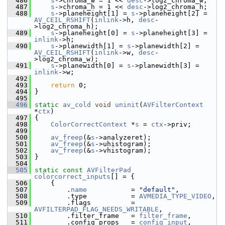
  486
s
->chroma_w = 1 << 
desc
->log2_chroma_w;
  487
s
->chroma_h = 1 << 
desc
->log2_chroma_h;
  488
s
->planeheight[1] = 
s
->planeheight[2] = 
AV_CEIL_RSHIFT
(
inlink
->h, 
desc
-
>log2_chroma_h);
  489
s
->planeheight[0] = 
s
->planeheight[3] = 
inlink
->h;
  490
s
->planewidth[1] = 
s
->planewidth[2] = 
AV_CEIL_RSHIFT
(
inlink
->w, 
desc
-
>log2_chroma_w);
  491
s
->planewidth[0] = 
s
->planewidth[3] = 
inlink
->w;
  492
  493
return
 0;
  494
 }
  495
  496
static
av_cold
void
uninit
(
AVFilterContext
*
ctx
)
  497
 {
  498
ColorCorrectContext
 *
s
 = 
ctx
->priv;
  499
  500
av_freep
(&
s
->analyzeret);
  501
av_freep
(&
s
->uhistogram);
  502
av_freep
(&
s
->vhistogram);
  503
 }
  504
  505
static
const
AVFilterPad
colorcorrect_inputs
[] = {
  506
     {
  507
         .
name
           = 
"default"
,
  508
         .type           = 
AVMEDIA_TYPE_VIDEO
,
  509
         .flags          = 
AVFILTERPAD_FLAG_NEEDS_WRITABLE
,
  510
         .filter_frame   = 
filter_frame
,
  511
         .config_props   = 
config_input
,