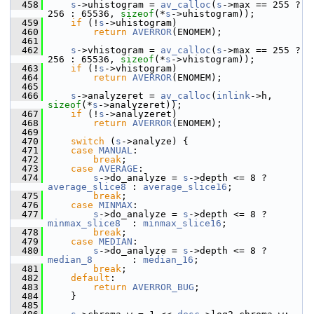
  458
s
->uhistogram = 
av_calloc
(
s
->max == 255 ? 
256 : 65536, 
sizeof
(*
s
->uhistogram));
  459
if
 (!
s
->uhistogram)
  460
return
AVERROR
(ENOMEM);
  461
  462
s
->vhistogram = 
av_calloc
(
s
->max == 255 ? 
256 : 65536, 
sizeof
(*
s
->vhistogram));
  463
if
 (!
s
->vhistogram)
  464
return
AVERROR
(ENOMEM);
  465
  466
s
->analyzeret = 
av_calloc
(
inlink
->h, 
sizeof
(*
s
->analyzeret));
  467
if
 (!
s
->analyzeret)
  468
return
AVERROR
(ENOMEM);
  469
  470
switch
 (
s
->analyze) {
  471
case
MANUAL
:
  472
break
;
  473
case
AVERAGE
:
  474
s
->do_analyze = 
s
->depth <= 8 ? 
average_slice8
 : 
average_slice16
;
  475
break
;
  476
case
MINMAX
:
  477
s
->do_analyze = 
s
->depth <= 8 ? 
minmax_slice8
  : 
minmax_slice16
;
  478
break
;
  479
case
MEDIAN
:
  480
s
->do_analyze = 
s
->depth <= 8 ? 
median_8
       : 
median_16
;
  481
break
;
  482
default
:
  483
return
AVERROR_BUG
;
  484
     }
  485