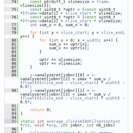
   74
const
 ptrdiff_t vlinesize = 
frame
-
>linesize[2];
   75
const
 uint8_t *uptr = (
const
 uint8_t 
*)
frame
->data[1] + 
slice_start
 * ulinesize;
   76
const
 uint8_t *vptr = (
const
 uint8_t 
*)
frame
->data[2] + 
slice_start
 * vlinesize;
   77
int
 sum_u = 0, sum_v = 0;
   78
   79
for
 (
int
 y = 
slice_start
; y < 
slice_end
; 
y++) {
   80
for
 (
int
 x = 0; x < 
width
; x++) {
   81
             sum_u += uptr[x];
   82
             sum_v += vptr[x];
   83
         }
   84
   85
         uptr += ulinesize;
   86
         vptr += vlinesize;
   87
     }
   88
   89
s
->analyzeret[jobnr][0] = 
s
-
>analyzeret[jobnr][2] = imax * sum_u / 
(
float
)((
slice_end
 - 
slice_start
) * 
width
) - 
0.5
f
;
   90
s
->analyzeret[jobnr][1] = 
s
-
>analyzeret[jobnr][3] = imax * sum_v / 
(
float
)((
slice_end
 - 
slice_start
) * 
width
) - 
0.5
f
;
   91
   92
return
 0;
   93
 }
   94
   95
static
int
average_slice16
(
AVFilterContext
*
ctx
, 
void
 *
arg
, 
int
 jobnr, 
int
 nb_jobs)
   96
 {
   97
ColorCorrectContext
 *
s
 = 
ctx
->priv;