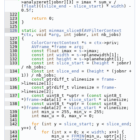
>analyzeret[jobnr][3] = imax * sum_v / 
(
float
)((
slice_end
 - 
slice_start
) * 
width
) - 
0.5
f
;
  122
  123
return
 0;
  124
 }
  125
  126
static
int
minmax_slice8
(
AVFilterContext
*
ctx
, 
void
 *
arg
, 
int
 jobnr, 
int
 nb_jobs)
  127
 {
  128
ColorCorrectContext
 *
s
 = 
ctx
->priv;
  129
AVFrame
 *
frame
 = 
arg
;
  130
const
float
 imax = 
s
->imax;
  131
const
int
width
 = 
s
->planewidth[1];
  132
const
int
height
 = 
s
->planeheight[1];
  133
const
int
slice_start
 = (
height
 * jobnr) 
/ nb_jobs;
  134
const
int
slice_end
 = (
height
 * (jobnr + 
1)) / nb_jobs;
  135
const
 ptrdiff_t ulinesize = 
frame
-
>linesize[1];
  136
const
 ptrdiff_t vlinesize = 
frame
-
>linesize[2];
  137
const
 uint8_t *uptr = (
const
 uint8_t 
*)
frame
->data[1] + 
slice_start
 * ulinesize;
  138
const
 uint8_t *vptr = (
const
 uint8_t 
*)
frame
->data[2] + 
slice_start
 * vlinesize;
  139
int
 min_u = 255, min_v = 255;
  140
int
 max_u = 0, max_v = 0;
  141
  142
for
 (
int
 y = 
slice_start
; y < 
slice_end
; 
y++) {
  143
for
 (
int
 x = 0; x < 
width
; x++) {
  144
             min_u = 
FFMIN
(min_u, uptr[x]);