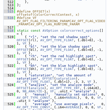
  512
     },
  513
 };
  514
  515
#define OFFSET(x) 
offsetof(ColorCorrectContext, x)
  516
#define VF 
AV_OPT_FLAG_FILTERING_PARAM|AV_OPT_FLAG_VIDEO
_PARAM|AV_OPT_FLAG_RUNTIME_PARAM
  517
  518
static
const
AVOption
colorcorrect_options
[] 
= {
  519
     { 
"rl"
, 
"set the red shadow spot"
,         
OFFSET
(rl), 
AV_OPT_TYPE_FLOAT
, {.dbl=0}, -1, 
1, 
VF
 },
  520
     { 
"bl"
, 
"set the blue shadow spot"
,        
OFFSET
(bl), 
AV_OPT_TYPE_FLOAT
, {.dbl=0}, -1, 
1, 
VF
 },
  521
     { 
"rh"
, 
"set the red highlight spot"
,     
OFFSET
(rh), 
AV_OPT_TYPE_FLOAT
, {.dbl=0}, -1, 
1, 
VF
 },
  522
     { 
"bh"
, 
"set the blue highlight spot"
,    
OFFSET
(bh), 
AV_OPT_TYPE_FLOAT
, {.dbl=0}, -1, 
1, 
VF
 },
  523
     { 
"saturation"
, 
"set the amount of 
saturation"
, 
OFFSET
(
saturation
), 
AV_OPT_TYPE_FLOAT
, {.dbl=1}, -3, 3, 
VF
 },
  524
     { 
"analyze"
, 
"set the analyze mode"
,      
OFFSET
(
analyze
), 
AV_OPT_TYPE_INT
, {.i64=0}, 
0, 
NB_ANALYZE
-1, 
VF
, .unit = 
"analyze"
 },
  525
     {   
"manual"
,  
"manually set options"
, 0, 
AV_OPT_TYPE_CONST
, {.i64=
MANUAL
},  0, 0, 
VF
, 
.unit = 
"analyze"
 },
  526
     {   
"average"
, 
"use average pixels"
,   0, 
AV_OPT_TYPE_CONST
, {.i64=
AVERAGE
}, 0, 0, 
VF
, 