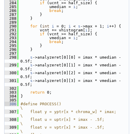
  284
if
 (ucnt >= half_size) {
  285
             umedian = 
i
;
  286
break
;
  287
         }
  288
     }
  289
  290
for
 (
int
i
 = 0; 
i
 < 
s
->max + 1; 
i
++) {
  291
         vcnt += vhistogram[
i
];
  292
if
 (vcnt >= half_size) {
  293
             vmedian = 
i
;
  294
break
;
  295
         }
  296
     }
  297
  298
s
->analyzeret[0][0] = imax * umedian - 
0.5f;
  299
s
->analyzeret[0][1] = imax * vmedian - 
0.5f;
  300
s
->analyzeret[0][2] = imax * umedian - 
0.5f;
  301
s
->analyzeret[0][3] = imax * vmedian - 
0.5f;
  302
  303
return
 0;
  304
 }
  305
  306
#define PROCESS()                            
\
  307
    float y = yptr[x * chroma_w] * imax;     
\
  308
    float u = uptr[x] * imax - .5f;          
\
  309
    float v = vptr[x] * imax - .5f;          
\