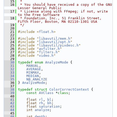
   15
 *
   16
 * You should have received a copy of the GNU 
Lesser General Public
   17
 * License along with FFmpeg; if not, write 
to the Free Software
   18
 * Foundation, Inc., 51 Franklin Street, 
Fifth Floor, Boston, MA 02110-1301 USA
   19
 */
   20
   21
#include <
float.h
>
   22
   23
#include "
libavutil/mem.h
"
   24
#include "
libavutil/opt.h
"
   25
#include "
libavutil/pixdesc.h
"
   26
#include "
avfilter.h
"
   27
#include "
filters.h
"
   28
#include "
video.h
"
   29
   30
typedef
enum
AnalyzeMode
 {
   31
MANUAL
,
   32
AVERAGE
,
   33
MINMAX
,
   34
MEDIAN
,
   35
NB_ANALYZE
   36
 } 
AnalyzeMode
;
   37
   38
typedef
struct 
ColorCorrectContext
 {
   39
const
AVClass
 *
class
;
   40
   41
float
rl
, 
bl
;
   42
float
rh
, 
bh
;
   43
float
saturation
;
   44
int
analyze
;
   45
   46
int
depth
;