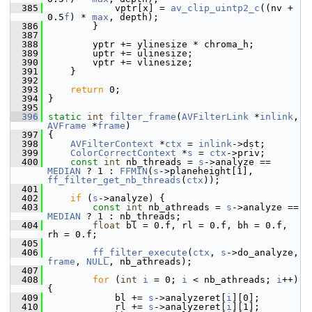
  385
             vptr[x] = 
av_clip_uintp2_c
((nv + 
0.5
f
) * 
max
, depth);
  386
         }
  387
  388
         yptr += ylinesize * chroma_h;
  389
         uptr += ulinesize;
  390
         vptr += vlinesize;
  391
     }
  392
  393
return
 0;
  394
 }
  395
  396
static
int
filter_frame
(
AVFilterLink
 *
inlink
, 
AVFrame
 *
frame
)
  397
 {
  398
AVFilterContext
 *
ctx
 = 
inlink
->dst;
  399
ColorCorrectContext
 *
s
 = 
ctx
->priv;
  400
const
int
 nb_threads = 
s
->analyze == 
MEDIAN
 ? 1 : 
FFMIN
(
s
->planeheight[1], 
ff_filter_get_nb_threads
(
ctx
));
  401
  402
if
 (
s
->analyze) {
  403
const
int
 nb_athreads = 
s
->analyze == 
MEDIAN
 ? 1 : nb_threads;
  404
float
 bl = 0.f, rl = 0.f, bh = 0.f, 
rh = 0.f;
  405
  406
ff_filter_execute
(
ctx
, 
s
->do_analyze, 
frame
, 
NULL
, nb_athreads);
  407
  408
for
 (
int
i
 = 0; 
i
 < nb_athreads; 
i
++) 
{
  409
             bl += 
s
->analyzeret[
i
][0];
  410
             rl += 
s
->analyzeret[
i
][1];