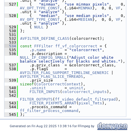
.unit = 
"analyze"
 },
  527
     {   
"minmax"
,  
"use minmax pixels"
,    0, 
AV_OPT_TYPE_CONST
, {.i64=
MINMAX
},  0, 0, 
VF
, 
.unit = 
"analyze"
 },
  528
     {   
"median"
,  
"use median pixels"
,    0, 
AV_OPT_TYPE_CONST
, {.i64=
MEDIAN
},  0, 0, 
VF
, 
.unit = 
"analyze"
 },
  529
     { 
NULL
 }
  530
 };
  531
  532
AVFILTER_DEFINE_CLASS
(colorcorrect);
  533
  534
const
FFFilter
ff_vf_colorcorrect
 = {
  535
     .
p
.
name
        = 
"colorcorrect"
,
  536
     .p.description = 
NULL_IF_CONFIG_SMALL
(
"Adjust color white 
balance selectively for blacks and whites."
),
  537
     .p.priv_class  = &colorcorrect_class,
  538
     .p.flags       = 
AVFILTER_FLAG_SUPPORT_TIMELINE_GENERIC
 | 
AVFILTER_FLAG_SLICE_THREADS
,
  539
     .priv_size     = 
sizeof
(
ColorCorrectContext
),
  540
     .
uninit
        = 
uninit
,
  541
FILTER_INPUTS
(
colorcorrect_inputs
),
  542
FILTER_OUTPUTS
(
ff_video_default_filterpad
),
  543
FILTER_PIXFMTS_ARRAY
(
pixel_fmts
),
  544
     .process_command = 
ff_filter_process_command
,
  545
 };
Generated on Fri Aug 22 2025 13:38:16 for FFmpeg by