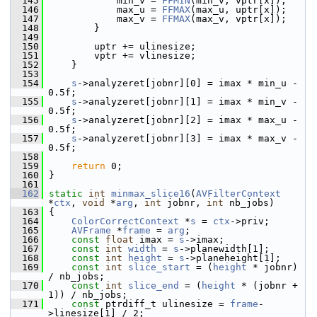
  145
             min_v = 
FFMIN
(min_v, vptr[x]);
  146
             max_u = 
FFMAX
(max_u, uptr[x]);
  147
             max_v = 
FFMAX
(max_v, vptr[x]);
  148
         }
  149
  150
         uptr += ulinesize;
  151
         vptr += vlinesize;
  152
     }
  153
  154
s
->analyzeret[jobnr][0] = imax * min_u - 
0.5f;
  155
s
->analyzeret[jobnr][1] = imax * min_v - 
0.5f;
  156
s
->analyzeret[jobnr][2] = imax * max_u - 
0.5f;
  157
s
->analyzeret[jobnr][3] = imax * max_v - 
0.5f;
  158
  159
return
 0;
  160
 }
  161
  162
static
int
minmax_slice16
(
AVFilterContext
*
ctx
, 
void
 *
arg
, 
int
 jobnr, 
int
 nb_jobs)
  163
 {
  164
ColorCorrectContext
 *
s
 = 
ctx
->priv;
  165
AVFrame
 *
frame
 = 
arg
;
  166
const
float
 imax = 
s
->imax;
  167
const
int
width
 = 
s
->planewidth[1];
  168
const
int
height
 = 
s
->planeheight[1];
  169
const
int
slice_start
 = (
height
 * jobnr) 
/ nb_jobs;
  170
const
int
slice_end
 = (
height
 * (jobnr + 
1)) / nb_jobs;
  171
const
 ptrdiff_t ulinesize = 
frame
-
>linesize[1] / 2;