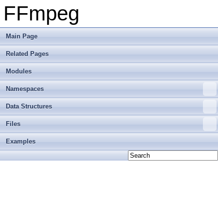
FFmpeg
Main Page
Related Pages
Modules
Namespaces
Data Structures
Files
Examples