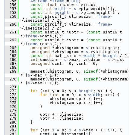
  255
AVFrame
 *
frame
 = 
arg
;
  256
const
float
 imax = 
s
->imax;
  257
const
int
width
 = 
s
->planewidth[1];
  258
const
int
height
 = 
s
->planeheight[1];
  259
const
 ptrdiff_t ulinesize = 
frame
-
>linesize[1] / 2;
  260
const
 ptrdiff_t vlinesize = 
frame
-
>linesize[2] / 2;
  261
const
 uint16_t *uptr = (
const
 uint16_t 
*)
frame
->data[1];
  262
const
 uint16_t *vptr = (
const
 uint16_t 
*)
frame
->data[2];
  263
unsigned
 *uhistogram = 
s
->uhistogram;
  264
unsigned
 *vhistogram = 
s
->vhistogram;
  265
const
int
 half_size = 
width
 * 
height
 / 2;
  266
int
 umedian = 
s
->max, vmedian = 
s
->max;
  267
unsigned
 ucnt = 0, vcnt = 0;
  268
  269
     memset(uhistogram, 0, 
sizeof
(*uhistogram) 
* (
s
->max + 1));
  270
     memset(vhistogram, 0, 
sizeof
(*vhistogram) 
* (
s
->max + 1));
  271
  272
for
 (
int
 y = 0; y < 
height
; y++) {
  273
for
 (
int
 x = 0; x < 
width
; x++) {
  274
             uhistogram[uptr[x]]++;
  275
             vhistogram[vptr[x]]++;
  276
         }
  277
  278
         uptr += ulinesize;
  279
         vptr += vlinesize;
  280
     }
  281
  282
for
 (
int
i
 = 0; 
i
 < 
s
->max + 1; 
i
++) {
  283
         ucnt += uhistogram[
i
];