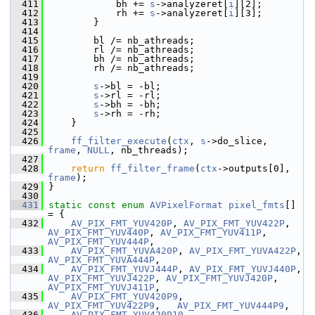
  411
             bh += 
s
->analyzeret[
i
][2];
  412
             rh += 
s
->analyzeret[
i
][3];
  413
         }
  414
  415
         bl /= nb_athreads;
  416
         rl /= nb_athreads;
  417
         bh /= nb_athreads;
  418
         rh /= nb_athreads;
  419
  420
s
->bl = -bl;
  421
s
->rl = -rl;
  422
s
->bh = -bh;
  423
s
->rh = -rh;
  424
     }
  425
  426
ff_filter_execute
(
ctx
, 
s
->do_slice, 
frame
, 
NULL
, nb_threads);
  427
  428
return
ff_filter_frame
(
ctx
->outputs[0], 
frame
);
  429
 }
  430
  431
static
const
enum
AVPixelFormat
pixel_fmts
[] 
= {
  432
AV_PIX_FMT_YUV420P
, 
AV_PIX_FMT_YUV422P
, 
AV_PIX_FMT_YUV440P
, 
AV_PIX_FMT_YUV411P
, 
AV_PIX_FMT_YUV444P
,
  433
AV_PIX_FMT_YUVA420P
, 
AV_PIX_FMT_YUVA422P
, 
AV_PIX_FMT_YUVA444P
,
  434
AV_PIX_FMT_YUVJ444P
, 
AV_PIX_FMT_YUVJ440P
, 
AV_PIX_FMT_YUVJ422P
, 
AV_PIX_FMT_YUVJ420P
, 
AV_PIX_FMT_YUVJ411P
,
  435
AV_PIX_FMT_YUV420P9
,   
AV_PIX_FMT_YUV422P9
,   
AV_PIX_FMT_YUV444P9
,
  436
AV_PIX_FMT_YUV420P10
,  