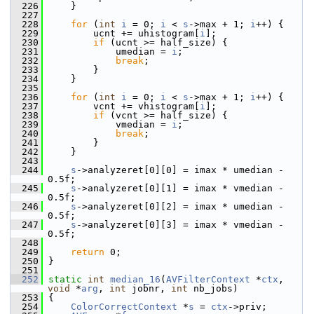
  226
     }
  227
  228
for
 (
int
i
 = 0; 
i
 < 
s
->max + 1; 
i
++) {
  229
         ucnt += uhistogram[
i
];
  230
if
 (ucnt >= half_size) {
  231
             umedian = 
i
;
  232
break
;
  233
         }
  234
     }
  235
  236
for
 (
int
i
 = 0; 
i
 < 
s
->max + 1; 
i
++) {
  237
         vcnt += vhistogram[
i
];
  238
if
 (vcnt >= half_size) {
  239
             vmedian = 
i
;
  240
break
;
  241
         }
  242
     }
  243
  244
s
->analyzeret[0][0] = imax * umedian - 
0.5f;
  245
s
->analyzeret[0][1] = imax * vmedian - 
0.5f;
  246
s
->analyzeret[0][2] = imax * umedian - 
0.5f;
  247
s
->analyzeret[0][3] = imax * vmedian - 
0.5f;
  248
  249
return
 0;
  250
 }
  251
  252
static
int
median_16
(
AVFilterContext
 *
ctx
, 
void
 *
arg
, 
int
 jobnr, 
int
 nb_jobs)
  253
 {
  254
ColorCorrectContext
 *
s
 = 
ctx
->priv;