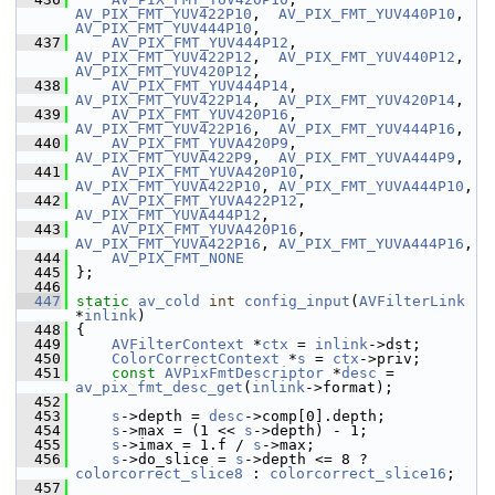
AV_PIX_FMT_YUV422P10
,  
AV_PIX_FMT_YUV440P10
, 
AV_PIX_FMT_YUV444P10
,
  437
AV_PIX_FMT_YUV444P12
,  
AV_PIX_FMT_YUV422P12
,  
AV_PIX_FMT_YUV440P12
, 
AV_PIX_FMT_YUV420P12
,
  438
AV_PIX_FMT_YUV444P14
,  
AV_PIX_FMT_YUV422P14
,  
AV_PIX_FMT_YUV420P14
,
  439
AV_PIX_FMT_YUV420P16
,  
AV_PIX_FMT_YUV422P16
,  
AV_PIX_FMT_YUV444P16
,
  440
AV_PIX_FMT_YUVA420P9
,  
AV_PIX_FMT_YUVA422P9
,  
AV_PIX_FMT_YUVA444P9
,
  441
AV_PIX_FMT_YUVA420P10
, 
AV_PIX_FMT_YUVA422P10
, 
AV_PIX_FMT_YUVA444P10
,
  442
AV_PIX_FMT_YUVA422P12
, 
AV_PIX_FMT_YUVA444P12
,
  443
AV_PIX_FMT_YUVA420P16
, 
AV_PIX_FMT_YUVA422P16
, 
AV_PIX_FMT_YUVA444P16
,
  444
AV_PIX_FMT_NONE
  445
 };
  446
  447
static
av_cold
int
config_input
(
AVFilterLink
*
inlink
)
  448
 {
  449
AVFilterContext
 *
ctx
 = 
inlink
->dst;
  450
ColorCorrectContext
 *
s
 = 
ctx
->priv;
  451
const
AVPixFmtDescriptor
 *
desc
 = 
av_pix_fmt_desc_get
(
inlink
->format);
  452
  453
s
->depth = 
desc
->comp[0].depth;
  454
s
->max = (1 << 
s
->depth) - 1;
  455
s
->imax = 1.f / 
s
->max;
  456
s
->do_slice = 
s
->depth <= 8 ? 
colorcorrect_slice8
 : 
colorcorrect_slice16
;
  457