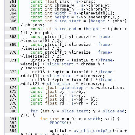
  361
const
float
 imax = 
s
->imax;
  362
const
int
 chroma_w = 
s
->chroma_w;
  363
const
int
 chroma_h = 
s
->chroma_h;
  364
const
int
width
 = 
s
->planewidth[1];
  365
const
int
height
 = 
s
->planeheight[1];
  366
const
int
slice_start
 = (
height
 * jobnr) 
/ nb_jobs;
  367
const
int
slice_end
 = (
height
 * (jobnr + 
1)) / nb_jobs;
  368
const
 ptrdiff_t ylinesize = 
frame
-
>linesize[0] / 2;
  369
const
 ptrdiff_t ulinesize = 
frame
-
>linesize[1] / 2;
  370
const
 ptrdiff_t vlinesize = 
frame
-
>linesize[2] / 2;
  371
     uint16_t *yptr = (uint16_t *)
frame
-
>data[0] + 
slice_start
 * chroma_h * 
ylinesize;
  372
     uint16_t *uptr = (uint16_t *)
frame
-
>data[1] + 
slice_start
 * ulinesize;
  373
     uint16_t *vptr = (uint16_t *)
frame
-
>data[2] + 
slice_start
 * vlinesize;
  374
const
float
saturation
 = 
s
->saturation;
  375
const
float
 bl = 
s
->bl;
  376
const
float
 rl = 
s
->rl;
  377
const
float
 bd = 
s
->bh - bl;
  378
const
float
 rd = 
s
->rh - rl;
  379
  380
for
 (
int
 y = 
slice_start
; y < 
slice_end
; 
y++) {
  381
for
 (
int
 x = 0; x < 
width
; x++) {
  382
PROCESS
()
  383
  384
             uptr[x] = 
av_clip_uintp2_c
((nu + 
0.5
f
) * 
max
, depth);