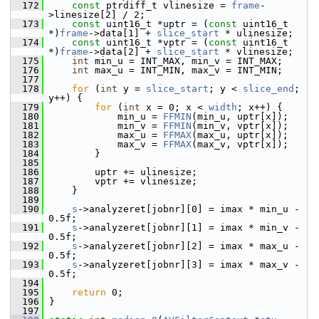
  172
const
 ptrdiff_t vlinesize = 
frame
-
>linesize[2] / 2;
  173
const
 uint16_t *uptr = (
const
 uint16_t 
*)
frame
->data[1] + 
slice_start
 * ulinesize;
  174
const
 uint16_t *vptr = (
const
 uint16_t 
*)
frame
->data[2] + 
slice_start
 * vlinesize;
  175
int
 min_u = INT_MAX, min_v = INT_MAX;
  176
int
 max_u = INT_MIN, max_v = INT_MIN;
  177
  178
for
 (
int
 y = 
slice_start
; y < 
slice_end
; 
y++) {
  179
for
 (
int
 x = 0; x < 
width
; x++) {
  180
             min_u = 
FFMIN
(min_u, uptr[x]);
  181
             min_v = 
FFMIN
(min_v, vptr[x]);
  182
             max_u = 
FFMAX
(max_u, uptr[x]);
  183
             max_v = 
FFMAX
(max_v, vptr[x]);
  184
         }
  185
  186
         uptr += ulinesize;
  187
         vptr += vlinesize;
  188
     }
  189
  190
s
->analyzeret[jobnr][0] = imax * min_u - 
0.5f;
  191
s
->analyzeret[jobnr][1] = imax * min_v - 
0.5f;
  192
s
->analyzeret[jobnr][2] = imax * max_u - 
0.5f;
  193
s
->analyzeret[jobnr][3] = imax * max_v - 
0.5f;
  194
  195
return
 0;
  196
 }
  197