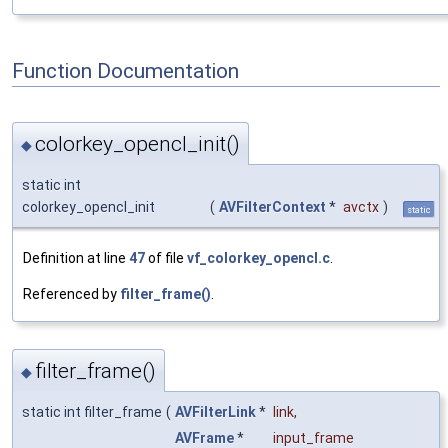
Function Documentation
colorkey_opencl_init()
◆
static int
colorkey_opencl_init
(
AVFilterContext
*
avctx
)
static
Definition at line
47
of file
vf_colorkey_opencl.c
.
Referenced by
filter_frame()
.
filter_frame()
◆
static int filter_frame
(
AVFilterLink
*
link
,
AVFrame
*
input_frame