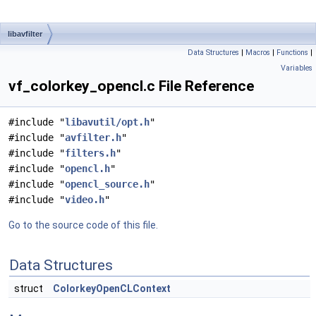
libavfilter
Data Structures
|
Macros
|
Functions
|
Variables
vf_colorkey_opencl.c File Reference
#include "
libavutil/opt.h
"
#include "
avfilter.h
"
#include "
filters.h
"
#include "
opencl.h
"
#include "
opencl_source.h
"
#include "
video.h
"
Go to the source code of this file.
Data Structures
struct
ColorkeyOpenCLContext