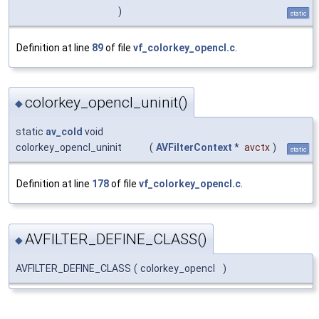
)
static
Definition at line
89
of file
vf_colorkey_opencl.c
.
colorkey_opencl_uninit()
◆
static
av_cold
void
colorkey_opencl_uninit
(
AVFilterContext
*
avctx
)
static
Definition at line
178
of file
vf_colorkey_opencl.c
.
AVFILTER_DEFINE_CLASS()
◆
AVFILTER_DEFINE_CLASS
(
colorkey_opencl
)