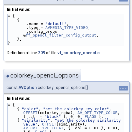
Initial value:
= {
    {
        .name = 
"default"
,
        .type = 
AVMEDIA_TYPE_VIDEO
,
        .config_props = 
&
ff_opencl_filter_config_output
,
    },
}
Definition at line
209
of file
vf_colorkey_opencl.c
.
colorkey_opencl_options
◆
const
AVOption
colorkey_opencl_options[]
static
Initial value:
= {
    { 
"color"
, 
"set the colorkey key color"
, 
OFFSET
(colorkey_rgba), 
AV_OPT_TYPE_COLOR
, 
{ .str = 
"black"
 }, 0, 0, 
FLAGS
 },
    { 
"similarity"
, 
"set the colorkey similarity 
value"
, 
OFFSET
(similarity), 
AV_OPT_TYPE_FLOAT
, { .dbl = 0.01 }, 0.01, 
1.0, 
FLAGS
 },