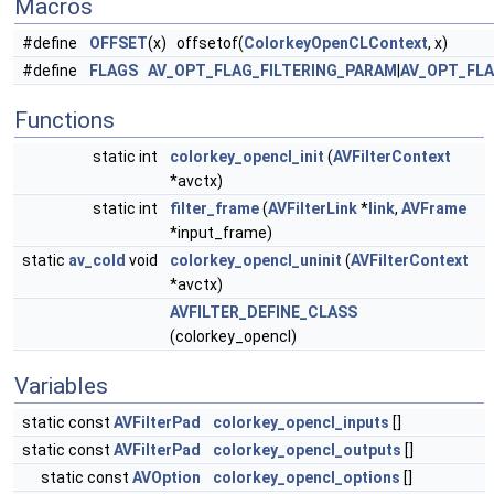
Macros
#define
OFFSET
(x) offsetof(
ColorkeyOpenCLContext
, x)
#define
FLAGS
AV_OPT_FLAG_FILTERING_PARAM
|
AV_OPT_FL
Functions
static int
colorkey_opencl_init
(
AVFilterContext
*avctx)
static int
filter_frame
(
AVFilterLink
*
link
,
AVFrame
*input_frame)
static
av_cold
void
colorkey_opencl_uninit
(
AVFilterContext
*avctx)
AVFILTER_DEFINE_CLASS
(colorkey_opencl)
Variables
static const
AVFilterPad
colorkey_opencl_inputs
[]
static const
AVFilterPad
colorkey_opencl_outputs
[]
static const
AVOption
colorkey_opencl_options
[]