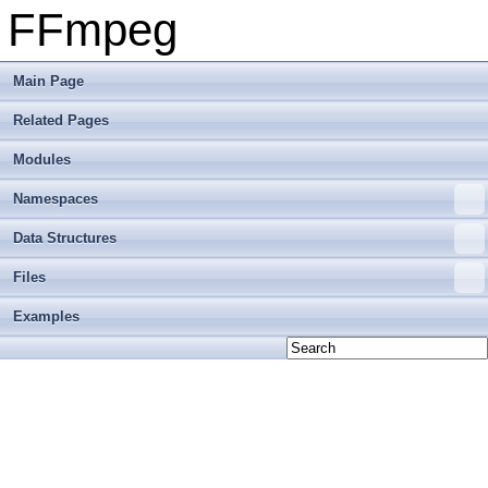
FFmpeg
Main Page
Related Pages
Modules
Namespaces
Data Structures
Files
Examples