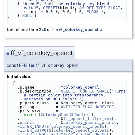
    { 
"blend"
, 
"set the colorkey key blend 
value"
, 
OFFSET
(blend), 
AV_OPT_TYPE_FLOAT
, 
{ .dbl = 0.0 }, 0.0, 1.0, 
FLAGS
 },
    { 
NULL
 }
}
Definition at line
220
of file
vf_colorkey_opencl.c
.
ff_vf_colorkey_opencl
◆
const
FFFilter
ff_vf_colorkey_opencl
Initial value:
= {
    .p.name         = 
"colorkey_opencl"
,
    .p.description  = 
NULL_IF_CONFIG_SMALL
(
"Turns 
a certain color into transparency. 
Operates on RGB colors."
),
    .p.priv_class   = &colorkey_opencl_class,
    .p.flags        = 
AVFILTER_FLAG_HWDEVICE
,
    .priv_size      = 
sizeof
(
ColorkeyOpenCLContext
),
    .
init
           = &
ff_opencl_filter_init
,
    .
uninit
         = &
colorkey_opencl_uninit
,
FILTER_INPUTS
(
colorkey_opencl_inputs
),
FILTER_OUTPUTS
(
colorkey_opencl_outputs
),
FILTER_SINGLE_PIXFMT
(
AV_PIX_FMT_OPENCL
),