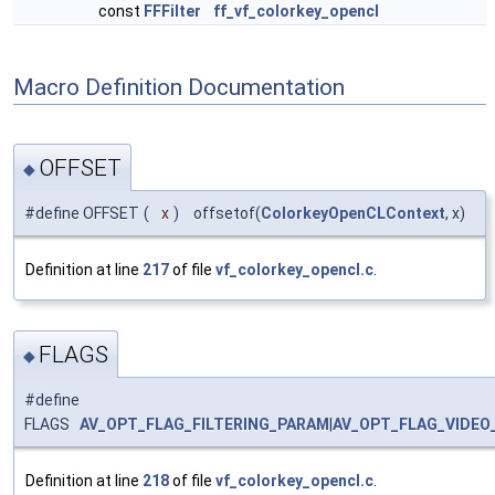
const
FFFilter
ff_vf_colorkey_opencl
Macro Definition Documentation
OFFSET
◆
#define OFFSET
(
x
)
offsetof(
ColorkeyOpenCLContext
, x)
Definition at line
217
of file
vf_colorkey_opencl.c
.
FLAGS
◆
#define
FLAGS
AV_OPT_FLAG_FILTERING_PARAM
|
AV_OPT_FLAG_VIDEO
Definition at line
218
of file
vf_colorkey_opencl.c
.