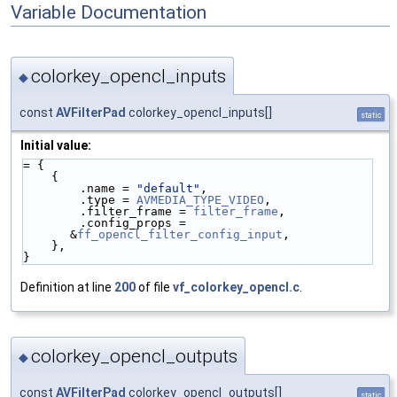
Variable Documentation
colorkey_opencl_inputs
◆
const
AVFilterPad
colorkey_opencl_inputs[]
static
Initial value:
= {
    {
        .name = 
"default"
,
        .type = 
AVMEDIA_TYPE_VIDEO
,
        .filter_frame = 
filter_frame
,
        .config_props = 
&
ff_opencl_filter_config_input
,
    },
}
Definition at line
200
of file
vf_colorkey_opencl.c
.
colorkey_opencl_outputs
◆
const
AVFilterPad
colorkey_opencl_outputs[]
static