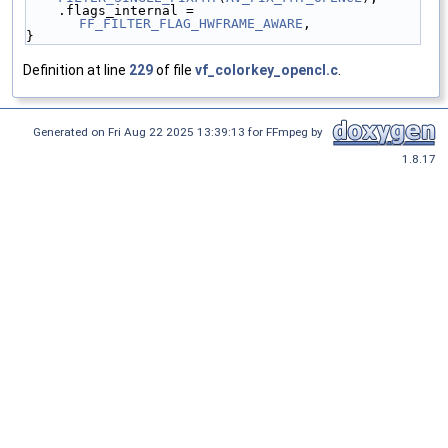
    .flags_internal = 
FF_FILTER_FLAG_HWFRAME_AWARE
,
}
Definition at line
229
of file
vf_colorkey_opencl.c
.
Generated on Fri Aug 22 2025 13:39:13 for FFmpeg by
1.8.17