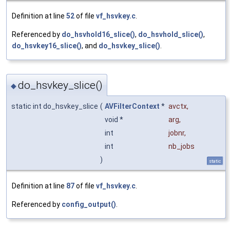
Definition at line
52
of file
vf_hsvkey.c
.
Referenced by
do_hsvhold16_slice()
,
do_hsvhold_slice()
,
do_hsvkey16_slice()
, and
do_hsvkey_slice()
.
do_hsvkey_slice()
◆
static int do_hsvkey_slice
(
AVFilterContext
*
avctx
,
void *
arg
,
int
jobnr
,
int
nb_jobs
)
static
Definition at line
87
of file
vf_hsvkey.c
.
Referenced by
config_output()
.