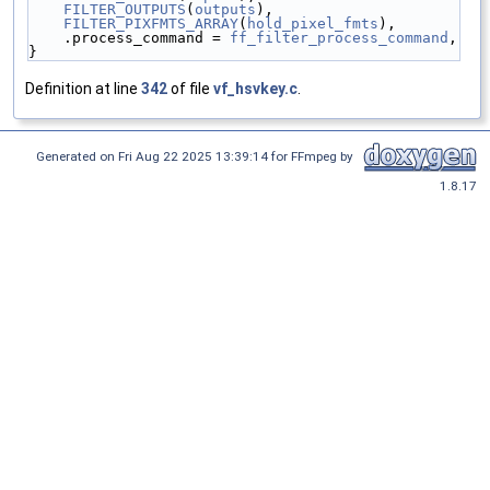
FILTER_OUTPUTS
(
outputs
),
FILTER_PIXFMTS_ARRAY
(
hold_pixel_fmts
),
    .process_command = 
ff_filter_process_command
,
}
Definition at line
342
of file
vf_hsvkey.c
.
Generated on Fri Aug 22 2025 13:39:14 for FFmpeg by
1.8.17