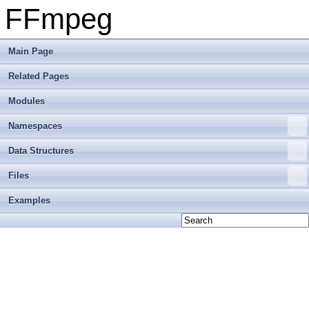
FFmpeg
Main Page
Related Pages
Modules
Namespaces
Data Structures
Files
Examples