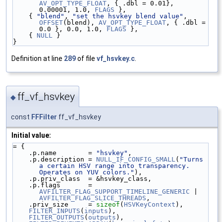
AV_OPT_TYPE_FLOAT
, { .dbl = 0.01}, 
0.00001, 1.0, 
FLAGS
 },
    { 
"blend"
, 
"set the hsvkey blend value"
, 
OFFSET
(blend), 
AV_OPT_TYPE_FLOAT
, { .dbl = 
0.0 }, 0.0, 1.0, 
FLAGS
 },
    { 
NULL
 }
}
Definition at line
289
of file
vf_hsvkey.c
.
ff_vf_hsvkey
◆
const
FFFilter
ff_vf_hsvkey
Initial value:
= {
    .p.name        = 
"hsvkey"
,
    .p.description = 
NULL_IF_CONFIG_SMALL
(
"Turns 
a certain HSV range into transparency. 
Operates on YUV colors."
),
    .p.priv_class  = &hsvkey_class,
    .p.flags       = 
AVFILTER_FLAG_SUPPORT_TIMELINE_GENERIC
 | 
AVFILTER_FLAG_SLICE_THREADS
,
    .priv_size     = 
sizeof
(
HSVKeyContext
),
FILTER_INPUTS
(
inputs
),
FILTER_OUTPUTS
(
outputs
),