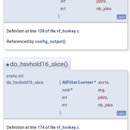
int
jobnr
,
int
nb_jobs
)
static
Definition at line
138
of file
vf_hsvkey.c
.
Referenced by
config_output()
.
do_hsvhold16_slice()
◆
static int
do_hsvhold16_slice
(
AVFilterContext
*
avctx
,
void *
arg
,
int
jobnr
,
int
nb_jobs
)
static
Definition at line
174
of file
vf_hsvkey.c
.