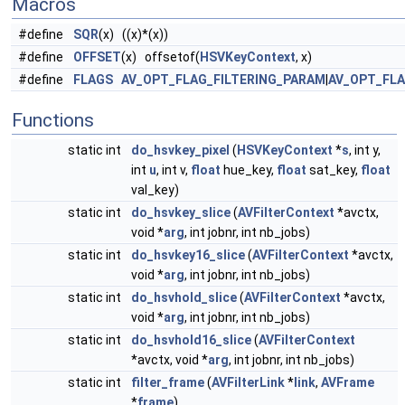
Macros
#define
SQR
(x) ((x)*(x))
#define
OFFSET
(x) offsetof(
HSVKeyContext
, x)
#define
FLAGS
AV_OPT_FLAG_FILTERING_PARAM
|
AV_OPT_FL
Functions
static int
do_hsvkey_pixel
(
HSVKeyContext
*
s
, int y,
int
u
, int v,
float
hue_key,
float
sat_key,
float
val_key)
static int
do_hsvkey_slice
(
AVFilterContext
*avctx,
void *
arg
, int jobnr, int nb_jobs)
static int
do_hsvkey16_slice
(
AVFilterContext
*avctx,
void *
arg
, int jobnr, int nb_jobs)
static int
do_hsvhold_slice
(
AVFilterContext
*avctx,
void *
arg
, int jobnr, int nb_jobs)
static int
do_hsvhold16_slice
(
AVFilterContext
*avctx, void *
arg
, int jobnr, int nb_jobs)
static int
filter_frame
(
AVFilterLink
*
link
,
AVFrame
*
frame
)