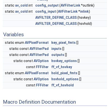
static
av_cold
int
config_output
(
AVFilterLink
*outlink)
static
av_cold
int
config_input
(
AVFilterLink
*
inlink
)
AVFILTER_DEFINE_CLASS
(hsvkey)
AVFILTER_DEFINE_CLASS
(hsvhold)
Variables
static enum
AVPixelFormat
key_pixel_fmts
[]
static const
AVFilterPad
inputs
[]
static const
AVFilterPad
outputs
[]
static const
AVOption
hsvkey_options
[]
const
FFFilter
ff_vf_hsvkey
static enum
AVPixelFormat
hold_pixel_fmts
[]
static const
AVOption
hsvhold_options
[]
const
FFFilter
ff_vf_hsvhold
Macro Definition Documentation