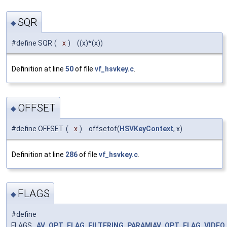
SQR
◆
#define SQR
(
x
)
((x)*(x))
Definition at line
50
of file
vf_hsvkey.c
.
OFFSET
◆
#define OFFSET
(
x
)
offsetof(
HSVKeyContext
, x)
Definition at line
286
of file
vf_hsvkey.c
.
FLAGS
◆
#define
FLAGS
AV_OPT_FLAG_FILTERING_PARAM
|
AV_OPT_FLAG_VIDEO