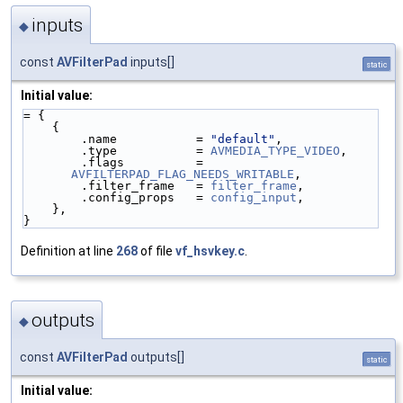
inputs
◆
const
AVFilterPad
inputs[]
static
Initial value:
= {
    {
        .name           = 
"default"
,
        .type           = 
AVMEDIA_TYPE_VIDEO
,
        .flags          = 
AVFILTERPAD_FLAG_NEEDS_WRITABLE
,
        .filter_frame   = 
filter_frame
,
        .config_props   = 
config_input
,
    },
}
Definition at line
268
of file
vf_hsvkey.c
.
outputs
◆
const
AVFilterPad
outputs[]
static
Initial value: