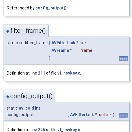
Referenced by
config_output()
.
filter_frame()
◆
static int filter_frame
(
AVFilterLink
*
link
,
AVFrame
*
frame
)
static
Definition at line
211
of file
vf_hsvkey.c
.
config_output()
◆
static
av_cold
int
config_output
(
AVFilterLink
*
outlink
)
static
Definition at line
225
of file
vf_hsvkey.c
.