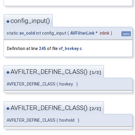
config_input()
◆
static
av_cold
int config_input
(
AVFilterLink
*
inlink
)
static
Definition at line
245
of file
vf_hsvkey.c
.
AVFILTER_DEFINE_CLASS()
◆
[1/2]
AVFILTER_DEFINE_CLASS
(
hsvkey
)
AVFILTER_DEFINE_CLASS()
◆
[2/2]
AVFILTER_DEFINE_CLASS
(
hsvhold
)