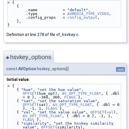
= {
    {
        .name           = 
"default"
,
        .type           = 
AVMEDIA_TYPE_VIDEO
,
        .config_props   = 
config_output
,
    },
}
Definition at line
278
of file
vf_hsvkey.c
.
hsvkey_options
◆
const
AVOption
hsvkey_options[]
static
Initial value:
= {
    { 
"hue"
, 
"set the hue value"
, 
OFFSET
(hue_opt), 
AV_OPT_TYPE_FLOAT
, { .dbl 
= 0 }, -360, 360, 
FLAGS
 },
    { 
"sat"
, 
"set the saturation value"
, 
OFFSET
(sat), 
AV_OPT_TYPE_FLOAT
, { .dbl = 0 
}, -1, 1, 
FLAGS
 },
    { 
"val"
, 
"set the value value"
, 
OFFSET
(
val
), 
AV_OPT_TYPE_FLOAT
, { .dbl = 0 }, -1, 1, 
FLAGS
 },
    { 
"similarity"
, 
"set the hsvkey similarity 
value"
, 
OFFSET
(similarity), 