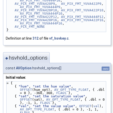
AV_PIX_FMT_YUV444P16
,
AV_PIX_FMT_YUVA420P9
,  
AV_PIX_FMT_YUVA422P9
,  
AV_PIX_FMT_YUVA444P9
,
AV_PIX_FMT_YUVA420P10
, 
AV_PIX_FMT_YUVA422P10
, 
AV_PIX_FMT_YUVA444P10
,
AV_PIX_FMT_YUVA422P12
, 
AV_PIX_FMT_YUVA444P12
,
AV_PIX_FMT_YUVA420P16
, 
AV_PIX_FMT_YUVA422P16
, 
AV_PIX_FMT_YUVA444P16
,
AV_PIX_FMT_NONE
}
Definition at line
312
of file
vf_hsvkey.c
.
hsvhold_options
◆
const
AVOption
hsvhold_options[]
static
Initial value:
= {
    { 
"hue"
, 
"set the hue value"
, 
OFFSET
(hue_opt), 
AV_OPT_TYPE_FLOAT
, { .dbl 
= 0 }, -360, 360, 
FLAGS
 },
    { 
"sat"
, 
"set the saturation value"
, 
OFFSET
(sat), 
AV_OPT_TYPE_FLOAT
, { .dbl = 0 
}, -1, 1, 
FLAGS
 },
    { 
"val"
, 
"set the value value"
, 
OFFSET
(
val
), 
AV_OPT_TYPE_FLOAT
, { .dbl = 0 }, -1, 1, 
FLAGS
 },