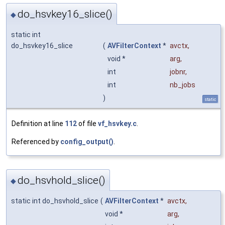
do_hsvkey16_slice()
◆
static int
do_hsvkey16_slice
(
AVFilterContext
*
avctx
,
void *
arg
,
int
jobnr
,
int
nb_jobs
)
static
Definition at line
112
of file
vf_hsvkey.c
.
Referenced by
config_output()
.
do_hsvhold_slice()
◆
static int do_hsvhold_slice
(
AVFilterContext
*
avctx
,
void *
arg
,