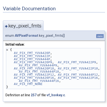
Variable Documentation
key_pixel_fmts
◆
enum
AVPixelFormat
key_pixel_fmts[]
static
Initial value:
= {
AV_PIX_FMT_YUVA420P
,
AV_PIX_FMT_YUVA422P
,
AV_PIX_FMT_YUVA444P
,
AV_PIX_FMT_YUVA420P9
,  
AV_PIX_FMT_YUVA422P9
,  
AV_PIX_FMT_YUVA444P9
,
AV_PIX_FMT_YUVA420P10
, 
AV_PIX_FMT_YUVA422P10
, 
AV_PIX_FMT_YUVA444P10
,
AV_PIX_FMT_YUVA422P12
, 
AV_PIX_FMT_YUVA444P12
,
AV_PIX_FMT_YUVA420P16
, 
AV_PIX_FMT_YUVA422P16
, 
AV_PIX_FMT_YUVA444P16
,
AV_PIX_FMT_NONE
}
Definition at line
257
of file
vf_hsvkey.c
.