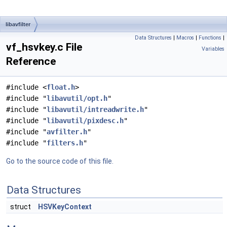
libavfilter
Data Structures
|
Macros
|
Functions
|
vf_hsvkey.c File
Variables
Reference
#include <
float.h
>
#include "
libavutil/opt.h
"
#include "
libavutil/intreadwrite.h
"
#include "
libavutil/pixdesc.h
"
#include "
avfilter.h
"
#include "
filters.h
"
Go to the source code of this file.
Data Structures
struct
HSVKeyContext