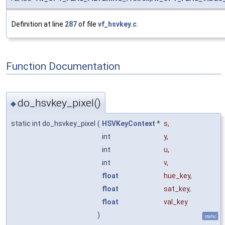
Definition at line
287
of file
vf_hsvkey.c
.
Function Documentation
do_hsvkey_pixel()
◆
static int do_hsvkey_pixel
(
HSVKeyContext
*
s
,
int
y
,
int
u
,
int
v
,
float
hue_key
,
float
sat_key
,
float
val_key
)
static