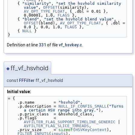
    { 
"similarity"
, 
"set the hsvhold similarity 
value"
, 
OFFSET
(similarity), 
AV_OPT_TYPE_FLOAT
, { .dbl = 0.01 }, 
0.00001, 1.0, 
FLAGS
 },
    { 
"blend"
, 
"set the hsvhold blend value"
, 
OFFSET
(blend), 
AV_OPT_TYPE_FLOAT
, { .dbl = 
0.0 }, 0.0, 1.0, 
FLAGS
 },
    { 
NULL
 }
}
Definition at line
331
of file
vf_hsvkey.c
.
ff_vf_hsvhold
◆
const
FFFilter
ff_vf_hsvhold
Initial value:
= {
    .p.name        = 
"hsvhold"
,
    .p.description = 
NULL_IF_CONFIG_SMALL
(
"Turns 
a certain HSV range into gray."
),
    .p.priv_class  = &hsvhold_class,
    .p.flags       = 
AVFILTER_FLAG_SUPPORT_TIMELINE_GENERIC
 | 
AVFILTER_FLAG_SLICE_THREADS
,
    .priv_size     = 
sizeof
(
HSVKeyContext
),
FILTER_INPUTS
(
inputs
),