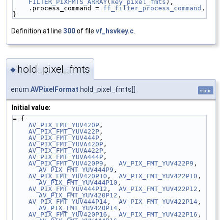
FILTER_PIXFMTS_ARRAY
(
key_pixel_fmts
),
    .process_command = 
ff_filter_process_command
,
}
Definition at line
300
of file
vf_hsvkey.c
.
hold_pixel_fmts
◆
enum
AVPixelFormat
hold_pixel_fmts[]
static
Initial value:
= {
AV_PIX_FMT_YUV420P
,
AV_PIX_FMT_YUV422P
,
AV_PIX_FMT_YUV444P
,
AV_PIX_FMT_YUVA420P
,
AV_PIX_FMT_YUVA422P
,
AV_PIX_FMT_YUVA444P
,
AV_PIX_FMT_YUV420P9
,   
AV_PIX_FMT_YUV422P9
,   
AV_PIX_FMT_YUV444P9
,
AV_PIX_FMT_YUV420P10
,  
AV_PIX_FMT_YUV422P10
,  
AV_PIX_FMT_YUV444P10
,
AV_PIX_FMT_YUV444P12
,  
AV_PIX_FMT_YUV422P12
,  
AV_PIX_FMT_YUV420P12
,
AV_PIX_FMT_YUV444P14
,  
AV_PIX_FMT_YUV422P14
,  
AV_PIX_FMT_YUV420P14
,
AV_PIX_FMT_YUV420P16
,  
AV_PIX_FMT_YUV422P16
,  