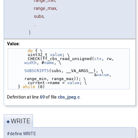
range_min,
range_max,
subs,
...
)
Value:
do
 { \
        uint32_t 
value
; \
        CHECK(ff_cbs_read_unsigned(
ctx
, rw, 
width
, #
name
, \
SUBSCRIPTS
(subs, __VA_ARGS__), \
                                   &
value
, 
range_min, range_max)); \
        current->name = 
value
; \
    } 
while
 (0)
Definition at line
69
of file
cbs_jpeg.c
.
WRITE
◆
#define WRITE