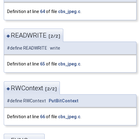
Definition at line
64
of file
cbs_jpeg.c
.
READWRITE
◆
[2/2]
#define READWRITE write
Definition at line
65
of file
cbs_jpeg.c
.
RWContext
◆
[2/2]
#define RWContext
PutBitContext
Definition at line
66
of file
cbs_jpeg.c
.