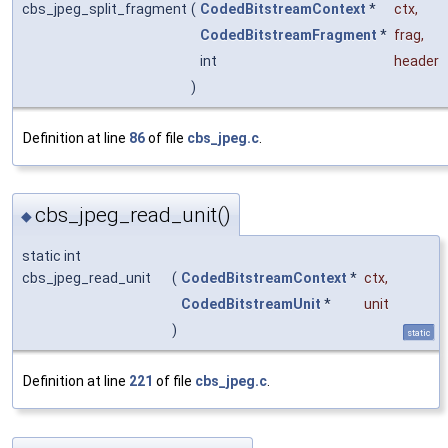
cbs_jpeg_split_fragment
(
CodedBitstreamContext
*
ctx
,
CodedBitstreamFragment
*
frag
,
int
header
)
Definition at line
86
of file
cbs_jpeg.c
.
cbs_jpeg_read_unit()
◆
static int
cbs_jpeg_read_unit
(
CodedBitstreamContext
*
ctx
,
CodedBitstreamUnit
*
unit
)
static
Definition at line
221
of file
cbs_jpeg.c
.