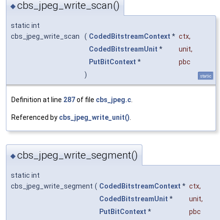
cbs_jpeg_write_scan()
◆
static int
cbs_jpeg_write_scan
(
CodedBitstreamContext
*
ctx
,
CodedBitstreamUnit
*
unit
,
PutBitContext
*
pbc
)
static
Definition at line
287
of file
cbs_jpeg.c
.
Referenced by
cbs_jpeg_write_unit()
.
cbs_jpeg_write_segment()
◆
static int
cbs_jpeg_write_segment
(
CodedBitstreamContext
*
ctx
,
CodedBitstreamUnit
*
unit
,
PutBitContext
*
pbc