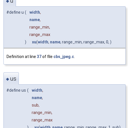
u
◆
#define u
(
width
,
name
,
range_min,
range_max
)
xu
(
width
,
name
, range_min, range_max, 0, )
Definition at line
37
of file
cbs_jpeg.c
.
us
◆
#define us
(
width
,
name
,
sub,
range_min,
range_max
)
xu
(
width
,
name
, range_min, range_max, 1, sub)