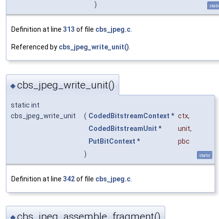
)
stati
Definition at line
313
of file
cbs_jpeg.c
.
Referenced by
cbs_jpeg_write_unit()
.
cbs_jpeg_write_unit()
◆
static int
cbs_jpeg_write_unit
(
CodedBitstreamContext
*
ctx
,
CodedBitstreamUnit
*
unit
,
PutBitContext
*
pbc
)
static
Definition at line
342
of file
cbs_jpeg.c
.
cbs_jpeg_assemble_fragment()
◆