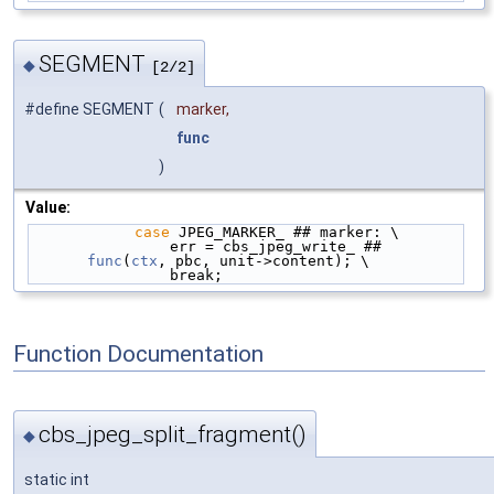
SEGMENT
◆
[2/2]
#define SEGMENT
(
marker,
func
)
Value:
case
 JPEG_MARKER_ ## marker: \
                err = cbs_jpeg_write_ ## 
func
(
ctx
, pbc, unit->content); \
                break;
Function Documentation
cbs_jpeg_split_fragment()
◆
static int