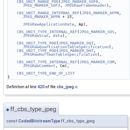
CBS_UNIT_RANGE_POD
(
JPEG_MARKER_SOF0
, 
JPEG_MARKER_SOF3
, 
JPEGRawFrameHeader
),
CBS_UNIT_RANGE_INTERNAL_REF
(
JPEG_MARKER_APPN
, 
JPEG_MARKER_APPN
 + 15,
JPEGRawApplicationData
, Ap),
CBS_UNIT_TYPE_INTERNAL_REF
(
JPEG_MARKER_SOS
, 
JPEGRawScan
, 
data
),
CBS_UNIT_TYPE_POD
(
JPEG_MARKER_DQT
, 
JPEGRawQuantisationTableSpecification
),
CBS_UNIT_TYPE_POD
(
JPEG_MARKER_DHT
, 
JPEGRawHuffmanTableSpecification
),
CBS_UNIT_TYPE_INTERNAL_REF
(
JPEG_MARKER_COM
, 
JPEGRawComment
, Cm),
CBS_UNIT_TYPE_END_OF_LIST
}
Definition at line
420
of file
cbs_jpeg.c
.
ff_cbs_type_jpeg
◆
const
CodedBitstreamType
ff_cbs_type_jpeg