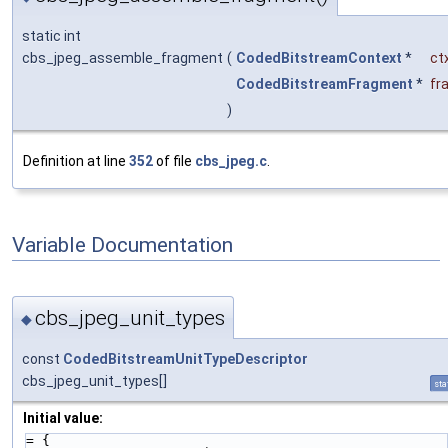
static int
cbs_jpeg_assemble_fragment
(
CodedBitstreamContext
*
ct
CodedBitstreamFragment
*
fr
)
Definition at line
352
of file
cbs_jpeg.c
.
Variable Documentation
cbs_jpeg_unit_types
◆
const
CodedBitstreamUnitTypeDescriptor
cbs_jpeg_unit_types[]
sta
Initial value:
= {