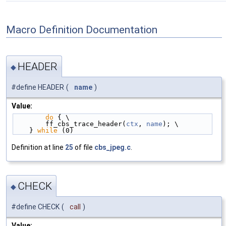
Macro Definition Documentation
HEADER
◆
#define HEADER
(
name
)
Value:
do
 { \
        ff_cbs_trace_header(
ctx
, 
name
); \
    } 
while
 (0)
Definition at line
25
of file
cbs_jpeg.c
.
CHECK
◆
#define CHECK
(
call
)
Value: