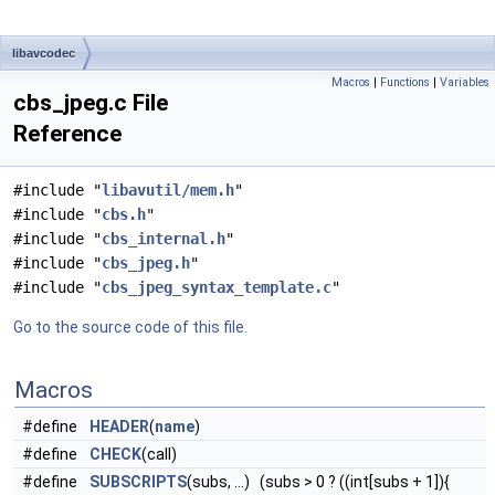
libavcodec
Macros
|
Functions
|
Variables
cbs_jpeg.c File
Reference
#include "
libavutil/mem.h
"
#include "
cbs.h
"
#include "
cbs_internal.h
"
#include "
cbs_jpeg.h
"
#include "
cbs_jpeg_syntax_template.c
"
Go to the source code of this file.
Macros
#define
HEADER
(
name
)
#define
CHECK
(call)
#define
SUBSCRIPTS
(subs, ...) (subs > 0 ? ((int[subs + 1]){