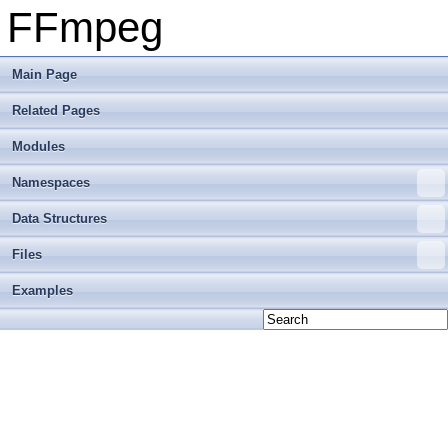
FFmpeg
Main Page
Related Pages
Modules
Namespaces
Data Structures
Files
Examples