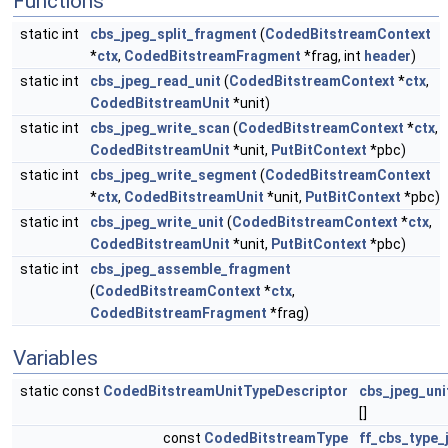
Functions
static int
cbs_jpeg_split_fragment
(
CodedBitstreamContext
*
ctx
,
CodedBitstreamFragment
*frag, int
header
)
static int
cbs_jpeg_read_unit
(
CodedBitstreamContext
*
ctx
,
CodedBitstreamUnit
*unit)
static int
cbs_jpeg_write_scan
(
CodedBitstreamContext
*
ctx
,
CodedBitstreamUnit
*unit,
PutBitContext
*pbc)
static int
cbs_jpeg_write_segment
(
CodedBitstreamContext
*
ctx
,
CodedBitstreamUnit
*unit,
PutBitContext
*pbc)
static int
cbs_jpeg_write_unit
(
CodedBitstreamContext
*
ctx
,
CodedBitstreamUnit
*unit,
PutBitContext
*pbc)
static int
cbs_jpeg_assemble_fragment
(
CodedBitstreamContext
*
ctx
,
CodedBitstreamFragment
*frag)
Variables
static const
CodedBitstreamUnitTypeDescriptor
cbs_jpeg_uni
[]
const
CodedBitstreamType
ff_cbs_type_