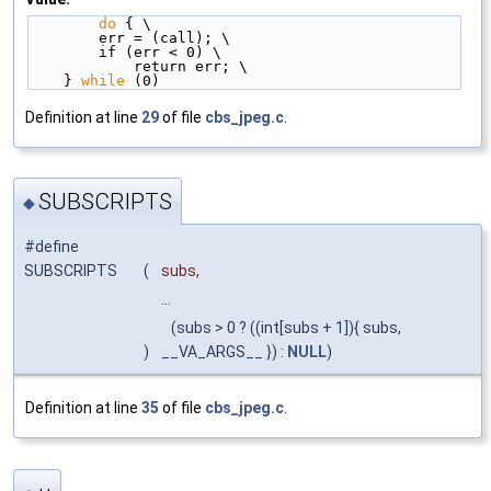
do
 { \
        err = (call); \
        if (err < 0) \
            return err; \
    } 
while
 (0)
Definition at line
29
of file
cbs_jpeg.c
.
SUBSCRIPTS
◆
#define
SUBSCRIPTS
(
subs,
...
(subs > 0 ? ((int[subs + 1]){ subs,
)
__VA_ARGS__ }) :
NULL
)
Definition at line
35
of file
cbs_jpeg.c
.