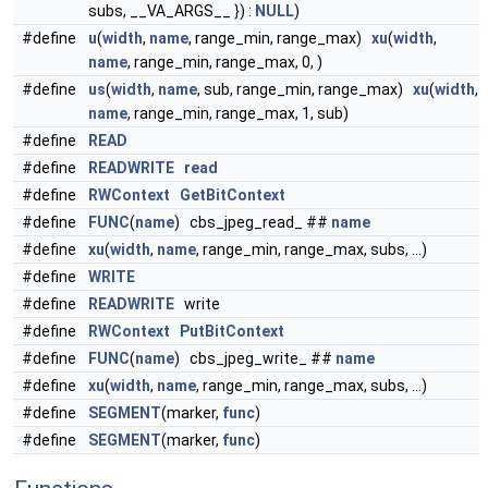
subs, __VA_ARGS__ }) :
NULL
)
#define
u
(
width
,
name
, range_min, range_max)
xu
(
width
,
name
, range_min, range_max, 0, )
#define
us
(
width
,
name
, sub, range_min, range_max)
xu
(
width
,
name
, range_min, range_max, 1, sub)
#define
READ
#define
READWRITE
read
#define
RWContext
GetBitContext
#define
FUNC
(
name
) cbs_jpeg_read_ ##
name
#define
xu
(
width
,
name
, range_min, range_max, subs, ...)
#define
WRITE
#define
READWRITE
write
#define
RWContext
PutBitContext
#define
FUNC
(
name
) cbs_jpeg_write_ ##
name
#define
xu
(
width
,
name
, range_min, range_max, subs, ...)
#define
SEGMENT
(marker,
func
)
#define
SEGMENT
(marker,
func
)