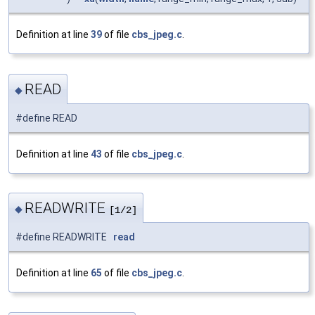
Definition at line
39
of file
cbs_jpeg.c
.
READ
◆
#define READ
Definition at line
43
of file
cbs_jpeg.c
.
READWRITE
◆
[1/2]
#define READWRITE
read
Definition at line
65
of file
cbs_jpeg.c
.