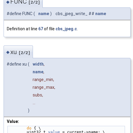
FUNC
◆
[2/2]
#define FUNC
(
name
)
cbs_jpeg_write_ ##
name
Definition at line
67
of file
cbs_jpeg.c
.
xu
◆
[2/2]
#define xu
(
width
,
name
,
range_min,
range_max,
subs,
...
)
Value:
do
 { \
        uint32_t 
value
 = current->name; \