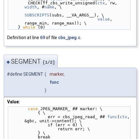
        CHECK(ff_cbs_write_unsigned(
ctx
, rw, 
width
, #
name
, \
SUBSCRIPTS
(subs, __VA_ARGS__), \
value
, 
range_min, range_max)); \
    } 
while
 (0)
Definition at line
69
of file
cbs_jpeg.c
.
SEGMENT
◆
[1/2]
#define SEGMENT
(
marker,
func
)
Value:
case
 JPEG_MARKER_ ## marker: \
            { \
                err = cbs_jpeg_read_ ## 
func
(
ctx
, 
&gbc, unit->content); \
                if (err < 0) \
                    return err; \
            } \
            break