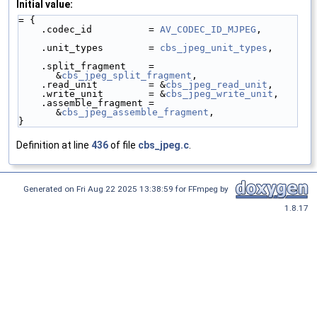
Initial value:
= {
    .codec_id          = 
AV_CODEC_ID_MJPEG
,
    .unit_types        = 
cbs_jpeg_unit_types
,
    .split_fragment    = 
&
cbs_jpeg_split_fragment
,
    .read_unit         = &
cbs_jpeg_read_unit
,
    .write_unit        = &
cbs_jpeg_write_unit
,
    .assemble_fragment = 
&
cbs_jpeg_assemble_fragment
,
}
Definition at line
436
of file
cbs_jpeg.c
.
Generated on Fri Aug 22 2025 13:38:59 for FFmpeg by
1.8.17