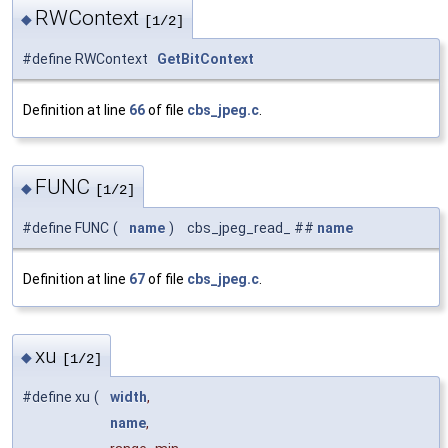
RWContext
◆
[1/2]
#define RWContext
GetBitContext
Definition at line
66
of file
cbs_jpeg.c
.
FUNC
◆
[1/2]
#define FUNC
(
name
)
cbs_jpeg_read_ ##
name
Definition at line
67
of file
cbs_jpeg.c
.
xu
◆
[1/2]
#define xu
(
width
,
name
,