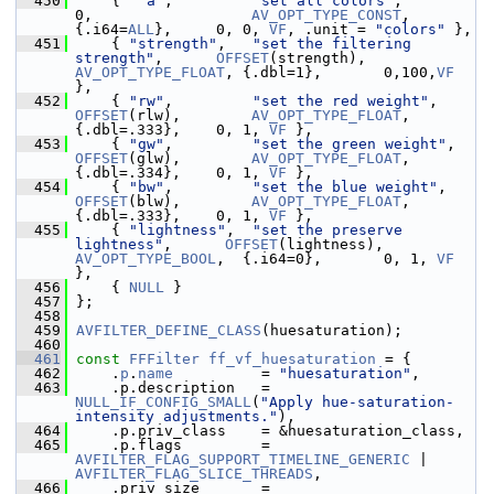
  450
     {  
"a"
,         
"set all colors"
,                  
0,                  
AV_OPT_TYPE_CONST
, 
{.i64=
ALL
},     0, 0, 
VF
, .unit = 
"colors"
 },
  451
     { 
"strength"
,   
"set the filtering 
strength"
,      
OFFSET
(strength),   
AV_OPT_TYPE_FLOAT
, {.dbl=1},       0,100,
VF
},
  452
     { 
"rw"
,         
"set the red weight"
,     
OFFSET
(rlw),        
AV_OPT_TYPE_FLOAT
, 
{.dbl=.333},    0, 1, 
VF
 },
  453
     { 
"gw"
,         
"set the green weight"
,   
OFFSET
(glw),        
AV_OPT_TYPE_FLOAT
, 
{.dbl=.334},    0, 1, 
VF
 },
  454
     { 
"bw"
,         
"set the blue weight"
,    
OFFSET
(blw),        
AV_OPT_TYPE_FLOAT
, 
{.dbl=.333},    0, 1, 
VF
 },
  455
     { 
"lightness"
,  
"set the preserve 
lightness"
,      
OFFSET
(lightness),  
AV_OPT_TYPE_BOOL
,  {.i64=0},       0, 1, 
VF
},
  456
     { 
NULL
 }
  457
 };
  458
  459
AVFILTER_DEFINE_CLASS
(huesaturation);
  460
  461
const
FFFilter
ff_vf_huesaturation
 = {
  462
     .
p
.
name
          = 
"huesaturation"
,
  463
     .p.description   = 
NULL_IF_CONFIG_SMALL
(
"Apply hue-saturation-
intensity adjustments."
),
  464
     .p.priv_class    = &huesaturation_class,
  465
     .p.flags         = 
AVFILTER_FLAG_SUPPORT_TIMELINE_GENERIC
 | 
AVFILTER_FLAG_SLICE_THREADS
,
  466
     .priv_size       = 