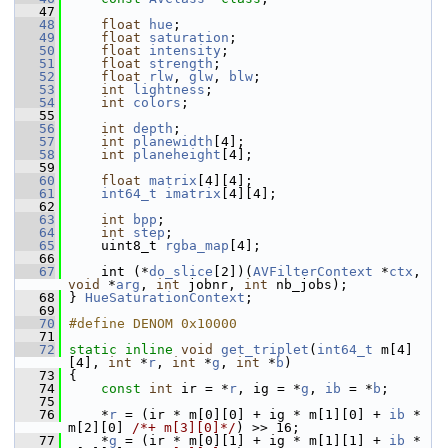
   47
   48
float
hue
;
   49
float
saturation
;
   50
float
intensity
;
   51
float
strength
;
   52
float
rlw
, 
glw
, 
blw
;
   53
int
lightness
;
   54
int
colors
;
   55
   56
int
depth
;
   57
int
planewidth
[4];
   58
int
planeheight
[4];
   59
   60
float
matrix
[4][4];
   61
int64_t
imatrix
[4][4];
   62
   63
int
bpp
;
   64
int
step
;
   65
     uint8_t 
rgba_map
[4];
   66
   67
     int (*
do_slice
[2])(
AVFilterContext
 *
ctx
, 
void
 *
arg
, 
int
 jobnr, 
int
 nb_jobs);
   68
 } 
HueSaturationContext
;
   69
   70
#define DENOM 0x10000
   71
   72
static
inline
void
get_triplet
(
int64_t
 m[4]
[4], 
int
 *
r
, 
int
 *
g
, 
int
 *
b
)
   73
 {
   74
const
int
 ir = *
r
, ig = *
g
, 
ib
 = *
b
;
   75
   76
     *
r
 = (ir * m[0][0] + ig * m[1][0] + 
ib
 * 
m[2][0] 
/*+ m[3][0]*/
) >> 16;
   77
     *
g
 = (ir * m[0][1] + ig * m[1][1] + 
ib
 * 