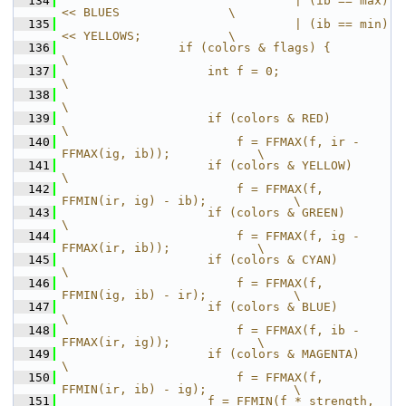
  134
                                | (ib == max) 
<< BLUES               \
  135
                                | (ib == min) 
<< YELLOWS;            \
  136
                if (colors & flags) {                                
\
  137
                    int f = 0;                                       
\
  138
\
  139
                    if (colors & RED)                                
\
  140
                        f = FFMAX(f, ir - 
FFMAX(ig, ib));            \
  141
                    if (colors & YELLOW)                             
\
  142
                        f = FFMAX(f, 
FFMIN(ir, ig) - ib);            \
  143
                    if (colors & GREEN)                              
\
  144
                        f = FFMAX(f, ig - 
FFMAX(ir, ib));            \
  145
                    if (colors & CYAN)                               
\
  146
                        f = FFMAX(f, 
FFMIN(ig, ib) - ir);            \
  147
                    if (colors & BLUE)                               
\
  148
                        f = FFMAX(f, ib - 
FFMAX(ir, ig));            \
  149
                    if (colors & MAGENTA)                            
\
  150
                        f = FFMAX(f, 
FFMIN(ir, ib) - ig);            \
  151
                    f = FFMIN(f * strength, 