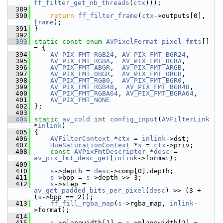
ff_filter_get_nb_threads
(
ctx
)));
  389
  390
return
ff_filter_frame
(
ctx
->outputs[0], 
frame
);
  391
 }
  392
  393
static
const
enum
AVPixelFormat
pixel_fmts
[] 
= {
  394
AV_PIX_FMT_RGB24
, 
AV_PIX_FMT_BGR24
,
  395
AV_PIX_FMT_RGBA
,  
AV_PIX_FMT_BGRA
,
  396
AV_PIX_FMT_ABGR
,  
AV_PIX_FMT_ARGB
,
  397
AV_PIX_FMT_0BGR
,  
AV_PIX_FMT_0RGB
,
  398
AV_PIX_FMT_RGB0
,  
AV_PIX_FMT_BGR0
,
  399
AV_PIX_FMT_RGB48
,  
AV_PIX_FMT_BGR48
,
  400
AV_PIX_FMT_RGBA64
, 
AV_PIX_FMT_BGRA64
,
  401
AV_PIX_FMT_NONE
  402
 };
  403
  404
static
av_cold
int
config_input
(
AVFilterLink
*
inlink
)
  405
 {
  406
AVFilterContext
 *
ctx
 = 
inlink
->dst;
  407
HueSaturationContext
 *
s
 = 
ctx
->priv;
  408
const
AVPixFmtDescriptor
 *
desc
 = 
av_pix_fmt_desc_get
(
inlink
->format);
  409
  410
s
->depth = 
desc
->comp[0].depth;
  411
s
->bpp = 
s
->depth >> 3;
  412
s
->step = 
av_get_padded_bits_per_pixel
(
desc
) >> (3 + 
(
s
->bpp == 2));
  413
ff_fill_rgba_map
(
s
->rgba_map, 
inlink
-
>format);
  414
  415
s
->planewidth[1] = 
s
->planewidth[2] = 