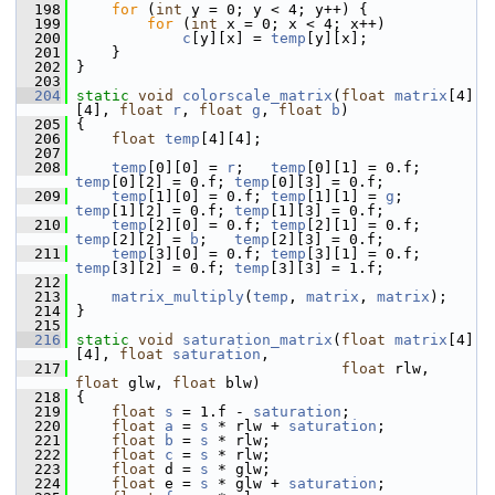
  198
for
 (
int
 y = 0; y < 4; y++) {
  199
for
 (
int
 x = 0; x < 4; x++)
  200
c
[y][x] = 
temp
[y][x];
  201
     }
  202
 }
  203
  204
static
void
colorscale_matrix
(
float
matrix
[4]
[4], 
float
r
, 
float
g
, 
float
b
)
  205
 {
  206
float
temp
[4][4];
  207
  208
temp
[0][0] = 
r
;   
temp
[0][1] = 0.f; 
temp
[0][2] = 0.f; 
temp
[0][3] = 0.f;
  209
temp
[1][0] = 0.f; 
temp
[1][1] = 
g
;   
temp
[1][2] = 0.f; 
temp
[1][3] = 0.f;
  210
temp
[2][0] = 0.f; 
temp
[2][1] = 0.f; 
temp
[2][2] = 
b
;   
temp
[2][3] = 0.f;
  211
temp
[3][0] = 0.f; 
temp
[3][1] = 0.f; 
temp
[3][2] = 0.f; 
temp
[3][3] = 1.f;
  212
  213
matrix_multiply
(
temp
, 
matrix
, 
matrix
);
  214
 }
  215
  216
static
void
saturation_matrix
(
float
matrix
[4]
[4], 
float
saturation
,
  217
float
 rlw, 
float
 glw, 
float
 blw)
  218
 {
  219
float
s
 = 1.f - 
saturation
;
  220
float
a
 = 
s
 * rlw + 
saturation
;
  221
float
b
 = 
s
 * rlw;
  222
float
c
 = 
s
 * rlw;
  223
float
 d = 
s
 * glw;
  224
float
 e = 
s
 * glw + 
saturation
;