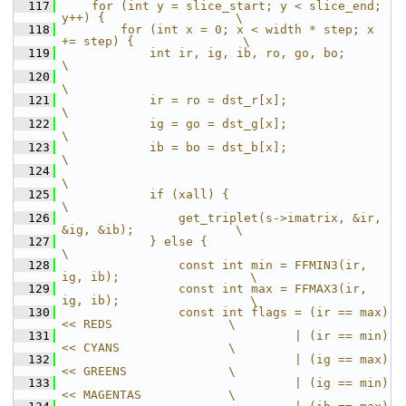
  117
    for (int y = slice_start; y < slice_end; 
y++) {                  \
  118
        for (int x = 0; x < width * step; x 
+= step) {               \
  119
            int ir, ig, ib, ro, go, bo;                              
\
  120
\
  121
            ir = ro = dst_r[x];                                      
\
  122
            ig = go = dst_g[x];                                      
\
  123
            ib = bo = dst_b[x];                                      
\
  124
\
  125
            if (xall) {                                              
\
  126
                get_triplet(s->imatrix, &ir, 
&ig, &ib);              \
  127
            } else {                                                 
\
  128
                const int min = FFMIN3(ir, 
ig, ib);                  \
  129
                const int max = FFMAX3(ir, 
ig, ib);                  \
  130
                const int flags = (ir == max) 
<< REDS                \
  131
                                | (ir == min) 
<< CYANS               \
  132
                                | (ig == max) 
<< GREENS              \
  133
                                | (ig == min) 
<< MAGENTAS            \