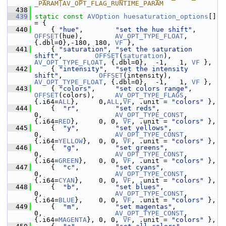
_PARAM|AV_OPT_FLAG_RUNTIME_PARAM
  438
  439
static
const
AVOption
huesaturation_options
[] 
= {
  440
     { 
"hue"
,        
"set the hue shift"
,      
OFFSET
(hue),        
AV_OPT_TYPE_FLOAT
, 
{.dbl=0},-180, 180, 
VF
 },
  441
     { 
"saturation"
, 
"set the saturation 
shift"
,        
OFFSET
(
saturation
), 
AV_OPT_TYPE_FLOAT
, {.dbl=0},  -1,   1, 
VF
 },
  442
     { 
"intensity"
,  
"set the intensity 
shift"
,         
OFFSET
(intensity),  
AV_OPT_TYPE_FLOAT
, {.dbl=0},  -1,   1, 
VF
 },
  443
     { 
"colors"
,     
"set colors range"
,       
OFFSET
(colors),     
AV_OPT_TYPE_FLAGS
, 
{.i64=
ALL
},     0,
ALL
,
VF
, .unit = 
"colors"
 },
  444
     {  
"r"
,         
"set reds"
,                        
0,                  
AV_OPT_TYPE_CONST
, 
{.i64=
RED
},     0, 0, 
VF
, .unit = 
"colors"
 },
  445
     {  
"y"
,         
"set yellows"
,                     
0,                  
AV_OPT_TYPE_CONST
, 
{.i64=
YELLOW
},  0, 0, 
VF
, .unit = 
"colors"
 },
  446
     {  
"g"
,         
"set greens"
,                      
0,                  
AV_OPT_TYPE_CONST
, 
{.i64=
GREEN
},   0, 0, 
VF
, .unit = 
"colors"
 },
  447
     {  
"c"
,         
"set cyans"
,                       
0,                  
AV_OPT_TYPE_CONST
, 
{.i64=
CYAN
},    0, 0, 
VF
, .unit = 
"colors"
 },
  448
     {  
"b"
,         
"set blues"
,                       
0,                  
AV_OPT_TYPE_CONST
, 
{.i64=
BLUE
},    0, 0, 
VF
, .unit = 
"colors"
 },
  449
     {  
"m"
,         
"set magentas"
,                    
0,                  
AV_OPT_TYPE_CONST
, 
{.i64=
MAGENTA
}, 0, 0, 
VF
, .unit = 
"colors"
 },