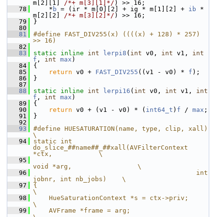
m[2][1] 
/*+ m[3][1]*/
) >> 16;
   78
     *
b
 = (ir * m[0][2] + ig * m[1][2] + 
ib
 * 
m[2][2] 
/*+ m[3][2]*/
) >> 16;
   79
 }
   80
   81
#define FAST_DIV255(x) ((((x) + 128) * 257) 
>> 16)
   82
   83
static
inline
int
lerpi8
(
int
 v0, 
int
 v1, 
int
f
, 
int
max
)
   84
 {
   85
return
 v0 + 
FAST_DIV255
((v1 - v0) * 
f
);
   86
 }
   87
   88
static
inline
int
lerpi16
(
int
 v0, 
int
 v1, 
int
f
, 
int
max
)
   89
 {
   90
return
 v0 + (v1 - v0) * (
int64_t
)
f
 / 
max
;
   91
 }
   92
   93
#define HUESATURATION(name, type, clip, xall)                        
\
   94
static int 
do_slice_##name##_##xall(AVFilterContext 
*ctx,            \
   95
void *arg,                 \
   96
                                          int 
jobnr, int nb_jobs)    \
   97
{                                                                    
\
   98
    HueSaturationContext *s = ctx->priv;                             
\
   99
    AVFrame *frame = arg;                                            
\