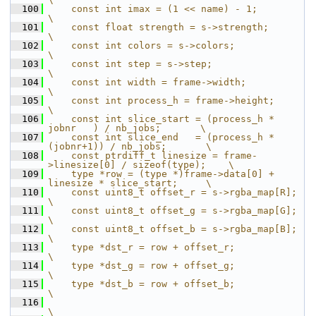
  100
    const int imax = (1 << name) - 1;                                
\
  101
    const float strength = s->strength;                              
\
  102
    const int colors = s->colors;                                    
\
  103
    const int step = s->step;                                        
\
  104
    const int width = frame->width;                                  
\
  105
    const int process_h = frame->height;                             
\
  106
    const int slice_start = (process_h *  
jobnr   ) / nb_jobs;       \
  107
    const int slice_end   = (process_h * 
(jobnr+1)) / nb_jobs;       \
  108
    const ptrdiff_t linesize = frame-
>linesize[0] / sizeof(type);    \
  109
    type *row = (type *)frame->data[0] + 
linesize * slice_start;     \
  110
    const uint8_t offset_r = s->rgba_map[R];                         
\
  111
    const uint8_t offset_g = s->rgba_map[G];                         
\
  112
    const uint8_t offset_b = s->rgba_map[B];                         
\
  113
    type *dst_r = row + offset_r;                                    
\
  114
    type *dst_g = row + offset_g;                                    
\
  115
    type *dst_b = row + offset_b;                                    
\
  116
\