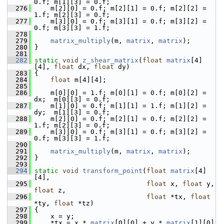
0.f; m[1][3] = 0.f;
  276
     m[2][0] = 0.f; m[2][1] = 0.f; m[2][2] = 
1.f; m[2][3] = 0.f;
  277
     m[3][0] = 0.f; m[3][1] = 0.f; m[3][2] = 
0.f; m[3][3] = 1.f;
  278
  279
matrix_multiply
(m, 
matrix
, 
matrix
);
  280
 }
  281
  282
static
void
z_shear_matrix
(
float
matrix
[4]
[4], 
float
 dx, 
float
 dy)
  283
 {
  284
float
 m[4][4];
  285
  286
     m[0][0] = 1.f; m[0][1] = 0.f; m[0][2] = 
dx;  m[0][3] = 0.f;
  287
     m[1][0] = 0.f; m[1][1] = 1.f; m[1][2] = 
dy;  m[1][3] = 0.f;
  288
     m[2][0] = 0.f; m[2][1] = 0.f; m[2][2] = 
1.f; m[2][3] = 0.f;
  289
     m[3][0] = 0.f; m[3][1] = 0.f; m[3][2] = 
0.f; m[3][3] = 1.f;
  290
  291
matrix_multiply
(m, 
matrix
, 
matrix
);
  292
 }
  293
  294
static
void
transform_point
(
float
matrix
[4]
[4],
  295
float
 x, 
float
 y, 
float
 z,
  296
float
 *tx, 
float
*ty, 
float
 *tz)
  297
 {
  298
     x = y;
  299
     *tx = x * 
matrix
[0][0] + y * 
matrix
[1][0] 