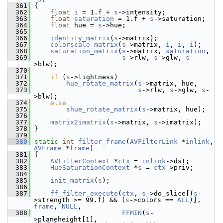
  361
 {
  362
float
i
 = 1.f + 
s
->intensity;
  363
float
saturation
 = 1.f + 
s
->saturation;
  364
float
 hue = 
s
->hue;
  365
  366
identity_matrix
(
s
->matrix);
  367
colorscale_matrix
(
s
->matrix, 
i
, 
i
, 
i
);
  368
saturation_matrix
(
s
->matrix, 
saturation
,
  369
s
->rlw, 
s
->glw, 
s
-
>blw);
  370
  371
if
 (
s
->lightness)
  372
hue_rotate_matrix
(
s
->matrix, hue,
  373
s
->rlw, 
s
->glw, 
s
-
>blw);
  374
else
  375
shue_rotate_matrix
(
s
->matrix, hue);
  376
  377
matrix2imatrix
(
s
->matrix, 
s
->imatrix);
  378
 }
  379
  380
static
int
filter_frame
(
AVFilterLink
 *
inlink
, 
AVFrame
 *
frame
)
  381
 {
  382
AVFilterContext
 *
ctx
 = 
inlink
->dst;
  383
HueSaturationContext
 *
s
 = 
ctx
->priv;
  384
  385
init_matrix
(
s
);
  386
  387
ff_filter_execute
(
ctx
, 
s
->do_slice[(
s
-
>strength >= 99.f) && (
s
->colors == 
ALL
)], 
frame
, 
NULL
,
  388
FFMIN
(
s
-
>planeheight[1], 