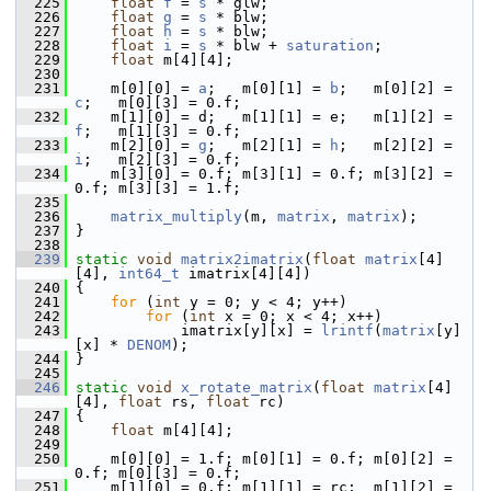
  225
float
f
 = 
s
 * glw;
  226
float
g
 = 
s
 * blw;
  227
float
h
 = 
s
 * blw;
  228
float
i
 = 
s
 * blw + 
saturation
;
  229
float
 m[4][4];
  230
  231
     m[0][0] = 
a
;   m[0][1] = 
b
;   m[0][2] = 
c
;   m[0][3] = 0.f;
  232
     m[1][0] = d;   m[1][1] = e;   m[1][2] = 
f
;   m[1][3] = 0.f;
  233
     m[2][0] = 
g
;   m[2][1] = 
h
;   m[2][2] = 
i
;   m[2][3] = 0.f;
  234
     m[3][0] = 0.f; m[3][1] = 0.f; m[3][2] = 
0.f; m[3][3] = 1.f;
  235
  236
matrix_multiply
(m, 
matrix
, 
matrix
);
  237
 }
  238
  239
static
void
matrix2imatrix
(
float
matrix
[4]
[4], 
int64_t
 imatrix[4][4])
  240
 {
  241
for
 (
int
 y = 0; y < 4; y++)
  242
for
 (
int
 x = 0; x < 4; x++)
  243
             imatrix[y][x] = 
lrintf
(
matrix
[y]
[x] * 
DENOM
);
  244
 }
  245
  246
static
void
x_rotate_matrix
(
float
matrix
[4]
[4], 
float
 rs, 
float
 rc)
  247
 {
  248
float
 m[4][4];
  249
  250
     m[0][0] = 1.f; m[0][1] = 0.f; m[0][2] = 
0.f; m[0][3] = 0.f;
  251
     m[1][0] = 0.f; m[1][1] = rc;  m[1][2] = 