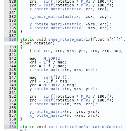
  328
     zrs = 
sinf
(rotation * 
M_PI
 / 180.
f
);
  329
     zrc = 
cosf
(rotation * 
M_PI
 / 180.
f
);
  330
z_rotate_matrix
(
matrix
, zrs, zrc);
  331
  332
z_shear_matrix
(
matrix
, -zsx, -zsy);
  333
  334
y_rotate_matrix
(
matrix
, -yrs, yrc);
  335
x_rotate_matrix
(
matrix
, -xrs, xrc);
  336
 }
  337
  338
static
void
shue_rotate_matrix
(
float
 m[4][4], 
float
 rotation)
  339
 {
  340
float
 xrs, xrc, yrs, yrc, zrs, zrc, mag;
  341
  342
     mag = 
M_SQRT2
;
  343
     xrs = 1.f / mag;
  344
     xrc = 1.f / mag;
  345
x_rotate_matrix
(m, xrs, xrc);
  346
  347
     mag = 
sqrtf
(3.
f
);
  348
     yrs = -1.f / mag;
  349
     yrc = 
M_SQRT2
 / mag;
  350
y_rotate_matrix
(m, yrs, yrc);
  351
  352
     zrs = 
sinf
(rotation * 
M_PI
 / 180.
f
);
  353
     zrc = 
cosf
(rotation * 
M_PI
 / 180.
f
);
  354
z_rotate_matrix
(m, zrs, zrc);
  355
  356
y_rotate_matrix
(m, -yrs, yrc);
  357
x_rotate_matrix
(m, -xrs, xrc);
  358
 }
  359
  360
static
void
init_matrix
(
HueSaturationContext
*
s
)