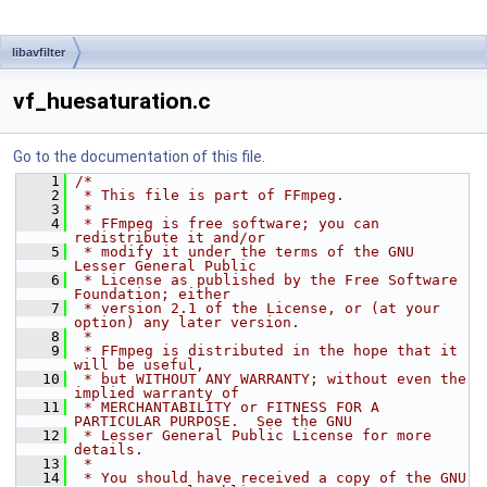
libavfilter
vf_huesaturation.c
Go to the documentation of this file.
    1
/*
    2
 * This file is part of FFmpeg.
    3
 *
    4
 * FFmpeg is free software; you can 
redistribute it and/or
    5
 * modify it under the terms of the GNU 
Lesser General Public
    6
 * License as published by the Free Software 
Foundation; either
    7
 * version 2.1 of the License, or (at your 
option) any later version.
    8
 *
    9
 * FFmpeg is distributed in the hope that it 
will be useful,
   10
 * but WITHOUT ANY WARRANTY; without even the 
implied warranty of
   11
 * MERCHANTABILITY or FITNESS FOR A 
PARTICULAR PURPOSE.  See the GNU
   12
 * Lesser General Public License for more 
details.
   13
 *
   14
 * You should have received a copy of the GNU 