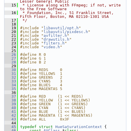
Lesser General Public
   15
 * License along with FFmpeg; if not, write 
to the Free Software
   16
 * Foundation, Inc., 51 Franklin Street, 
Fifth Floor, Boston, MA 02110-1301 USA
   17
 */
   18
   19
#include "
libavutil/opt.h
"
   20
#include "
libavutil/pixdesc.h
"
   21
#include "
avfilter.h
"
   22
#include "
drawutils.h
"
   23
#include "
filters.h
"
   24
#include "
video.h
"
   25
   26
#define R 0
   27
#define G 1
   28
#define B 2
   29
   30
#define REDS     0
   31
#define YELLOWS  1
   32
#define GREENS   2
   33
#define CYANS    3
   34
#define BLUES    4
   35
#define MAGENTAS 5
   36
   37
#define RED     (1 << REDS)
   38
#define YELLOW  (1 << YELLOWS)
   39
#define GREEN   (1 << GREENS)
   40
#define CYAN    (1 << CYANS)
   41
#define BLUE    (1 << BLUES)
   42
#define MAGENTA (1 << MAGENTAS)
   43
#define ALL      0x3F
   44
   45
typedef
struct 
HueSaturationContext
 {
   46
const
AVClass
 *
class
;