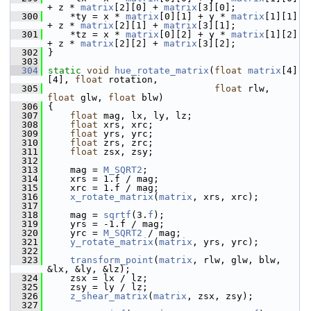
+ z * 
matrix
[2][0] + 
matrix
[3][0];
  300
     *ty = x * 
matrix
[0][1] + y * 
matrix
[1][1] 
+ z * 
matrix
[2][1] + 
matrix
[3][1];
  301
     *tz = x * 
matrix
[0][2] + y * 
matrix
[1][2] 
+ z * 
matrix
[2][2] + 
matrix
[3][2];
  302
 }
  303
  304
static
void
hue_rotate_matrix
(
float
matrix
[4]
[4], 
float
 rotation,
  305
float
 rlw, 
float
 glw, 
float
 blw)
  306
 {
  307
float
 mag, lx, ly, lz;
  308
float
 xrs, xrc;
  309
float
 yrs, yrc;
  310
float
 zrs, zrc;
  311
float
 zsx, zsy;
  312
  313
     mag = 
M_SQRT2
;
  314
     xrs = 1.f / mag;
  315
     xrc = 1.f / mag;
  316
x_rotate_matrix
(
matrix
, xrs, xrc);
  317
  318
     mag = 
sqrtf
(3.
f
);
  319
     yrs = -1.f / mag;
  320
     yrc = 
M_SQRT2
 / mag;
  321
y_rotate_matrix
(
matrix
, yrs, yrc);
  322
  323
transform_point
(
matrix
, rlw, glw, blw, 
&lx, &ly, &lz);
  324
     zsx = lx / lz;
  325
     zsy = ly / lz;
  326
z_shear_matrix
(
matrix
, zsx, zsy);
  327