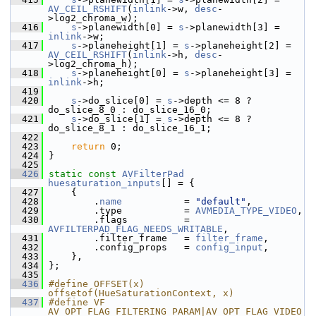
AV_CEIL_RSHIFT
(
inlink
->w, 
desc
-
>log2_chroma_w);
  416
s
->planewidth[0] = 
s
->planewidth[3] = 
inlink
->w;
  417
s
->planeheight[1] = 
s
->planeheight[2] = 
AV_CEIL_RSHIFT
(
inlink
->h, 
desc
-
>log2_chroma_h);
  418
s
->planeheight[0] = 
s
->planeheight[3] = 
inlink
->h;
  419
  420
s
->do_slice[0] = 
s
->depth <= 8 ? 
do_slice_8_0 : do_slice_16_0;
  421
s
->do_slice[1] = 
s
->depth <= 8 ? 
do_slice_8_1 : do_slice_16_1;
  422
  423
return
 0;
  424
 }
  425
  426
static
const
AVFilterPad
huesaturation_inputs
[] = {
  427
     {
  428
         .
name
           = 
"default"
,
  429
         .type           = 
AVMEDIA_TYPE_VIDEO
,
  430
         .flags          = 
AVFILTERPAD_FLAG_NEEDS_WRITABLE
,
  431
         .filter_frame   = 
filter_frame
,
  432
         .config_props   = 
config_input
,
  433
     },
  434
 };
  435
  436
#define OFFSET(x) 
offsetof(HueSaturationContext, x)
  437
#define VF 
AV_OPT_FLAG_FILTERING_PARAM|AV_OPT_FLAG_VIDEO