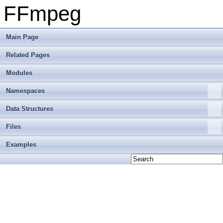
FFmpeg
Main Page
Related Pages
Modules
Namespaces
Data Structures
Files
Examples