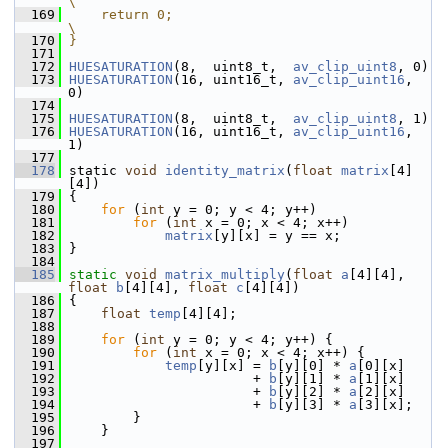
\
  169
    return 0;                                                        
\
  170
}
  171
  172
HUESATURATION
(8,  uint8_t,  
av_clip_uint8
, 0)
  173
HUESATURATION
(16, uint16_t, 
av_clip_uint16
, 
0)
  174
  175
HUESATURATION
(8,  uint8_t,  
av_clip_uint8
, 1)
  176
HUESATURATION
(16, uint16_t, 
av_clip_uint16
, 
1)
  177
  178
 static 
void
identity_matrix
(
float
matrix
[4]
[4])
  179
 {
  180
for
 (
int
 y = 0; y < 4; y++)
  181
for
 (
int
 x = 0; x < 4; x++)
  182
matrix
[y][x] = y == x;
  183
 }
  184
  185
static
void
matrix_multiply
(
float
a
[4][4], 
float
b
[4][4], 
float
c
[4][4])
  186
 {
  187
float
temp
[4][4];
  188
  189
for
 (
int
 y = 0; y < 4; y++) {
  190
for
 (
int
 x = 0; x < 4; x++) {
  191
temp
[y][x] = 
b
[y][0] * 
a
[0][x]
  192
                        + 
b
[y][1] * 
a
[1][x]
  193
                        + 
b
[y][2] * 
a
[2][x]
  194
                        + 
b
[y][3] * 
a
[3][x];
  195
         }
  196
     }
  197