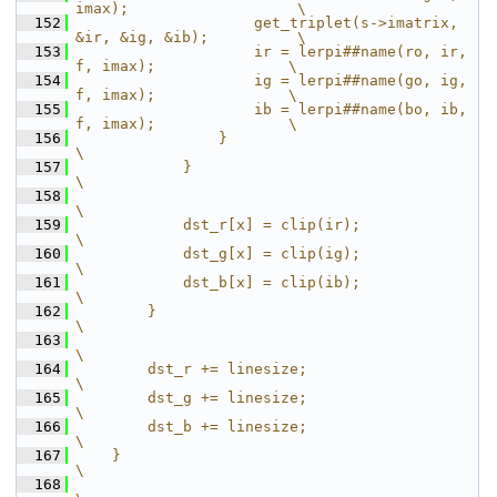
imax);                   \
  152
                    get_triplet(s->imatrix, 
&ir, &ig, &ib);          \
  153
                    ir = lerpi##name(ro, ir, 
f, imax);               \
  154
                    ig = lerpi##name(go, ig, 
f, imax);               \
  155
                    ib = lerpi##name(bo, ib, 
f, imax);               \
  156
                }                                                    
\
  157
            }                                                        
\
  158
\
  159
            dst_r[x] = clip(ir);                                     
\
  160
            dst_g[x] = clip(ig);                                     
\
  161
            dst_b[x] = clip(ib);                                     
\
  162
        }                                                            
\
  163
\
  164
        dst_r += linesize;                                           
\
  165
        dst_g += linesize;                                           
\
  166
        dst_b += linesize;                                           
\
  167
    }                                                                
\
  168