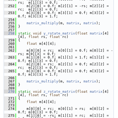
rs;  m[1][3] = 0.f;
  252
     m[2][0] = 0.f; m[2][1] = -rs; m[2][2] = 
rc;  m[2][3] = 0.f;
  253
     m[3][0] = 0.f; m[3][1] = 0.f; m[3][2] = 
0.f; m[3][3] = 1.f;
  254
  255
matrix_multiply
(m, 
matrix
, 
matrix
);
  256
 }
  257
  258
static
void
y_rotate_matrix
(
float
matrix
[4]
[4], 
float
 rs, 
float
 rc)
  259
 {
  260
float
 m[4][4];
  261
  262
     m[0][0] = rc;  m[0][1] = 0.f; m[0][2] = -
rs; m[0][3] = 0.f;
  263
     m[1][0] = 0.f; m[1][1] = 1.f; m[1][2] = 
0.f; m[1][3] = 0.f;
  264
     m[2][0] = rs;  m[2][1] = 0.f; m[2][2] = 
rc;  m[2][3] = 0.f;
  265
     m[3][0] = 0.f; m[3][1] = 0.f; m[3][2] = 
0.f; m[3][3] = 1.f;
  266
  267
matrix_multiply
(m, 
matrix
, 
matrix
);
  268
 }
  269
  270
static
void
z_rotate_matrix
(
float
matrix
[4]
[4], 
float
 rs, 
float
 rc)
  271
 {
  272
float
 m[4][4];
  273
  274
     m[0][0] = rc;  m[0][1] = rs;  m[0][2] = 
0.f; m[0][3] = 0.f;
  275
     m[1][0] = -rs; m[1][1] = rc;  m[1][2] = 