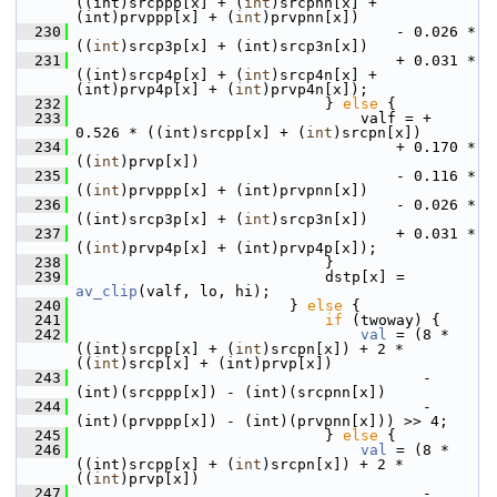
((int)srcppp[x] + (
int
)srcpnn[x] + 
(int)prvppp[x] + (
int
)prvpnn[x])
  230
                                     - 0.026 * 
((
int
)srcp3p[x] + (int)srcp3n[x])
  231
                                     + 0.031 * 
((int)srcp4p[x] + (
int
)srcp4n[x] + 
(int)prvp4p[x] + (
int
)prvp4n[x]);
  232
                             } 
else
 {
  233
                                 valf = + 
0.526 * ((int)srcpp[x] + (
int
)srcpn[x])
  234
                                     + 0.170 * 
((
int
)prvp[x])
  235
                                     - 0.116 * 
((
int
)prvppp[x] + (int)prvpnn[x])
  236
                                     - 0.026 * 
((int)srcp3p[x] + (
int
)srcp3n[x])
  237
                                     + 0.031 * 
((
int
)prvp4p[x] + (int)prvp4p[x]);
  238
                             }
  239
                             dstp[x] = 
av_clip
(valf, lo, hi);
  240
                         } 
else
 {
  241
if
 (twoway) {
  242
val
 = (8 * 
((int)srcpp[x] + (
int
)srcpn[x]) + 2 * 
((
int
)srcp[x] + (int)prvp[x])
  243
                                        - 
(int)(srcppp[x]) - (int)(srcpnn[x])
  244
                                        - 
(int)(prvppp[x]) - (int)(prvpnn[x])) >> 4;
  245
                             } 
else
 {
  246
val
 = (8 * 
((int)srcpp[x] + (
int
)srcpn[x]) + 2 * 
((
int
)prvp[x])
  247
                                        - 