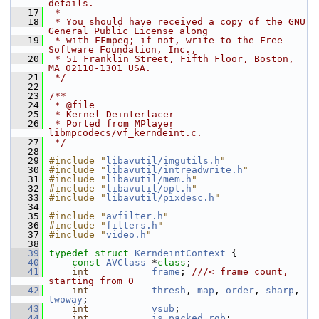
details.
   17
 *
   18
 * You should have received a copy of the GNU 
General Public License along
   19
 * with FFmpeg; if not, write to the Free 
Software Foundation, Inc.,
   20
 * 51 Franklin Street, Fifth Floor, Boston, 
MA 02110-1301 USA.
   21
 */
   22
   23
/**
   24
 * @file
   25
 * Kernel Deinterlacer
   26
 * Ported from MPlayer 
libmpcodecs/vf_kerndeint.c.
   27
 */
   28
   29
#include "
libavutil/imgutils.h
"
   30
#include "
libavutil/intreadwrite.h
"
   31
#include "
libavutil/mem.h
"
   32
#include "
libavutil/opt.h
"
   33
#include "
libavutil/pixdesc.h
"
   34
   35
#include "
avfilter.h
"
   36
#include "
filters.h
"
   37
#include "
video.h
"
   38
   39
typedef
struct 
KerndeintContext
 {
   40
const
AVClass
 *
class
;
   41
int
frame
; 
///< frame count, 
starting from 0
   42
int
thresh
, 
map
, 
order
, 
sharp
, 
twoway
;
   43
int
vsub
;
   44
int
is_packed_rgb
;