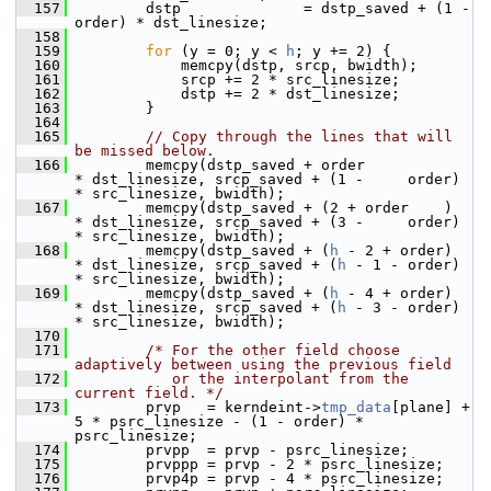
  157
         dstp              = dstp_saved + (1 - 
order) * dst_linesize;
  158
  159
for
 (y = 0; y < 
h
; y += 2) {
  160
             memcpy(dstp, srcp, bwidth);
  161
             srcp += 2 * src_linesize;
  162
             dstp += 2 * dst_linesize;
  163
         }
  164
  165
// Copy through the lines that will 
be missed below.
  166
         memcpy(dstp_saved + order            
* dst_linesize, srcp_saved + (1 -     order) 
* src_linesize, bwidth);
  167
         memcpy(dstp_saved + (2 + order    )  
* dst_linesize, srcp_saved + (3 -     order) 
* src_linesize, bwidth);
  168
         memcpy(dstp_saved + (
h
 - 2 + order)  
* dst_linesize, srcp_saved + (
h
 - 1 - order) 
* src_linesize, bwidth);
  169
         memcpy(dstp_saved + (
h
 - 4 + order)  
* dst_linesize, srcp_saved + (
h
 - 3 - order) 
* src_linesize, bwidth);
  170
  171
/* For the other field choose 
adaptively between using the previous field
  172
           or the interpolant from the 
current field. */
  173
         prvp   = kerndeint->
tmp_data
[plane] + 
5 * psrc_linesize - (1 - order) * 
psrc_linesize;
  174
         prvpp  = prvp - psrc_linesize;
  175
         prvppp = prvp - 2 * psrc_linesize;
  176
         prvp4p = prvp - 4 * psrc_linesize;