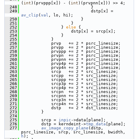
(
int
)(prvppp[x]) - (
int
)(prvpnn[x])) >> 4;
  248
                             }
  249
                             dstp[x] = 
av_clip
(
val
, lo, hi);
  250
                         }
  251
                     }
  252
                 } 
else
 {
  253
                     dstp[x] = srcp[x];
  254
                 }
  255
             }
  256
             prvp   += 2 * psrc_linesize;
  257
             prvpp  += 2 * psrc_linesize;
  258
             prvppp += 2 * psrc_linesize;
  259
             prvpn  += 2 * psrc_linesize;
  260
             prvpnn += 2 * psrc_linesize;
  261
             prvp4p += 2 * psrc_linesize;
  262
             prvp4n += 2 * psrc_linesize;
  263
             srcp   += 2 * src_linesize;
  264
             srcpp  += 2 * src_linesize;
  265
             srcppp += 2 * src_linesize;
  266
             srcp3p += 2 * src_linesize;
  267
             srcp4p += 2 * src_linesize;
  268
             srcpn  += 2 * src_linesize;
  269
             srcpnn += 2 * src_linesize;
  270
             srcp3n += 2 * src_linesize;
  271
             srcp4n += 2 * src_linesize;
  272
             dstp   += 2 * dst_linesize;
  273
         }
  274
  275
         srcp = 
inpic
->data[plane];
  276
         dstp = kerndeint->
tmp_data
[plane];
  277
av_image_copy_plane
(dstp, 
psrc_linesize, srcp, src_linesize, bwidth, 
h
);