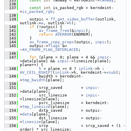
  135
const
int
 twoway = kerndeint->
twoway
;
  136
  137
const
int
 is_packed_rgb = kerndeint-
>
is_packed_rgb
;
  138
  139
     outpic = 
ff_get_video_buffer
(outlink, 
outlink->
w
, outlink->
h
);
  140
if
 (!outpic) {
  141
av_frame_free
(&
inpic
);
  142
return
AVERROR
(ENOMEM);
  143
     }
  144
av_frame_copy_props
(outpic, 
inpic
);
  145
     outpic->
flags
 &= 
~
AV_FRAME_FLAG_INTERLACED
;
  146
  147
for
 (plane = 0; plane < 4 && 
inpic
-
>data[plane] && 
inpic
->linesize[plane]; 
plane++) {
  148
h
 = plane == 0 ? 
inlink
->h : 
AV_CEIL_RSHIFT
(
inlink
->h, kerndeint->
vsub
);
  149
         bwidth = kerndeint-
>
tmp_bwidth
[plane];
  150
  151
         srcp_saved        = 
inpic
-
>data[plane];
  152
         src_linesize      = 
inpic
-
>linesize[plane];
  153
         psrc_linesize     = kerndeint-
>
tmp_linesize
[plane];
  154
         dstp_saved        = outpic-
>
data
[plane];
  155
         dst_linesize      = outpic-
>
linesize
[plane];
  156
         srcp              = srcp_saved + (1 - 
order) * src_linesize;