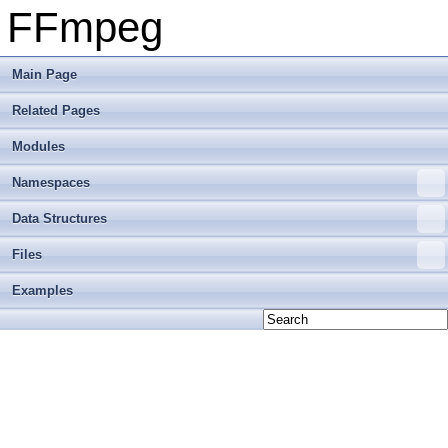
FFmpeg
Main Page
Related Pages
Modules
Namespaces
Data Structures
Files
Examples