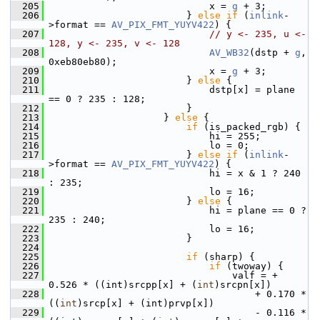
  205
                             x = 
g
 + 3;
  206
                         } 
else
if
 (
inlink
-
>format == 
AV_PIX_FMT_YUYV422
) {
  207
// y <- 235, u <- 
128, y <- 235, v <- 128
  208
AV_WB32
(dstp + 
g
, 
0xeb80eb80);
  209
                             x = 
g
 + 3;
  210
                         } 
else
 {
  211
                             dstp[x] = plane 
== 0 ? 235 : 128;
  212
                         }
  213
                     } 
else
 {
  214
if
 (is_packed_rgb) {
  215
                             hi = 255;
  216
                             lo = 0;
  217
                         } 
else
if
 (
inlink
-
>format == 
AV_PIX_FMT_YUYV422
) {
  218
                             hi = x & 1 ? 240 
: 235;
  219
                             lo = 16;
  220
                         } 
else
 {
  221
                             hi = plane == 0 ? 
235 : 240;
  222
                             lo = 16;
  223
                         }
  224
  225
if
 (sharp) {
  226
if
 (twoway) {
  227
                                 valf = + 
0.526 * ((int)srcpp[x] + (
int
)srcpn[x])
  228
                                     + 0.170 * 
((
int
)srcp[x] + (int)prvp[x])
  229
                                     - 0.116 * 