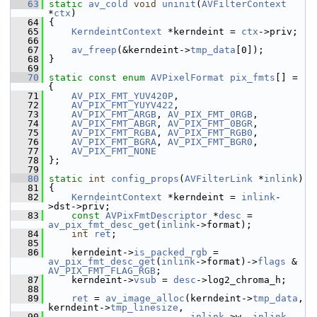
   63
static
av_cold
void
uninit
(
AVFilterContext
*
ctx
)
   64
 {
   65
KerndeintContext
 *kerndeint = 
ctx
->priv;
   66
   67
av_freep
(&kerndeint->
tmp_data
[0]);
   68
 }
   69
   70
static
const
enum
AVPixelFormat
pix_fmts
[] = 
{
   71
AV_PIX_FMT_YUV420P
,
   72
AV_PIX_FMT_YUYV422
,
   73
AV_PIX_FMT_ARGB
, 
AV_PIX_FMT_0RGB
,
   74
AV_PIX_FMT_ABGR
, 
AV_PIX_FMT_0BGR
,
   75
AV_PIX_FMT_RGBA
, 
AV_PIX_FMT_RGB0
,
   76
AV_PIX_FMT_BGRA
, 
AV_PIX_FMT_BGR0
,
   77
AV_PIX_FMT_NONE
   78
 };
   79
   80
static
int
config_props
(
AVFilterLink
 *
inlink
)
   81
 {
   82
KerndeintContext
 *kerndeint = 
inlink
-
>dst->priv;
   83
const
AVPixFmtDescriptor
 *
desc
 = 
av_pix_fmt_desc_get
(
inlink
->format);
   84
int
ret
;
   85
   86
     kerndeint->
is_packed_rgb
 = 
av_pix_fmt_desc_get
(
inlink
->format)->
flags
 & 
AV_PIX_FMT_FLAG_RGB
;
   87
     kerndeint->
vsub
 = 
desc
->log2_chroma_h;
   88
   89
ret
 = 
av_image_alloc
(kerndeint->
tmp_data
, 
kerndeint->
tmp_linesize
,
   90
inlink
->w, 
inlink
-