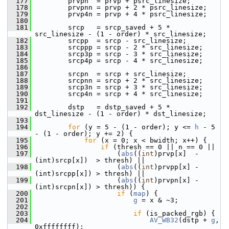
  177
         prvpn  = prvp + psrc_linesize;
  178
         prvpnn = prvp + 2 * psrc_linesize;
  179
         prvp4n = prvp + 4 * psrc_linesize;
  180
  181
         srcp   = srcp_saved + 5 * 
src_linesize - (1 - order) * src_linesize;
  182
         srcpp  = srcp - src_linesize;
  183
         srcppp = srcp - 2 * src_linesize;
  184
         srcp3p = srcp - 3 * src_linesize;
  185
         srcp4p = srcp - 4 * src_linesize;
  186
  187
         srcpn  = srcp + src_linesize;
  188
         srcpnn = srcp + 2 * src_linesize;
  189
         srcp3n = srcp + 3 * src_linesize;
  190
         srcp4n = srcp + 4 * src_linesize;
  191
  192
         dstp   = dstp_saved + 5 * 
dst_linesize - (1 - order) * dst_linesize;
  193
  194
for
 (y = 5 - (1 - order); y <= 
h
 - 5 
- (1 - order); y += 2) {
  195
for
 (x = 0; x < bwidth; x++) {
  196
if
 (thresh == 0 || n == 0 ||
  197
                     (
abs
((
int
)prvp[x]  - 
(int)srcp[x])  > thresh) ||
  198
                     (
abs
((
int
)prvpp[x] - 
(int)srcpp[x]) > thresh) ||
  199
                     (
abs
((
int
)prvpn[x] - 
(int)srcpn[x]) > thresh)) {
  200
if
 (
map
) {
  201
g
 = x & ~3;
  202
  203
if
 (is_packed_rgb) {
  204
AV_WB32
(dstp + 
g
, 
0xffffffff);