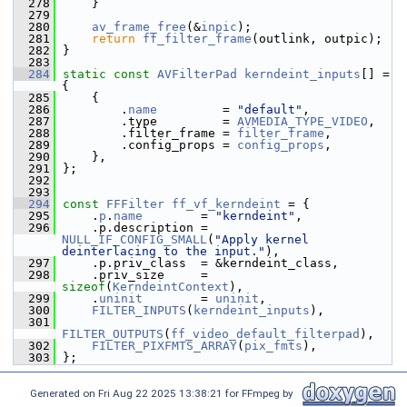
  278
     }
  279
  280
av_frame_free
(&
inpic
);
  281
return
ff_filter_frame
(outlink, outpic);
  282
 }
  283
  284
static
const
AVFilterPad
kerndeint_inputs
[] = 
{
  285
     {
  286
         .
name
         = 
"default"
,
  287
         .type         = 
AVMEDIA_TYPE_VIDEO
,
  288
         .filter_frame = 
filter_frame
,
  289
         .config_props = 
config_props
,
  290
     },
  291
 };
  292
  293
  294
const
FFFilter
ff_vf_kerndeint
 = {
  295
     .
p
.
name
        = 
"kerndeint"
,
  296
     .p.description = 
NULL_IF_CONFIG_SMALL
(
"Apply kernel 
deinterlacing to the input."
),
  297
     .p.priv_class  = &kerndeint_class,
  298
     .priv_size     = 
sizeof
(
KerndeintContext
),
  299
     .
uninit
        = 
uninit
,
  300
FILTER_INPUTS
(
kerndeint_inputs
),
  301
FILTER_OUTPUTS
(
ff_video_default_filterpad
),
  302
FILTER_PIXFMTS_ARRAY
(
pix_fmts
),
  303
 };
Generated on Fri Aug 22 2025 13:38:21 for FFmpeg by