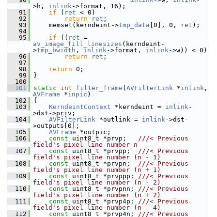
>h, 
inlink
->format, 16);
   91
if
 (
ret
 < 0)
   92
return
ret
;
   93
     memset(kerndeint->
tmp_data
[0], 0, 
ret
);
   94
   95
if
 ((
ret
 = 
av_image_fill_linesizes
(kerndeint-
>
tmp_bwidth
, 
inlink
->format, 
inlink
->w)) < 0)
   96
return
ret
;
   97
   98
return
 0;
   99
 }
  100
  101
static
int
filter_frame
(
AVFilterLink
 *
inlink
, 
AVFrame
 *
inpic
)
  102
 {
  103
KerndeintContext
 *kerndeint = 
inlink
-
>dst->priv;
  104
AVFilterLink
 *outlink = 
inlink
->dst-
>outputs[0];
  105
AVFrame
 *outpic;
  106
const
 uint8_t *prvp;   
///< Previous 
field's pixel line number n
  107
const
 uint8_t *prvpp;  
///< Previous 
field's pixel line number (n - 1)
  108
const
 uint8_t *prvpn;  
///< Previous 
field's pixel line number (n + 1)
  109
const
 uint8_t *prvppp; 
///< Previous 
field's pixel line number (n - 2)
  110
const
 uint8_t *prvpnn; 
///< Previous 
field's pixel line number (n + 2)
  111
const
 uint8_t *prvp4p; 
///< Previous 
field's pixel line number (n - 4)
  112
const
 uint8_t *prvp4n; 
///< Previous 