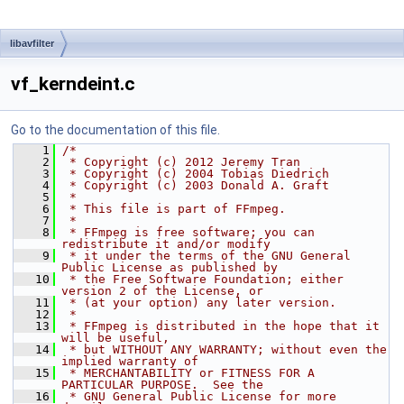
libavfilter
vf_kerndeint.c
Go to the documentation of this file.
    1
/*
    2
 * Copyright (c) 2012 Jeremy Tran
    3
 * Copyright (c) 2004 Tobias Diedrich
    4
 * Copyright (c) 2003 Donald A. Graft
    5
 *
    6
 * This file is part of FFmpeg.
    7
 *
    8
 * FFmpeg is free software; you can 
redistribute it and/or modify
    9
 * it under the terms of the GNU General 
Public License as published by
   10
 * the Free Software Foundation; either 
version 2 of the License, or
   11
 * (at your option) any later version.
   12
 *
   13
 * FFmpeg is distributed in the hope that it 
will be useful,
   14
 * but WITHOUT ANY WARRANTY; without even the 
implied warranty of
   15
 * MERCHANTABILITY or FITNESS FOR A 
PARTICULAR PURPOSE.  See the
   16
 * GNU General Public License for more 