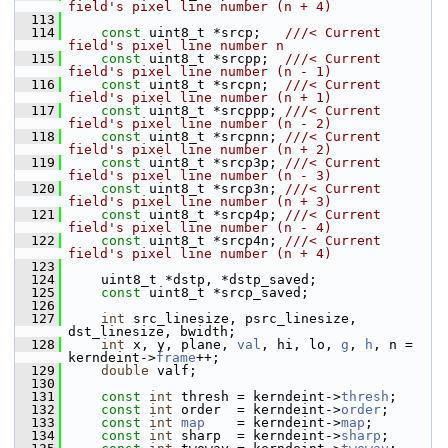
field's pixel line number (n + 4)
  113
  114
const
 uint8_t *srcp;   
///< Current 
field's pixel line number n
  115
const
 uint8_t *srcpp;  
///< Current 
field's pixel line number (n - 1)
  116
const
 uint8_t *srcpn;  
///< Current 
field's pixel line number (n + 1)
  117
const
 uint8_t *srcppp; 
///< Current 
field's pixel line number (n - 2)
  118
const
 uint8_t *srcpnn; 
///< Current 
field's pixel line number (n + 2)
  119
const
 uint8_t *srcp3p; 
///< Current 
field's pixel line number (n - 3)
  120
const
 uint8_t *srcp3n; 
///< Current 
field's pixel line number (n + 3)
  121
const
 uint8_t *srcp4p; 
///< Current 
field's pixel line number (n - 4)
  122
const
 uint8_t *srcp4n; 
///< Current 
field's pixel line number (n + 4)
  123
  124
     uint8_t *dstp, *dstp_saved;
  125
const
 uint8_t *srcp_saved;
  126
  127
int
 src_linesize, psrc_linesize, 
dst_linesize, bwidth;
  128
int
 x, y, plane, 
val
, hi, lo, 
g
, 
h
, n = 
kerndeint->
frame
++;
  129
double
 valf;
  130
  131
const
int
 thresh = kerndeint->
thresh
;
  132
const
int
 order  = kerndeint->
order
;
  133
const
int
map
    = kerndeint->
map
;
  134
const
int
 sharp  = kerndeint->
sharp
;