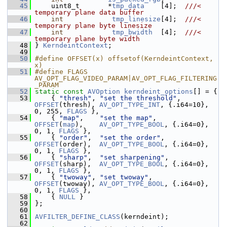
   45
     uint8_t       *
tmp_data
    [4];  
///< 
temporary plane data buffer
   46
int
tmp_linesize
[4];  
///< 
temporary plane byte linesize
   47
int
tmp_bwidth
  [4];  
///< 
temporary plane byte width
   48
} 
KerndeintContext
;
   49
   50
#define OFFSET(x) offsetof(KerndeintContext, 
x)
   51
#define FLAGS 
AV_OPT_FLAG_VIDEO_PARAM|AV_OPT_FLAG_FILTERING
_PARAM
   52
static
const
AVOption
kerndeint_options
[] = {
   53
     { 
"thresh"
, 
"set the threshold"
, 
OFFSET
(thresh), 
AV_OPT_TYPE_INT
, {.i64=10}, 
0, 255, 
FLAGS
 },
   54
     { 
"map"
,    
"set the map"
,    
OFFSET
(
map
),    
AV_OPT_TYPE_BOOL
, {.i64=0}, 
0, 1, 
FLAGS
 },
   55
     { 
"order"
,  
"set the order"
,  
OFFSET
(order),  
AV_OPT_TYPE_BOOL
, {.i64=0}, 
0, 1, 
FLAGS
 },
   56
     { 
"sharp"
,  
"set sharpening"
, 
OFFSET
(sharp),  
AV_OPT_TYPE_BOOL
, {.i64=0}, 
0, 1, 
FLAGS
 },
   57
     { 
"twoway"
, 
"set twoway"
,     
OFFSET
(twoway), 
AV_OPT_TYPE_BOOL
, {.i64=0}, 
0, 1, 
FLAGS
 },
   58
     { 
NULL
 }
   59
 };
   60
   61
AVFILTER_DEFINE_CLASS
(kerndeint);
   62