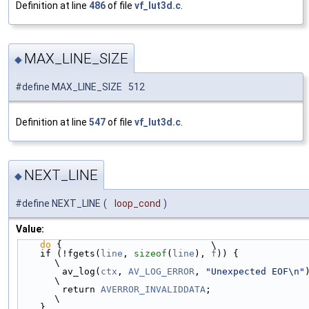
Definition at line
486
of file
vf_lut3d.c
.
MAX_LINE_SIZE
◆
#define MAX_LINE_SIZE 512
Definition at line
547
of file
vf_lut3d.c
.
NEXT_LINE
◆
#define NEXT_LINE
(
loop_cond
)
Value:
do
 {                           \
    if (!fgets(
line
, 
sizeof
(
line
), 
f
)) {                    
\
        av_log(
ctx
, 
AV_LOG_ERROR
, 
"Unexpected EOF\n"
); 
\
        return 
AVERROR_INVALIDDATA
;                         
\
    }                                                       