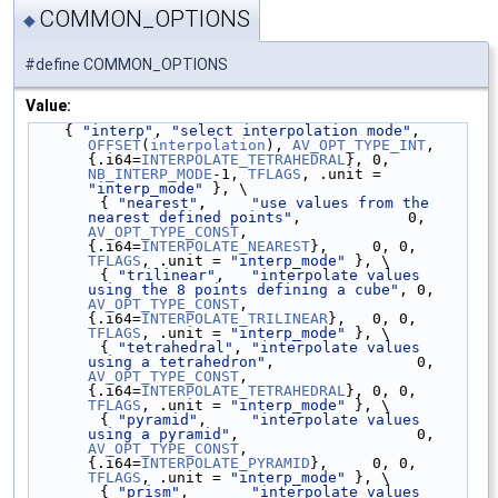
COMMON_OPTIONS
◆
#define COMMON_OPTIONS
Value:
    { 
"interp"
, 
"select interpolation mode"
, 
OFFSET
(
interpolation
), 
AV_OPT_TYPE_INT
, 
{.i64=
INTERPOLATE_TETRAHEDRAL
}, 0, 
NB_INTERP_MODE
-1, 
TFLAGS
, .unit = 
"interp_mode"
 }, \
        { 
"nearest"
,     
"use values from the 
nearest defined points"
,            0, 
AV_OPT_TYPE_CONST
, 
{.i64=
INTERPOLATE_NEAREST
},     0, 0, 
TFLAGS
, .unit = 
"interp_mode"
 }, \
        { 
"trilinear"
,   
"interpolate values 
using the 8 points defining a cube"
, 0, 
AV_OPT_TYPE_CONST
, 
{.i64=
INTERPOLATE_TRILINEAR
},   0, 0, 
TFLAGS
, .unit = 
"interp_mode"
 }, \
        { 
"tetrahedral"
, 
"interpolate values 
using a tetrahedron"
,                0, 
AV_OPT_TYPE_CONST
, 
{.i64=
INTERPOLATE_TETRAHEDRAL
}, 0, 0, 
TFLAGS
, .unit = 
"interp_mode"
 }, \
        { 
"pyramid"
,     
"interpolate values 
using a pyramid"
,                    0, 
AV_OPT_TYPE_CONST
, 
{.i64=
INTERPOLATE_PYRAMID
},     0, 0, 
TFLAGS
, .unit = 
"interp_mode"
 }, \
        { 
"prism"
,       
"interpolate values 