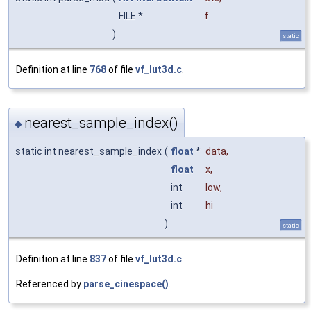
FILE *
f
)
static
Definition at line
768
of file
vf_lut3d.c
.
nearest_sample_index()
◆
static int nearest_sample_index
(
float
*
data
,
float
x
,
int
low
,
int
hi
)
static
Definition at line
837
of file
vf_lut3d.c
.
Referenced by
parse_cinespace()
.