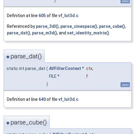
)
static
Definition at line
605
of file
vf_lut3d.c
.
Referenced by
parse_3dl()
,
parse_cinespace()
,
parse_cube()
,
parse_dat()
,
parse_m3d()
, and
set_identity_matrix()
.
parse_dat()
◆
static int parse_dat
(
AVFilterContext
*
ctx
,
FILE *
f
)
static
Definition at line
640
of file
vf_lut3d.c
.
parse_cube()
◆