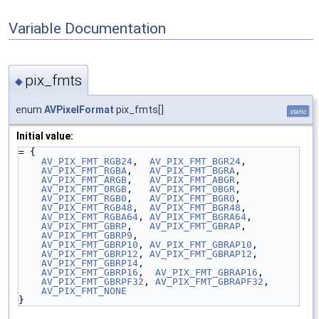
Variable Documentation
pix_fmts
◆
enum
AVPixelFormat
pix_fmts[]
static
Initial value:
= {
AV_PIX_FMT_RGB24
,  
AV_PIX_FMT_BGR24
,
AV_PIX_FMT_RGBA
,   
AV_PIX_FMT_BGRA
,
AV_PIX_FMT_ARGB
,   
AV_PIX_FMT_ABGR
,
AV_PIX_FMT_0RGB
,   
AV_PIX_FMT_0BGR
,
AV_PIX_FMT_RGB0
,   
AV_PIX_FMT_BGR0
,
AV_PIX_FMT_RGB48
,  
AV_PIX_FMT_BGR48
,
AV_PIX_FMT_RGBA64
, 
AV_PIX_FMT_BGRA64
,
AV_PIX_FMT_GBRP
,   
AV_PIX_FMT_GBRAP
,
AV_PIX_FMT_GBRP9
,
AV_PIX_FMT_GBRP10
, 
AV_PIX_FMT_GBRAP10
,
AV_PIX_FMT_GBRP12
, 
AV_PIX_FMT_GBRAP12
,
AV_PIX_FMT_GBRP14
,
AV_PIX_FMT_GBRP16
,  
AV_PIX_FMT_GBRAP16
,
AV_PIX_FMT_GBRPF32
, 
AV_PIX_FMT_GBRAPF32
,
AV_PIX_FMT_NONE
}