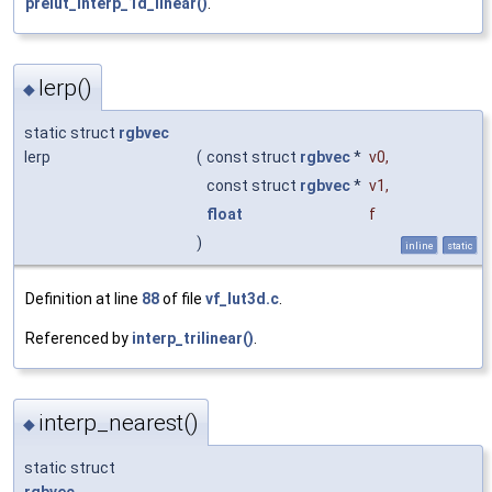
prelut_interp_1d_linear()
.
lerp()
◆
static struct
rgbvec
lerp
(
const struct
rgbvec
*
v0
,
const struct
rgbvec
*
v1
,
float
f
)
inline
static
Definition at line
88
of file
vf_lut3d.c
.
Referenced by
interp_trilinear()
.
interp_nearest()
◆
static struct