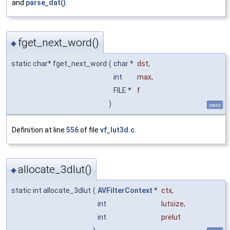
and
parse_dat()
.
fget_next_word()
◆
static char* fget_next_word
(
char *
dst
,
int
max
,
FILE *
f
)
static
Definition at line
556
of file
vf_lut3d.c
.
allocate_3dlut()
◆
static int allocate_3dlut
(
AVFilterContext
*
ctx
,
int
lutsize
,
int
prelut