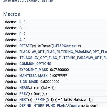
Go to the source code of this file.
Macros
#define
R
0
#define
G
1
#define
B
2
#define
A
3
#define
OFFSET
(x) offsetof(
LUT3DContext
, x)
#define
FLAGS
AV_OPT_FLAG_FILTERING_PARAM
|
AV_OPT_FL
#define
TFLAGS
AV_OPT_FLAG_FILTERING_PARAM
|
AV_OPT_F
#define
COMMON_OPTIONS
#define
EXPONENT_MASK
0x7F800000
#define
MANTISSA_MASK
0x007FFFFF
#define
SIGN_MASK
0x80000000
#define
NEAR
(x) ((int)((x) + .5))
#define
PREV
(x) ((int)(x))
#define
NEXT
(x) (
FFMIN
((int)(x) + 1, lut3d->lutsize - 1))
#define
DEFINE_INTERP_FUNC_PLANAR
(
name
, nbits, depth)