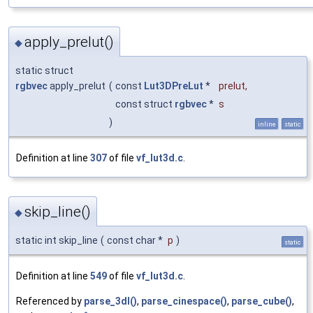
apply_prelut()
◆
static struct
rgbvec
apply_prelut
(
const
Lut3DPreLut
*
prelut
,
const struct
rgbvec
*
s
)
inline
static
Definition at line
307
of file
vf_lut3d.c
.
skip_line()
◆
static int skip_line
(
const char *
p
)
static
Definition at line
549
of file
vf_lut3d.c
.
Referenced by
parse_3dl()
,
parse_cinespace()
,
parse_cube()
,