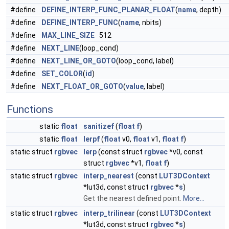
#define
DEFINE_INTERP_FUNC_PLANAR_FLOAT
(
name
, depth)
#define
DEFINE_INTERP_FUNC
(
name
, nbits)
#define
MAX_LINE_SIZE
512
#define
NEXT_LINE
(loop_cond)
#define
NEXT_LINE_OR_GOTO
(loop_cond, label)
#define
SET_COLOR
(
id
)
#define
NEXT_FLOAT_OR_GOTO
(
value
, label)
Functions
static
float
sanitizef
(
float
f
)
static
float
lerpf
(
float
v0,
float
v1,
float
f
)
static struct
rgbvec
lerp
(const struct
rgbvec
*v0, const
struct
rgbvec
*v1,
float
f
)
static struct
rgbvec
interp_nearest
(const
LUT3DContext
*lut3d, const struct
rgbvec
*
s
)
Get the nearest defined point.
More...
static struct
rgbvec
interp_trilinear
(const
LUT3DContext
*lut3d, const struct
rgbvec
*
s
)