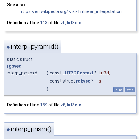
See also
https://en.wikipedia.org/wiki/Trilinear_interpolation
Definition at line
113
of file
vf_lut3d.c
.
interp_pyramid()
◆
static struct
rgbvec
interp_pyramid
(
const
LUT3DContext
*
lut3d
,
const struct
rgbvec
*
s
)
inline
static
Definition at line
139
of file
vf_lut3d.c
.
interp_prism()
◆