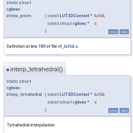
static struct
rgbvec
interp_prism
(
const
LUT3DContext
*
lut3d
,
const struct
rgbvec
*
s
)
inline
static
Definition at line
189
of file
vf_lut3d.c
.
interp_tetrahedral()
◆
static struct
rgbvec
interp_tetrahedral
(
const
LUT3DContext
*
lut3d
,
const struct
rgbvec
*
s
)
inline
static
Tetrahedral interpolation.