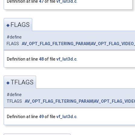
Definition at line
47
of file
vf_lut3d.c
.
FLAGS
◆
#define
FLAGS
AV_OPT_FLAG_FILTERING_PARAM
|
AV_OPT_FLAG_VIDEO
Definition at line
48
of file
vf_lut3d.c
.
TFLAGS
◆
#define
TFLAGS
AV_OPT_FLAG_FILTERING_PARAM
|
AV_OPT_FLAG_VID
Definition at line
49
of file
vf_lut3d.c
.