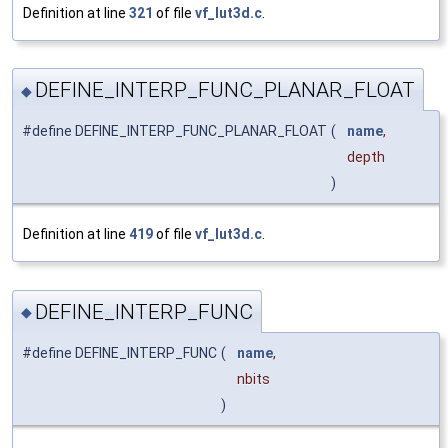
Definition at line
321
of file
vf_lut3d.c
.
DEFINE_INTERP_FUNC_PLANAR_FLOAT
◆
#define DEFINE_INTERP_FUNC_PLANAR_FLOAT
(
name
,
depth
)
Definition at line
419
of file
vf_lut3d.c
.
DEFINE_INTERP_FUNC
◆
#define DEFINE_INTERP_FUNC
(
name
,
nbits
)