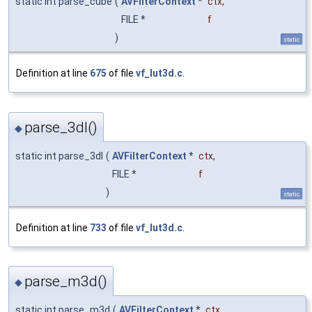
static int parse_cube
(
AVFilterContext
*
ctx
,
FILE *
f
)
static
Definition at line
675
of file
vf_lut3d.c
.
parse_3dl()
◆
static int parse_3dl
(
AVFilterContext
*
ctx
,
FILE *
f
)
static
Definition at line
733
of file
vf_lut3d.c
.
parse_m3d()
◆
static int parse_m3d
(
AVFilterContext
*
ctx
,