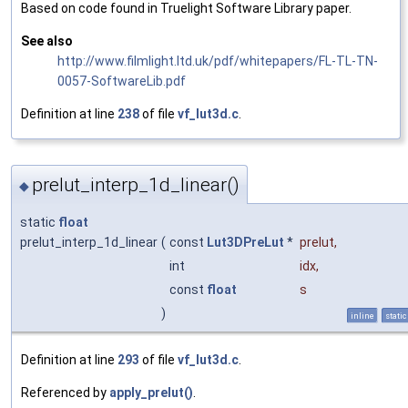
Based on code found in Truelight Software Library paper.
See also
http://www.filmlight.ltd.uk/pdf/whitepapers/FL-TL-TN-
0057-SoftwareLib.pdf
Definition at line
238
of file
vf_lut3d.c
.
prelut_interp_1d_linear()
◆
static
float
prelut_interp_1d_linear
(
const
Lut3DPreLut
*
prelut
,
int
idx
,
const
float
s
)
inline
static
Definition at line
293
of file
vf_lut3d.c
.
Referenced by
apply_prelut()
.