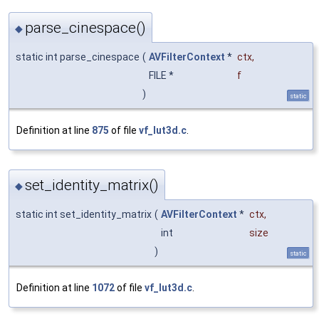
parse_cinespace()
◆
static int parse_cinespace
(
AVFilterContext
*
ctx
,
FILE *
f
)
static
Definition at line
875
of file
vf_lut3d.c
.
set_identity_matrix()
◆
static int set_identity_matrix
(
AVFilterContext
*
ctx
,
int
size
)
static
Definition at line
1072
of file
vf_lut3d.c
.