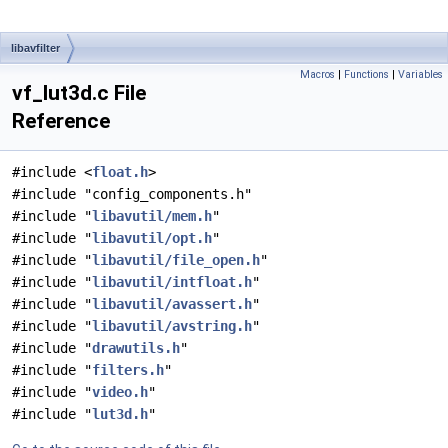
libavfilter
Macros
|
Functions
|
Variables
vf_lut3d.c File
Reference
#include <
float.h
>
#include "config_components.h"
#include "
libavutil/mem.h
"
#include "
libavutil/opt.h
"
#include "
libavutil/file_open.h
"
#include "
libavutil/intfloat.h
"
#include "
libavutil/avassert.h
"
#include "
libavutil/avstring.h
"
#include "
drawutils.h
"
#include "
filters.h
"
#include "
video.h
"
#include "
lut3d.h
"