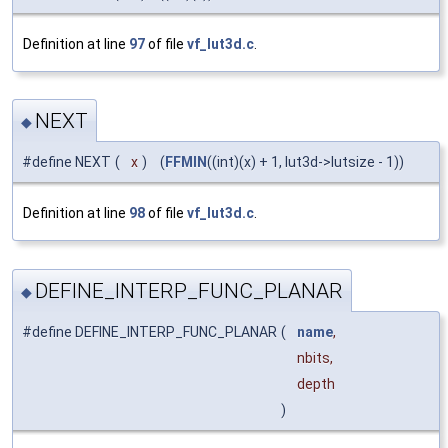
Definition at line
97
of file
vf_lut3d.c
.
NEXT
◆
#define NEXT
(
x
)
(
FFMIN
((int)(x) + 1, lut3d->lutsize - 1))
Definition at line
98
of file
vf_lut3d.c
.
DEFINE_INTERP_FUNC_PLANAR
◆
#define DEFINE_INTERP_FUNC_PLANAR
(
name
,
nbits,
depth
)