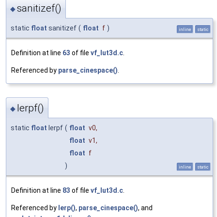
sanitizef()
◆
static
float
sanitizef
(
float
f
)
inline
static
Definition at line
63
of file
vf_lut3d.c
.
Referenced by
parse_cinespace()
.
lerpf()
◆
static
float
lerpf
(
float
v0
,
float
v1
,
float
f
)
inline
static
Definition at line
83
of file
vf_lut3d.c
.
Referenced by
lerp()
,
parse_cinespace()
, and