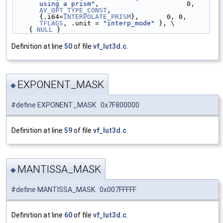
using a prism"
,                      0, 
AV_OPT_TYPE_CONST
, 
{.i64=
INTERPOLATE_PRISM
},       0, 0, 
TFLAGS
, .unit = 
"interp_mode"
 }, \
    { 
NULL
 }
Definition at line
50
of file
vf_lut3d.c
.
EXPONENT_MASK
◆
#define EXPONENT_MASK 0x7F800000
Definition at line
59
of file
vf_lut3d.c
.
MANTISSA_MASK
◆
#define MANTISSA_MASK 0x007FFFFF
Definition at line
60
of file
vf_lut3d.c
.