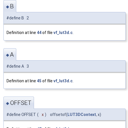
B
◆
#define B 2
Definition at line
44
of file
vf_lut3d.c
.
A
◆
#define A 3
Definition at line
45
of file
vf_lut3d.c
.
OFFSET
◆
#define OFFSET
(
x
)
offsetof(
LUT3DContext
, x)