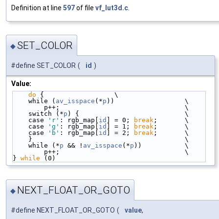
Definition at line
597
of file
vf_lut3d.c
.
SET_COLOR
◆
#define SET_COLOR
(
id
)
Value:
do
 {                  \
    while (
av_isspace
(*
p
))                  \
        p++;                                \
    switch (*
p
) {                           \
    case 
'r'
: rgb_map[
id
] = 0; 
break
;       \
    case 
'g'
: rgb_map[
id
] = 1; 
break
;       \
    case 
'b'
: rgb_map[
id
] = 2; 
break
;       \
    }                                       \
    while (*
p
 && !
av_isspace
(*
p
))           \
        p++;                                \
} 
while
 (0)
NEXT_FLOAT_OR_GOTO
◆
#define NEXT_FLOAT_OR_GOTO
(
value
,