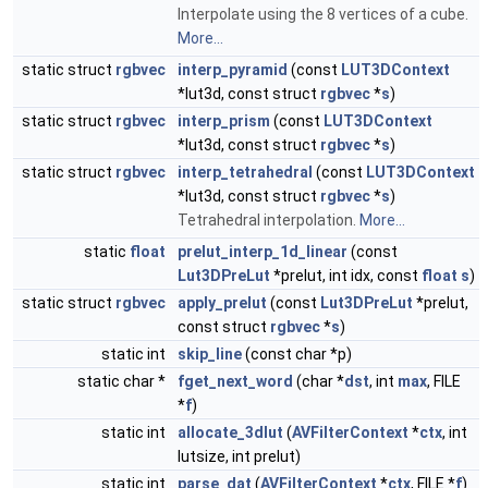
Interpolate using the 8 vertices of a cube.
More...
static struct
rgbvec
interp_pyramid
(const
LUT3DContext
*lut3d, const struct
rgbvec
*
s
)
static struct
rgbvec
interp_prism
(const
LUT3DContext
*lut3d, const struct
rgbvec
*
s
)
static struct
rgbvec
interp_tetrahedral
(const
LUT3DContext
*lut3d, const struct
rgbvec
*
s
)
Tetrahedral interpolation.
More...
static
float
prelut_interp_1d_linear
(const
Lut3DPreLut
*prelut, int idx, const
float
s
)
static struct
rgbvec
apply_prelut
(const
Lut3DPreLut
*prelut,
const struct
rgbvec
*
s
)
static int
skip_line
(const char *p)
static char *
fget_next_word
(char *
dst
, int
max
, FILE
*
f
)
static int
allocate_3dlut
(
AVFilterContext
*
ctx
, int
lutsize, int prelut)
static int
parse_dat
(
AVFilterContext
*
ctx
, FILE *
f
)