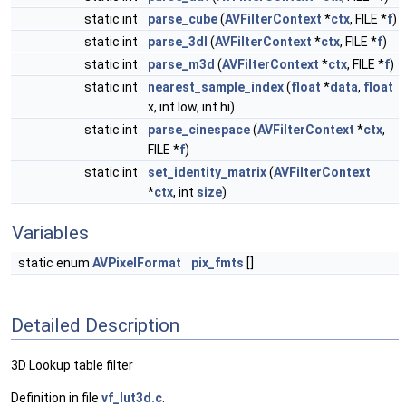
static int
parse_cube
(
AVFilterContext
*
ctx
, FILE *
f
)
static int
parse_3dl
(
AVFilterContext
*
ctx
, FILE *
f
)
static int
parse_m3d
(
AVFilterContext
*
ctx
, FILE *
f
)
static int
nearest_sample_index
(
float
*
data
,
float
x, int low, int hi)
static int
parse_cinespace
(
AVFilterContext
*
ctx
,
FILE *
f
)
static int
set_identity_matrix
(
AVFilterContext
*
ctx
, int
size
)
Variables
static enum
AVPixelFormat
pix_fmts
[]
Detailed Description
3D Lookup table filter
Definition in file
vf_lut3d.c
.