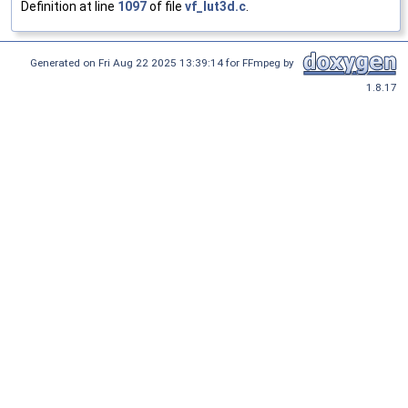
Definition at line
1097
of file
vf_lut3d.c
.
Generated on Fri Aug 22 2025 13:39:14 for FFmpeg by
1.8.17