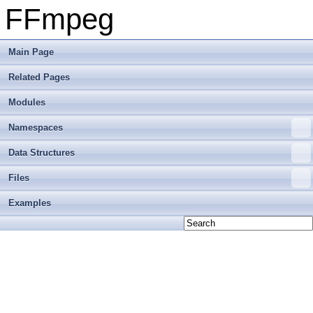
FFmpeg
Main Page
Related Pages
Modules
Namespaces
Data Structures
Files
Examples