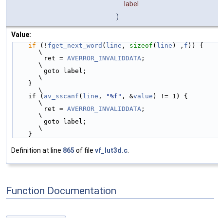
label
)
Value:
if
 (!
fget_next_word
(
line
, 
sizeof
(
line
) ,
f
)) {           
\
        ret = 
AVERROR_INVALIDDATA
;                          
\
        goto label;                                         
\
    }                                                       
\
    if (
av_sscanf
(
line
, 
"%f"
, &
value
) != 1) {               
\
        ret = 
AVERROR_INVALIDDATA
;                          
\
        goto label;                                         
\
    }
Definition at line
865
of file
vf_lut3d.c
.
Function Documentation