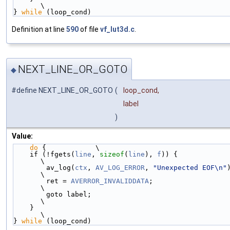
\
} 
while
 (loop_cond)
Definition at line
590
of file
vf_lut3d.c
.
NEXT_LINE_OR_GOTO
◆
#define NEXT_LINE_OR_GOTO
(
loop_cond,
label
)
Value:
do
 {            \
    if (!fgets(
line
, 
sizeof
(
line
), 
f
)) {                    
\
        av_log(
ctx
, 
AV_LOG_ERROR
, 
"Unexpected EOF\n"
); 
\
        ret = 
AVERROR_INVALIDDATA
;                          
\
        goto label;                                         
\
    }                                                       
\
} 
while
 (loop_cond)