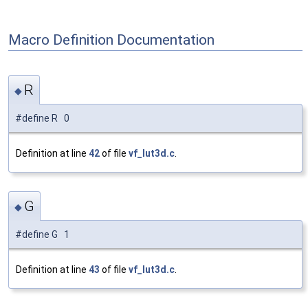
Macro Definition Documentation
R
◆
#define R 0
Definition at line
42
of file
vf_lut3d.c
.
G
◆
#define G 1
Definition at line
43
of file
vf_lut3d.c
.