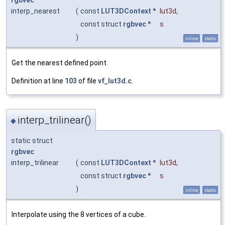
rgbvec
interp_nearest
(
const
LUT3DContext
*
lut3d
,
const struct
rgbvec
*
s
)
inline
static
Get the nearest defined point.
Definition at line
103
of file
vf_lut3d.c
.
interp_trilinear()
◆
static struct
rgbvec
interp_trilinear
(
const
LUT3DContext
*
lut3d
,
const struct
rgbvec
*
s
)
inline
static
Interpolate using the 8 vertices of a cube.