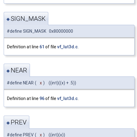
SIGN_MASK
◆
#define SIGN_MASK 0x80000000
Definition at line
61
of file
vf_lut3d.c
.
NEAR
◆
#define NEAR
(
x
)
((int)((x) + .5))
Definition at line
96
of file
vf_lut3d.c
.
PREV
◆
#define PREV
(
x
)
((int)(x))