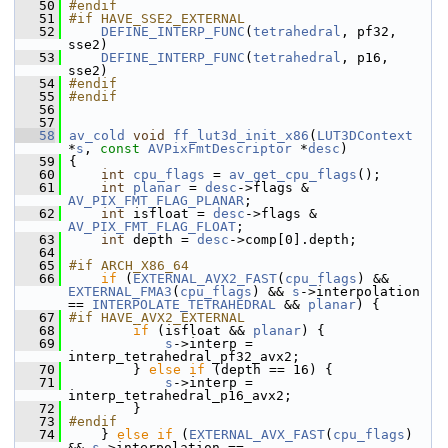
   50
#endif
   51
#if HAVE_SSE2_EXTERNAL
   52
DEFINE_INTERP_FUNC
(
tetrahedral
, pf32, 
sse2)
   53
DEFINE_INTERP_FUNC
(
tetrahedral
, p16,  
sse2)
   54
#endif
   55
#endif
   56
   57
   58
av_cold
void
ff_lut3d_init_x86
(
LUT3DContext
*
s
, 
const
AVPixFmtDescriptor
 *
desc
)
   59
 {
   60
int
cpu_flags
 = 
av_get_cpu_flags
();
   61
int
planar
 = 
desc
->flags & 
AV_PIX_FMT_FLAG_PLANAR
;
   62
int
 isfloat = 
desc
->flags & 
AV_PIX_FMT_FLAG_FLOAT
;
   63
int
 depth = 
desc
->comp[0].depth;
   64
   65
#if ARCH_X86_64
   66
if
 (
EXTERNAL_AVX2_FAST
(
cpu_flags
) && 
EXTERNAL_FMA3
(
cpu_flags
) && 
s
->interpolation 
== 
INTERPOLATE_TETRAHEDRAL
 && 
planar
) {
   67
#if HAVE_AVX2_EXTERNAL
   68
if
 (isfloat && 
planar
) {
   69
s
->interp = 
interp_tetrahedral_pf32_avx2;
   70
         } 
else
if
 (depth == 16) {
   71
s
->interp = 
interp_tetrahedral_p16_avx2;
   72
         }
   73
#endif
   74
     } 
else
if
 (
EXTERNAL_AVX_FAST
(
cpu_flags
) 
&& 
s
->interpolation == 