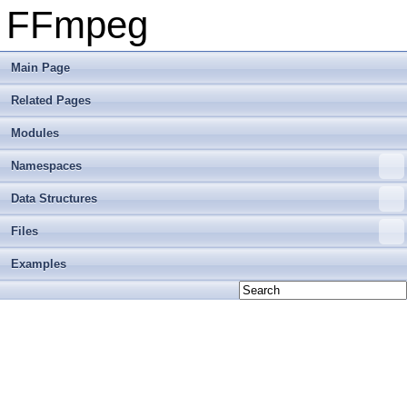
FFmpeg
Main Page
Related Pages
Modules
Namespaces
Data Structures
Files
Examples