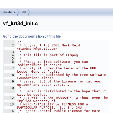
libavfilter
x86
vf_lut3d_init.c
Go to the documentation of this file.
    1
/*
    2
 * Copyright (c) 2021 Mark Reid 
<mindmark@gmail.com>
    3
 *
    4
 * This file is part of FFmpeg.
    5
 *
    6
 * FFmpeg is free software; you can 
redistribute it and/or
    7
 * modify it under the terms of the GNU 
Lesser General Public
    8
 * License as published by the Free Software 
Foundation; either
    9
 * version 2.1 of the License, or (at your 
option) any later version.
   10
 *
   11
 * FFmpeg is distributed in the hope that it 
will be useful,
   12
 * but WITHOUT ANY WARRANTY; without even the 
implied warranty of
   13
 * MERCHANTABILITY or FITNESS FOR A 
PARTICULAR PURPOSE.  See the GNU
   14
 * Lesser General Public License for more 