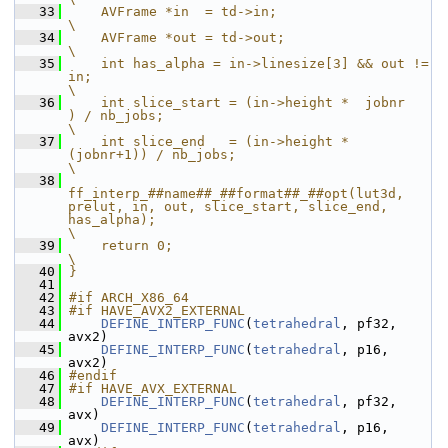
   33
    AVFrame *in  = td->in;                                                                                                                          
\
   34
    AVFrame *out = td->out;                                                                                                                         
\
   35
    int has_alpha = in->linesize[3] && out != 
in;                                                                                                   
\
   36
    int slice_start = (in->height *  jobnr   
) / nb_jobs;                                                                                           
\
   37
    int slice_end   = (in->height * 
(jobnr+1)) / nb_jobs;                                                                                           
\
   38
ff_interp_##name##_##format##_##opt(lut3d, 
prelut, in, out, slice_start, slice_end, 
has_alpha);                                                            
\
   39
    return 0;                                                                                                                                       
\
   40
}
   41
   42
#if ARCH_X86_64
   43
#if HAVE_AVX2_EXTERNAL
   44
DEFINE_INTERP_FUNC
(
tetrahedral
, pf32, 
avx2)
   45
DEFINE_INTERP_FUNC
(
tetrahedral
, p16,  
avx2)
   46
#endif
   47
#if HAVE_AVX_EXTERNAL
   48
DEFINE_INTERP_FUNC
(
tetrahedral
, pf32, 
avx)
   49
DEFINE_INTERP_FUNC
(
tetrahedral
, p16,  
avx)