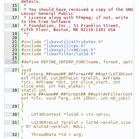
details.
   15
 *
   16
 * You should have received a copy of the GNU 
Lesser General Public
   17
 * License along with FFmpeg; if not, write 
to the Free Software
   18
 * Foundation, Inc., 51 Franklin Street, 
Fifth Floor, Boston, MA 02110-1301 USA
   19
 */
   20
   21
#include "
libavutil/attributes.h
"
   22
#include "
libavutil/cpu.h
"
   23
#include "
libavutil/x86/cpu.h
"
   24
#include "
libavfilter/lut3d.h
"
   25
   26
#define DEFINE_INTERP_FUNC(name, format, opt)                                                                                                       
\
   27
void 
ff_interp_##name##_##format##_##opt(LUT3DCont
ext *lut3d, Lut3DPreLut *prelut, AVFrame 
*src, AVFrame *dst, int slice_start, int 
slice_end, int has_alpha); \
   28
static int 
interp_##name##_##format##_##opt(AVFilterCont
ext *ctx, void *arg, int jobnr, int nb_jobs)                                                
\
   29
{                                                                                                                                                   
\
   30
    LUT3DContext *lut3d = ctx->priv;                                                                                                                
\
   31
    Lut3DPreLut *prelut = lut3d->prelut.size 
> 0? &lut3d->prelut: NULL;                                                                             
\
   32
    ThreadData *td = arg;                                                                                                                           
\