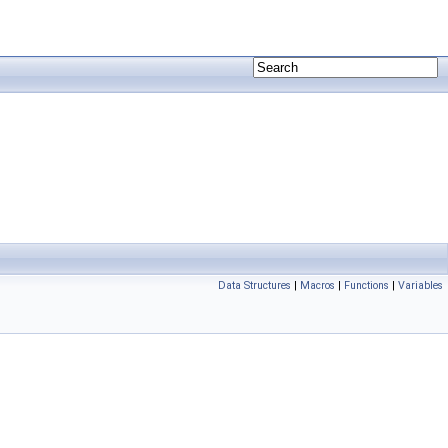
Data Structures
|
Macros
|
Functions
|
Variables