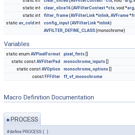
static int
clear_slice8
(
AVFilterContext
*
ctx
, void *
arg
,
static int
clear_slice16
(
AVFilterContext
*
ctx
, void *
arg
static int
filter_frame
(
AVFilterLink
*
inlink
,
AVFrame
*
f
static
av_cold
int
config_input
(
AVFilterLink
*
inlink
)
AVFILTER_DEFINE_CLASS
(monochrome)
Variables
static enum
AVPixelFormat
pixel_fmts
[]
static const
AVFilterPad
monochrome_inputs
[]
static const
AVOption
monochrome_options
[]
const
FFFilter
ff_vf_monochrome
Macro Definition Documentation
PROCESS
◆
#define PROCESS
(
)