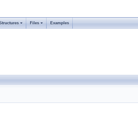
Structures
Files
Examples