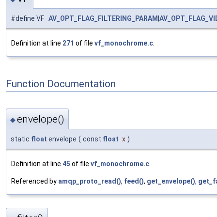
#define VF
AV_OPT_FLAG_FILTERING_PARAM
|
AV_OPT_FLAG_V
Definition at line
271
of file
vf_monochrome.c
.
Function Documentation
envelope()
◆
static
float
envelope
(
const
float
x
)
Definition at line
45
of file
vf_monochrome.c
.
Referenced by
amqp_proto_read()
,
feed()
,
get_envelope()
,
get_f