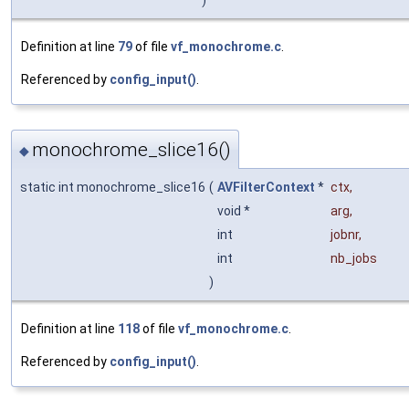
Definition at line
79
of file
vf_monochrome.c
.
Referenced by
config_input()
.
monochrome_slice16()
◆
static int monochrome_slice16
(
AVFilterContext
*
ctx
,
void *
arg
,
int
jobnr
,
int
nb_jobs
)
Definition at line
118
of file
vf_monochrome.c
.
Referenced by
config_input()
.