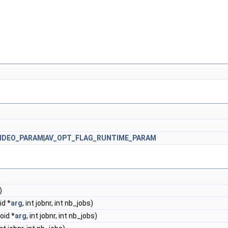
IDEO_PARAM
|
AV_OPT_FLAG_RUNTIME_PARAM
)
id *
arg
, int jobnr, int nb_jobs)
void *
arg
, int jobnr, int nb_jobs)