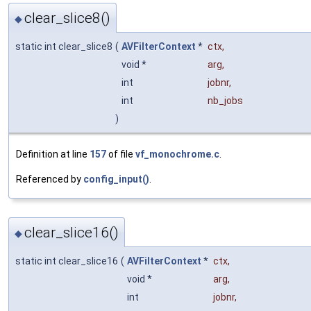
clear_slice8()
◆
static int clear_slice8
(
AVFilterContext
*
ctx
,
void *
arg
,
int
jobnr
,
int
nb_jobs
)
Definition at line
157
of file
vf_monochrome.c
.
Referenced by
config_input()
.
clear_slice16()
◆
static int clear_slice16
(
AVFilterContext
*
ctx
,
void *
arg
,
int
jobnr
,