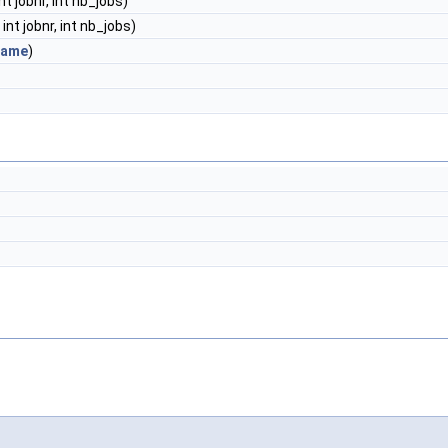
 int jobnr, int nb_jobs)
, int jobnr, int nb_jobs)
rame
)