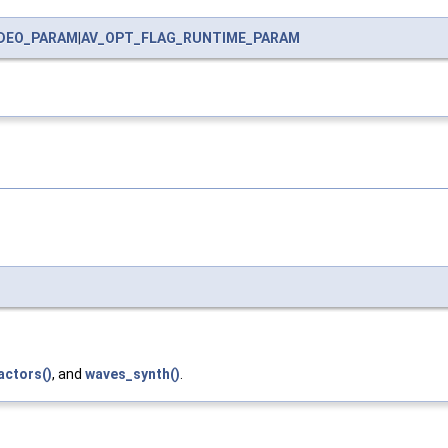
IDEO_PARAM
|
AV_OPT_FLAG_RUNTIME_PARAM
actors()
, and
waves_synth()
.