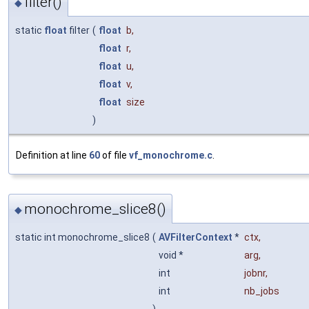
filter()
◆
static
float
filter
(
float
b
,
float
r
,
float
u
,
float
v
,
float
size
)
Definition at line
60
of file
vf_monochrome.c
.
monochrome_slice8()
◆
static int monochrome_slice8
(
AVFilterContext
*
ctx
,
void *
arg
,
int
jobnr
,
int
nb_jobs
)