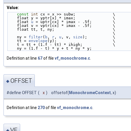
Value:
const
int
 cx = x >> subw;                \
    float y = yptr[x] * imax;                \
    float 
u
 = uptr[cx] * imax - .5f;         \
    float v = vptr[cx] * imax - .5f;         \
    float tt, t, ny;                         \
                                             \
    ny = 
filter
(
b
, 
r
, 
u
, v, 
size
);           \
    tt = 
envelope
(y);                        \
    t = tt + (1.f - tt) * ihigh;             \
    ny = (1.f - t) * y + t * ny * y;
Definition at line
67
of file
vf_monochrome.c
.
OFFSET
◆
#define OFFSET
(
x
)
offsetof(
MonochromeContext
, x)
Definition at line
270
of file
vf_monochrome.c
.
VF
◆