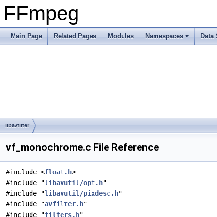
FFmpeg
Main Page
Related Pages
Modules
Namespaces
Data 
libavfilter
vf_monochrome.c File Reference
#include <
float.h
>
#include "
libavutil/opt.h
"
#include "
libavutil/pixdesc.h
"
#include "
avfilter.h
"
#include "
filters.h
"