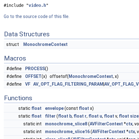
#include "
video.h
"
Go to the source code of this file.
Data Structures
struct
MonochromeContext
Macros
#define
PROCESS
()
#define
OFFSET
(x) offsetof(
MonochromeContext
, x)
#define
VF
AV_OPT_FLAG_FILTERING_PARAM
|
AV_OPT_FLAG_V
Functions
static
float
envelope
(const
float
x)
static
float
filter
(
float
b
,
float
r
,
float
u
,
float
v,
float
size
static int
monochrome_slice8
(
AVFilterContext
*
ctx
, vo
static int
monochrome_slice16
(
AVFilterContext
*
ctx
, 