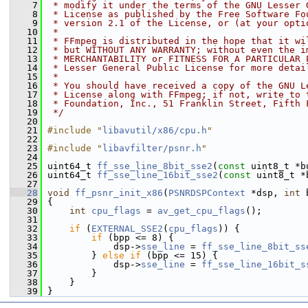
    7
 * modify it under the terms of the GNU Lesser 
    8
 * License as published by the Free Software Fo
    9
 * version 2.1 of the License, or (at your opti
   10
 *
   11
 * FFmpeg is distributed in the hope that it wi
   12
 * but WITHOUT ANY WARRANTY; without even the i
   13
 * MERCHANTABILITY or FITNESS FOR A PARTICULAR 
   14
 * Lesser General Public License for more detai
   15
 *
   16
 * You should have received a copy of the GNU L
   17
 * License along with FFmpeg; if not, write to 
   18
 * Foundation, Inc., 51 Franklin Street, Fifth 
   19
 */
   20
   21
#include "
libavutil/x86/cpu.h
"
   22
   23
#include "
libavfilter/psnr.h
"
   24
   25
 uint64_t 
ff_sse_line_8bit_sse2
(
const
 uint8_t *b
   26
 uint64_t 
ff_sse_line_16bit_sse2
(
const
 uint8_t *
   27
   28
void
ff_psnr_init_x86
(
PSNRDSPContext
 *dsp, 
int
 
   29
 {
   30
int
cpu_flags
 = 
av_get_cpu_flags
();
   31
   32
if
 (
EXTERNAL_SSE2
(
cpu_flags
)) {
   33
if
 (bpp <= 8) {
   34
             dsp->
sse_line
 = 
ff_sse_line_8bit_ss
   35
         } 
else
if
 (bpp <= 15) {
   36
             dsp->
sse_line
 = 
ff_sse_line_16bit_s
   37
         }
   38
     }
   39
 }