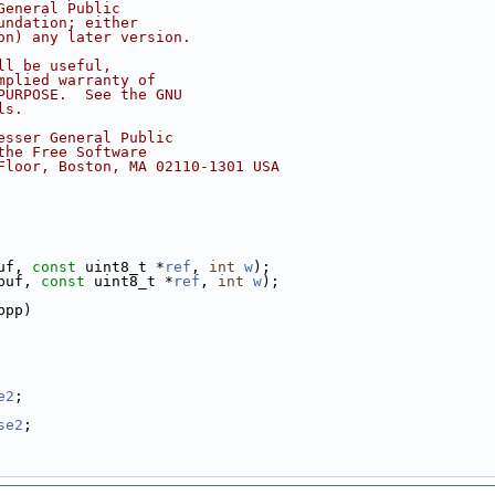
General Public
undation; either
on) any later version.
ll be useful,
mplied warranty of
PURPOSE.  See the GNU
ls.
esser General Public
the Free Software
Floor, Boston, MA 02110-1301 USA
uf, 
const
 uint8_t *
ref
, 
int
w
);
buf, 
const
 uint8_t *
ref
, 
int
w
);
bpp)
e2
;
se2
;