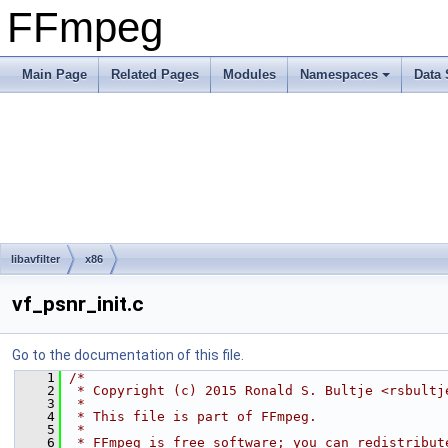
FFmpeg
Main Page
Related Pages
Modules
Namespaces
Data 
libavfilter
x86
vf_psnr_init.c
Go to the documentation of this file.
    1
/*
    2
 * Copyright (c) 2015 Ronald S. Bultje <rsbultj
    3
 *
    4
 * This file is part of FFmpeg.
    5
 *
    6
 * FFmpeg is free software; you can redistribut