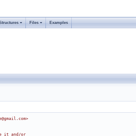
Structures
Files
Examples
e@gmail.com>
e it and/or