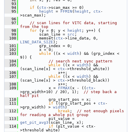
   93
   94
if
 (
ctx
->scan_max >= 0)
   95
height
 = 
FFMIN
(
height
, 
ctx
-
>scan_max);
   96
   97
// scan lines for VITC data, starting 
from the top
   98
for
 (y = 0; y < 
height
; y++) {
   99
         scan_line = 
src
;
  100
         memset(
ctx
->line_data, 0, 
LINE_DATA_SIZE
);
  101
         grp_index = 0;
  102
         x = 0;
  103
while
 ((x < 
width
) && (grp_index < 
9)) {
  104
// search next sync pattern
  105
while
 ((x < 
width
) && 
(scan_line[x] < 
ctx
->threshold_white))
  106
                 x++;
  107
while
 ((x < 
width
) && 
(scan_line[x] > 
ctx
->threshold_black))
  108
                 x++;
  109
             x = 
FFMAX
(x - ((
ctx
-
>grp_width+10) / 20), 1);  
// step back a 
half pit
  110
             grp_start_pos = x;
  111
if
 ((grp_start_pos + 
ctx
-
>grp_width) > 
width
)
  112
break
;  
// not enough pixels 
for reading a whole pit group
  113
             pit_value = 
get_pit_avg3
(scan_line, x);
  114
if
 (pit_value < ctx-
>threshold_white)