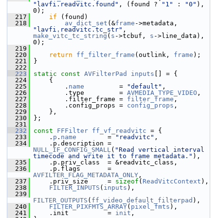
"lavfi.readvitc.found"
, (found ? 
"1"
 : 
"0"
), 
0);
  217
if
 (found)
  218
av_dict_set
(&
frame
->metadata, 
"lavfi.readvitc.tc_str"
, 
make_vitc_tc_string
(
s
->tcbuf, 
s
->line_data), 
0);
  219
  220
return
ff_filter_frame
(outlink, 
frame
);
  221
 }
  222
  223
static
const
AVFilterPad
inputs
[] = {
  224
     {
  225
         .
name
         = 
"default"
,
  226
         .type         = 
AVMEDIA_TYPE_VIDEO
,
  227
         .filter_frame = 
filter_frame
,
  228
         .config_props = 
config_props
,
  229
     },
  230
 };
  231
  232
const
FFFilter
ff_vf_readvitc
 = {
  233
     .
p
.
name
        = 
"readvitc"
,
  234
     .p.description = 
NULL_IF_CONFIG_SMALL
(
"Read vertical interval 
timecode and write it to frame metadata."
),
  235
     .p.priv_class  = &readvitc_class,
  236
     .p.flags       = 
AVFILTER_FLAG_METADATA_ONLY
,
  237
     .priv_size     = 
sizeof
(
ReadVitcContext
),
  238
FILTER_INPUTS
(
inputs
),
  239
FILTER_OUTPUTS
(
ff_video_default_filterpad
),
  240
FILTER_PIXFMTS_ARRAY
(
pixel_fmts
),
  241
     .init          = 
init
,