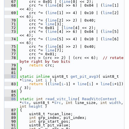
   67
     crc = 0x01 | (
line
[0] << 2);
   68
     crc ^= (
line
[0] >> 6) | 0x04 | (
line
[1] 
<< 4);
   69
     crc ^= (
line
[1] >> 4) | 0x10 | (
line
[2] 
<< 6);
   70
     crc ^= (
line
[2] >> 2) | 0x40;
   71
     crc ^= 
line
[3];
   72
     crc ^= 0x01 | (
line
[4] << 2);
   73
     crc ^= (
line
[4] >> 6) | 0x04 | (
line
[5] 
<< 4);
   74
     crc ^= (
line
[5] >> 4) | 0x10 | (
line
[6] 
<< 6);
   75
     crc ^= (
line
[6] >> 2) | 0x40;
   76
     crc ^= 
line
[7];
   77
     crc ^= 0x01;
   78
     crc = (crc >> 2) | (crc << 6);  
// rotate 
byte right by two bits
   79
return
 crc;
   80
 }
   81
   82
static
inline
 uint8_t 
get_pit_avg3
( uint8_t 
*
line
, 
int
i
 ) {
   83
return
 ((
line
[
i
-1] + 
line
[
i
] + 
line
[
i
+1]) 
/ 3);
   84
 }
   85
   86
static
int
read_vitc_line
( 
ReadVitcContext
*
ctx
, uint8_t *
src
, 
int
 line_size, 
int
width
, 
int
height
 )
   87
 {
   88
     uint8_t *scan_line;
   89
int
 grp_index, pit_index;
   90
int
 grp_start_pos;
   91
     uint8_t pit_value;
   92
int
 x, y, res = 0;