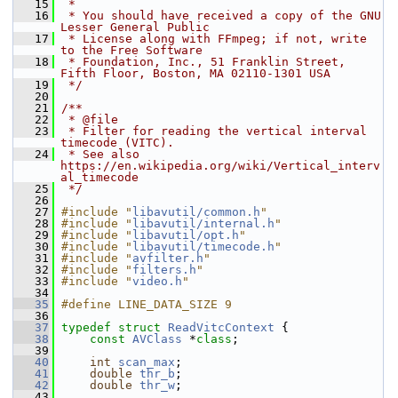
   15
 *
   16
 * You should have received a copy of the GNU 
Lesser General Public
   17
 * License along with FFmpeg; if not, write 
to the Free Software
   18
 * Foundation, Inc., 51 Franklin Street, 
Fifth Floor, Boston, MA 02110-1301 USA
   19
 */
   20
   21
/**
   22
 * @file
   23
 * Filter for reading the vertical interval 
timecode (VITC).
   24
 * See also 
https://en.wikipedia.org/wiki/Vertical_interv
al_timecode
   25
 */
   26
   27
#include "
libavutil/common.h
"
   28
#include "
libavutil/internal.h
"
   29
#include "
libavutil/opt.h
"
   30
#include "
libavutil/timecode.h
"
   31
#include "
avfilter.h
"
   32
#include "
filters.h
"
   33
#include "
video.h
"
   34
   35
#define LINE_DATA_SIZE 9
   36
   37
typedef
struct 
ReadVitcContext
 {
   38
const
AVClass
 *
class
;
   39
   40
int
scan_max
;
   41
double
thr_b
;
   42
double
thr_w
;
   43