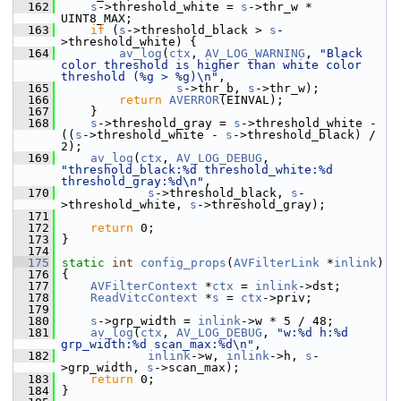
  162
s
->threshold_white = 
s
->thr_w * 
UINT8_MAX;
  163
if
 (
s
->threshold_black > 
s
-
>threshold_white) {
  164
av_log
(
ctx
, 
AV_LOG_WARNING
, 
"Black 
color threshold is higher than white color 
threshold (%g > %g)\n"
,
  165
s
->thr_b, 
s
->thr_w);
  166
return
AVERROR
(EINVAL);
  167
     }
  168
s
->threshold_gray = 
s
->threshold_white - 
((
s
->threshold_white - 
s
->threshold_black) / 
2);
  169
av_log
(
ctx
, 
AV_LOG_DEBUG
, 
"threshold_black:%d threshold_white:%d 
threshold_gray:%d\n"
,
  170
s
->threshold_black, 
s
-
>threshold_white, 
s
->threshold_gray);
  171
  172
return
 0;
  173
 }
  174
  175
static
int
config_props
(
AVFilterLink
 *
inlink
)
  176
 {
  177
AVFilterContext
 *
ctx
 = 
inlink
->dst;
  178
ReadVitcContext
 *
s
 = 
ctx
->priv;
  179
  180
s
->grp_width = 
inlink
->w * 5 / 48;
  181
av_log
(
ctx
, 
AV_LOG_DEBUG
, 
"w:%d h:%d 
grp_width:%d scan_max:%d\n"
,
  182
inlink
->w, 
inlink
->h, 
s
-
>grp_width, 
s
->scan_max);
  183
return
 0;
  184
 }