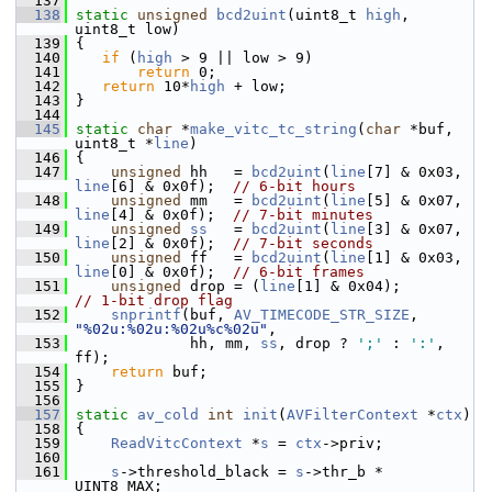
  137
  138
static
unsigned
bcd2uint
(uint8_t 
high
, 
uint8_t low)
  139
 {
  140
if
 (
high
 > 9 || low > 9)
  141
return
 0;
  142
return
 10*
high
 + low;
  143
 }
  144
  145
static
char
 *
make_vitc_tc_string
(
char
 *buf, 
uint8_t *
line
)
  146
 {
  147
unsigned
 hh   = 
bcd2uint
(
line
[7] & 0x03, 
line
[6] & 0x0f);  
// 6-bit hours
  148
unsigned
 mm   = 
bcd2uint
(
line
[5] & 0x07, 
line
[4] & 0x0f);  
// 7-bit minutes
  149
unsigned
ss
   = 
bcd2uint
(
line
[3] & 0x07, 
line
[2] & 0x0f);  
// 7-bit seconds
  150
unsigned
 ff   = 
bcd2uint
(
line
[1] & 0x03, 
line
[0] & 0x0f);  
// 6-bit frames
  151
unsigned
 drop = (
line
[1] & 0x04);   
// 1-bit drop flag
  152
snprintf
(buf, 
AV_TIMECODE_STR_SIZE
, 
"%02u:%02u:%02u%c%02u"
,
  153
              hh, mm, 
ss
, drop ? 
';'
 : 
':'
, 
ff);
  154
return
 buf;
  155
 }
  156
  157
static
av_cold
int
init
(
AVFilterContext
 *
ctx
)
  158
 {
  159
ReadVitcContext
 *
s
 = 
ctx
->priv;
  160
  161
s
->threshold_black = 
s
->thr_b * 
UINT8_MAX;