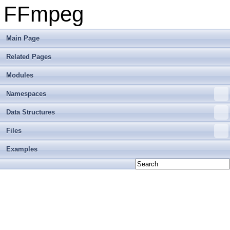
FFmpeg
Main Page
Related Pages
Modules
Namespaces
Data Structures
Files
Examples