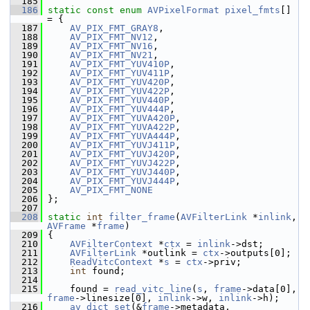
  185
  186
static
const
enum
AVPixelFormat
pixel_fmts
[] 
= {
  187
AV_PIX_FMT_GRAY8
,
  188
AV_PIX_FMT_NV12
,
  189
AV_PIX_FMT_NV16
,
  190
AV_PIX_FMT_NV21
,
  191
AV_PIX_FMT_YUV410P
,
  192
AV_PIX_FMT_YUV411P
,
  193
AV_PIX_FMT_YUV420P
,
  194
AV_PIX_FMT_YUV422P
,
  195
AV_PIX_FMT_YUV440P
,
  196
AV_PIX_FMT_YUV444P
,
  197
AV_PIX_FMT_YUVA420P
,
  198
AV_PIX_FMT_YUVA422P
,
  199
AV_PIX_FMT_YUVA444P
,
  200
AV_PIX_FMT_YUVJ411P
,
  201
AV_PIX_FMT_YUVJ420P
,
  202
AV_PIX_FMT_YUVJ422P
,
  203
AV_PIX_FMT_YUVJ440P
,
  204
AV_PIX_FMT_YUVJ444P
,
  205
AV_PIX_FMT_NONE
  206
 };
  207
  208
static
int
filter_frame
(
AVFilterLink
 *
inlink
, 
AVFrame
 *
frame
)
  209
 {
  210
AVFilterContext
 *
ctx
 = 
inlink
->dst;
  211
AVFilterLink
 *outlink = 
ctx
->outputs[0];
  212
ReadVitcContext
 *
s
 = 
ctx
->priv;
  213
int
 found;
  214
  215
     found = 
read_vitc_line
(
s
, 
frame
->data[0], 
frame
->linesize[0], 
inlink
->w, 
inlink
->h);
  216
av_dict_set
(&
frame
->metadata, 