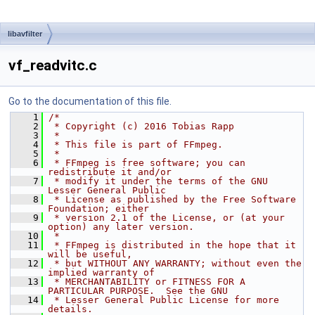
libavfilter
vf_readvitc.c
Go to the documentation of this file.
    1
/*
    2
 * Copyright (c) 2016 Tobias Rapp
    3
 *
    4
 * This file is part of FFmpeg.
    5
 *
    6
 * FFmpeg is free software; you can 
redistribute it and/or
    7
 * modify it under the terms of the GNU 
Lesser General Public
    8
 * License as published by the Free Software 
Foundation; either
    9
 * version 2.1 of the License, or (at your 
option) any later version.
   10
 *
   11
 * FFmpeg is distributed in the hope that it 
will be useful,
   12
 * but WITHOUT ANY WARRANTY; without even the 
implied warranty of
   13
 * MERCHANTABILITY or FITNESS FOR A 
PARTICULAR PURPOSE.  See the GNU
   14
 * Lesser General Public License for more 
details.