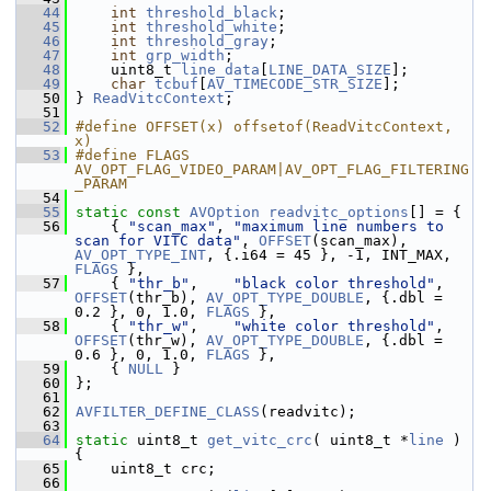
   44
int
threshold_black
;
   45
int
threshold_white
;
   46
int
threshold_gray
;
   47
int
grp_width
;
   48
     uint8_t 
line_data
[
LINE_DATA_SIZE
];
   49
char
tcbuf
[
AV_TIMECODE_STR_SIZE
];
   50
 } 
ReadVitcContext
;
   51
   52
#define OFFSET(x) offsetof(ReadVitcContext, 
x)
   53
#define FLAGS 
AV_OPT_FLAG_VIDEO_PARAM|AV_OPT_FLAG_FILTERING
_PARAM
   54
   55
static
const
AVOption
readvitc_options
[] = {
   56
     { 
"scan_max"
, 
"maximum line numbers to 
scan for VITC data"
, 
OFFSET
(scan_max), 
AV_OPT_TYPE_INT
, {.i64 = 45 }, -1, INT_MAX, 
FLAGS
 },
   57
     { 
"thr_b"
,    
"black color threshold"
, 
OFFSET
(thr_b), 
AV_OPT_TYPE_DOUBLE
, {.dbl = 
0.2 }, 0, 1.0, 
FLAGS
 },
   58
     { 
"thr_w"
,    
"white color threshold"
, 
OFFSET
(thr_w), 
AV_OPT_TYPE_DOUBLE
, {.dbl = 
0.6 }, 0, 1.0, 
FLAGS
 },
   59
     { 
NULL
 }
   60
 };
   61
   62
AVFILTER_DEFINE_CLASS
(readvitc);
   63
   64
static
 uint8_t 
get_vitc_crc
( uint8_t *
line
 ) 
{
   65
     uint8_t crc;
   66