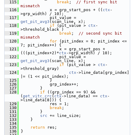
  115
break
;  
// first sync bit 
mismatch
  116
             x = grp_start_pos + ((
ctx
-
>grp_width) / 10);
  117
             pit_value = 
get_pit_avg3
(scan_line, x);
  118
if
 (pit_value > 
ctx
-
>threshold_black )
  119
break
;  
// second sync bit 
mismatch
  120
for
 (pit_index = 0; pit_index <= 
7; pit_index++) {
  121
                 x = grp_start_pos + 
(((pit_index+2)*
ctx
->grp_width) / 10);
  122
                 pit_value = 
get_pit_avg3
(scan_line, x);
  123
if
 (pit_value > 
ctx
-
>threshold_gray)
  124
ctx
->line_data[grp_index] 
|= (1 << pit_index);
  125
             }
  126
             grp_index++;
  127
         }
  128
if
 ((grp_index == 9) && 
(
get_vitc_crc
(
ctx
->line_data) == 
ctx
-
>line_data[8])) {
  129
             res = 1;
  130
break
;
  131
         }
  132
src
 += line_size;
  133
     }
  134
  135
return
 res;
  136
 }