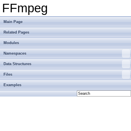
FFmpeg
Main Page
Related Pages
Modules
Namespaces
Data Structures
Files
Examples