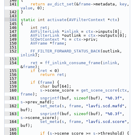
  140
 {
  141
return
av_dict_set
(&
frame
->metadata, 
key
, 
value
, 0);
  142
 }
  143
  144
static
int
activate
(
AVFilterContext
 *
ctx
)
  145
 {
  146
int
ret
;
  147
AVFilterLink
 *
inlink
 = 
ctx
->inputs[0];
  148
AVFilterLink
 *outlink = 
ctx
->outputs[0];
  149
SCDetContext
 *
s
 = 
ctx
->priv;
  150
AVFrame
 *
frame
;
  151
  152
FF_FILTER_FORWARD_STATUS_BACK
(outlink, 
inlink
);
  153
  154
ret
 = 
ff_inlink_consume_frame
(
inlink
, 
&
frame
);
  155
if
 (
ret
 < 0)
  156
return
ret
;
  157
  158
if
 (
frame
) {
  159
char
 buf[64];
  160
s
->scene_score = 
get_scene_score
(
ctx
, 
frame
);
  161
snprintf
(buf, 
sizeof
(buf), 
"%0.3f"
, 
s
->prev_mafd);
  162
set_meta
(
s
, 
frame
, 
"lavfi.scd.mafd"
, 
buf);
  163
snprintf
(buf, 
sizeof
(buf), 
"%0.3f"
, 
s
->scene_score);
  164
set_meta
(
s
, 
frame
, 
"lavfi.scd.score"
, 
buf);
  165
  166
if
 (
s
->scene_score >= 
s
->threshold) {