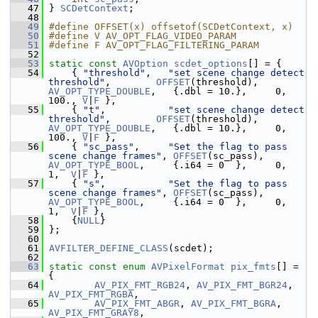
   47
 } 
SCDetContext
;
   48
   49
#define OFFSET(x) offsetof(SCDetContext, x)
   50
#define V AV_OPT_FLAG_VIDEO_PARAM
   51
#define F AV_OPT_FLAG_FILTERING_PARAM
   52
   53
static
const
AVOption
scdet_options
[] = {
   54
     { 
"threshold"
,   
"set scene change detect 
threshold"
,        
OFFSET
(threshold),  
AV_OPT_TYPE_DOUBLE
,   {.dbl = 10.},     0,  
100., 
V
|
F
 },
   55
     { 
"t"
,           
"set scene change detect 
threshold"
,        
OFFSET
(threshold),  
AV_OPT_TYPE_DOUBLE
,   {.dbl = 10.},     0,  
100., 
V
|
F
 },
   56
     { 
"sc_pass"
,     
"Set the flag to pass 
scene change frames"
, 
OFFSET
(sc_pass),    
AV_OPT_TYPE_BOOL
,     {.i64 = 0  },     0,    
1,  
V
|
F
 },
   57
     { 
"s"
,           
"Set the flag to pass 
scene change frames"
, 
OFFSET
(sc_pass),    
AV_OPT_TYPE_BOOL
,     {.i64 = 0  },     0,    
1,  
V
|
F
 },
   58
     {
NULL
}
   59
 };
   60
   61
AVFILTER_DEFINE_CLASS
(scdet);
   62
   63
static
const
enum
AVPixelFormat
pix_fmts
[] = 
{
   64
AV_PIX_FMT_RGB24
, 
AV_PIX_FMT_BGR24
, 
AV_PIX_FMT_RGBA
,
   65
AV_PIX_FMT_ABGR
, 
AV_PIX_FMT_BGRA
, 
AV_PIX_FMT_GRAY8
,