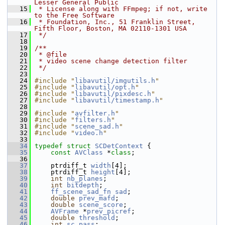
Lesser General Public
   15
 * License along with FFmpeg; if not, write 
to the Free Software
   16
 * Foundation, Inc., 51 Franklin Street, 
Fifth Floor, Boston, MA 02110-1301 USA
   17
 */
   18
   19
/**
   20
 * @file
   21
 * video scene change detection filter
   22
 */
   23
   24
#include "
libavutil/imgutils.h
"
   25
#include "
libavutil/opt.h
"
   26
#include "
libavutil/pixdesc.h
"
   27
#include "
libavutil/timestamp.h
"
   28
   29
#include "
avfilter.h
"
   30
#include "
filters.h
"
   31
#include "
scene_sad.h
"
   32
#include "
video.h
"
   33
   34
typedef
struct 
SCDetContext
 {
   35
const
AVClass
 *
class
;
   36
   37
     ptrdiff_t 
width
[4];
   38
     ptrdiff_t 
height
[4];
   39
int
nb_planes
;
   40
int
bitdepth
;
   41
ff_scene_sad_fn
sad
;
   42
double
prev_mafd
;
   43
double
scene_score
;
   44
AVFrame
 *
prev_picref
;
   45
double
threshold
;
   46
int
sc_pass
;