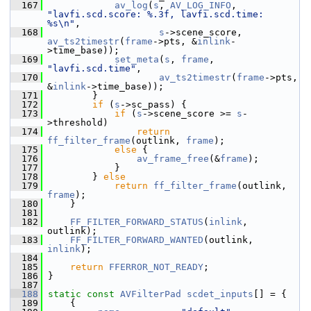
  167
av_log
(
s
, 
AV_LOG_INFO
, 
"lavfi.scd.score: %.3f, lavfi.scd.time: 
%s\n"
,
  168
s
->scene_score, 
av_ts2timestr
(
frame
->pts, &
inlink
-
>time_base));
  169
set_meta
(
s
, 
frame
, 
"lavfi.scd.time"
,
  170
av_ts2timestr
(
frame
->pts, 
&
inlink
->time_base));
  171
         }
  172
if
 (
s
->sc_pass) {
  173
if
 (
s
->scene_score >= 
s
-
>threshold)
  174
return
ff_filter_frame
(outlink, 
frame
);
  175
else
 {
  176
av_frame_free
(&
frame
);
  177
             }
  178
         } 
else
  179
return
ff_filter_frame
(outlink, 
frame
);
  180
     }
  181
  182
FF_FILTER_FORWARD_STATUS
(
inlink
, 
outlink);
  183
FF_FILTER_FORWARD_WANTED
(outlink, 
inlink
);
  184
  185
return
FFERROR_NOT_READY
;
  186
 }
  187
  188
static
const
AVFilterPad
scdet_inputs
[] = {
  189
     {