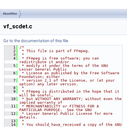
libavfilter
vf_scdet.c
Go to the documentation of this file.
    1
/*
    2
 * This file is part of FFmpeg.
    3
 *
    4
 * FFmpeg is free software; you can 
redistribute it and/or
    5
 * modify it under the terms of the GNU 
Lesser General Public
    6
 * License as published by the Free Software 
Foundation; either
    7
 * version 2.1 of the License, or (at your 
option) any later version.
    8
 *
    9
 * FFmpeg is distributed in the hope that it 
will be useful,
   10
 * but WITHOUT ANY WARRANTY; without even the 
implied warranty of
   11
 * MERCHANTABILITY or FITNESS FOR A 
PARTICULAR PURPOSE.  See the GNU
   12
 * Lesser General Public License for more 
details.
   13
 *
   14
 * You should have received a copy of the GNU 