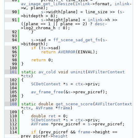
av_image_get_linesize
(
inlink
->format, 
inlink
-
>w, plane);
   90
s
->width[plane] = line_size >> (
s
-
>bitdepth > 8);
   91
s
->height[plane] = 
inlink
->h >> 
((plane == 1 || plane == 2) ? 
desc
-
>log2_chroma_h : 0);
   92
     }
   93
   94
s
->sad = 
ff_scene_sad_get_fn
(
s
-
>bitdepth);
   95
if
 (!
s
->sad)
   96
return
AVERROR
(EINVAL);
   97
   98
return
 0;
   99
 }
  100
  101
static
av_cold
void
uninit
(
AVFilterContext
*
ctx
)
  102
 {
  103
SCDetContext
 *
s
 = 
ctx
->priv;
  104
  105
av_frame_free
(&
s
->prev_picref);
  106
 }
  107
  108
static
double
get_scene_score
(
AVFilterContext
*
ctx
, 
AVFrame
 *
frame
)
  109
 {
  110
double
ret
 = 0;
  111
SCDetContext
 *
s
 = 
ctx
->priv;
  112
AVFrame
 *prev_picref = 
s
->prev_picref;
  113
  114
if
 (prev_picref && 
frame
->height == 
prev_picref->
height