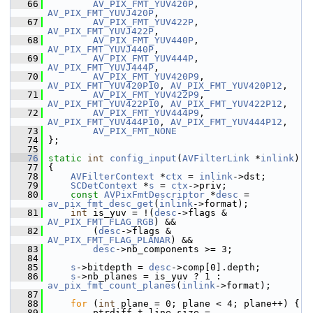
   66
AV_PIX_FMT_YUV420P
, 
AV_PIX_FMT_YUVJ420P
,
   67
AV_PIX_FMT_YUV422P
, 
AV_PIX_FMT_YUVJ422P
,
   68
AV_PIX_FMT_YUV440P
, 
AV_PIX_FMT_YUVJ440P
,
   69
AV_PIX_FMT_YUV444P
, 
AV_PIX_FMT_YUVJ444P
,
   70
AV_PIX_FMT_YUV420P9
, 
AV_PIX_FMT_YUV420P10
, 
AV_PIX_FMT_YUV420P12
,
   71
AV_PIX_FMT_YUV422P9
, 
AV_PIX_FMT_YUV422P10
, 
AV_PIX_FMT_YUV422P12
,
   72
AV_PIX_FMT_YUV444P9
, 
AV_PIX_FMT_YUV444P10
, 
AV_PIX_FMT_YUV444P12
,
   73
AV_PIX_FMT_NONE
   74
 };
   75
   76
static
int
config_input
(
AVFilterLink
 *
inlink
)
   77
 {
   78
AVFilterContext
 *
ctx
 = 
inlink
->dst;
   79
SCDetContext
 *
s
 = 
ctx
->priv;
   80
const
AVPixFmtDescriptor
 *
desc
 = 
av_pix_fmt_desc_get
(
inlink
->format);
   81
int
 is_yuv = !(
desc
->flags & 
AV_PIX_FMT_FLAG_RGB
) &&
   82
         (
desc
->flags & 
AV_PIX_FMT_FLAG_PLANAR
) &&
   83
desc
->nb_components >= 3;
   84
   85
s
->bitdepth = 
desc
->comp[0].depth;
   86
s
->nb_planes = is_yuv ? 1 : 
av_pix_fmt_count_planes
(
inlink
->format);
   87
   88
for
 (
int
 plane = 0; plane < 4; plane++) {
   89
         ptrdiff_t line_size = 