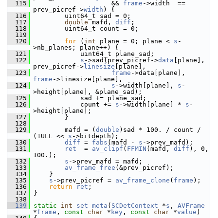
  115
                     && 
frame
->width  == 
prev_picref->
width
) {
  116
         uint64_t sad = 0;
  117
double
 mafd, 
diff
;
  118
         uint64_t count = 0;
  119
  120
for
 (
int
 plane = 0; plane < 
s
-
>nb_planes; plane++) {
  121
             uint64_t plane_sad;
  122
s
->sad(prev_picref->
data
[plane], 
prev_picref->
linesize
[plane],
  123
frame
->data[plane], 
frame
->linesize[plane],
  124
s
->width[plane], 
s
-
>height[plane], &plane_sad);
  125
             sad += plane_sad;
  126
             count += 
s
->width[plane] * 
s
-
>height[plane];
  127
         }
  128
  129
         mafd = (
double
)sad * 100. / count / 
(1ULL << 
s
->bitdepth);
  130
diff
 = 
fabs
(mafd - 
s
->prev_mafd);
  131
ret
  = 
av_clipf
(
FFMIN
(mafd, 
diff
), 0, 
100.);
  132
s
->prev_mafd = mafd;
  133
av_frame_free
(&prev_picref);
  134
     }
  135
s
->prev_picref = 
av_frame_clone
(
frame
);
  136
return
ret
;
  137
 }
  138
  139
static
int
set_meta
(
SCDetContext
 *
s
, 
AVFrame
*
frame
, 
const
char
 *
key
, 
const
char
 *
value
)