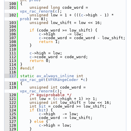
  100
 {
  101
unsigned
long
 code_word = 
vpx_rac_renorm
(
c
);
  102
unsigned
 low = 1 + (((
c
->high - 1) * 
prob
) >> 8);
  103
unsigned
 low_shift = low << 16;
  104
  105
if
 (code_word >= low_shift) {
  106
c
->high     -= low;
  107
c
->code_word = code_word - low_shift;
  108
return
 1;
  109
     }
  110
  111
c
->high = low;
  112
c
->code_word = code_word;
  113
return
 0;
  114
 }
  115
#endif
  116
  117
static
av_always_inline
int
vpx_rac_get
(
VPXRangeCoder
 *
c
)
  118
 {
  119
unsigned
int
 code_word = 
vpx_rac_renorm
(
c
);
  120
/* equiprobable */
  121
int
 low = (
c
->high + 1) >> 1;
  122
unsigned
int
 low_shift = low << 16;
  123
int
bit
 = code_word >= low_shift;
  124
if
 (
bit
) {
  125
c
->high   -= low;
  126
         code_word -= low_shift;
  127
     } 
else
 {
  128
c
->high = low;
  129
     }