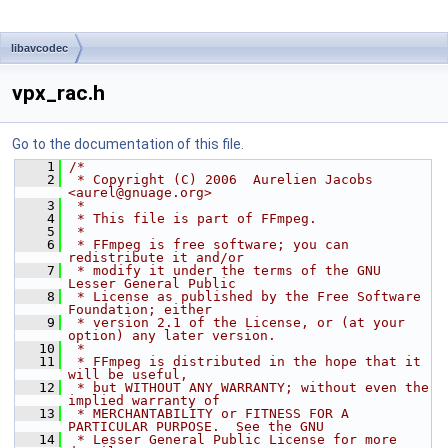
libavcodec
vpx_rac.h
Go to the documentation of this file.
    1
/*
    2
 * Copyright (C) 2006  Aurelien Jacobs 
<aurel@gnuage.org>
    3
 *
    4
 * This file is part of FFmpeg.
    5
 *
    6
 * FFmpeg is free software; you can 
redistribute it and/or
    7
 * modify it under the terms of the GNU 
Lesser General Public
    8
 * License as published by the Free Software 
Foundation; either
    9
 * version 2.1 of the License, or (at your 
option) any later version.
   10
 *
   11
 * FFmpeg is distributed in the hope that it 
will be useful,
   12
 * but WITHOUT ANY WARRANTY; without even the 
implied warranty of
   13
 * MERCHANTABILITY or FITNESS FOR A 
PARTICULAR PURPOSE.  See the GNU
   14
 * Lesser General Public License for more 