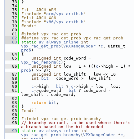
   73
 }
   74
   75
#if   ARCH_ARM
   76
#include "
arm/vpx_arith.h
"
   77
#elif ARCH_X86
   78
#include "
x86/vpx_arith.h
"
   79
#endif
   80
   81
#ifndef vpx_rac_get_prob
   82
#define vpx_rac_get_prob vpx_rac_get_prob
   83
static
av_always_inline
int
vpx_rac_get_prob
(
VPXRangeCoder
 *
c
, uint8_t 
prob
)
   84
 {
   85
unsigned
int
 code_word = 
vpx_rac_renorm
(
c
);
   86
unsigned
int
 low = 1 + (((
c
->high - 1) * 
prob
) >> 8);
   87
unsigned
int
 low_shift = low << 16;
   88
int
bit
 = code_word >= low_shift;
   89
   90
c
->high = 
bit
 ? 
c
->high - low : low;
   91
c
->code_word = 
bit
 ? code_word - 
low_shift : code_word;
   92
   93
return
bit
;
   94
 }
   95
#endif
   96
   97
#ifndef vpx_rac_get_prob_branchy
   98
// branchy variant, to be used where there's 
a branch based on the bit decoded
   99
static
av_always_inline
int
vpx_rac_get_prob_branchy
(
VPXRangeCoder
 *
c
, 
int
prob
)