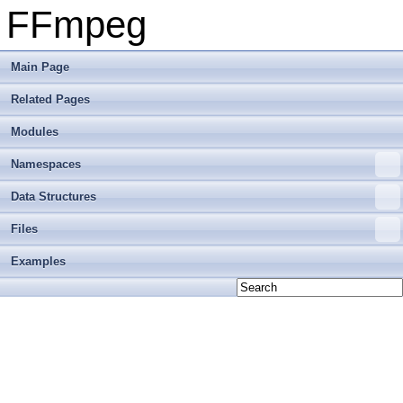
FFmpeg
Main Page
Related Pages
Modules
Namespaces
Data Structures
Files
Examples