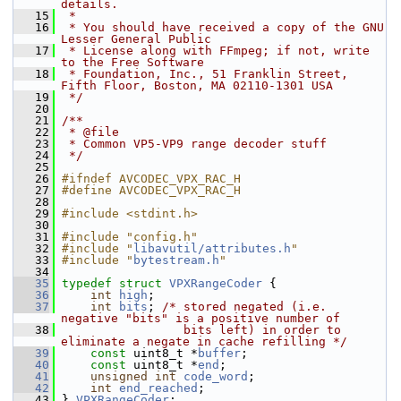
details.
   15
 *
   16
 * You should have received a copy of the GNU 
Lesser General Public
   17
 * License along with FFmpeg; if not, write 
to the Free Software
   18
 * Foundation, Inc., 51 Franklin Street, 
Fifth Floor, Boston, MA 02110-1301 USA
   19
 */
   20
   21
/**
   22
 * @file
   23
 * Common VP5-VP9 range decoder stuff
   24
 */
   25
   26
#ifndef AVCODEC_VPX_RAC_H
   27
#define AVCODEC_VPX_RAC_H
   28
   29
#include <stdint.h>
   30
   31
#include "config.h"
   32
#include "
libavutil/attributes.h
"
   33
#include "
bytestream.h
"
   34
   35
typedef
struct 
VPXRangeCoder
 {
   36
int
high
;
   37
int
bits
; 
/* stored negated (i.e. 
negative "bits" is a positive number of
   38
                 bits left) in order to 
eliminate a negate in cache refilling */
   39
const
 uint8_t *
buffer
;
   40
const
 uint8_t *
end
;
   41
unsigned
int
code_word
;
   42
int
end_reached
;
   43
 } 
VPXRangeCoder
;