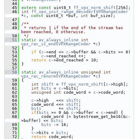
   44
   45
extern
const
 uint8_t 
ff_vpx_norm_shift
[256];
   46
int
ff_vpx_init_range_decoder
(
VPXRangeCoder
*
c
, 
const
 uint8_t *buf, 
int
 buf_size);
   47
   48
/**
   49
 * returns 1 if the end of the stream has 
been reached, 0 otherwise.
   50
 */
   51
static
av_always_inline
int
vpx_rac_is_end
(
VPXRangeCoder
 *
c
)
   52
 {
   53
if
 (
c
->end <= 
c
->buffer && 
c
->bits >= 0)
   54
c
->end_reached ++;
   55
return
c
->end_reached > 10;
   56
 }
   57
   58
static
av_always_inline
unsigned
int
vpx_rac_renorm
(
VPXRangeCoder
 *
c
)
   59
 {
   60
int
shift
 = 
ff_vpx_norm_shift
[
c
->high];
   61
int
bits
 = 
c
->bits;
   62
unsigned
int
 code_word = 
c
->code_word;
   63
   64
c
->high   <<= 
shift
;
   65
     code_word <<= 
shift
;
   66
bits
       += 
shift
;
   67
if
(
bits
 >= 0 && 
c
->buffer < 
c
->end) {
   68
         code_word |= bytestream_get_be16(&
c
-
>buffer) << 
bits
;
   69
bits
 -= 16;
   70
     }
   71
c
->bits = 
bits
;
   72
return
 code_word;