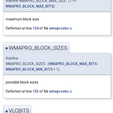
#define WMAPRO_BLOCK_MAX_SIZE (1 <<
WMAPRO_BLOCK_MAX_BITS
)
maximum block size
Definition at line
124
of file
wmaprodec.c
.
WMAPRO_BLOCK_SIZES
◆
#define
WMAPRO_BLOCK_SIZES (
WMAPRO_BLOCK_MAX_BITS
-
WMAPRO_BLOCK_MIN_BITS
+ 1)
possible block sizes
Definition at line
125
of file
wmaprodec.c
.
VLCBITS
◆