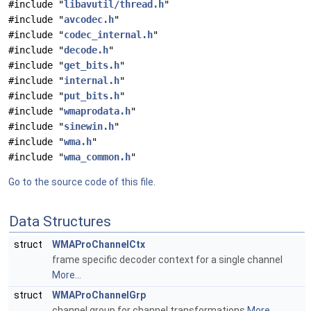
#include "
libavutil/thread.h
"
#include "
avcodec.h
"
#include "
codec_internal.h
"
#include "
decode.h
"
#include "
get_bits.h
"
#include "
internal.h
"
#include "
put_bits.h
"
#include "
wmaprodata.h
"
#include "
sinewin.h
"
#include "
wma.h
"
#include "
wma_common.h
"
Go to the source code of this file.
Data Structures
struct
WMAProChannelCtx
frame specific decoder context for a single channel
More...
struct
WMAProChannelGrp
channel group for channel transformations
More...