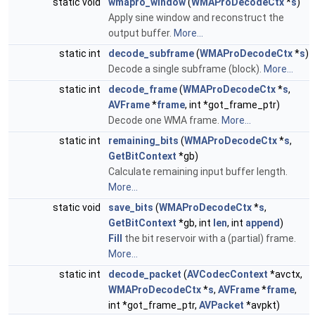
static void
wmapro_window
(
WMAProDecodeCtx
*
s
)
Apply sine window and reconstruct the
output buffer.
More...
static int
decode_subframe
(
WMAProDecodeCtx
*
s
)
Decode a single subframe (block).
More...
static int
decode_frame
(
WMAProDecodeCtx
*
s
,
AVFrame
*
frame
, int *got_frame_ptr)
Decode one WMA frame.
More...
static int
remaining_bits
(
WMAProDecodeCtx
*
s
,
GetBitContext
*gb)
Calculate remaining input buffer length.
More...
static void
save_bits
(
WMAProDecodeCtx
*
s
,
GetBitContext
*gb, int
len
, int
append
)
Fill
the bit reservoir with a (partial) frame.
More...
static int
decode_packet
(
AVCodecContext
*avctx,
WMAProDecodeCtx
*
s
,
AVFrame
*
frame
,
int *got_frame_ptr,
AVPacket
*avpkt)