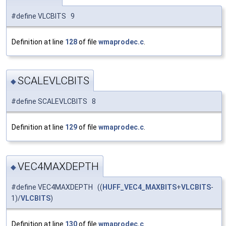
#define VLCBITS 9
Definition at line
128
of file
wmaprodec.c
.
SCALEVLCBITS
◆
#define SCALEVLCBITS 8
Definition at line
129
of file
wmaprodec.c
.
VEC4MAXDEPTH
◆
#define VEC4MAXDEPTH ((
HUFF_VEC4_MAXBITS
+
VLCBITS
-
1)/
VLCBITS
)
Definition at line
130
of file
wmaprodec.c
.