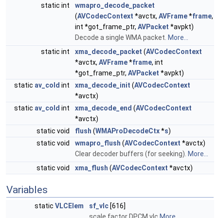
static int
wmapro_decode_packet
(
AVCodecContext
*avctx,
AVFrame
*
frame
,
int *got_frame_ptr,
AVPacket
*avpkt)
Decode a single WMA packet.
More...
static int
xma_decode_packet
(
AVCodecContext
*avctx,
AVFrame
*
frame
, int
*got_frame_ptr,
AVPacket
*avpkt)
static
av_cold
int
xma_decode_init
(
AVCodecContext
*avctx)
static
av_cold
int
xma_decode_end
(
AVCodecContext
*avctx)
static void
flush
(
WMAProDecodeCtx
*
s
)
static void
wmapro_flush
(
AVCodecContext
*avctx)
Clear decoder buffers (for seeking).
More...
static void
xma_flush
(
AVCodecContext
*avctx)
Variables
static
VLCElem
sf_vlc
[616]
scale factor DPCM vlc
More...