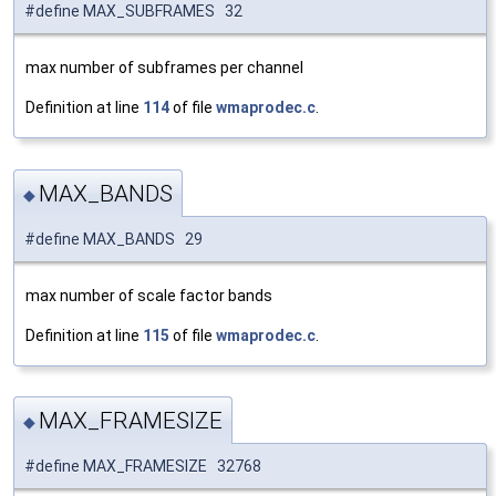
#define MAX_SUBFRAMES 32
max number of subframes per channel
Definition at line
114
of file
wmaprodec.c
.
MAX_BANDS
◆
#define MAX_BANDS 29
max number of scale factor bands
Definition at line
115
of file
wmaprodec.c
.
MAX_FRAMESIZE
◆
#define MAX_FRAMESIZE 32768