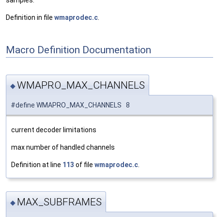
samples.
Definition in file
wmaprodec.c
.
Macro Definition Documentation
WMAPRO_MAX_CHANNELS
◆
#define WMAPRO_MAX_CHANNELS 8
current decoder limitations
max number of handled channels
Definition at line
113
of file
wmaprodec.c
.
MAX_SUBFRAMES
◆