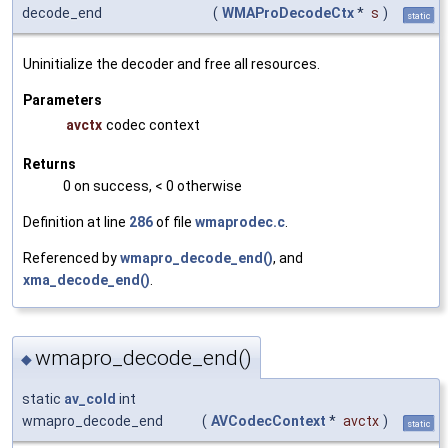
decode_end
(
WMAProDecodeCtx
*
s
)
static
Uninitialize the decoder and free all resources.
Parameters
avctx
codec context
Returns
0 on success, < 0 otherwise
Definition at line
286
of file
wmaprodec.c
.
Referenced by
wmapro_decode_end()
, and
xma_decode_end()
.
wmapro_decode_end()
◆
static
av_cold
int
wmapro_decode_end
(
AVCodecContext
*
avctx
)
static