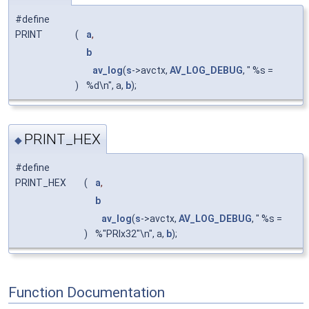
#define
PRINT
(
a
,
b
av_log
(
s
->avctx,
AV_LOG_DEBUG
, " %s =
)
%d\n", a,
b
);
PRINT_HEX
◆
#define
PRINT_HEX
(
a
,
b
av_log
(
s
->avctx,
AV_LOG_DEBUG
, " %s =
)
%"PRIx32"\n", a,
b
);
Function Documentation