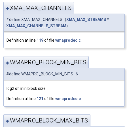
XMA_MAX_CHANNELS
◆
#define XMA_MAX_CHANNELS (
XMA_MAX_STREAMS
*
XMA_MAX_CHANNELS_STREAM
)
Definition at line
119
of file
wmaprodec.c
.
WMAPRO_BLOCK_MIN_BITS
◆
#define WMAPRO_BLOCK_MIN_BITS 6
log2 of min block size
Definition at line
121
of file
wmaprodec.c
.
WMAPRO_BLOCK_MAX_BITS
◆