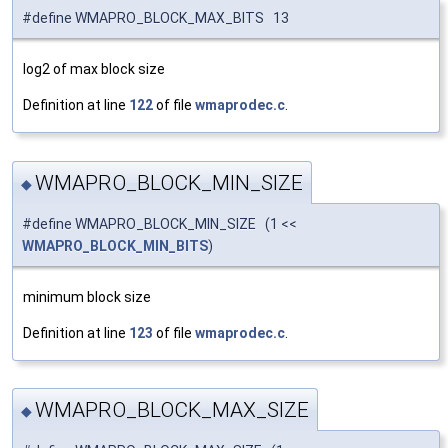
#define WMAPRO_BLOCK_MAX_BITS 13
log2 of max block size
Definition at line
122
of file
wmaprodec.c
.
WMAPRO_BLOCK_MIN_SIZE
◆
#define WMAPRO_BLOCK_MIN_SIZE (1 <<
WMAPRO_BLOCK_MIN_BITS
)
minimum block size
Definition at line
123
of file
wmaprodec.c
.
WMAPRO_BLOCK_MAX_SIZE
◆