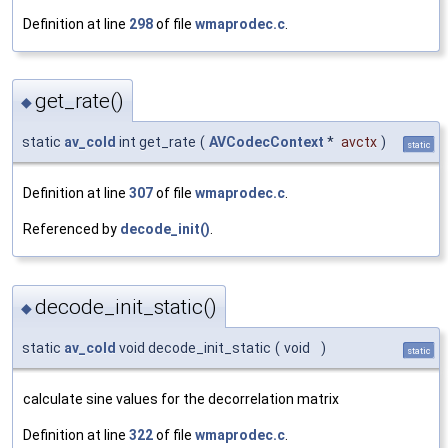
Definition at line
298
of file
wmaprodec.c
.
get_rate()
◆
static
av_cold
int get_rate
(
AVCodecContext
*
avctx
)
static
Definition at line
307
of file
wmaprodec.c
.
Referenced by
decode_init()
.
decode_init_static()
◆
static
av_cold
void decode_init_static
(
void
)
static
calculate sine values for the decorrelation matrix
Definition at line
322
of file
wmaprodec.c
.