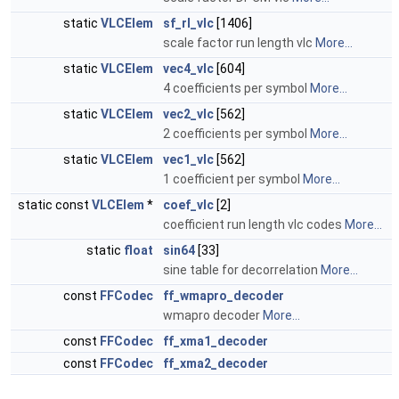
static
VLCElem
sf_rl_vlc
[1406]
scale factor run length vlc
More...
static
VLCElem
vec4_vlc
[604]
4 coefficients per symbol
More...
static
VLCElem
vec2_vlc
[562]
2 coefficients per symbol
More...
static
VLCElem
vec1_vlc
[562]
1 coefficient per symbol
More...
static const
VLCElem
*
coef_vlc
[2]
coefficient run length vlc codes
More...
static
float
sin64
[33]
sine table for decorrelation
More...
const
FFCodec
ff_wmapro_decoder
wmapro decoder
More...
const
FFCodec
ff_xma1_decoder
const
FFCodec
ff_xma2_decoder