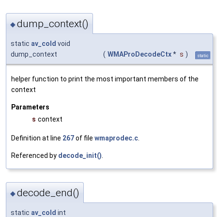
dump_context()
◆
static
av_cold
void
dump_context
(
WMAProDecodeCtx
*
s
)
static
helper function to print the most important members of the
context
Parameters
s
context
Definition at line
267
of file
wmaprodec.c
.
Referenced by
decode_init()
.
decode_end()
◆
static
av_cold
int