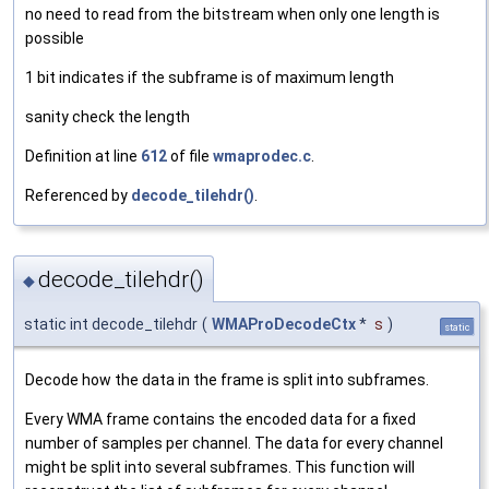
no need to read from the bitstream when only one length is
possible
1 bit indicates if the subframe is of maximum length
sanity check the length
Definition at line
612
of file
wmaprodec.c
.
Referenced by
decode_tilehdr()
.
decode_tilehdr()
◆
static int decode_tilehdr
(
WMAProDecodeCtx
*
s
)
static
Decode how the data in the frame is split into subframes.
Every WMA frame contains the encoded data for a fixed
number of samples per channel. The data for every channel
might be split into several subframes. This function will