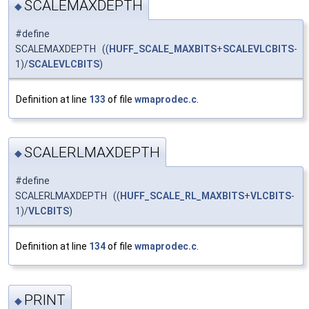
SCALEMAXDEPTH
◆
#define
SCALEMAXDEPTH ((
HUFF_SCALE_MAXBITS
+
SCALEVLCBITS
-
1)/
SCALEVLCBITS
)
Definition at line
133
of file
wmaprodec.c
.
SCALERLMAXDEPTH
◆
#define
SCALERLMAXDEPTH ((
HUFF_SCALE_RL_MAXBITS
+
VLCBITS
-
1)/
VLCBITS
)
Definition at line
134
of file
wmaprodec.c
.
PRINT
◆