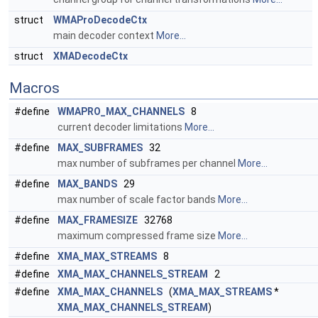
struct
WMAProDecodeCtx
main decoder context
More...
struct
XMADecodeCtx
Macros
#define
WMAPRO_MAX_CHANNELS
8
current decoder limitations
More...
#define
MAX_SUBFRAMES
32
max number of subframes per channel
More...
#define
MAX_BANDS
29
max number of scale factor bands
More...
#define
MAX_FRAMESIZE
32768
maximum compressed frame size
More...
#define
XMA_MAX_STREAMS
8
#define
XMA_MAX_CHANNELS_STREAM
2
#define
XMA_MAX_CHANNELS
(
XMA_MAX_STREAMS
*
XMA_MAX_CHANNELS_STREAM
)