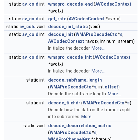
static
av_cold
int
wmapro_decode_end
(
AVCodecContext
*avctx)
static
av_cold
int
get_rate
(
AVCodecContext
*avctx)
static
av_cold
void
decode_init_static
(void)
static
av_cold
int
decode_init
(
WMAProDecodeCtx
*
s
,
AVCodecContext
*avctx, int num_stream)
Initialize the decoder.
More...
static
av_cold
int
wmapro_decode_init
(
AVCodecContext
*avctx)
Initialize the decoder.
More...
static int
decode_subframe_length
(
WMAProDecodeCtx
*
s
, int
offset
)
Decode the subframe length.
More...
static int
decode_tilehdr
(
WMAProDecodeCtx
*
s
)
Decode how the data in the frame is split
into subframes.
More...
static void
decode_decorrelation_matrix
(
WMAProDecodeCtx
*
s
,
WMAProChannelGrp
*chgroup)