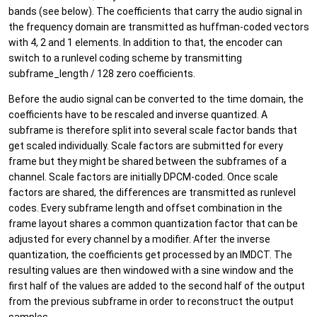
bands (see below). The coefficients that carry the audio signal in
the frequency domain are transmitted as huffman-coded vectors
with 4, 2 and 1 elements. In addition to that, the encoder can
switch to a runlevel coding scheme by transmitting
subframe_length / 128 zero coefficients.
Before the audio signal can be converted to the time domain, the
coefficients have to be rescaled and inverse quantized. A
subframe is therefore split into several scale factor bands that
get scaled individually. Scale factors are submitted for every
frame but they might be shared between the subframes of a
channel. Scale factors are initially DPCM-coded. Once scale
factors are shared, the differences are transmitted as runlevel
codes. Every subframe length and offset combination in the
frame layout shares a common quantization factor that can be
adjusted for every channel by a modifier. After the inverse
quantization, the coefficients get processed by an IMDCT. The
resulting values are then windowed with a sine window and the
first half of the values are added to the second half of the output
from the previous subframe in order to reconstruct the output