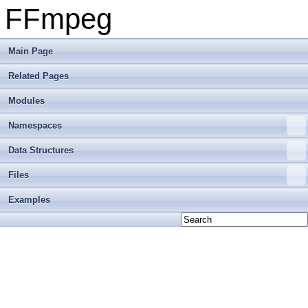
FFmpeg
Main Page
Related Pages
Modules
Namespaces
Data Structures
Files
Examples