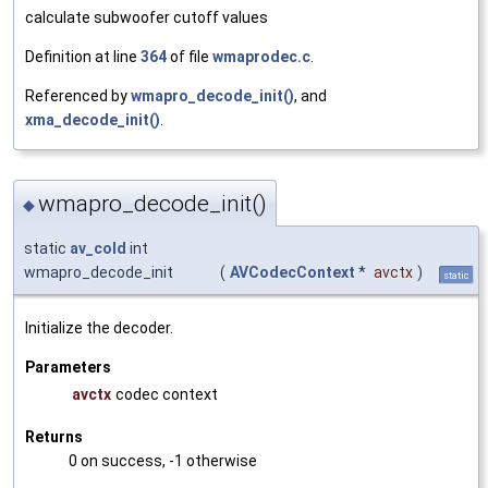
calculate subwoofer cutoff values
Definition at line
364
of file
wmaprodec.c
.
Referenced by
wmapro_decode_init()
, and
xma_decode_init()
.
wmapro_decode_init()
◆
static
av_cold
int
wmapro_decode_init
(
AVCodecContext
*
avctx
)
static
Initialize the decoder.
Parameters
avctx
codec context
Returns
0 on success, -1 otherwise