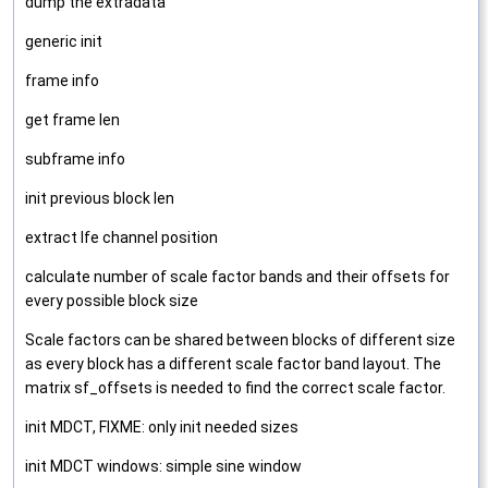
dump the extradata
generic init
frame info
get frame len
subframe info
init previous block len
extract lfe channel position
calculate number of scale factor bands and their offsets for
every possible block size
Scale factors can be shared between blocks of different size
as every block has a different scale factor band layout. The
matrix sf_offsets is needed to find the correct scale factor.
init MDCT, FIXME: only init needed sizes
init MDCT windows: simple sine window