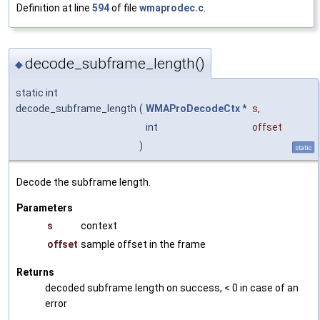
Definition at line
594
of file
wmaprodec.c
.
decode_subframe_length()
◆
static int
decode_subframe_length
(
WMAProDecodeCtx
*
s
,
int
offset
)
static
Decode the subframe length.
Parameters
s
context
offset
sample offset in the frame
Returns
decoded subframe length on success, < 0 in case of an
error