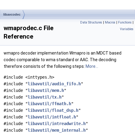
libavcodec
Data Structures
|
Macros
|
Functions
|
wmaprodec.c File
Variables
Reference
wmapro decoder implementation Wmapro is an MDCT based
codec comparable to wma standard or AAC. The decoding
therefore consists of the following steps:
More...
#include <inttypes.h>
#include "
libavutil/audio_fifo.h
"
#include "
libavutil/mem.h
"
#include "
libavutil/tx.h
"
#include "
libavutil/ffmath.h
"
#include "
libavutil/float_dsp.h
"
#include "
libavutil/intfloat.h
"
#include "
libavutil/intreadwrite.h
"
#include "
libavutil/mem_internal.h
"