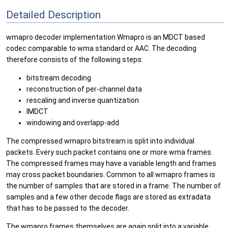
Detailed Description
wmapro decoder implementation Wmapro is an MDCT based
codec comparable to wma standard or AAC. The decoding
therefore consists of the following steps:
bitstream decoding
reconstruction of per-channel data
rescaling and inverse quantization
IMDCT
windowing and overlapp-add
The compressed wmapro bitstream is split into individual
packets. Every such packet contains one or more wma frames.
The compressed frames may have a variable length and frames
may cross packet boundaries. Common to all wmapro frames is
the number of samples that are stored in a frame. The number of
samples and a few other decode flags are stored as extradata
that has to be passed to the decoder.
The wmapro frames themselves are again split into a variable