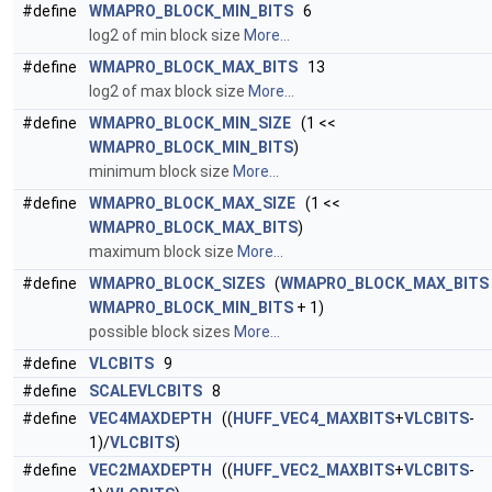
#define
WMAPRO_BLOCK_MIN_BITS
6
log2 of min block size
More...
#define
WMAPRO_BLOCK_MAX_BITS
13
log2 of max block size
More...
#define
WMAPRO_BLOCK_MIN_SIZE
(1 <<
WMAPRO_BLOCK_MIN_BITS
)
minimum block size
More...
#define
WMAPRO_BLOCK_MAX_SIZE
(1 <<
WMAPRO_BLOCK_MAX_BITS
)
maximum block size
More...
#define
WMAPRO_BLOCK_SIZES
(
WMAPRO_BLOCK_MAX_BITS
WMAPRO_BLOCK_MIN_BITS
+ 1)
possible block sizes
More...
#define
VLCBITS
9
#define
SCALEVLCBITS
8
#define
VEC4MAXDEPTH
((
HUFF_VEC4_MAXBITS
+
VLCBITS
-
1)/
VLCBITS
)
#define
VEC2MAXDEPTH
((
HUFF_VEC2_MAXBITS
+
VLCBITS
-