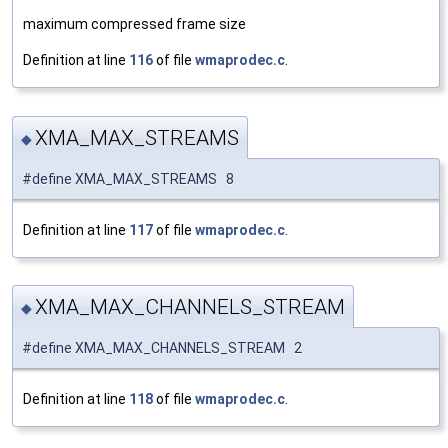
maximum compressed frame size
Definition at line
116
of file
wmaprodec.c
.
XMA_MAX_STREAMS
◆
#define XMA_MAX_STREAMS 8
Definition at line
117
of file
wmaprodec.c
.
XMA_MAX_CHANNELS_STREAM
◆
#define XMA_MAX_CHANNELS_STREAM 2
Definition at line
118
of file
wmaprodec.c
.