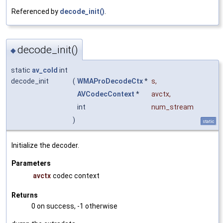
Referenced by
decode_init()
.
decode_init()
◆
static
av_cold
int
decode_init
(
WMAProDecodeCtx
*
s
,
AVCodecContext
*
avctx
,
int
num_stream
)
static
Initialize the decoder.
Parameters
avctx
codec context
Returns
0 on success, -1 otherwise