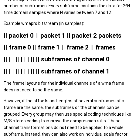
number of subframes. Every subframe contains the data for 2^N
time domain samples where N varies between 7 and 12.
Example wmapro bitstream (in samples):
|| packet 0 || packet 1 || packet 2 packets
|| frame 0 || frame 1 || frame 2 || frames
|| | | || | | | || || subframes of channel 0
|| | | || | | | || || subframes of channel 1
The frame layouts for the individual channels of a wma frame
does not need to be the same.
However, if the offsets and lengths of several subframes of a
frame are the same, the subframes of the channels can be
grouped. Every group may then use special coding techniques like
M/S stereo coding to improve the compression ratio. These
channel transformations do not need to be applied to a whole
subframe. Instead, they can also work on individual scale factor