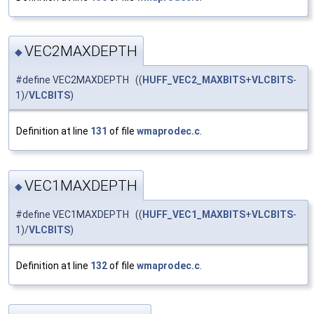
VEC2MAXDEPTH
◆
#define VEC2MAXDEPTH ((
HUFF_VEC2_MAXBITS
+
VLCBITS
-
1)/
VLCBITS
)
Definition at line
131
of file
wmaprodec.c
.
VEC1MAXDEPTH
◆
#define VEC1MAXDEPTH ((
HUFF_VEC1_MAXBITS
+
VLCBITS
-
1)/
VLCBITS
)
Definition at line
132
of file
wmaprodec.c
.