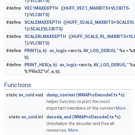
1)/
VLCBITS
)
#define
VEC1MAXDEPTH
((
HUFF_VEC1_MAXBITS
+
VLCBITS
-
1)/
VLCBITS
)
#define
SCALEMAXDEPTH
((
HUFF_SCALE_MAXBITS
+
SCALEVL
1)/
SCALEVLCBITS
)
#define
SCALERLMAXDEPTH
((
HUFF_SCALE_RL_MAXBITS
+
VL
1)/
VLCBITS
)
#define
PRINT
(
a
,
b
)
av_log
(
s
->avctx,
AV_LOG_DEBUG
, " %s = %d
b
);
#define
PRINT_HEX
(
a
,
b
)
av_log
(
s
->avctx,
AV_LOG_DEBUG
, " %
%"PRIx32"\n", a,
b
);
Functions
static
av_cold
void
dump_context
(
WMAProDecodeCtx
*
s
)
helper function to print the most
important members of the context
More...
static
av_cold
int
decode_end
(
WMAProDecodeCtx
*
s
)
Uninitialize the decoder and free all
resources.
More...