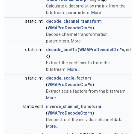
Calculate a decorrelation matrix from the
bitstream parameters.
More...
static int
decode_channel_transform
(
WMAProDecodeCtx
*
s
)
Decode channel transformation
parameters.
More...
static int
decode_coeffs
(
WMAProDecodeCtx
*
s
, int
c
)
Extract the coefficients from the
bitstream.
More...
static int
decode_scale_factors
(
WMAProDecodeCtx
*
s
)
Extract scale factors from the bitstream.
More...
static void
inverse_channel_transform
(
WMAProDecodeCtx
*
s
)
Reconstruct the individual channel data.
More...