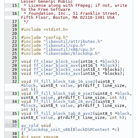
Lesser General Public
   15
 * License along with FFmpeg; if not, write 
to the Free Software
   16
 * Foundation, Inc., 51 Franklin Street, 
Fifth Floor, Boston, MA 02110-1301 USA
   17
 */
   18
   19
#include <stdint.h>
   20
   21
#include "config.h"
   22
#include "
libavutil/attributes.h
"
   23
#include "
libavutil/cpu.h
"
   24
#include "
libavutil/x86/cpu.h
"
   25
#include "
libavcodec/blockdsp.h
"
   26
   27
void
ff_clear_block_sse
(int16_t *
block
);
   28
void
ff_clear_block_avx
(int16_t *
block
);
   29
void
ff_clear_blocks_sse
(int16_t *blocks);
   30
void
ff_clear_blocks_avx
(int16_t *blocks);
   31
   32
void
ff_fill_block_tab_16_sse2
(uint8_t 
*
block
, uint8_t 
value
, ptrdiff_t line_size, 
int
h
);
   33
void
ff_fill_block_tab_8_sse2
(uint8_t *
block
, 
uint8_t 
value
, ptrdiff_t line_size, 
int
h
);
   34
void
ff_fill_block_tab_16_avx2
(uint8_t 
*
block
, uint8_t 
value
, ptrdiff_t line_size, 
int
h
);
   35
void
ff_fill_block_tab_8_avx2
(uint8_t *
block
, 
uint8_t 
value
, ptrdiff_t line_size, 
int
h
);
   36
   37
av_cold
void
ff_blockdsp_init_x86
(
BlockDSPContext
 *
c
)
   38
 {
   39
#if HAVE_X86ASM