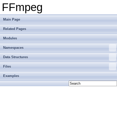
FFmpeg
Main Page
Related Pages
Modules
Namespaces
Data Structures
Files
Examples