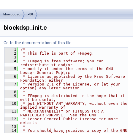
libavcodec
x86
blockdsp_init.c
Go to the documentation of this file.
    1
/*
    2
 * This file is part of FFmpeg.
    3
 *
    4
 * FFmpeg is free software; you can 
redistribute it and/or
    5
 * modify it under the terms of the GNU 
Lesser General Public
    6
 * License as published by the Free Software 
Foundation; either
    7
 * version 2.1 of the License, or (at your 
option) any later version.
    8
 *
    9
 * FFmpeg is distributed in the hope that it 
will be useful,
   10
 * but WITHOUT ANY WARRANTY; without even the 
implied warranty of
   11
 * MERCHANTABILITY or FITNESS FOR A 
PARTICULAR PURPOSE.  See the GNU
   12
 * Lesser General Public License for more 
details.
   13
 *
   14
 * You should have received a copy of the GNU 