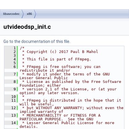
libavcodec
x86
utvideodsp_init.c
Go to the documentation of this file.
    1
/*
    2
 * Copyright (c) 2017 Paul B Mahol
    3
 *
    4
 * This file is part of FFmpeg.
    5
 *
    6
 * FFmpeg is free software; you can 
redistribute it and/or
    7
 * modify it under the terms of the GNU 
Lesser General Public
    8
 * License as published by the Free Software 
Foundation; either
    9
 * version 2.1 of the License, or (at your 
option) any later version.
   10
 *
   11
 * FFmpeg is distributed in the hope that it 
will be useful,
   12
 * but WITHOUT ANY WARRANTY; without even the 
implied warranty of
   13
 * MERCHANTABILITY or FITNESS FOR A 
PARTICULAR PURPOSE.  See the GNU
   14
 * Lesser General Public License for more 
details.