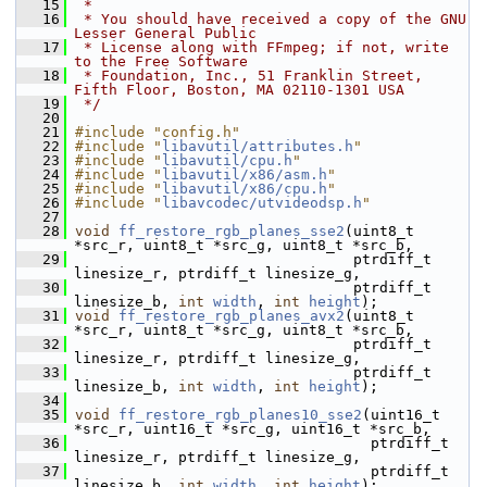
   15
 *
   16
 * You should have received a copy of the GNU 
Lesser General Public
   17
 * License along with FFmpeg; if not, write 
to the Free Software
   18
 * Foundation, Inc., 51 Franklin Street, 
Fifth Floor, Boston, MA 02110-1301 USA
   19
 */
   20
   21
#include "config.h"
   22
#include "
libavutil/attributes.h
"
   23
#include "
libavutil/cpu.h
"
   24
#include "
libavutil/x86/asm.h
"
   25
#include "
libavutil/x86/cpu.h
"
   26
#include "
libavcodec/utvideodsp.h
"
   27
   28
void
ff_restore_rgb_planes_sse2
(uint8_t 
*src_r, uint8_t *src_g, uint8_t *src_b,
   29
                                 ptrdiff_t 
linesize_r, ptrdiff_t linesize_g,
   30
                                 ptrdiff_t 
linesize_b, 
int
width
, 
int
height
);
   31
void
ff_restore_rgb_planes_avx2
(uint8_t 
*src_r, uint8_t *src_g, uint8_t *src_b,
   32
                                 ptrdiff_t 
linesize_r, ptrdiff_t linesize_g,
   33
                                 ptrdiff_t 
linesize_b, 
int
width
, 
int
height
);
   34
   35
void
ff_restore_rgb_planes10_sse2
(uint16_t 
*src_r, uint16_t *src_g, uint16_t *src_b,
   36
                                   ptrdiff_t 
linesize_r, ptrdiff_t linesize_g,
   37
                                   ptrdiff_t 
linesize_b, 
int
width
, 
int
height
);