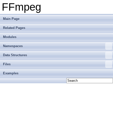
FFmpeg
Main Page
Related Pages
Modules
Namespaces
Data Structures
Files
Examples