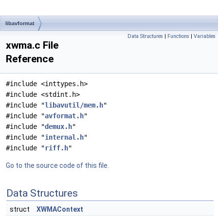
libavformat
Data Structures
|
Functions
|
Variables
xwma.c File
Reference
#include <inttypes.h>
#include <stdint.h>
#include "
libavutil/mem.h
"
#include "
avformat.h
"
#include "
demux.h
"
#include "
internal.h
"
#include "
riff.h
"
Go to the source code of this file.
Data Structures
struct
XWMAContext