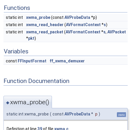
Functions
static int
xwma_probe
(const
AVProbeData
*p)
static int
xwma_read_header
(
AVFormatContext
*
s
)
static int
xwma_read_packet
(
AVFormatContext
*
s
,
AVPacket
*
pkt
)
Variables
const
FFInputFormat
ff_xwma_demuxer
Function Documentation
xwma_probe()
◆
static int xwma_probe
(
const
AVProbeData
*
p
)
static
Definition at line
39
of file
xwma.c
.