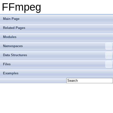
FFmpeg
Main Page
Related Pages
Modules
Namespaces
Data Structures
Files
Examples