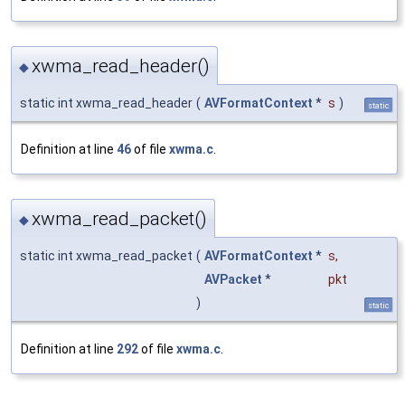
xwma_read_header()
◆
static int xwma_read_header
(
AVFormatContext
*
s
)
static
Definition at line
46
of file
xwma.c
.
xwma_read_packet()
◆
static int xwma_read_packet
(
AVFormatContext
*
s
,
AVPacket
*
pkt
)
static
Definition at line
292
of file
xwma.c
.