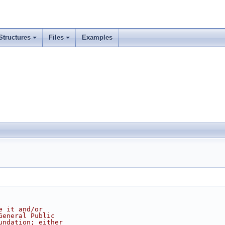
Structures
Files
Examples
e it and/or
General Public
undation; either