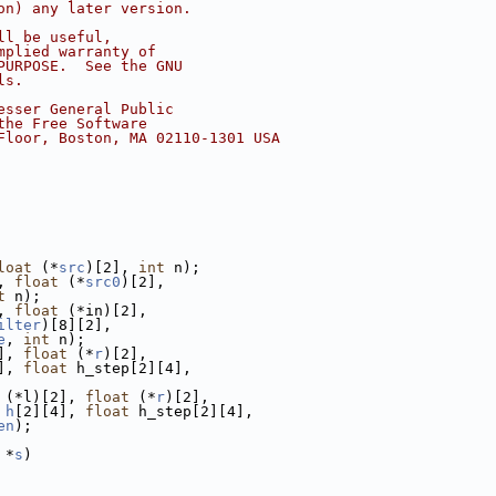
on) any later version.
ll be useful,
mplied warranty of
PURPOSE.  See the GNU
ls.
esser General Public
the Free Software
Floor, Boston, MA 02110-1301 USA
loat
 (*
src
)[2], 
int
 n);
, 
float
 (*
src0
)[2],
t
 n);
, 
float
 (*in)[2],
ilter
)[8][2],
e
, 
int
 n);
], 
float
 (*
r
)[2],
], 
float
 h_step[2][4],
 (*l)[2], 
float
 (*
r
)[2],
h
[2][4], 
float
 h_step[2][4],
en
);
 *
s
)