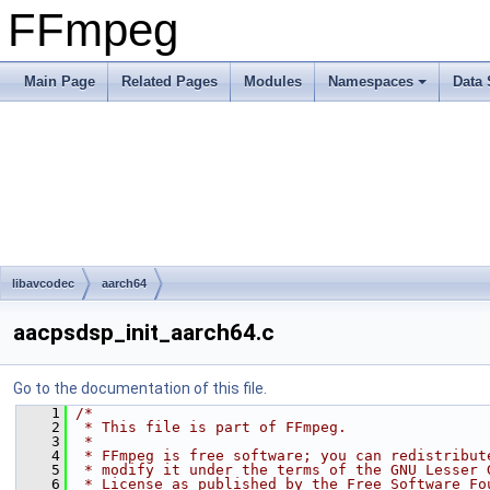
FFmpeg
Main Page
Related Pages
Modules
Namespaces
Data 
libavcodec
aarch64
aacpsdsp_init_aarch64.c
Go to the documentation of this file.
    1
/*
    2
 * This file is part of FFmpeg.
    3
 *
    4
 * FFmpeg is free software; you can redistribut
    5
 * modify it under the terms of the GNU Lesser 
    6
 * License as published by the Free Software Fo