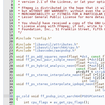
    7
 * version 2.1 of the License, or (at your opti
    8
 *
    9
 * FFmpeg is distributed in the hope that it wi
   10
 * but WITHOUT ANY WARRANTY; without even the i
   11
 * MERCHANTABILITY or FITNESS FOR A PARTICULAR 
   12
 * Lesser General Public License for more detai
   13
 *
   14
 * You should have received a copy of the GNU L
   15
 * License along with FFmpeg; if not, write to 
   16
 * Foundation, Inc., 51 Franklin Street, Fifth 
   17
 */
   18
   19
#include "config.h"
   20
   21
#include "
libavutil/attributes.h
"
   22
#include "
libavutil/aarch64/cpu.h
"
   23
#include "
libavcodec/aacpsdsp.h
"
   24
   25
void
ff_ps_add_squares_neon
(
float
 *
dst
, 
const
f
   26
void
ff_ps_mul_pair_single_neon
(
float
 (*
dst
)[2]
   27
float
 *
src1
, 
in
   28
void
ff_ps_hybrid_analysis_neon
(
float
 (*
out
)[2]
   29
const
float
 (*
f
   30
                                 ptrdiff_t 
strid
   31
void
ff_ps_stereo_interpolate_neon
(
float
 (*l)[2
   32
float
h
[2][4
   33
int
len
);
   34
void
ff_ps_stereo_interpolate_ipdopd_neon
(
float
   35
float
   36
int
l
   37
   38
av_cold
void
ff_psdsp_init_aarch64
(
PSDSPContext
   39
 {
   40
int
cpu_flags
 = 
av_get_cpu_flags
();