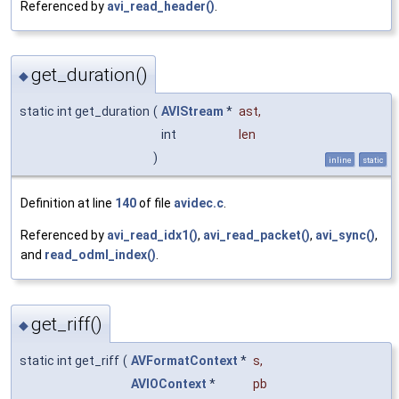
Referenced by
avi_read_header()
.
get_duration()
◆
static int get_duration
(
AVIStream
*
ast
,
int
len
)
inline
static
Definition at line
140
of file
avidec.c
.
Referenced by
avi_read_idx1()
,
avi_read_packet()
,
avi_sync()
,
and
read_odml_index()
.
get_riff()
◆
static int get_riff
(
AVFormatContext
*
s
,
AVIOContext
*
pb