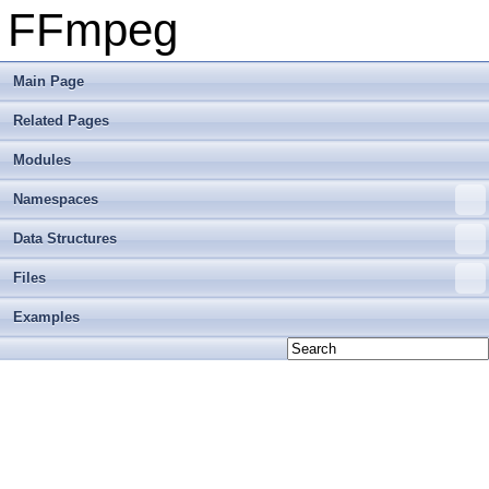
FFmpeg
Main Page
Related Pages
Modules
Namespaces
Data Structures
Files
Examples