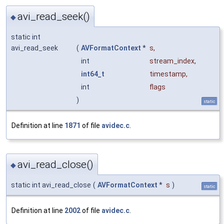
avi_read_seek()
◆
static int
avi_read_seek
(
AVFormatContext
*
s
,
int
stream_index
,
int64_t
timestamp
,
int
flags
)
static
Definition at line
1871
of file
avidec.c
.
avi_read_close()
◆
static int avi_read_close
(
AVFormatContext
*
s
)
static
Definition at line
2002
of file
avidec.c
.