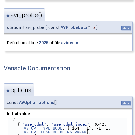
avi_probe()
◆
static int avi_probe
(
const
AVProbeData
*
p
)
static
Definition at line
2025
of file
avidec.c
.
Variable Documentation
options
◆
const
AVOption
options
[]
static
Initial value:
= {
    { 
"use_odml"
, 
"use odml index"
, 0x42, 
AV_OPT_TYPE_BOOL
, {.i64 = 1}, -1, 1, 
AV_OPT_FLAG_DECODING_PARAM
},