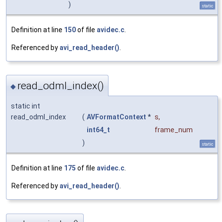
)
static
Definition at line
150
of file
avidec.c
.
Referenced by
avi_read_header()
.
read_odml_index()
◆
static int
read_odml_index
(
AVFormatContext
*
s
,
int64_t
frame_num
)
static
Definition at line
175
of file
avidec.c
.
Referenced by
avi_read_header()
.