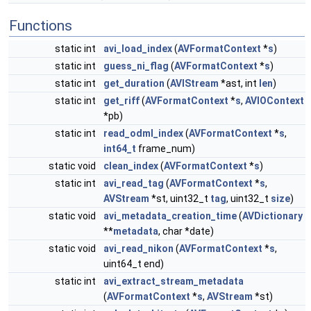
Functions
static int
avi_load_index
(
AVFormatContext
*
s
)
static int
guess_ni_flag
(
AVFormatContext
*
s
)
static int
get_duration
(
AVIStream
*ast, int
len
)
static int
get_riff
(
AVFormatContext
*
s
,
AVIOContext
*pb)
static int
read_odml_index
(
AVFormatContext
*
s
,
int64_t
frame_num)
static void
clean_index
(
AVFormatContext
*
s
)
static int
avi_read_tag
(
AVFormatContext
*
s
,
AVStream
*st, uint32_t
tag
, uint32_t
size
)
static void
avi_metadata_creation_time
(
AVDictionary
**
metadata
, char *date)
static void
avi_read_nikon
(
AVFormatContext
*
s
,
uint64_t end)
static int
avi_extract_stream_metadata
(
AVFormatContext
*
s
,
AVStream
*st)