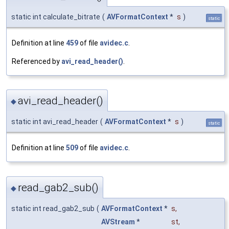
static int calculate_bitrate
(
AVFormatContext
*
s
)
static
Definition at line
459
of file
avidec.c
.
Referenced by
avi_read_header()
.
avi_read_header()
◆
static int avi_read_header
(
AVFormatContext
*
s
)
static
Definition at line
509
of file
avidec.c
.
read_gab2_sub()
◆
static int read_gab2_sub
(
AVFormatContext
*
s
,
AVStream
*
st
,