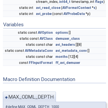
stream_index,
int64_t
timestamp, int
flags
)
static int
avi_read_close
(
AVFormatContext
*
s
)
static int
avi_probe
(const
AVProbeData
*p)
Variables
static const
AVOption
options
[]
static const
AVClass
demuxer_class
static const char
avi_headers
[][8]
static const
AVMetadataConv
avi_metadata_conv
[]
static const char
months
[12][4]
const
FFInputFormat
ff_avi_demuxer
Macro Definition Documentation
MAX_ODML_DEPTH
◆
#define MAX_ODML_DEPTH 1000