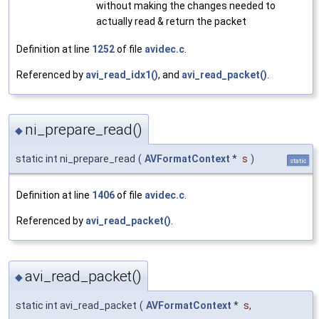
without making the changes needed to
actually read & return the packet
Definition at line
1252
of file
avidec.c
.
Referenced by
avi_read_idx1()
, and
avi_read_packet()
.
ni_prepare_read()
◆
static int ni_prepare_read
(
AVFormatContext
*
s
)
static
Definition at line
1406
of file
avidec.c
.
Referenced by
avi_read_packet()
.
avi_read_packet()
◆
static int avi_read_packet
(
AVFormatContext
*
s
,