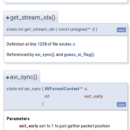
get_stream_idx()
◆
static int get_stream_idx
(
const unsigned *
d
)
static
Definition at line
1238
of file
avidec.c
.
Referenced by
avi_sync()
, and
guess_ni_flag()
.
avi_sync()
◆
static int avi_sync
(
AVFormatContext
*
s
,
int
exit_early
)
static
Parameters
exit_early
set to 1 to just gather packet position