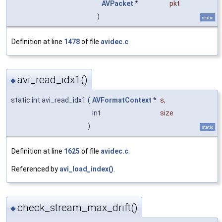
AVPacket
*
pkt
)
static
Definition at line
1478
of file
avidec.c
.
avi_read_idx1()
◆
static int avi_read_idx1
(
AVFormatContext
*
s
,
int
size
)
static
Definition at line
1625
of file
avidec.c
.
Referenced by
avi_load_index()
.
check_stream_max_drift()
◆