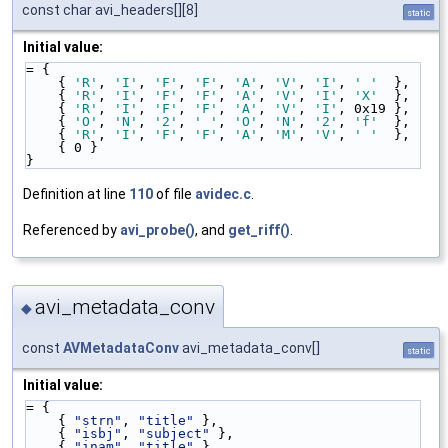
const char avi_headers[][8]
static
Initial value:
= {
    { 
'R'
, 
'I'
, 
'F'
, 
'F'
, 
'A'
, 
'V'
, 
'I'
, 
' '
  },
    { 
'R'
, 
'I'
, 
'F'
, 
'F'
, 
'A'
, 
'V'
, 
'I'
, 
'X'
  },
    { 
'R'
, 
'I'
, 
'F'
, 
'F'
, 
'A'
, 
'V'
, 
'I'
, 0x19 },
    { 
'O'
, 
'N'
, 
'2'
, 
' '
, 
'O'
, 
'N'
, 
'2'
, 
'f'
  },
    { 
'R'
, 
'I'
, 
'F'
, 
'F'
, 
'A'
, 
'M'
, 
'V'
, 
' '
  },
    { 0 }
}
Definition at line
110
of file
avidec.c
.
Referenced by
avi_probe()
, and
get_riff()
.
avi_metadata_conv
◆
const
AVMetadataConv
avi_metadata_conv[]
static
Initial value:
= {
    { 
"strn"
, 
"title"
 },
    { 
"isbj"
, 
"subject"
 },
    { 
"inam"
, 
"title"
 },