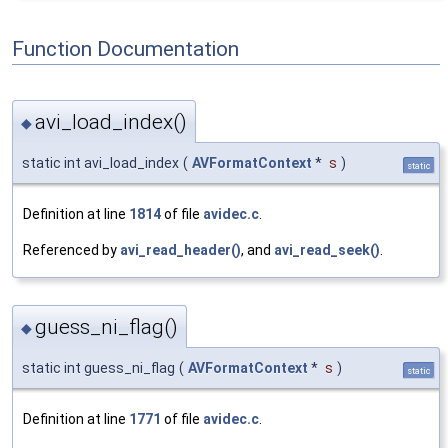
Function Documentation
avi_load_index()
◆
static int avi_load_index
(
AVFormatContext
*
s
)
static
Definition at line
1814
of file
avidec.c
.
Referenced by
avi_read_header()
, and
avi_read_seek()
.
guess_ni_flag()
◆
static int guess_ni_flag
(
AVFormatContext
*
s
)
static
Definition at line
1771
of file
avidec.c
.