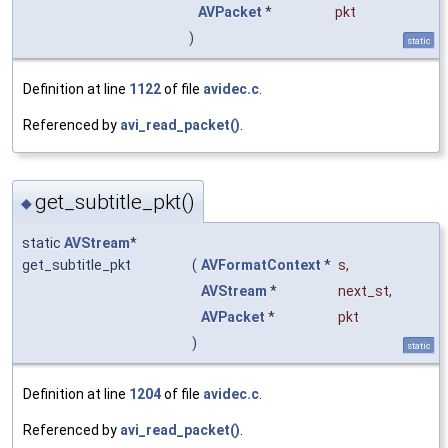
AVPacket
*
pkt
)
static
Definition at line
1122
of file
avidec.c
.
Referenced by
avi_read_packet()
.
get_subtitle_pkt()
◆
static
AVStream
*
get_subtitle_pkt
(
AVFormatContext
*
s
,
AVStream
*
next_st
,
AVPacket
*
pkt
)
static
Definition at line
1204
of file
avidec.c
.
Referenced by
avi_read_packet()
.