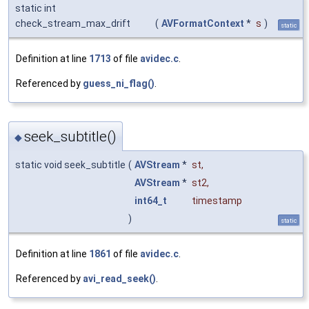
static int
check_stream_max_drift
(
AVFormatContext
*
s
)
static
Definition at line
1713
of file
avidec.c
.
Referenced by
guess_ni_flag()
.
seek_subtitle()
◆
static void seek_subtitle
(
AVStream
*
st
,
AVStream
*
st2
,
int64_t
timestamp
)
static
Definition at line
1861
of file
avidec.c
.
Referenced by
avi_read_seek()
.