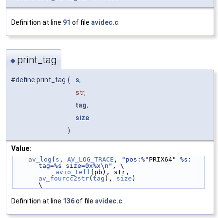
Definition at line
91
of file
avidec.c
.
print_tag
◆
#define print_tag
(
s
,
str,
tag
,
size
)
Value:
av_log
(
s
, 
AV_LOG_TRACE
, 
"pos:%"
PRIX64
" %s: 
tag=%s size=0x%x\n"
, \
avio_tell
(pb), str, 
av_fourcc2str
(
tag
), 
size
)                  
\
Definition at line
136
of file
avidec.c
.