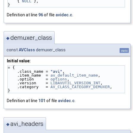
    { 
NULL
 },
}
Definition at line
96
of file
avidec.c
.
demuxer_class
◆
const
AVClass
demuxer_class
static
Initial value:
= {
    .class_name = 
"avi"
,
    .item_name  = 
av_default_item_name
,
    .option     = 
options
,
    .version    = 
LIBAVUTIL_VERSION_INT
,
    .category   = 
AV_CLASS_CATEGORY_DEMUXER
,
}
Definition at line
101
of file
avidec.c
.
avi_headers
◆