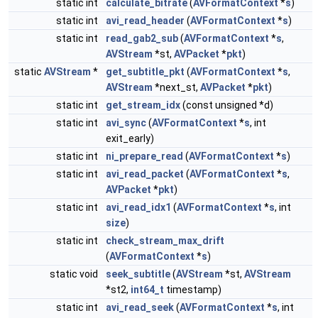
static int
calculate_bitrate
(
AVFormatContext
*
s
)
static int
avi_read_header
(
AVFormatContext
*
s
)
static int
read_gab2_sub
(
AVFormatContext
*
s
,
AVStream
*st,
AVPacket
*
pkt
)
static
AVStream
*
get_subtitle_pkt
(
AVFormatContext
*
s
,
AVStream
*next_st,
AVPacket
*
pkt
)
static int
get_stream_idx
(const unsigned *d)
static int
avi_sync
(
AVFormatContext
*
s
, int
exit_early)
static int
ni_prepare_read
(
AVFormatContext
*
s
)
static int
avi_read_packet
(
AVFormatContext
*
s
,
AVPacket
*
pkt
)
static int
avi_read_idx1
(
AVFormatContext
*
s
, int
size
)
static int
check_stream_max_drift
(
AVFormatContext
*
s
)
static void
seek_subtitle
(
AVStream
*st,
AVStream
*st2,
int64_t
timestamp)
static int
avi_read_seek
(
AVFormatContext
*
s
, int