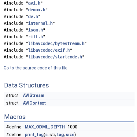
#include "
avi.h
"
#include "
demux.h
"
#include "
dv.h
"
#include "
internal.h
"
#include "
isom.h
"
#include "
riff.h
"
#include "
libavcodec/bytestream.h
"
#include "
libavcodec/exif.h
"
#include "
libavcodec/startcode.h
"
Go to the source code of this file.
Data Structures
struct
AVIStream
struct
AVIContext
Macros
#define
MAX_ODML_DEPTH
1000
#define
print_tag
(
s
, str,
tag
,
size
)