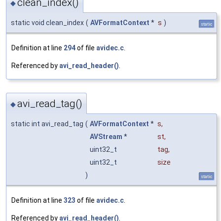
clean_index()
◆
static void clean_index
(
AVFormatContext
*
s
)
static
Definition at line
294
of file
avidec.c
.
Referenced by
avi_read_header()
.
avi_read_tag()
◆
static int avi_read_tag
(
AVFormatContext
*
s
,
AVStream
*
st
,
uint32_t
tag
,
uint32_t
size
)
static
Definition at line
323
of file
avidec.c
.
Referenced by
avi_read_header()
.