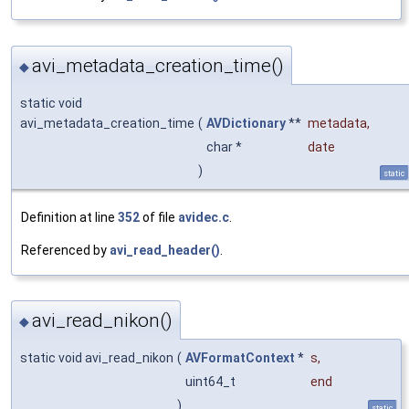
avi_metadata_creation_time()
◆
static void
avi_metadata_creation_time
(
AVDictionary
**
metadata
,
char *
date
)
static
Definition at line
352
of file
avidec.c
.
Referenced by
avi_read_header()
.
avi_read_nikon()
◆
static void avi_read_nikon
(
AVFormatContext
*
s
,
uint64_t
end
)
static