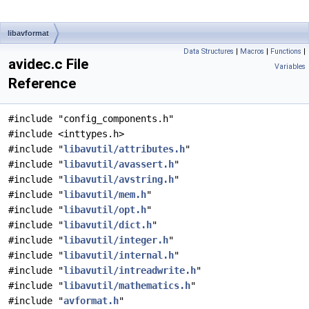
libavformat
Data Structures
|
Macros
|
Functions
|
avidec.c File
Variables
Reference
#include "config_components.h"
#include <inttypes.h>
#include "
libavutil/attributes.h
"
#include "
libavutil/avassert.h
"
#include "
libavutil/avstring.h
"
#include "
libavutil/mem.h
"
#include "
libavutil/opt.h
"
#include "
libavutil/dict.h
"
#include "
libavutil/integer.h
"
#include "
libavutil/internal.h
"
#include "
libavutil/intreadwrite.h
"
#include "
libavutil/mathematics.h
"
#include "
avformat.h
"