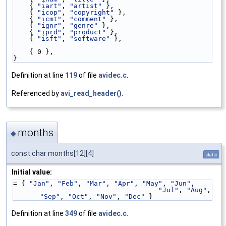
    { 
"iart"
, 
"artist"
 },
    { 
"icop"
, 
"copyright"
 },
    { 
"icmt"
, 
"comment"
 },
    { 
"ignr"
, 
"genre"
 },
    { 
"iprd"
, 
"product"
 },
    { 
"isft"
, 
"software"
 },
    { 0 },
}
Definition at line
119
of file
avidec.c
.
Referenced by
avi_read_header()
.
months
◆
const char months[12][4]
static
Initial value:
= { 
"Jan"
, 
"Feb"
, 
"Mar"
, 
"Apr"
, 
"May"
, 
"Jun"
,
"Jul"
, 
"Aug"
, 
"Sep"
, 
"Oct"
, 
"Nov"
, 
"Dec"
 }
Definition at line
349
of file
avidec.c
.