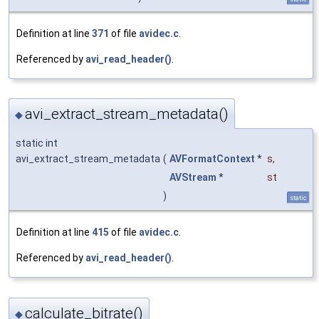
Definition at line
371
of file
avidec.c
.
Referenced by
avi_read_header()
.
avi_extract_stream_metadata()
◆
static int
avi_extract_stream_metadata
(
AVFormatContext
*
s
,
AVStream
*
st
)
static
Definition at line
415
of file
avidec.c
.
Referenced by
avi_read_header()
.
calculate_bitrate()
◆