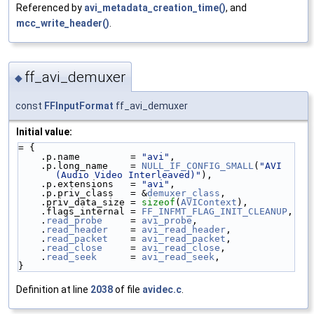
Referenced by
avi_metadata_creation_time()
, and
mcc_write_header()
.
ff_avi_demuxer
◆
const
FFInputFormat
ff_avi_demuxer
Initial value:
= {
    .p.name         = 
"avi"
,
    .p.long_name    = 
NULL_IF_CONFIG_SMALL
(
"AVI 
(Audio Video Interleaved)"
),
    .p.extensions   = 
"avi"
,
    .p.priv_class   = &
demuxer_class
,
    .priv_data_size = 
sizeof
(
AVIContext
),
    .flags_internal = 
FF_INFMT_FLAG_INIT_CLEANUP
,
    .
read_probe
     = 
avi_probe
,
    .
read_header
    = 
avi_read_header
,
    .
read_packet
    = 
avi_read_packet
,
    .
read_close
     = 
avi_read_close
,
    .
read_seek
      = 
avi_read_seek
,
}
Definition at line
2038
of file
avidec.c
.