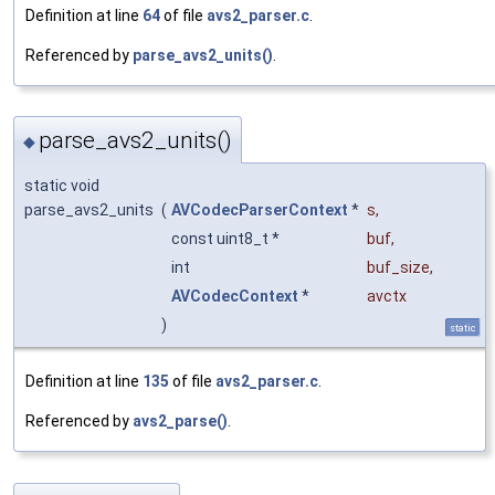
Definition at line
64
of file
avs2_parser.c
.
Referenced by
parse_avs2_units()
.
parse_avs2_units()
◆
static void
parse_avs2_units
(
AVCodecParserContext
*
s
,
const uint8_t *
buf
,
int
buf_size
,
AVCodecContext
*
avctx
)
static
Definition at line
135
of file
avs2_parser.c
.
Referenced by
avs2_parse()
.