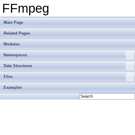
FFmpeg
Main Page
Related Pages
Modules
Namespaces
Data Structures
Files
Examples