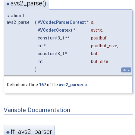
avs2_parse()
◆
static int
avs2_parse
(
AVCodecParserContext
*
s
,
AVCodecContext
*
avctx
,
const uint8_t **
poutbuf
,
int *
poutbuf_size
,
const uint8_t *
buf
,
int
buf_size
)
static
Definition at line
167
of file
avs2_parser.c
.
Variable Documentation
ff_avs2_parser
◆