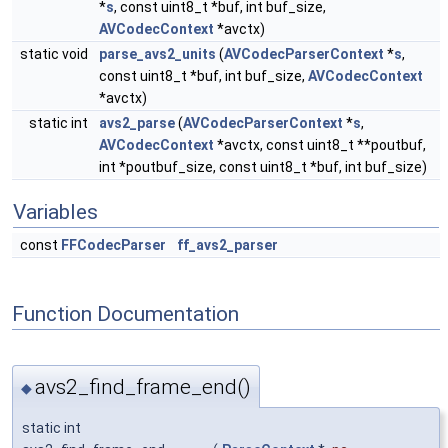
*
s
, const uint8_t *buf, int buf_size,
AVCodecContext
*avctx)
static void
parse_avs2_units
(
AVCodecParserContext
*
s
,
const uint8_t *buf, int buf_size,
AVCodecContext
*avctx)
static int
avs2_parse
(
AVCodecParserContext
*
s
,
AVCodecContext
*avctx, const uint8_t **poutbuf,
int *poutbuf_size, const uint8_t *buf, int buf_size)
Variables
const
FFCodecParser
ff_avs2_parser
Function Documentation
avs2_find_frame_end()
◆
static int