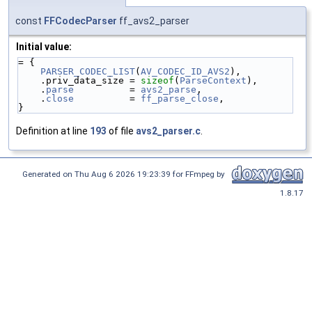
const
FFCodecParser
ff_avs2_parser
Initial value:
= {
PARSER_CODEC_LIST
(
AV_CODEC_ID_AVS2
),
    .priv_data_size = 
sizeof
(
ParseContext
),
    .
parse
          = 
avs2_parse
,
    .
close
          = 
ff_parse_close
,
}
Definition at line
193
of file
avs2_parser.c
.
Generated on Thu Aug 6 2026 19:23:39 for FFmpeg by
1.8.17