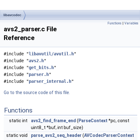
libavcodec
Functions
|
Variables
avs2_parser.c File
Reference
#include "
libavutil/avutil.h
"
#include "
avs2.h
"
#include "
get_bits.h
"
#include "
parser.h
"
#include "
parser_internal.h
"
Go to the source code of this file.
Functions
static int
avs2_find_frame_end
(
ParseContext
*pc, const
uint8_t *buf, int buf_size)
static void
parse_avs2_seq_header
(
AVCodecParserContext