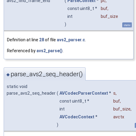
avs2_find_frame_end
(
ParseContext
*
pc
,
const uint8_t *
buf
,
int
buf_size
)
static
Definition at line
28
of file
avs2_parser.c
.
Referenced by
avs2_parse()
.
parse_avs2_seq_header()
◆
static void
parse_avs2_seq_header
(
AVCodecParserContext
*
s
,
const uint8_t *
buf
,
int
buf_size
,
AVCodecContext
*
avctx
)