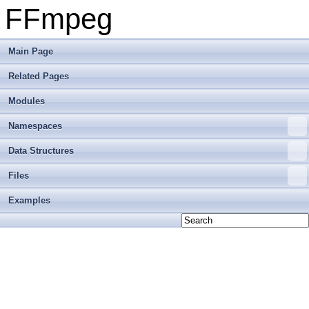
FFmpeg
Main Page
Related Pages
Modules
Namespaces
Data Structures
Files
Examples