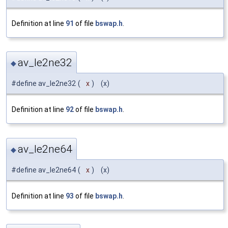
Definition at line
91
of file
bswap.h
.
av_le2ne32
◆
#define av_le2ne32
(
x
)
(x)
Definition at line
92
of file
bswap.h
.
av_le2ne64
◆
#define av_le2ne64
(
x
)
(x)
Definition at line
93
of file
bswap.h
.