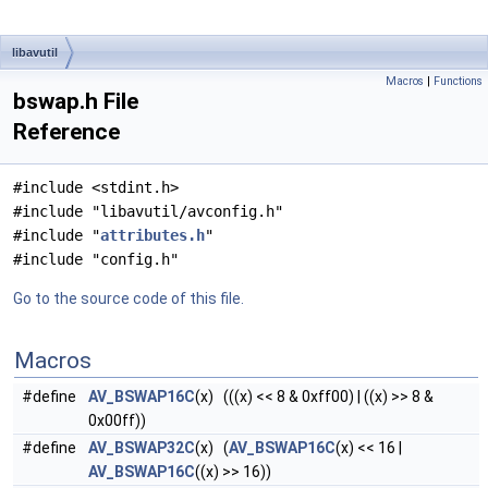
libavutil
Macros
|
Functions
bswap.h File
Reference
#include <stdint.h>
#include "libavutil/avconfig.h"
#include "
attributes.h
"
#include "config.h"
Go to the source code of this file.
Macros
#define
AV_BSWAP16C
(x) (((x) << 8 & 0xff00) | ((x) >> 8 &
0x00ff))
#define
AV_BSWAP32C
(x) (
AV_BSWAP16C
(x) << 16 |
AV_BSWAP16C
((x) >> 16))