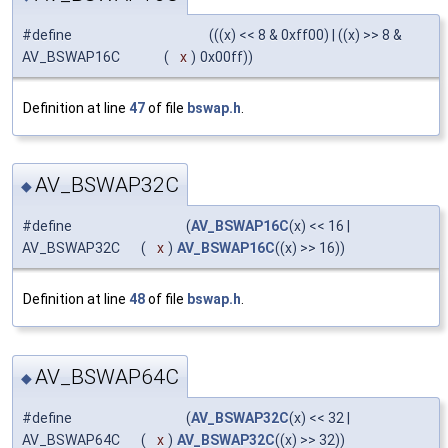
#define
(((x) << 8 & 0xff00) | ((x) >> 8 &
AV_BSWAP16C
(
x
)
0x00ff))
Definition at line
47
of file
bswap.h
.
AV_BSWAP32C
◆
#define
(
AV_BSWAP16C
(x) << 16 |
AV_BSWAP32C
(
x
)
AV_BSWAP16C
((x) >> 16))
Definition at line
48
of file
bswap.h
.
AV_BSWAP64C
◆
#define
(
AV_BSWAP32C
(x) << 32 |
AV_BSWAP64C
(
x
)
AV_BSWAP32C
((x) >> 32))