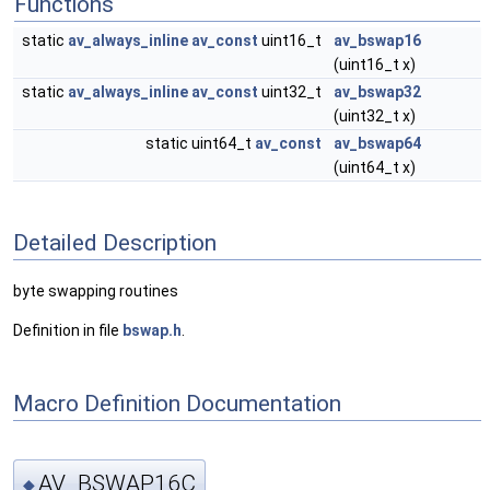
Functions
static
av_always_inline
av_const
uint16_t
av_bswap16
(uint16_t x)
static
av_always_inline
av_const
uint32_t
av_bswap32
(uint32_t x)
static uint64_t
av_const
av_bswap64
(uint64_t x)
Detailed Description
byte swapping routines
Definition in file
bswap.h
.
Macro Definition Documentation
AV_BSWAP16C
◆