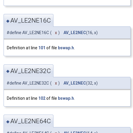
AV_LE2NE16C
◆
#define AV_LE2NE16C
(
x
)
AV_LE2NEC
(16, x)
Definition at line
101
of file
bswap.h
.
AV_LE2NE32C
◆
#define AV_LE2NE32C
(
x
)
AV_LE2NEC
(32, x)
Definition at line
102
of file
bswap.h
.
AV_LE2NE64C
◆