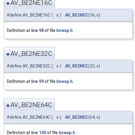
AV_BE2NE16C
◆
#define AV_BE2NE16C
(
x
)
AV_BE2NEC
(16, x)
Definition at line
98
of file
bswap.h
.
AV_BE2NE32C
◆
#define AV_BE2NE32C
(
x
)
AV_BE2NEC
(32, x)
Definition at line
99
of file
bswap.h
.
AV_BE2NE64C
◆
#define AV_BE2NE64C
(
x
)
AV_BE2NEC
(64, x)
Definition at line
100
of file
bswap.h
.