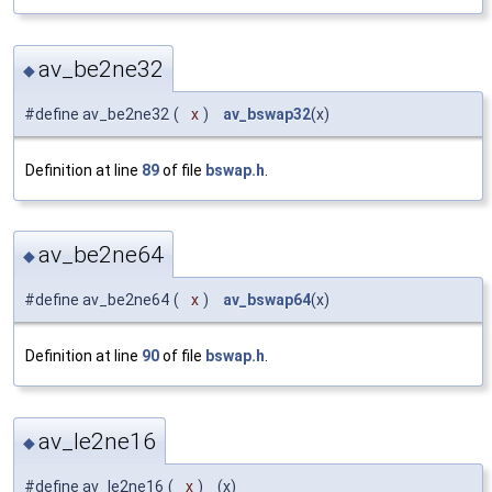
av_be2ne32
◆
#define av_be2ne32
(
x
)
av_bswap32
(x)
Definition at line
89
of file
bswap.h
.
av_be2ne64
◆
#define av_be2ne64
(
x
)
av_bswap64
(x)
Definition at line
90
of file
bswap.h
.
av_le2ne16
◆
#define av_le2ne16
(
x
)
(x)