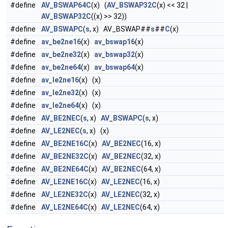
#define
AV_BSWAP64C
(x) (
AV_BSWAP32C
(x) << 32 |
AV_BSWAP32C
((x) >> 32))
#define
AV_BSWAPC
(
s
, x) AV_BSWAP##
s
##
C
(x)
#define
av_be2ne16
(x)
av_bswap16
(x)
#define
av_be2ne32
(x)
av_bswap32
(x)
#define
av_be2ne64
(x)
av_bswap64
(x)
#define
av_le2ne16
(x) (x)
#define
av_le2ne32
(x) (x)
#define
av_le2ne64
(x) (x)
#define
AV_BE2NEC
(
s
, x)
AV_BSWAPC
(
s
, x)
#define
AV_LE2NEC
(
s
, x) (x)
#define
AV_BE2NE16C
(x)
AV_BE2NEC
(16, x)
#define
AV_BE2NE32C
(x)
AV_BE2NEC
(32, x)
#define
AV_BE2NE64C
(x)
AV_BE2NEC
(64, x)
#define
AV_LE2NE16C
(x)
AV_LE2NEC
(16, x)
#define
AV_LE2NE32C
(x)
AV_LE2NEC
(32, x)
#define
AV_LE2NE64C
(x)
AV_LE2NEC
(64, x)