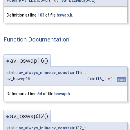
#define AV_LE2NE64C
(
x
)
AV_LE2NEC
(64, x)
Definition at line
103
of file
bswap.h
.
Function Documentation
av_bswap16()
◆
static
av_always_inline
av_const
uint16_t
av_bswap16
(
uint16_t
x
)
static
Definition at line
54
of file
bswap.h
.
av_bswap32()
◆
static
av_always_inline
av_const
uint32_t