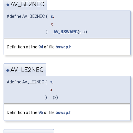
AV_BE2NEC
◆
#define AV_BE2NEC
(
s
,
x
)
AV_BSWAPC
(
s
, x)
Definition at line
94
of file
bswap.h
.
AV_LE2NEC
◆
#define AV_LE2NEC
(
s
,
x
)
(x)
Definition at line
95
of file
bswap.h
.