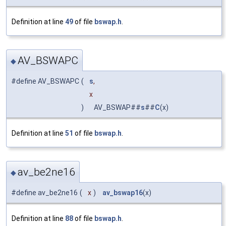
Definition at line
49
of file
bswap.h
.
AV_BSWAPC
◆
#define AV_BSWAPC
(
s
,
x
)
AV_BSWAP##
s
##
C
(x)
Definition at line
51
of file
bswap.h
.
av_be2ne16
◆
#define av_be2ne16
(
x
)
av_bswap16
(x)
Definition at line
88
of file
bswap.h
.