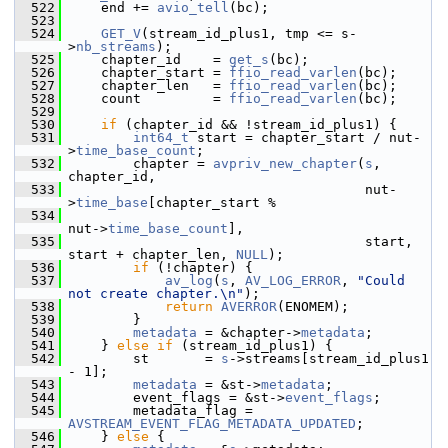
  522
     end += 
avio_tell
(bc);
  523
  524
GET_V
(stream_id_plus1, tmp <= s-
>
nb_streams
);
  525
     chapter_id    = 
get_s
(bc);
  526
     chapter_start = 
ffio_read_varlen
(bc);
  527
     chapter_len   = 
ffio_read_varlen
(bc);
  528
     count         = 
ffio_read_varlen
(bc);
  529
  530
if
 (chapter_id && !stream_id_plus1) {
  531
int64_t
 start = chapter_start / nut-
>
time_base_count
;
  532
         chapter = 
avpriv_new_chapter
(
s
, 
chapter_id,
  533
                                      nut-
>
time_base
[chapter_start %
  534
nut->
time_base_count
],
  535
                                      start, 
start + chapter_len, 
NULL
);
  536
if
 (!chapter) {
  537
av_log
(
s
, 
AV_LOG_ERROR
, 
"Could 
not create chapter.\n"
);
  538
return
AVERROR
(ENOMEM);
  539
         }
  540
metadata
 = &chapter->
metadata
;
  541
     } 
else
if
 (stream_id_plus1) {
  542
         st       = 
s
->streams[stream_id_plus1 
- 1];
  543
metadata
 = &st->
metadata
;
  544
         event_flags = &st->
event_flags
;
  545
         metadata_flag = 
AVSTREAM_EVENT_FLAG_METADATA_UPDATED
;
  546
     } 
else
 {