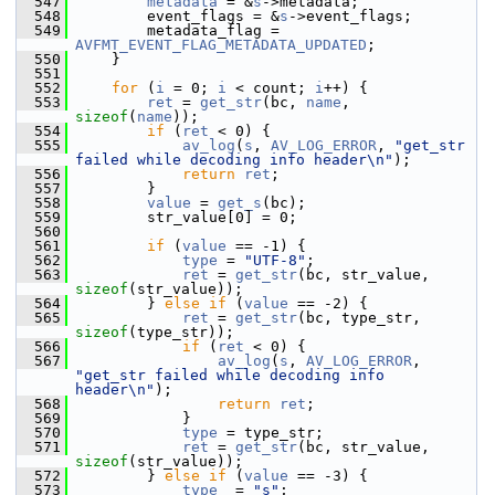
  547
metadata
 = &
s
->metadata;
  548
         event_flags = &
s
->event_flags;
  549
         metadata_flag = 
AVFMT_EVENT_FLAG_METADATA_UPDATED
;
  550
     }
  551
  552
for
 (
i
 = 0; 
i
 < count; 
i
++) {
  553
ret
 = 
get_str
(bc, 
name
, 
sizeof
(
name
));
  554
if
 (
ret
 < 0) {
  555
av_log
(
s
, 
AV_LOG_ERROR
, 
"get_str 
failed while decoding info header\n"
);
  556
return
ret
;
  557
         }
  558
value
 = 
get_s
(bc);
  559
         str_value[0] = 0;
  560
  561
if
 (
value
 == -1) {
  562
type
 = 
"UTF-8"
;
  563
ret
 = 
get_str
(bc, str_value, 
sizeof
(str_value));
  564
         } 
else
if
 (
value
 == -2) {
  565
ret
 = 
get_str
(bc, type_str, 
sizeof
(type_str));
  566
if
 (
ret
 < 0) {
  567
av_log
(
s
, 
AV_LOG_ERROR
, 
"get_str failed while decoding info 
header\n"
);
  568
return
ret
;
  569
             }
  570
type
 = type_str;
  571
ret
 = 
get_str
(bc, str_value, 
sizeof
(str_value));
  572
         } 
else
if
 (
value
 == -3) {
  573
type
  = 
"s"
;