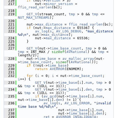
  216
if
 (nut->
version
 > 3)
  217
         nut->
minor_version
 = 
ffio_read_varlen
(bc);
  218
  219
GET_V
(stream_count, 
tmp
 > 0 && 
tmp
 <= 
NUT_MAX_STREAMS
);
  220
  221
     nut->
max_distance
 = 
ffio_read_varlen
(bc);
  222
if
 (nut->
max_distance
 > 65536) {
  223
av_log
(
s
, 
AV_LOG_DEBUG
, 
"max_distance 
%d\n"
, nut->
max_distance
);
  224
         nut->
max_distance
 = 65536;
  225
     }
  226
  227
GET_V
(nut->
time_base_count
, 
tmp
 > 0 && 
tmp
 < INT_MAX / 
sizeof
(
AVRational
) && 
tmp
 < 
length/2);
  228
     nut->
time_base
 = 
av_malloc_array
(nut-
>
time_base_count
, 
sizeof
(
AVRational
));
  229
if
 (!nut->
time_base
)
  230
return
AVERROR
(ENOMEM);
  231
  232
for
 (
i
 = 0; 
i
 < nut->
time_base_count
; 
i
++) {
  233
GET_V
(nut->
time_base
[
i
].
num
, 
tmp
 > 0 
&& 
tmp
 < (1ULL << 31));
  234
GET_V
(nut->
time_base
[
i
].
den
, 
tmp
 > 0 
&& 
tmp
 < (1ULL << 31));
  235
if
 (
av_gcd
(nut->
time_base
[
i
].
num
, 
nut->
time_base
[
i
].
den
) != 1) {
  236
av_log
(
s
, 
AV_LOG_ERROR
, 
"invalid 
time base %d/%d\n"
,
  237
                    nut->
time_base
[
i
].
num
,
  238
                    nut->
time_base
[
i
].
den
);
  239
ret
 = 
AVERROR_INVALIDDATA
;