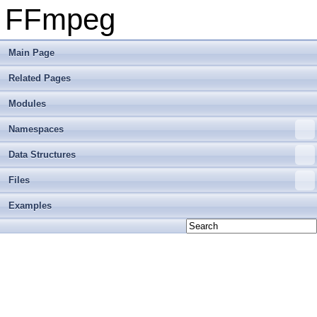
FFmpeg
Main Page
Related Pages
Modules
Namespaces
Data Structures
Files
Examples