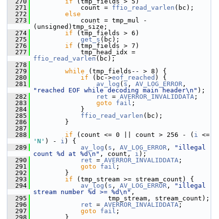
  270
if
 (tmp_fields > 5)
  271
             count = 
ffio_read_varlen
(bc);
  272
else
  273
             count = tmp_mul - 
(unsigned)tmp_size;
  274
if
 (tmp_fields > 6)
  275
get_s
(bc);
  276
if
 (tmp_fields > 7)
  277
             tmp_head_idx = 
ffio_read_varlen
(bc);
  278
  279
while
 (tmp_fields-- > 8) {
  280
if
 (bc->
eof_reached
) {
  281
av_log
(
s
, 
AV_LOG_ERROR
, 
"reached EOF while decoding main header\n"
);
  282
ret
 = 
AVERROR_INVALIDDATA
;
  283
goto
fail
;
  284
             }
  285
ffio_read_varlen
(bc);
  286
         }
  287
  288
if
 (count <= 0 || count > 256 - (
i
 <= 
'N'
) - 
i
) {
  289
av_log
(
s
, 
AV_LOG_ERROR
, 
"illegal 
count %d at %d\n"
, count, 
i
);
  290
ret
 = 
AVERROR_INVALIDDATA
;
  291
goto
fail
;
  292
         }
  293
if
 (tmp_stream >= stream_count) {
  294
av_log
(
s
, 
AV_LOG_ERROR
, 
"illegal 
stream number %d >= %d\n"
,
  295
                    tmp_stream, stream_count);
  296
ret
 = 
AVERROR_INVALIDDATA
;
  297
goto
fail
;
  298
         }