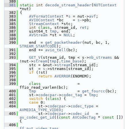
  380
  381
static
int
decode_stream_header
(
NUTContext
*nut)
  382
 {
  383
AVFormatContext
 *
s
 = nut->
avf
;
  384
AVIOContext
 *bc    = 
s
->pb;
  385
StreamContext
 *stc;
  386
int
class
, stream_id, 
ret
;
  387
     uint64_t 
tmp
, end;
  388
AVStream
 *st = 
NULL
;
  389
  390
     end  = 
get_packetheader
(nut, bc, 1, 
STREAM_STARTCODE
);
  391
     end += 
avio_tell
(bc);
  392
  393
GET_V
(stream_id, tmp < s->
nb_streams
 && 
!nut->
stream
[
tmp
].
time_base
);
  394
     stc = &nut->
stream
[stream_id];
  395
     st  = 
s
->streams[stream_id];
  396
if
 (!st)
  397
return
AVERROR
(ENOMEM);
  398
  399
class                
= 
ffio_read_varlen(bc);
  400
tmp
                  = 
get_fourcc
(bc);
  401
     st->
codecpar
->
codec_tag
 = 
tmp
;
  402
switch
 (
class
) {
  403
case
 0:
  404
         st->
codecpar
->
codec_type
 = 
AVMEDIA_TYPE_VIDEO
;
  405
         st->
codecpar
->
codec_id
   = 
av_codec_get_id
((
const
AVCodecTag
 * 
const
 []) 
{
  406
ff_nut_video_tags
,