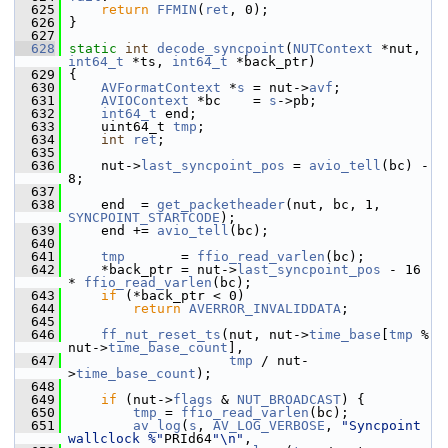
  625
return
FFMIN
(
ret
, 0);
  626
 }
  627
  628
static
int
decode_syncpoint
(
NUTContext
 *nut, 
int64_t
 *ts, 
int64_t
 *back_ptr)
  629
 {
  630
AVFormatContext
 *
s
 = nut->
avf
;
  631
AVIOContext
 *bc    = 
s
->pb;
  632
int64_t
 end;
  633
     uint64_t 
tmp
;
  634
int
ret
;
  635
  636
     nut->
last_syncpoint_pos
 = 
avio_tell
(bc) - 
8;
  637
  638
     end  = 
get_packetheader
(nut, bc, 1, 
SYNCPOINT_STARTCODE
);
  639
     end += 
avio_tell
(bc);
  640
  641
tmp
       = 
ffio_read_varlen
(bc);
  642
     *back_ptr = nut->
last_syncpoint_pos
 - 16 
* 
ffio_read_varlen
(bc);
  643
if
 (*back_ptr < 0)
  644
return
AVERROR_INVALIDDATA
;
  645
  646
ff_nut_reset_ts
(nut, nut->
time_base
[
tmp
 % 
nut->
time_base_count
],
  647
tmp
 / nut-
>
time_base_count
);
  648
  649
if
 (nut->
flags
 & 
NUT_BROADCAST
) {
  650
tmp
 = 
ffio_read_varlen
(bc);
  651
av_log
(
s
, 
AV_LOG_VERBOSE
, 
"Syncpoint 
wallclock %"
PRId64
"\n"
,