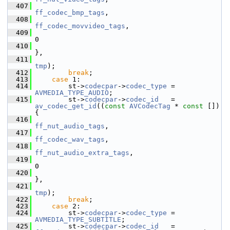
  407
ff_codec_bmp_tags
,
  408
ff_codec_movvideo_tags
,
  409
0
  410
},
  411
tmp
);
  412
break
;
  413
case
 1:
  414
         st->
codecpar
->
codec_type
 = 
AVMEDIA_TYPE_AUDIO
;
  415
         st->
codecpar
->
codec_id
   = 
av_codec_get_id
((
const
AVCodecTag
 * 
const
 []) 
{
  416
ff_nut_audio_tags
,
  417
ff_codec_wav_tags
,
  418
ff_nut_audio_extra_tags
,
  419
0
  420
},
  421
tmp
);
  422
break
;
  423
case
 2:
  424
         st->
codecpar
->
codec_type
 = 
AVMEDIA_TYPE_SUBTITLE
;
  425
         st->
codecpar
->
codec_id
   = 