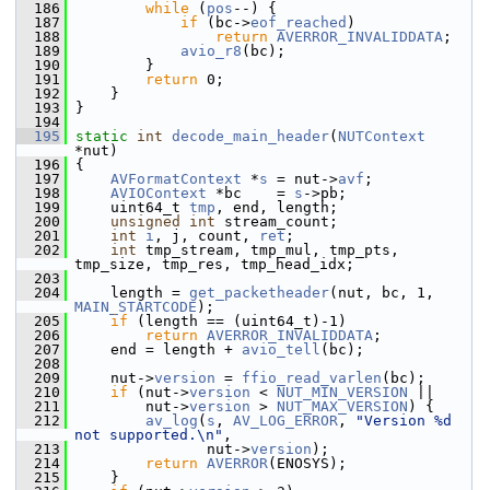
  186
while
 (
pos
--) {
  187
if
 (bc->
eof_reached
)
  188
return
AVERROR_INVALIDDATA
;
  189
avio_r8
(bc);
  190
         }
  191
return
 0;
  192
     }
  193
 }
  194
  195
static
int
decode_main_header
(
NUTContext
*nut)
  196
 {
  197
AVFormatContext
 *
s
 = nut->
avf
;
  198
AVIOContext
 *bc    = 
s
->pb;
  199
     uint64_t 
tmp
, end, length;
  200
unsigned
int
 stream_count;
  201
int
i
, j, count, 
ret
;
  202
int
 tmp_stream, tmp_mul, tmp_pts, 
tmp_size, tmp_res, tmp_head_idx;
  203
  204
     length = 
get_packetheader
(nut, bc, 1, 
MAIN_STARTCODE
);
  205
if
 (length == (uint64_t)-1)
  206
return
AVERROR_INVALIDDATA
;
  207
     end = length + 
avio_tell
(bc);
  208
  209
     nut->
version
 = 
ffio_read_varlen
(bc);
  210
if
 (nut->
version
 < 
NUT_MIN_VERSION
 ||
  211
         nut->
version
 > 
NUT_MAX_VERSION
) {
  212
av_log
(
s
, 
AV_LOG_ERROR
, 
"Version %d 
not supported.\n"
,
  213
                nut->
version
);
  214
return
AVERROR
(ENOSYS);
  215
     }