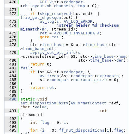
  470
GET_V
(st->
codecpar
-
>
ch_layout
.
nb_channels
, 
tmp
 > 0);
  471
     }
  472
if
 (
skip_reserved
(bc, end) || 
ffio_get_checksum
(bc)) {
  473
av_log
(
s
, 
AV_LOG_ERROR
,
  474
"stream header %d checksum 
mismatch\n"
, stream_id);
  475
ret
 = 
AVERROR_INVALIDDATA
;
  476
goto
fail
;
  477
     }
  478
     stc->
time_base
 = &nut->
time_base
[stc-
>
time_base_id
];
  479
avpriv_set_pts_info
(
s
-
>streams[stream_id], 63, stc->
time_base
->
num
,
  480
                         stc->
time_base
->
den
);
  481
return
 0;
  482
fail
:
  483
if
 (st && st->
codecpar
) {
  484
av_freep
(&st->
codecpar
->
extradata
);
  485
         st->
codecpar
->
extradata_size
 = 0;
  486
     }
  487
return
ret
;
  488
 }
  489
  490
static
void
set_disposition_bits
(
AVFormatContext
 *avf, 
char
 *
value
,
  491
int
stream_id)
  492
 {
  493
int
flag
 = 0, 
i
;
  494
  495
for
 (
i
 = 0; 
ff_nut_dispositions
[
i
].
flag
; 