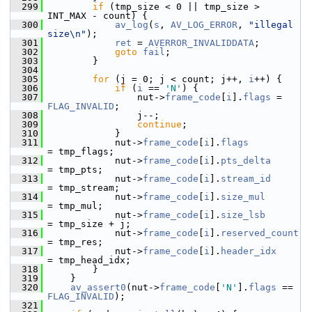
  299
if
 (tmp_size < 0 || tmp_size > 
INT_MAX - count) {
  300
av_log
(
s
, 
AV_LOG_ERROR
, 
"illegal 
size\n"
);
  301
ret
 = 
AVERROR_INVALIDDATA
;
  302
goto
fail
;
  303
         }
  304
  305
for
 (j = 0; j < count; j++, 
i
++) {
  306
if
 (
i
 == 
'N'
) {
  307
                 nut->
frame_code
[
i
].
flags
 = 
FLAG_INVALID
;
  308
                 j--;
  309
continue
;
  310
             }
  311
             nut->
frame_code
[
i
].
flags
= tmp_flags;
  312
             nut->
frame_code
[
i
].
pts_delta
= tmp_pts;
  313
             nut->
frame_code
[
i
].
stream_id
= tmp_stream;
  314
             nut->
frame_code
[
i
].
size_mul
= tmp_mul;
  315
             nut->
frame_code
[
i
].
size_lsb
= tmp_size + j;
  316
             nut->
frame_code
[
i
].
reserved_count
= tmp_res;
  317
             nut->
frame_code
[
i
].
header_idx
= tmp_head_idx;
  318
         }
  319
     }
  320
av_assert0
(nut->
frame_code
[
'N'
].
flags
 == 
FLAG_INVALID
);
  321