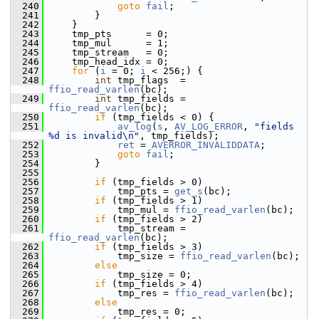
  240
goto
fail
;
  241
         }
  242
     }
  243
     tmp_pts      = 0;
  244
     tmp_mul      = 1;
  245
     tmp_stream   = 0;
  246
     tmp_head_idx = 0;
  247
for
 (
i
 = 0; 
i
 < 256;) {
  248
int
 tmp_flags  = 
ffio_read_varlen
(bc);
  249
int
 tmp_fields = 
ffio_read_varlen
(bc);
  250
if
 (tmp_fields < 0) {
  251
av_log
(
s
, 
AV_LOG_ERROR
, 
"fields 
%d is invalid\n"
, tmp_fields);
  252
ret
 = 
AVERROR_INVALIDDATA
;
  253
goto
fail
;
  254
         }
  255
  256
if
 (tmp_fields > 0)
  257
             tmp_pts = 
get_s
(bc);
  258
if
 (tmp_fields > 1)
  259
             tmp_mul = 
ffio_read_varlen
(bc);
  260
if
 (tmp_fields > 2)
  261
             tmp_stream = 
ffio_read_varlen
(bc);
  262
if
 (tmp_fields > 3)
  263
             tmp_size = 
ffio_read_varlen
(bc);
  264
else
  265
             tmp_size = 0;
  266
if
 (tmp_fields > 4)
  267
             tmp_res = 
ffio_read_varlen
(bc);
  268
else
  269
             tmp_res = 0;