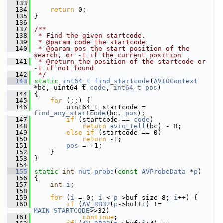
  133
  134
return
 0;
  135
 }
  136
  137
/**
  138
 * Find the given startcode.
  139
 * @param code the startcode
  140
 * @param pos the start position of the 
search, or -1 if the current position
  141
 * @return the position of the startcode or 
-1 if not found
  142
 */
  143
static
int64_t
find_startcode
(
AVIOContext
*bc, uint64_t 
code
, 
int64_t
pos
)
  144
 {
  145
for
 (;;) {
  146
         uint64_t startcode = 
find_any_startcode
(bc, 
pos
);
  147
if
 (startcode == 
code
)
  148
return
avio_tell
(bc) - 8;
  149
else
if
 (startcode == 0)
  150
return
 -1;
  151
pos
 = -1;
  152
     }
  153
 }
  154
  155
static
int
nut_probe
(
const
AVProbeData
 *
p
)
  156
 {
  157
int
i
;
  158
  159
for
 (
i
 = 0; 
i
 < 
p
->buf_size-8; 
i
++) {
  160
if
 (
AV_RB32
(
p
->buf+
i
) != 
MAIN_STARTCODE
>>32)
  161
continue
;