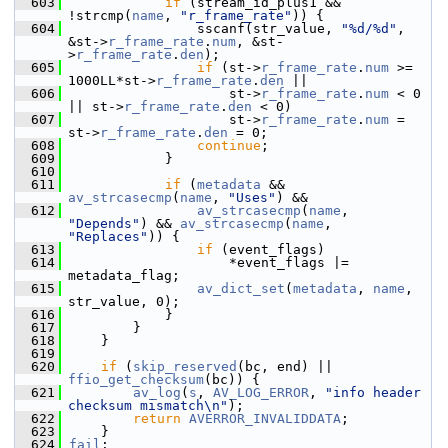
  603
if
 (stream_id_plus1 && 
!strcmp(
name
, 
"r_frame_rate"
)) {
  604
                 sscanf(str_value, 
"%d/%d"
, 
&st->
r_frame_rate
.
num
, &st-
>
r_frame_rate
.
den
);
  605
if
 (st->
r_frame_rate
.
num
 >= 
1000LL*st->
r_frame_rate
.
den
 ||
  606
                     st->
r_frame_rate
.
num
 < 0 
|| st->
r_frame_rate
.
den
 < 0)
  607
                     st->
r_frame_rate
.
num
 = 
st->
r_frame_rate
.
den
 = 0;
  608
continue
;
  609
             }
  610
  611
if
 (
metadata
 && 
av_strcasecmp
(
name
, 
"Uses"
) &&
  612
av_strcasecmp
(
name
, 
"Depends"
) && 
av_strcasecmp
(
name
, 
"Replaces"
)) {
  613
if
 (event_flags)
  614
                     *event_flags |= 
metadata_flag;
  615
av_dict_set
(
metadata
, 
name
, 
str_value, 0);
  616
             }
  617
         }
  618
     }
  619
  620
if
 (
skip_reserved
(bc, end) || 
ffio_get_checksum
(bc)) {
  621
av_log
(
s
, 
AV_LOG_ERROR
, 
"info header 
checksum mismatch\n"
);
  622
return
AVERROR_INVALIDDATA
;
  623
     }
  624
fail
: