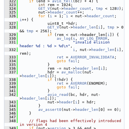
  322
if
 (end > 
avio_tell
(bc) + 4) {
  323
int
 rem = 1024;
  324
GET_V
(nut->
header_count
, 
tmp
 < 128
U
);
  325
         nut->
header_count
++;
  326
for
 (
i
 = 1; 
i
 < nut->
header_count
; 
i
++) {
  327
             uint8_t *hdr;
  328
GET_V
(nut->
header_len
[
i
], 
tmp
 > 0 
&& 
tmp
 < 256);
  329
if
 (rem < nut->header_len[
i
]) {
  330
av_log
(
s
, 
AV_LOG_ERROR
,
  331
"invalid elision 
header %d : %d > %d\n"
,
  332
i
, nut->
header_len
[
i
], 
rem);
  333
ret
 = 
AVERROR_INVALIDDATA
;
  334
goto
fail
;
  335
             }
  336
             rem -= nut->
header_len
[
i
];
  337
             hdr = 
av_malloc
(nut-
>
header_len
[
i
]);
  338
if
 (!hdr) {
  339
ret
 = 
AVERROR
(ENOMEM);
  340
goto
fail
;
  341
             }
  342
avio_read
(bc, hdr, nut-
>
header_len
[
i
]);
  343
             nut->
header
[
i
] = hdr;
  344
         }
  345
av_assert0
(nut->
header_len
[0] == 0);
  346
     }
  347
  348
// flags had been effectively introduced 
in version 4
  349
if
 (nut->
version
 > 3 && end > 