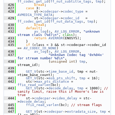
ff_codec_get_id
(
ff_nut_subtitle_tags
, 
tmp
);
  426
break
;
  427
case
 3:
  428
         st->
codecpar
->
codec_type
 = 
AVMEDIA_TYPE_DATA
;
  429
         st->
codecpar
->
codec_id
   = 
ff_codec_get_id
(
ff_nut_data_tags
, 
tmp
);
  430
break
;
  431
default
:
  432
av_log
(
s
, 
AV_LOG_ERROR
, 
"unknown 
stream class (%d)\n"
, 
class
);
  433
return
AVERROR
(ENOSYS);
  434
     }
  435
if
 (class < 3 && st->codecpar->codec_id 
== 
AV_CODEC_ID_NONE
)
  436
av_log
(
s
, 
AV_LOG_ERROR
,
  437
"Unknown codec tag '0x%04x' 
for stream number %d\n"
,
  438
                (
unsigned
int
) 
tmp
, 
stream_id);
  439
  440
GET_V
(stc->
time_base_id
, tmp < nut-
>time_base_count);
  441
GET_V
(stc->
msb_pts_shift
, 
tmp
 < 16);
  442
     stc->
max_pts_distance
 = 
ffio_read_varlen
(bc);
  443
GET_V
(stc->
decode_delay
, 
tmp
 < 1000); 
// 
sanity limit, raise this if Moore's law is 
true
  444
     st->
codecpar
->
video_delay
 = stc-
>
decode_delay
;
  445
ffio_read_varlen
(bc); 
// stream flags
  446
  447
GET_V
(st->
codecpar
->
extradata_size
, 
tmp
 < 
(1 << 30));