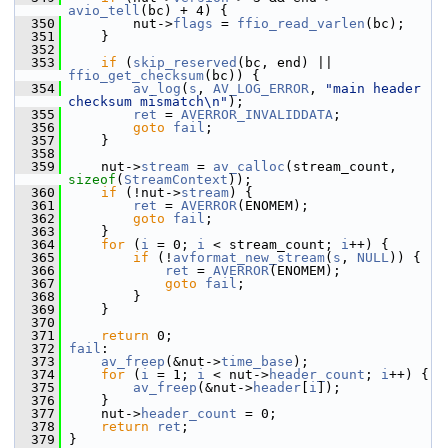
avio_tell
(bc) + 4) {
  350
         nut->
flags
 = 
ffio_read_varlen
(bc);
  351
     }
  352
  353
if
 (
skip_reserved
(bc, end) || 
ffio_get_checksum
(bc)) {
  354
av_log
(
s
, 
AV_LOG_ERROR
, 
"main header 
checksum mismatch\n"
);
  355
ret
 = 
AVERROR_INVALIDDATA
;
  356
goto
fail
;
  357
     }
  358
  359
     nut->
stream
 = 
av_calloc
(stream_count, 
sizeof
(
StreamContext
));
  360
if
 (!nut->
stream
) {
  361
ret
 = 
AVERROR
(ENOMEM);
  362
goto
fail
;
  363
     }
  364
for
 (
i
 = 0; 
i
 < stream_count; 
i
++) {
  365
if
 (!
avformat_new_stream
(
s
, 
NULL
)) {
  366
ret
 = 
AVERROR
(ENOMEM);
  367
goto
fail
;
  368
         }
  369
     }
  370
  371
return
 0;
  372
fail
:
  373
av_freep
(&nut->
time_base
);
  374
for
 (
i
 = 1; 
i
 < nut->
header_count
; 
i
++) {
  375
av_freep
(&nut->
header
[
i
]);
  376
     }
  377
     nut->
header_count
 = 0;
  378
return
ret
;
  379
 }