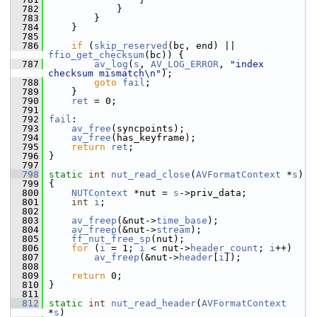
  782
             }
  783
         }
  784
     }
  785
  786
if
 (
skip_reserved
(bc, end) || 
ffio_get_checksum
(bc)) {
  787
av_log
(
s
, 
AV_LOG_ERROR
, 
"index 
checksum mismatch\n"
);
  788
goto
fail
;
  789
     }
  790
ret
 = 0;
  791
  792
fail
:
  793
av_free
(syncpoints);
  794
av_free
(has_keyframe);
  795
return
ret
;
  796
 }
  797
  798
static
int
nut_read_close
(
AVFormatContext
 *
s
)
  799
 {
  800
NUTContext
 *nut = 
s
->priv_data;
  801
int
i
;
  802
  803
av_freep
(&nut->
time_base
);
  804
av_freep
(&nut->
stream
);
  805
ff_nut_free_sp
(nut);
  806
for
 (
i
 = 1; 
i
 < nut->
header_count
; 
i
++)
  807
av_freep
(&nut->
header
[
i
]);
  808
  809
return
 0;
  810
 }
  811
  812
static
int
nut_read_header
(
AVFormatContext
*
s
)