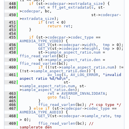
  448
if
 (st->
codecpar
->
extradata_size
) {
  449
ret
 = 
ff_get_extradata
(
s
, st-
>
codecpar
, bc,
  450
                                st->
codecpar
-
>
extradata_size
);
  451
if
 (
ret
 < 0)
  452
return
ret
;
  453
     }
  454
  455
if
 (st->
codecpar
->
codec_type
 == 
AVMEDIA_TYPE_VIDEO
) {
  456
GET_V
(st->
codecpar
->
width
,  
tmp
 > 0);
  457
GET_V
(st->
codecpar
->
height
, 
tmp
 > 0);
  458
         st->
sample_aspect_ratio
.
num
 = 
ffio_read_varlen
(bc);
  459
         st->
sample_aspect_ratio
.
den
 = 
ffio_read_varlen
(bc);
  460
if
 ((!st->
sample_aspect_ratio
.
num
) != 
(!st->
sample_aspect_ratio
.
den
)) {
  461
av_log
(
s
, 
AV_LOG_ERROR
, 
"invalid 
aspect ratio %d/%d\n"
,
  462
                    st-
>
sample_aspect_ratio
.
num
, st-
>
sample_aspect_ratio
.
den
);
  463
ret
 = 
AVERROR_INVALIDDATA
;
  464
goto
fail
;
  465
         }
  466
ffio_read_varlen
(bc); 
/* csp type */
  467
     } 
else
if
 (st->
codecpar
->
codec_type
 == 
AVMEDIA_TYPE_AUDIO
) {
  468
GET_V
(st->
codecpar
->
sample_rate
, 
tmp
> 0);
  469
ffio_read_varlen
(bc); 
// 
samplerate_den