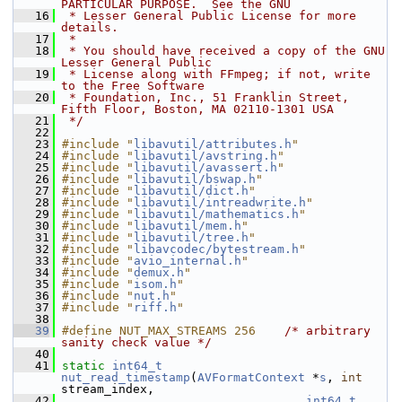
PARTICULAR PURPOSE.  See the GNU
   16
 * Lesser General Public License for more 
details.
   17
 *
   18
 * You should have received a copy of the GNU 
Lesser General Public
   19
 * License along with FFmpeg; if not, write 
to the Free Software
   20
 * Foundation, Inc., 51 Franklin Street, 
Fifth Floor, Boston, MA 02110-1301 USA
   21
 */
   22
   23
#include "
libavutil/attributes.h
"
   24
#include "
libavutil/avstring.h
"
   25
#include "
libavutil/avassert.h
"
   26
#include "
libavutil/bswap.h
"
   27
#include "
libavutil/dict.h
"
   28
#include "
libavutil/intreadwrite.h
"
   29
#include "
libavutil/mathematics.h
"
   30
#include "
libavutil/mem.h
"
   31
#include "
libavutil/tree.h
"
   32
#include "
libavcodec/bytestream.h
"
   33
#include "
avio_internal.h
"
   34
#include "
demux.h
"
   35
#include "
isom.h
"
   36
#include "
nut.h
"
   37
#include "
riff.h
"
   38
   39
#define NUT_MAX_STREAMS 256    
/* arbitrary 
sanity check value */
   40
   41
static
int64_t
nut_read_timestamp
(
AVFormatContext
 *
s
, 
int
stream_index,
   42
int64_t