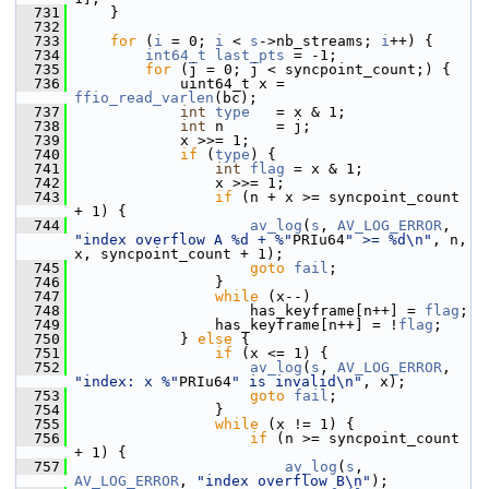
  731
     }
  732
  733
for
 (
i
 = 0; 
i
 < 
s
->nb_streams; 
i
++) {
  734
int64_t
last_pts
 = -1;
  735
for
 (j = 0; j < syncpoint_count;) {
  736
             uint64_t x = 
ffio_read_varlen
(bc);
  737
int
type
   = x & 1;
  738
int
 n      = j;
  739
             x >>= 1;
  740
if
 (
type
) {
  741
int
flag
 = x & 1;
  742
                 x >>= 1;
  743
if
 (n + x >= syncpoint_count 
+ 1) {
  744
av_log
(
s
, 
AV_LOG_ERROR
, 
"index overflow A %d + %"
PRIu64
" >= %d\n"
, n, 
x, syncpoint_count + 1);
  745
goto
fail
;
  746
                 }
  747
while
 (x--)
  748
                     has_keyframe[n++] = 
flag
;
  749
                 has_keyframe[n++] = !
flag
;
  750
             } 
else
 {
  751
if
 (x <= 1) {
  752
av_log
(
s
, 
AV_LOG_ERROR
, 
"index: x %"
PRIu64
" is invalid\n"
, x);
  753
goto
fail
;
  754
                 }
  755
while
 (x != 1) {
  756
if
 (n >= syncpoint_count 
+ 1) {
  757
av_log
(
s
, 
AV_LOG_ERROR
, 
"index overflow B\n"
);