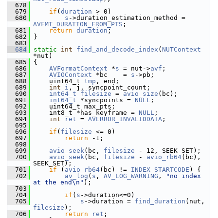
  678
  679
if
(
duration
 > 0)
  680
s
->duration_estimation_method = 
AVFMT_DURATION_FROM_PTS
;
  681
return
duration
;
  682
 }
  683
  684
static
int
find_and_decode_index
(
NUTContext
*nut)
  685
 {
  686
AVFormatContext
 *
s
 = nut->
avf
;
  687
AVIOContext
 *bc    = 
s
->pb;
  688
     uint64_t 
tmp
, end;
  689
int
i
, j, syncpoint_count;
  690
int64_t
filesize
 = 
avio_size
(bc);
  691
int64_t
 *syncpoints = 
NULL
;
  692
     uint64_t max_pts;
  693
     int8_t *has_keyframe = 
NULL
;
  694
int
ret
 = 
AVERROR_INVALIDDATA
;
  695
  696
if
(
filesize
 <= 0)
  697
return
 -1;
  698
  699
avio_seek
(bc, 
filesize
 - 12, SEEK_SET);
  700
avio_seek
(bc, 
filesize
 - 
avio_rb64
(bc), 
SEEK_SET);
  701
if
 (
avio_rb64
(bc) != 
INDEX_STARTCODE
) {
  702
av_log
(
s
, 
AV_LOG_WARNING
, 
"no index 
at the end\n"
);
  703
  704
if
(
s
->duration<=0)
  705
s
->duration = 
find_duration
(nut, 
filesize
);
  706
return
ret
;