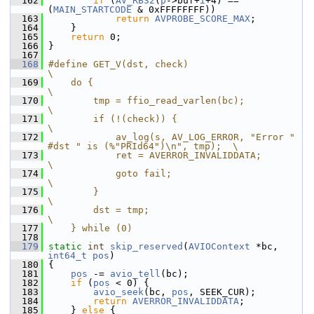
  162
if
 (
AV_RB32
(
p
->buf+
i
+4) == 
(
MAIN_STARTCODE
 & 0xFFFFFFFF))
  163
return
AVPROBE_SCORE_MAX
;
  164
     }
  165
return
 0;
  166
 }
  167
  168
#define GET_V(dst, check)                                                     
\
  169
    do {                                                                      
\
  170
        tmp = ffio_read_varlen(bc);                                           
\
  171
        if (!(check)) {                                                       
\
  172
            av_log(s, AV_LOG_ERROR, "Error " 
#dst " is (%"PRId64")\n", tmp);  \
  173
            ret = AVERROR_INVALIDDATA;                                        
\
  174
            goto fail;                                                        
\
  175
        }                                                                     
\
  176
        dst = tmp;                                                            
\
  177
    } while (0)
  178
  179
static
int
skip_reserved
(
AVIOContext
 *bc, 
int64_t
pos
)
  180
 {
  181
pos
 -= 
avio_tell
(bc);
  182
if
 (
pos
 < 0) {
  183
avio_seek
(bc, 
pos
, SEEK_CUR);
  184
return
AVERROR_INVALIDDATA
;
  185
     } 
else
 {