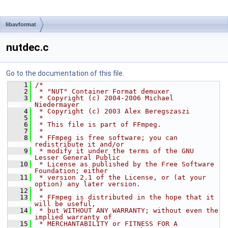
libavformat
nutdec.c
Go to the documentation of this file.
    1
/*
    2
 * "NUT" Container Format demuxer
    3
 * Copyright (c) 2004-2006 Michael 
Niedermayer
    4
 * Copyright (c) 2003 Alex Beregszaszi
    5
 *
    6
 * This file is part of FFmpeg.
    7
 *
    8
 * FFmpeg is free software; you can 
redistribute it and/or
    9
 * modify it under the terms of the GNU 
Lesser General Public
   10
 * License as published by the Free Software 
Foundation; either
   11
 * version 2.1 of the License, or (at your 
option) any later version.
   12
 *
   13
 * FFmpeg is distributed in the hope that it 
will be useful,
   14
 * but WITHOUT ANY WARRANTY; without even the 
implied warranty of
   15
 * MERCHANTABILITY or FITNESS FOR A 