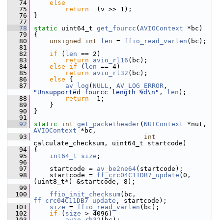
   74
else
   75
return
  (v >> 1);
   76
 }
   77
   78
static
 uint64_t 
get_fourcc
(
AVIOContext
 *bc)
   79
 {
   80
unsigned
int
len
 = 
ffio_read_varlen
(bc);
   81
   82
if
 (
len
 == 2)
   83
return
avio_rl16
(bc);
   84
else
if
 (
len
 == 4)
   85
return
avio_rl32
(bc);
   86
else
 {
   87
av_log
(
NULL
, 
AV_LOG_ERROR
, 
"Unsupported fourcc length %d\n"
, 
len
);
   88
return
 -1;
   89
     }
   90
 }
   91
   92
static
int
get_packetheader
(
NUTContext
 *nut, 
AVIOContext
 *bc,
   93
int
calculate_checksum, uint64_t startcode)
   94
 {
   95
int64_t
size
;
   96
   97
     startcode = 
av_be2ne64
(startcode);
   98
     startcode = 
ff_crc04C11DB7_update
(0, 
(uint8_t*) &startcode, 8);
   99
  100
ffio_init_checksum
(bc, 
ff_crc04C11DB7_update
, startcode);
  101
size
 = 
ffio_read_varlen
(bc);
  102
if
 (
size
 > 4096)
  103
avio_rb32
(bc);