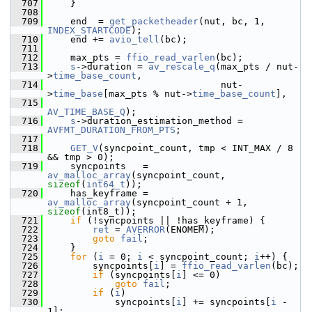
  707
     }
  708
  709
     end  = 
get_packetheader
(nut, bc, 1, 
INDEX_STARTCODE
);
  710
     end += 
avio_tell
(bc);
  711
  712
     max_pts = 
ffio_read_varlen
(bc);
  713
s
->duration = 
av_rescale_q
(max_pts / nut-
>
time_base_count
,
  714
                                nut-
>
time_base
[max_pts % nut->
time_base_count
],
  715
AV_TIME_BASE_Q
);
  716
s
->duration_estimation_method = 
AVFMT_DURATION_FROM_PTS
;
  717
  718
GET_V
(syncpoint_count, tmp < INT_MAX / 8 
&& tmp > 0);
  719
     syncpoints   = 
av_malloc_array
(syncpoint_count, 
sizeof
(
int64_t
));
  720
     has_keyframe = 
av_malloc_array
(syncpoint_count + 1, 
sizeof
(int8_t));
  721
if
 (!syncpoints || !has_keyframe) {
  722
ret
 = 
AVERROR
(ENOMEM);
  723
goto
fail
;
  724
     }
  725
for
 (
i
 = 0; 
i
 < syncpoint_count; 
i
++) {
  726
         syncpoints[
i
] = 
ffio_read_varlen
(bc);
  727
if
 (syncpoints[
i
] <= 0)
  728
goto
fail
;
  729
if
 (
i
)
  730
             syncpoints[
i
] += syncpoints[
i
 - 
1];