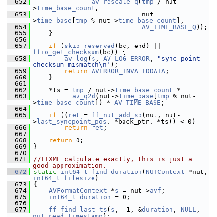
  652
av_rescale_q
(
tmp
 / nut-
>
time_base_count
,
  653
                             nut-
>
time_base
[
tmp
 % nut->
time_base_count
],
  654
AV_TIME_BASE_Q
));
  655
     }
  656
  657
if
 (
skip_reserved
(bc, end) || 
ffio_get_checksum
(bc)) {
  658
av_log
(
s
, 
AV_LOG_ERROR
, 
"sync point 
checksum mismatch\n"
);
  659
return
AVERROR_INVALIDDATA
;
  660
     }
  661
  662
     *ts = 
tmp
 / nut->
time_base_count
 *
  663
av_q2d
(nut->
time_base
[
tmp
 % nut-
>
time_base_count
]) * 
AV_TIME_BASE
;
  664
  665
if
 ((
ret
 = 
ff_nut_add_sp
(nut, nut-
>
last_syncpoint_pos
, *back_ptr, *ts)) < 0)
  666
return
ret
;
  667
  668
return
 0;
  669
 }
  670
  671
//FIXME calculate exactly, this is just a 
good approximation.
  672
static
int64_t
find_duration
(
NUTContext
 *nut, 
int64_t
filesize
)
  673
 {
  674
AVFormatContext
 *
s
 = nut->
avf
;
  675
int64_t
duration
 = 0;
  676
  677
ff_find_last_ts
(
s
, -1, &
duration
, 
NULL
, 
nut_read_timestamp
);