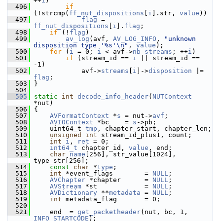
++
i
)
  496
if
(!strcmp(
ff_nut_dispositions
[
i
].str, 
value
))
  497
flag
 = 
ff_nut_dispositions
[
i
].
flag
;
  498
if
 (!
flag
)
  499
av_log
(avf, 
AV_LOG_INFO
, 
"unknown 
disposition type '%s'\n"
, 
value
);
  500
for
 (
i
 = 0; 
i
 < avf->
nb_streams
; ++
i
)
  501
if
 (stream_id == 
i
 || stream_id == 
-1)
  502
             avf->
streams
[
i
]->
disposition
 |= 
flag
;
  503
 }
  504
  505
static
int
decode_info_header
(
NUTContext
*nut)
  506
 {
  507
AVFormatContext
 *
s
 = nut->
avf
;
  508
AVIOContext
 *bc    = 
s
->pb;
  509
     uint64_t 
tmp
, chapter_start, chapter_len;
  510
unsigned
int
 stream_id_plus1, count;
  511
int
i
, 
ret
 = 0;
  512
int64_t
 chapter_id, 
value
, end;
  513
char
name
[256], str_value[1024], 
type_str[256];
  514
const
char
 *
type
;
  515
int
 *event_flags        = 
NULL
;
  516
AVChapter
 *chapter      = 
NULL
;
  517
AVStream
 *st            = 
NULL
;
  518
AVDictionary
 **
metadata
 = 
NULL
;
  519
int
 metadata_flag       = 0;
  520
  521
     end  = 
get_packetheader
(nut, bc, 1, 
INFO_STARTCODE
);