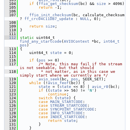
  104
if
 (
ffio_get_checksum
(bc) && 
size
 > 4096)
  105
return
 -1;
  106
  107
ffio_init_checksum
(bc, calculate_checksum 
? 
ff_crc04C11DB7_update
 : 
NULL
, 0);
  108
  109
return
size
;
  110
 }
  111
  112
static
 uint64_t 
find_any_startcode
(
AVIOContext
 *bc, 
int64_t
pos
)
  113
 {
  114
     uint64_t 
state
 = 0;
  115
  116
if
 (
pos
 >= 0)
  117
/* Note, this may fail if the stream 
is not seekable, but that should
  118
         * not matter, as in this case we 
simply start where we currently are */
  119
avio_seek
(bc, 
pos
, SEEK_SET);
  120
while
 (!
avio_feof
(bc)) {
  121
state
 = (
state
 << 8) | 
avio_r8
(bc);
  122
if
 ((
state
 >> 56) != 
'N'
)
  123
continue
;
  124
switch
 (
state
) {
  125
case
MAIN_STARTCODE
:
  126
case
STREAM_STARTCODE
:
  127
case
SYNCPOINT_STARTCODE
:
  128
case
INFO_STARTCODE
:
  129
case
INDEX_STARTCODE
:
  130
return
state
;
  131
         }
  132
     }