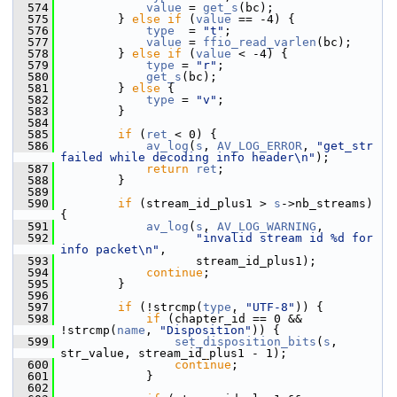
  574
value
 = 
get_s
(bc);
  575
         } 
else
if
 (
value
 == -4) {
  576
type
  = 
"t"
;
  577
value
 = 
ffio_read_varlen
(bc);
  578
         } 
else
if
 (
value
 < -4) {
  579
type
 = 
"r"
;
  580
get_s
(bc);
  581
         } 
else
 {
  582
type
 = 
"v"
;
  583
         }
  584
  585
if
 (
ret
 < 0) {
  586
av_log
(
s
, 
AV_LOG_ERROR
, 
"get_str 
failed while decoding info header\n"
);
  587
return
ret
;
  588
         }
  589
  590
if
 (stream_id_plus1 > 
s
->nb_streams) 
{
  591
av_log
(
s
, 
AV_LOG_WARNING
,
  592
"invalid stream id %d for 
info packet\n"
,
  593
                    stream_id_plus1);
  594
continue
;
  595
         }
  596
  597
if
 (!strcmp(
type
, 
"UTF-8"
)) {
  598
if
 (chapter_id == 0 && 
!strcmp(
name
, 
"Disposition"
)) {
  599
set_disposition_bits
(
s
, 
str_value, stream_id_plus1 - 1);
  600
continue
;
  601
             }
  602