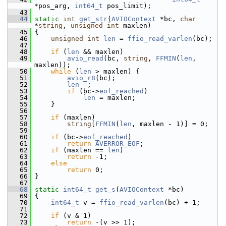
*pos_arg, 
int64_t
 pos_limit);
   43
   44
static
int
get_str
(
AVIOContext
 *bc, 
char
*
string
, 
unsigned
int
 maxlen)
   45
 {
   46
unsigned
int
len
 = 
ffio_read_varlen
(bc);
   47
   48
if
 (
len
 && maxlen)
   49
avio_read
(bc, 
string
, 
FFMIN
(
len
, 
maxlen));
   50
while
 (
len
 > maxlen) {
   51
avio_r8
(bc);
   52
len
--;
   53
if
 (bc->
eof_reached
)
   54
len
 = maxlen;
   55
     }
   56
   57
if
 (maxlen)
   58
string
[
FFMIN
(
len
, maxlen - 1)] = 0;
   59
   60
if
 (bc->
eof_reached
)
   61
return
AVERROR_EOF
;
   62
if
 (maxlen == 
len
)
   63
return
 -1;
   64
else
   65
return
 0;
   66
 }
   67
   68
static
int64_t
get_s
(
AVIOContext
 *bc)
   69
 {
   70
int64_t
 v = 
ffio_read_varlen
(bc) + 1;
   71
   72
if
 (v & 1)
   73
return
 -(v >> 1);