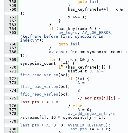
  758
goto
fail
;
  759
                     }
  760
                     has_keyframe[n++] = x & 
1;
  761
                     x >>= 1;
  762
                 }
  763
             }
  764
if
 (has_keyframe[0]) {
  765
av_log
(
s
, 
AV_LOG_ERROR
, 
"keyframe before first syncpoint in 
index\n"
);
  766
goto
fail
;
  767
             }
  768
av_assert0
(n <= syncpoint_count + 
1);
  769
for
 (; j < n && j < 
syncpoint_count; j++) {
  770
if
 (has_keyframe[j]) {
  771
                     uint64_t 
B
, 
A
 = 
ffio_read_varlen
(bc);
  772
if
 (!
A
) {
  773
A
 = 
ffio_read_varlen
(bc);
  774
B
 = 
ffio_read_varlen
(bc);
  775
// eor_pts[j][i] = 
last_pts + A + B
  776
                     } 
else
  777
B
 = 0;
  778
av_add_index_entry
(
s
-
>streams[
i
], 16 * syncpoints[j - 1],
  779
last_pts
 + 
A
, 0, 0, 
AVINDEX_KEYFRAME
);
  780
last_pts
 += 
A
 + 
B
;
  781
                 }