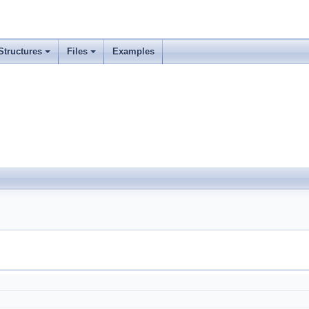
Structures
Files
Examples