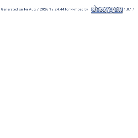
Generated on Fri Aug 7 2026 19:24:44 for FFmpeg by
1.8.17