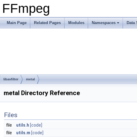
FFmpeg
Main Page
Related Pages
Modules
Namespaces
Data 
libavfilter
metal
metal Directory Reference
Files
file
utils.h
[code]
file
utils.m
[code]