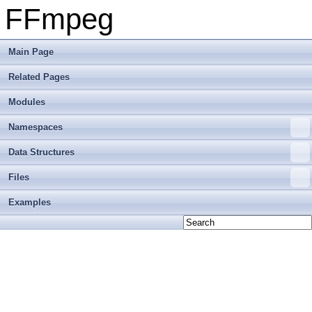
FFmpeg
Main Page
Related Pages
Modules
Namespaces
Data Structures
Files
Examples