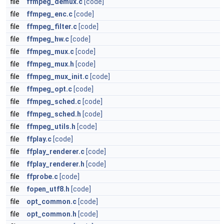
file
ffmpeg_demux.c
[code]
file
ffmpeg_enc.c
[code]
file
ffmpeg_filter.c
[code]
file
ffmpeg_hw.c
[code]
file
ffmpeg_mux.c
[code]
file
ffmpeg_mux.h
[code]
file
ffmpeg_mux_init.c
[code]
file
ffmpeg_opt.c
[code]
file
ffmpeg_sched.c
[code]
file
ffmpeg_sched.h
[code]
file
ffmpeg_utils.h
[code]
file
ffplay.c
[code]
file
ffplay_renderer.c
[code]
file
ffplay_renderer.h
[code]
file
ffprobe.c
[code]
file
fopen_utf8.h
[code]
file
opt_common.c
[code]
file
opt_common.h
[code]