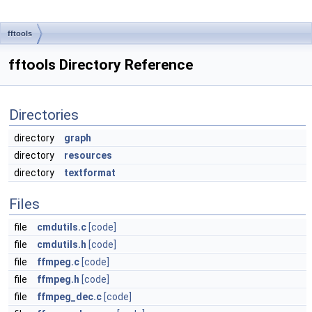
fftools
fftools Directory Reference
Directories
directory
graph
directory
resources
directory
textformat
Files
file
cmdutils.c
[code]
file
cmdutils.h
[code]
file
ffmpeg.c
[code]
file
ffmpeg.h
[code]
file
ffmpeg_dec.c
[code]