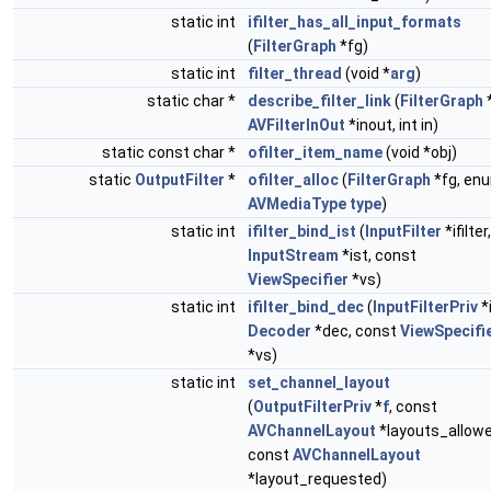
static int
ifilter_has_all_input_formats
(
FilterGraph
*fg)
static int
filter_thread
(void *
arg
)
static char *
describe_filter_link
(
FilterGraph
*
AVFilterInOut
*inout, int in)
static const char *
ofilter_item_name
(void *obj)
static
OutputFilter
*
ofilter_alloc
(
FilterGraph
*fg, en
AVMediaType
type
)
static int
ifilter_bind_ist
(
InputFilter
*ifilter,
InputStream
*ist, const
ViewSpecifier
*vs)
static int
ifilter_bind_dec
(
InputFilterPriv
*i
Decoder
*dec, const
ViewSpecifi
*vs)
static int
set_channel_layout
(
OutputFilterPriv
*
f
, const
AVChannelLayout
*layouts_allowe
const
AVChannelLayout
*layout_requested)