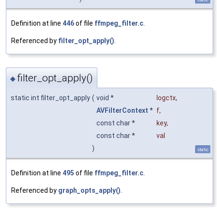
Definition at line
446
of file
ffmpeg_filter.c
.
Referenced by
filter_opt_apply()
.
filter_opt_apply()
◆
static int filter_opt_apply
(
void *
logctx
,
AVFilterContext
*
f
,
const char *
key
,
const char *
val
)
static
Definition at line
495
of file
ffmpeg_filter.c
.
Referenced by
graph_opts_apply()
.