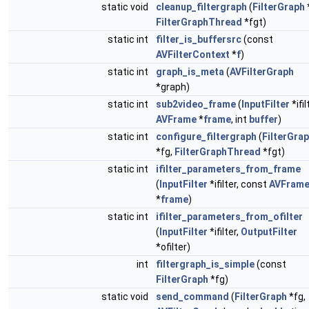
static void
cleanup_filtergraph
(
FilterGraph
FilterGraphThread
*fgt)
static int
filter_is_buffersrc
(const
AVFilterContext
*
f
)
static int
graph_is_meta
(
AVFilterGraph
*graph)
static int
sub2video_frame
(
InputFilter
*ifil
AVFrame
*
frame
, int
buffer
)
static int
configure_filtergraph
(
FilterGra
*fg,
FilterGraphThread
*fgt)
static int
ifilter_parameters_from_frame
(
InputFilter
*ifilter, const
AVFram
*
frame
)
static int
ifilter_parameters_from_ofilter
(
InputFilter
*ifilter,
OutputFilter
*ofilter)
int
filtergraph_is_simple
(const
FilterGraph
*fg)
static void
send_command
(
FilterGraph
*fg,