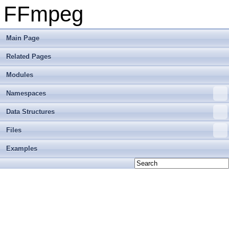
FFmpeg
Main Page
Related Pages
Modules
Namespaces
Data Structures
Files
Examples