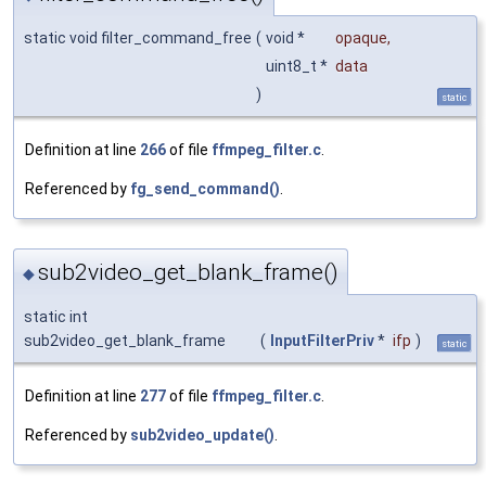
static void filter_command_free
(
void *
opaque
,
uint8_t *
data
)
static
Definition at line
266
of file
ffmpeg_filter.c
.
Referenced by
fg_send_command()
.
sub2video_get_blank_frame()
◆
static int
sub2video_get_blank_frame
(
InputFilterPriv
*
ifp
)
static
Definition at line
277
of file
ffmpeg_filter.c
.
Referenced by
sub2video_update()
.