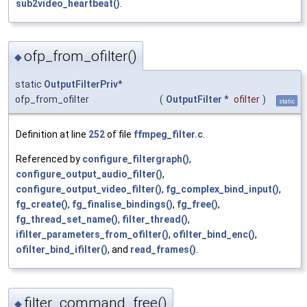
sub2video_heartbeat()
.
ofp_from_ofilter()
◆
static
OutputFilterPriv
*
ofp_from_ofilter
(
OutputFilter
*
ofilter
)
static
Definition at line
252
of file
ffmpeg_filter.c
.
Referenced by
configure_filtergraph()
,
configure_output_audio_filter()
,
configure_output_video_filter()
,
fg_complex_bind_input()
,
fg_create()
,
fg_finalise_bindings()
,
fg_free()
,
fg_thread_set_name()
,
filter_thread()
,
ifilter_parameters_from_ofilter()
,
ofilter_bind_enc()
,
ofilter_bind_ifilter()
, and
read_frames()
.
filter_command_free()
◆