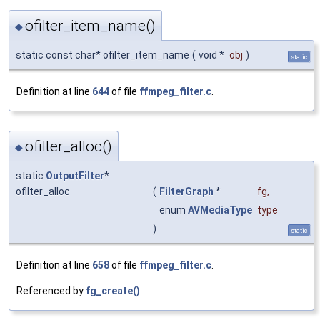
ofilter_item_name()
◆
static const char* ofilter_item_name
(
void *
obj
)
static
Definition at line
644
of file
ffmpeg_filter.c
.
ofilter_alloc()
◆
static
OutputFilter
*
ofilter_alloc
(
FilterGraph
*
fg
,
enum
AVMediaType
type
)
static
Definition at line
658
of file
ffmpeg_filter.c
.
Referenced by
fg_create()
.