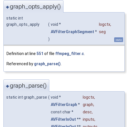
graph_opts_apply()
◆
static int
graph_opts_apply
(
void *
logctx
,
AVFilterGraphSegment
*
seg
)
static
Definition at line
551
of file
ffmpeg_filter.c
.
Referenced by
graph_parse()
.
graph_parse()
◆
static int graph_parse
(
void *
logctx
,
AVFilterGraph
*
graph
,
const char *
desc
,
AVFilterInOut
**
inputs
,
AVFilterInOut
**
outputs
,