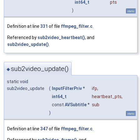
int64_t
pts
)
static
Definition at line
331
of file
ffmpeg_filter.c
.
Referenced by
sub2video_heartbeat()
, and
sub2video_update()
.
sub2video_update()
◆
static void
sub2video_update
(
InputFilterPriv
*
ifp
,
int64_t
heartbeat_pts
,
const
AVSubtitle
*
sub
)
static
Definition at line
347
of file
ffmpeg_filter.c
.
Referenced by
sub2video_frame()
, and