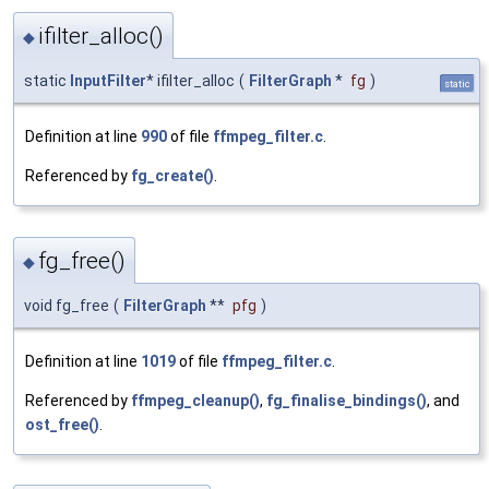
ifilter_alloc()
◆
static
InputFilter
* ifilter_alloc
(
FilterGraph
*
fg
)
static
Definition at line
990
of file
ffmpeg_filter.c
.
Referenced by
fg_create()
.
fg_free()
◆
void fg_free
(
FilterGraph
**
pfg
)
Definition at line
1019
of file
ffmpeg_filter.c
.
Referenced by
ffmpeg_cleanup()
,
fg_finalise_bindings()
, and
ost_free()
.