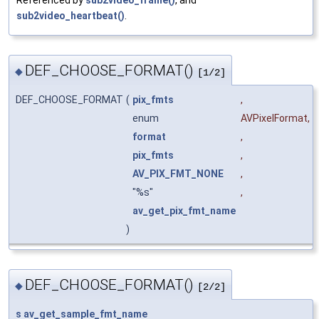
sub2video_heartbeat()
.
DEF_CHOOSE_FORMAT()
◆
[1/2]
DEF_CHOOSE_FORMAT
(
pix_fmts
,
enum
AVPixelFormat
,
format
,
pix_fmts
,
AV_PIX_FMT_NONE
,
"%s"
,
av_get_pix_fmt_name
)
DEF_CHOOSE_FORMAT()
◆
[2/2]
s
av_get_sample_fmt_name