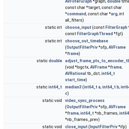
AVFilterGraph
*graph,
double
time
const char *target, const char
*
command
, const char *
arg
, int
all_filters)
static int
choose_input
(const
FilterGraph
const
FilterGraphThread
*fgt)
static int
choose_out_timebase
(
OutputFilterPriv
*ofp,
AVFrame
*
frame
)
static
double
adjust_frame_pts_to_encoder_t
(void *logctx,
AVFrame
*
frame
,
AVRational
tb_dst,
int64_t
start_time
)
static
int64_t
median3
(
int64_t
a
,
int64_t
b
,
int6
c
)
static void
video_sync_process
(
OutputFilterPriv
*ofp,
AVFrame
*
frame
,
int64_t
*nb_frames,
int64
*nb_frames_prev)
static void
close_input
(
InputFilterPriv
*ifp)