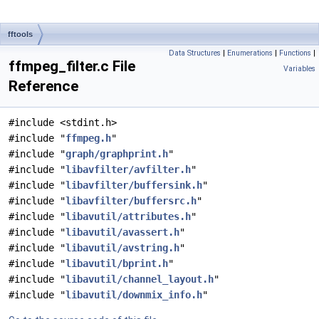
fftools
Data Structures
|
Enumerations
|
Functions
|
ffmpeg_filter.c File
Variables
Reference
#include <stdint.h>
#include "
ffmpeg.h
"
#include "
graph/graphprint.h
"
#include "
libavfilter/avfilter.h
"
#include "
libavfilter/buffersink.h
"
#include "
libavfilter/buffersrc.h
"
#include "
libavutil/attributes.h
"
#include "
libavutil/avassert.h
"
#include "
libavutil/avstring.h
"
#include "
libavutil/bprint.h
"
#include "
libavutil/channel_layout.h
"
#include "
libavutil/downmix_info.h
"