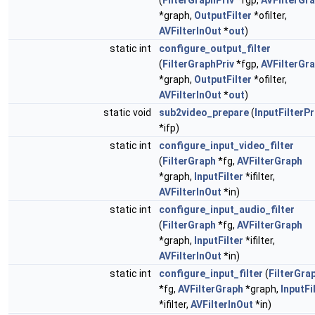
(
FilterGraphPriv
*fgp,
AVFilterGr
*graph,
OutputFilter
*ofilter,
AVFilterInOut
*
out
)
static int
configure_output_filter
(
FilterGraphPriv
*fgp,
AVFilterGr
*graph,
OutputFilter
*ofilter,
AVFilterInOut
*
out
)
static void
sub2video_prepare
(
InputFilterPr
*ifp)
static int
configure_input_video_filter
(
FilterGraph
*fg,
AVFilterGraph
*graph,
InputFilter
*ifilter,
AVFilterInOut
*in)
static int
configure_input_audio_filter
(
FilterGraph
*fg,
AVFilterGraph
*graph,
InputFilter
*ifilter,
AVFilterInOut
*in)
static int
configure_input_filter
(
FilterGra
*fg,
AVFilterGraph
*graph,
InputFi
*ifilter,
AVFilterInOut
*in)