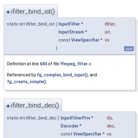
ifilter_bind_ist()
◆
static int ifilter_bind_ist
(
InputFilter
*
ifilter
,
InputStream
*
ist
,
const
ViewSpecifier
*
vs
)
static
Definition at line
684
of file
ffmpeg_filter.c
.
Referenced by
fg_complex_bind_input()
, and
fg_create_simple()
.
ifilter_bind_dec()
◆
static int ifilter_bind_dec
(
InputFilterPriv
*
ifp
,
Decoder
*
dec
,
const
ViewSpecifier
*
vs