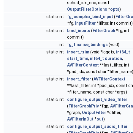
sched_idx_enc, const
OutputFilterOptions
*
opts
)
static int
fg_complex_bind_input
(
FilterGr
*fg,
InputFilter
*ifilter, int commit)
static int
bind_inputs
(
FilterGraph
*fg, int
commit)
int
fg_finalise_bindings
(void)
static int
insert_trim
(void *logctx,
int64_t
start_time
,
int64_t
duration
,
AVFilterContext
**last_filter, int
*pad_idx, const char *filter_name
static int
insert_filter
(
AVFilterContext
**last_filter, int *pad_idx, const c
*filter_name, const char *args)
static int
configure_output_video_filter
(
FilterGraphPriv
*fgp,
AVFilterGr
*graph,
OutputFilter
*ofilter,
AVFilterInOut
*
out
)
static int
configure_output_audio_filter