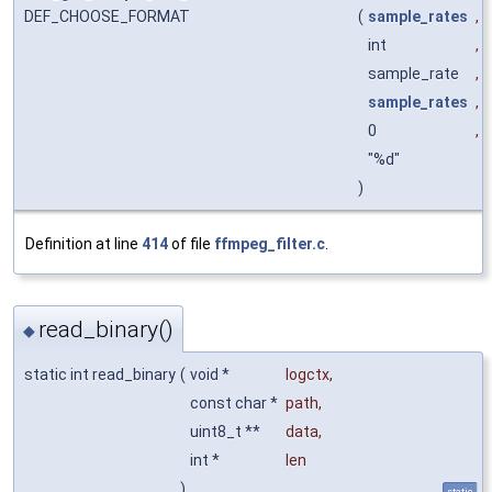
DEF_CHOOSE_FORMAT
(
sample_rates
,
int
,
sample_rate
,
sample_rates
,
0
,
"%d"
)
Definition at line
414
of file
ffmpeg_filter.c
.
read_binary()
◆
static int read_binary
(
void *
logctx
,
const char *
path
,
uint8_t **
data
,
int *
len
)
static