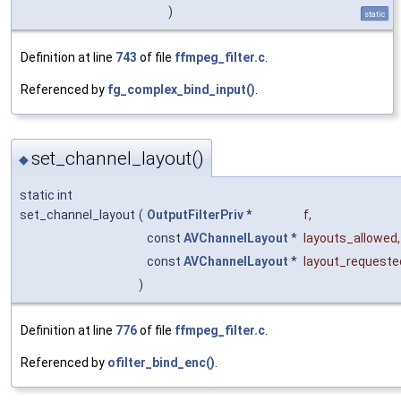
)
static
Definition at line
743
of file
ffmpeg_filter.c
.
Referenced by
fg_complex_bind_input()
.
set_channel_layout()
◆
static int
set_channel_layout
(
OutputFilterPriv
*
f
,
const
AVChannelLayout
*
layouts_allowed
,
const
AVChannelLayout
*
layout_requeste
)
Definition at line
776
of file
ffmpeg_filter.c
.
Referenced by
ofilter_bind_enc()
.