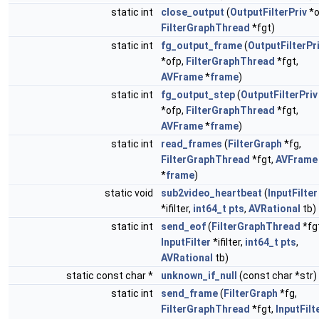
static int
close_output
(
OutputFilterPriv
*o
FilterGraphThread
*fgt)
static int
fg_output_frame
(
OutputFilterPr
*ofp,
FilterGraphThread
*fgt,
AVFrame
*
frame
)
static int
fg_output_step
(
OutputFilterPriv
*ofp,
FilterGraphThread
*fgt,
AVFrame
*
frame
)
static int
read_frames
(
FilterGraph
*fg,
FilterGraphThread
*fgt,
AVFrame
*
frame
)
static void
sub2video_heartbeat
(
InputFilter
*ifilter,
int64_t
pts
,
AVRational
tb)
static int
send_eof
(
FilterGraphThread
*fg
InputFilter
*ifilter,
int64_t
pts
,
AVRational
tb)
static const char *
unknown_if_null
(const char *str)
static int
send_frame
(
FilterGraph
*fg,
FilterGraphThread
*fgt,
InputFilt