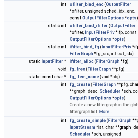
int
ofilter_bind_enc
(
OutputFilter
*ofilter, unsigned sched_idx_enc,
const
OutputFilterOptions
*
opts
)
static int
ofilter_bind_ifilter
(
OutputFilter
*ofilter,
InputFilterPriv
*ifp, const
OutputFilterOptions
*
opts
)
static int
ifilter_bind_fg
(
InputFilterPriv
*if
FilterGraph
*fg_src, int out_idx)
static
InputFilter
*
ifilter_alloc
(
FilterGraph
*fg)
void
fg_free
(
FilterGraph
**pfg)
static const char *
fg_item_name
(void *obj)
int
fg_create
(
FilterGraph
**pfg, cha
**graph_desc,
Scheduler
*sch, co
OutputFilterOptions
*
opts
)
Create a new filtergraph in the glo
filtergraph list.
More...
int
fg_create_simple
(
FilterGraph
**p
InputStream
*ist, char **graph_d
Scheduler
*sch, unsigned