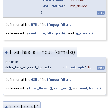
AVBufferRef
*
hw_device
)
static
Definition at line
575
of file
ffmpeg_filter.c
.
Referenced by
configure_filtergraph()
, and
fg_create()
.
ifilter_has_all_input_formats()
◆
static int
ifilter_has_all_input_formats
(
FilterGraph
*
fg
)
static
Definition at line
620
of file
ffmpeg_filter.c
.
Referenced by
filter_thread()
,
send_eof()
, and
send_frame()
.
filter_thread()
◆