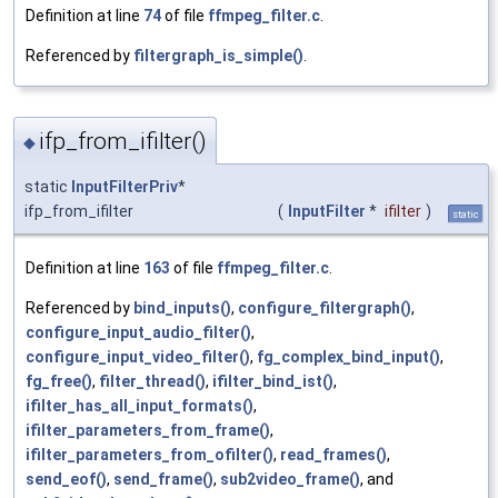
Definition at line
74
of file
ffmpeg_filter.c
.
Referenced by
filtergraph_is_simple()
.
ifp_from_ifilter()
◆
static
InputFilterPriv
*
ifp_from_ifilter
(
InputFilter
*
ifilter
)
static
Definition at line
163
of file
ffmpeg_filter.c
.
Referenced by
bind_inputs()
,
configure_filtergraph()
,
configure_input_audio_filter()
,
configure_input_video_filter()
,
fg_complex_bind_input()
,
fg_free()
,
filter_thread()
,
ifilter_bind_ist()
,
ifilter_has_all_input_formats()
,
ifilter_parameters_from_frame()
,
ifilter_parameters_from_ofilter()
,
read_frames()
,
send_eof()
,
send_frame()
,
sub2video_frame()
, and