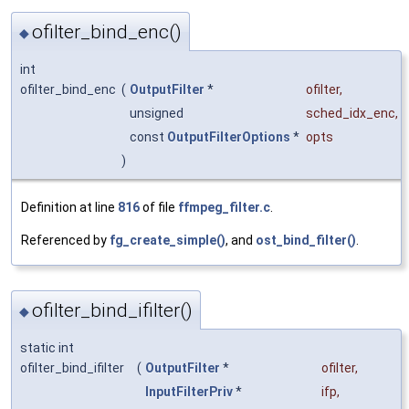
ofilter_bind_enc()
◆
int
ofilter_bind_enc
(
OutputFilter
*
ofilter
,
unsigned
sched_idx_enc
,
const
OutputFilterOptions
*
opts
)
Definition at line
816
of file
ffmpeg_filter.c
.
Referenced by
fg_create_simple()
, and
ost_bind_filter()
.
ofilter_bind_ifilter()
◆
static int
ofilter_bind_ifilter
(
OutputFilter
*
ofilter
,
InputFilterPriv
*
ifp
,