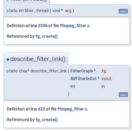
static int filter_thread
(
void *
arg
)
static
Definition at line
3306
of file
ffmpeg_filter.c
.
Referenced by
fg_create()
.
describe_filter_link()
◆
static char* describe_filter_link
(
FilterGraph
*
fg
,
AVFilterInOut
*
inout
,
int
in
)
static
Definition at line
632
of file
ffmpeg_filter.c
.
Referenced by
fg_create()
.