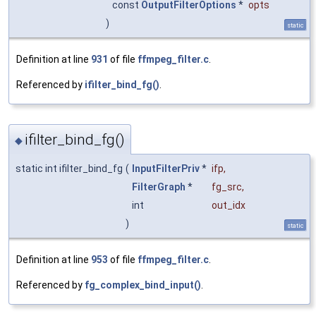
const
OutputFilterOptions
*
opts
)
static
Definition at line
931
of file
ffmpeg_filter.c
.
Referenced by
ifilter_bind_fg()
.
ifilter_bind_fg()
◆
static int ifilter_bind_fg
(
InputFilterPriv
*
ifp
,
FilterGraph
*
fg_src
,
int
out_idx
)
static
Definition at line
953
of file
ffmpeg_filter.c
.
Referenced by
fg_complex_bind_input()
.