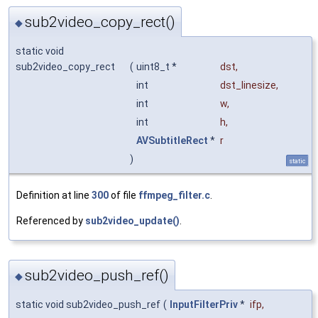
sub2video_copy_rect()
◆
static void
sub2video_copy_rect
(
uint8_t *
dst
,
int
dst_linesize
,
int
w
,
int
h
,
AVSubtitleRect
*
r
)
static
Definition at line
300
of file
ffmpeg_filter.c
.
Referenced by
sub2video_update()
.
sub2video_push_ref()
◆
static void sub2video_push_ref
(
InputFilterPriv
*
ifp
,