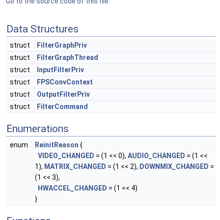
Go to the source code of this file.
Data Structures
struct
FilterGraphPriv
struct
FilterGraphThread
struct
InputFilterPriv
struct
FPSConvContext
struct
OutputFilterPriv
struct
FilterCommand
Enumerations
enum
ReinitReason
{
VIDEO_CHANGED
= (1 << 0),
AUDIO_CHANGED
= (1 <<
1),
MATRIX_CHANGED
= (1 << 2),
DOWNMIX_CHANGED
=
(1 << 3),
HWACCEL_CHANGED
= (1 << 4)
}