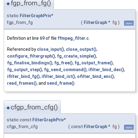
fgp_from_fg()
◆
static
FilterGraphPriv
*
fgp_from_fg
(
FilterGraph
*
fg
)
static
Definition at line
69
of file
ffmpeg_filter.c
.
Referenced by
close_input()
,
close_output()
,
configure_filtergraph()
,
fg_create_simple()
,
fg_finalise_bindings()
,
fg_free()
,
fg_output_frame()
,
fg_output_step()
,
fg_send_command()
,
ifilter_bind_dec()
,
ifilter_bind_fg()
,
ifilter_bind_ist()
,
ofilter_bind_enc()
,
read_frames()
, and
send_frame()
.
cfgp_from_cfg()
◆
static const
FilterGraphPriv
*
cfgp_from_cfg
(
const
FilterGraph
*
fg
)
static