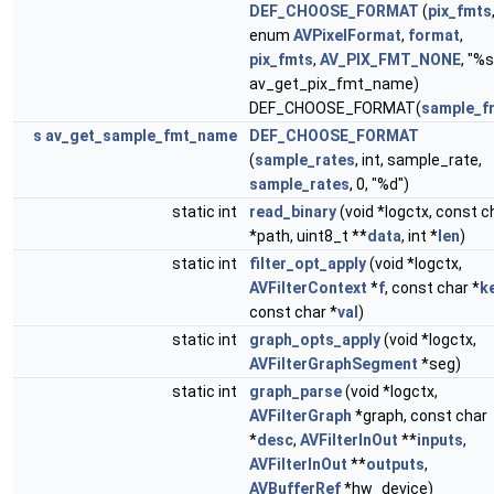
DEF_CHOOSE_FORMAT
(
pix_fmts
enum
AVPixelFormat
,
format
,
pix_fmts
,
AV_PIX_FMT_NONE
, "%s
av_get_pix_fmt_name)
DEF_CHOOSE_FORMAT(
sample_f
s
av_get_sample_fmt_name
DEF_CHOOSE_FORMAT
(
sample_rates
, int, sample_rate,
sample_rates
, 0, "%d")
static int
read_binary
(void *logctx, const c
*path, uint8_t **
data
, int *
len
)
static int
filter_opt_apply
(void *logctx,
AVFilterContext
*
f
, const char *
k
const char *
val
)
static int
graph_opts_apply
(void *logctx,
AVFilterGraphSegment
*seg)
static int
graph_parse
(void *logctx,
AVFilterGraph
*graph, const char
*
desc
,
AVFilterInOut
**
inputs
,
AVFilterInOut
**
outputs
,
AVBufferRef
*hw_device)