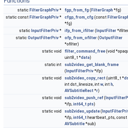
Functions
static
FilterGraphPriv
*
fgp_from_fg
(
FilterGraph
*fg)
static const
FilterGraphPriv
*
cfgp_from_cfg
(const
FilterGrap
*fg)
static
InputFilterPriv
*
ifp_from_ifilter
(
InputFilter
*ifilte
static
OutputFilterPriv
*
ofp_from_ofilter
(
OutputFilter
*ofilter)
static void
filter_command_free
(void *opaq
uint8_t *
data
)
static int
sub2video_get_blank_frame
(
InputFilterPriv
*ifp)
static void
sub2video_copy_rect
(uint8_t *
d
int dst_linesize, int
w
, int
h
,
AVSubtitleRect
*
r
)
static void
sub2video_push_ref
(
InputFilterP
*ifp,
int64_t
pts
)
static void
sub2video_update
(
InputFilterPri
*ifp,
int64_t
heartbeat_pts, const
AVSubtitle
*sub)