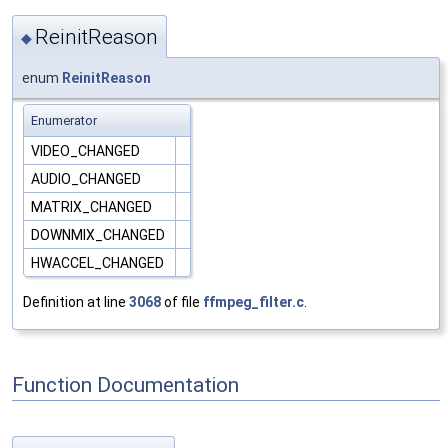
ReinitReason
◆
enum
ReinitReason
Enumerator
VIDEO_CHANGED
AUDIO_CHANGED
MATRIX_CHANGED
DOWNMIX_CHANGED
HWACCEL_CHANGED
Definition at line
3068
of file
ffmpeg_filter.c
.
Function Documentation