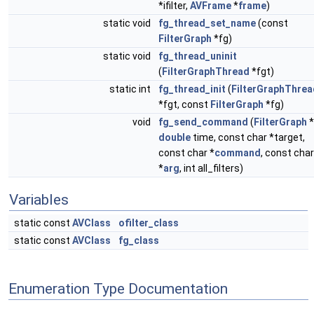
*ifilter,
AVFrame
*
frame
)
static void
fg_thread_set_name
(const
FilterGraph
*fg)
static void
fg_thread_uninit
(
FilterGraphThread
*fgt)
static int
fg_thread_init
(
FilterGraphThrea
*fgt, const
FilterGraph
*fg)
void
fg_send_command
(
FilterGraph
*
double
time, const char *target,
const char *
command
, const char
*
arg
, int all_filters)
Variables
static const
AVClass
ofilter_class
static const
AVClass
fg_class
Enumeration Type Documentation