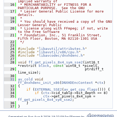
implied warranty of
   16
 * MERCHANTABILITY or FITNESS FOR A 
PARTICULAR PURPOSE.  See the GNU
   17
 * Lesser General Public License for more 
details.
   18
 *
   19
 * You should have received a copy of the GNU 
Lesser General Public
   20
 * License along with FFmpeg; if not, write 
to the Free Software
   21
 * Foundation, Inc., 51 Franklin Street, 
Fifth Floor, Boston, MA 02110-1301 USA
   22
 */
   23
   24
#include "
libavutil/attributes.h
"
   25
#include "
libavutil/x86/cpu.h
"
   26
#include "
libavcodec/dnxhdenc.h
"
   27
   28
void
ff_get_pixels_8x4_sym_sse2
(int16_t 
*restrict 
block
, 
const
 uint8_t *pixels,
   29
                                 ptrdiff_t 
line_size);
   30
   31
av_cold
void
ff_dnxhdenc_init_x86
(
DNXHDEncContext
 *
ctx
)
   32
 {
   33
if
 (
EXTERNAL_SSE2
(
av_get_cpu_flags
())) {
   34
if
 (
ctx
->cid_table->bit_depth == 8)
   35
ctx
->get_pixels_8x4_sym = 
ff_get_pixels_8x4_sym_sse2
;
   36
     }
   37
 }
Generated on Sun Aug 9 2026 19:22:59 for FFmpeg by