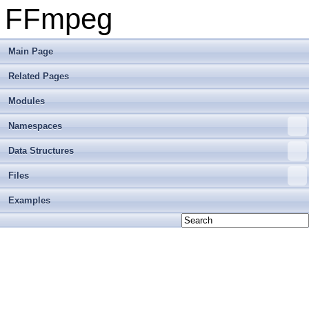
FFmpeg
Main Page
Related Pages
Modules
Namespaces
Data Structures
Files
Examples