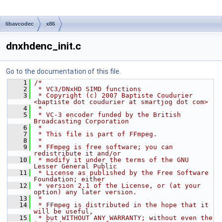
libavcodec
x86
dnxhdenc_init.c
Go to the documentation of this file.
    1
/*
    2
 * VC3/DNxHD SIMD functions
    3
 * Copyright (c) 2007 Baptiste Coudurier 
<baptiste dot coudurier at smartjog dot com>
    4
 *
    5
 * VC-3 encoder funded by the British 
Broadcasting Corporation
    6
 *
    7
 * This file is part of FFmpeg.
    8
 *
    9
 * FFmpeg is free software; you can 
redistribute it and/or
   10
 * modify it under the terms of the GNU 
Lesser General Public
   11
 * License as published by the Free Software 
Foundation; either
   12
 * version 2.1 of the License, or (at your 
option) any later version.
   13
 *
   14
 * FFmpeg is distributed in the hope that it 
will be useful,
   15
 * but WITHOUT ANY WARRANTY; without even the 