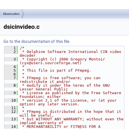
libavcodec
dsicinvideo.c
Go to the documentation of this file.
    1
/*
    2
 * Delphine Software International CIN video 
decoder
    3
 * Copyright (c) 2006 Gregory Montoir 
(cyx@users.sourceforge.net)
    4
 *
    5
 * This file is part of FFmpeg.
    6
 *
    7
 * FFmpeg is free software; you can 
redistribute it and/or
    8
 * modify it under the terms of the GNU 
Lesser General Public
    9
 * License as published by the Free Software 
Foundation; either
   10
 * version 2.1 of the License, or (at your 
option) any later version.
   11
 *
   12
 * FFmpeg is distributed in the hope that it 
will be useful,
   13
 * but WITHOUT ANY WARRANTY; without even the 
implied warranty of
   14
 * MERCHANTABILITY or FITNESS FOR A 