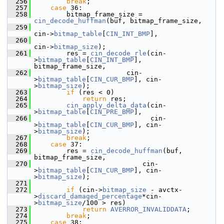
  256
break
;
  257
case
 36:
  258
         bitmap_frame_size = 
cin_decode_huffman
(buf, bitmap_frame_size,
  259
cin->
bitmap_table
[
CIN_INT_BMP
],
  260
cin->
bitmap_size
);
  261
         res = 
cin_decode_rle
(cin-
>
bitmap_table
[
CIN_INT_BMP
], 
bitmap_frame_size,
  262
                        cin-
>
bitmap_table
[
CIN_CUR_BMP
], cin-
>
bitmap_size
);
  263
if
 (res < 0)
  264
return
 res;
  265
cin_apply_delta_data
(cin-
>
bitmap_table
[
CIN_PRE_BMP
],
  266
                              cin-
>
bitmap_table
[
CIN_CUR_BMP
], cin-
>
bitmap_size
);
  267
break
;
  268
case
 37:
  269
         res = 
cin_decode_huffman
(buf, 
bitmap_frame_size,
  270
                            cin-
>
bitmap_table
[
CIN_CUR_BMP
], cin-
>
bitmap_size
);
  271
  272
if
 (cin->
bitmap_size
 - avctx-
>
discard_damaged_percentage
*cin-
>
bitmap_size
/100 > res)
  273
return
AVERROR_INVALIDDATA
;
  274
break
;
  275
case
 38: