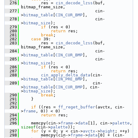
  276
         res = 
cin_decode_lzss
(buf, 
bitmap_frame_size,
  277
                               cin-
>
bitmap_table
[
CIN_CUR_BMP
],
  278
                               cin-
>
bitmap_size
);
  279
if
 (res < 0)
  280
return
 res;
  281
break
;
  282
case
 39:
  283
         res = 
cin_decode_lzss
(buf, 
bitmap_frame_size,
  284
                               cin-
>
bitmap_table
[
CIN_CUR_BMP
],
  285
                               cin-
>
bitmap_size
);
  286
if
 (res < 0)
  287
return
 res;
  288
cin_apply_delta_data
(cin-
>
bitmap_table
[
CIN_PRE_BMP
],
  289
                              cin-
>
bitmap_table
[
CIN_CUR_BMP
], cin-
>
bitmap_size
);
  290
break
;
  291
     }
  292
  293
if
 ((res = 
ff_reget_buffer
(avctx, cin-
>
frame
, 0)) < 0)
  294
return
 res;
  295
  296
     memcpy(cin->
frame
->
data
[1], cin->
palette
, 
sizeof
(cin->
palette
));
  297
for
 (y = 0; y < cin->
avctx
->
height
; ++y)
  298
         memcpy(cin->
frame
->
data
[0] + (cin-