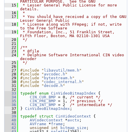
PARTICULAR PURPOSE.  See the GNU
   15
 * Lesser General Public License for more 
details.
   16
 *
   17
 * You should have received a copy of the GNU 
Lesser General Public
   18
 * License along with FFmpeg; if not, write 
to the Free Software
   19
 * Foundation, Inc., 51 Franklin Street, 
Fifth Floor, Boston, MA 02110-1301 USA
   20
 */
   21
   22
/**
   23
 * @file
   24
 * Delphine Software International CIN video 
decoder
   25
 */
   26
   27
#include "
libavutil/mem.h
"
   28
#include "
avcodec.h
"
   29
#include "
bytestream.h
"
   30
#include "
codec_internal.h
"
   31
#include "
decode.h
"
   32
   33
typedef
enum
CinVideoBitmapIndex
 {
   34
CIN_CUR_BMP
 = 0, 
/* current */
   35
CIN_PRE_BMP
 = 1, 
/* previous */
   36
CIN_INT_BMP
 = 2  
/* intermediate */
   37
 } 
CinVideoBitmapIndex
;
   38
   39
typedef
struct 
CinVideoContext
 {
   40
AVCodecContext
 *
avctx
;
   41
AVFrame
 *
frame
;
   42
unsigned
int
bitmap_size
;
   43
     uint32_t 
palette
[256];