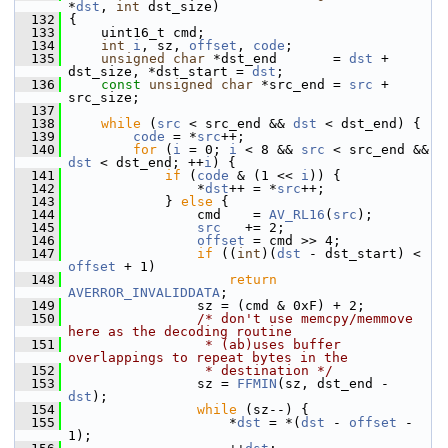
*
dst
, 
int
 dst_size)
  132
 {
  133
     uint16_t cmd;
  134
int
i
, sz, 
offset
, 
code
;
  135
unsigned
char
 *dst_end       = 
dst
 + 
dst_size, *dst_start = 
dst
;
  136
const
unsigned
char
 *src_end = 
src
 + 
src_size;
  137
  138
while
 (
src
 < src_end && 
dst
 < dst_end) {
  139
code
 = *
src
++;
  140
for
 (
i
 = 0; 
i
 < 8 && 
src
 < src_end && 
dst
 < dst_end; ++
i
) {
  141
if
 (
code
 & (1 << 
i
)) {
  142
                 *
dst
++ = *
src
++;
  143
             } 
else
 {
  144
                 cmd    = 
AV_RL16
(
src
);
  145
src
   += 2;
  146
offset
 = cmd >> 4;
  147
if
 ((
int
)(
dst
 - dst_start) < 
offset
 + 1)
  148
return
AVERROR_INVALIDDATA
;
  149
                 sz = (cmd & 0xF) + 2;
  150
/* don't use memcpy/memmove 
here as the decoding routine
  151
                 * (ab)uses buffer 
overlappings to repeat bytes in the
  152
                 * destination */
  153
                 sz = 
FFMIN
(sz, dst_end - 
dst
);
  154
while
 (sz--) {
  155
                     *
dst
 = *(
dst
 - 
offset
 - 
1);