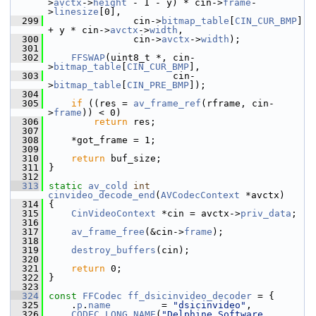
>
avctx
->
height
 - 1 - y) * cin->
frame
-
>
linesize
[0],
  299
                cin->
bitmap_table
[
CIN_CUR_BMP
] 
+ y * cin->
avctx
->
width
,
  300
                cin->
avctx
->
width
);
  301
  302
FFSWAP
(uint8_t *, cin-
>
bitmap_table
[
CIN_CUR_BMP
],
  303
                       cin-
>
bitmap_table
[
CIN_PRE_BMP
]);
  304
  305
if
 ((res = 
av_frame_ref
(rframe, cin-
>
frame
)) < 0)
  306
return
 res;
  307
  308
     *got_frame = 1;
  309
  310
return
 buf_size;
  311
 }
  312
  313
static
av_cold
int
cinvideo_decode_end
(
AVCodecContext
 *avctx)
  314
 {
  315
CinVideoContext
 *cin = avctx->
priv_data
;
  316
  317
av_frame_free
(&cin->
frame
);
  318
  319
destroy_buffers
(cin);
  320
  321
return
 0;
  322
 }
  323
  324
const
FFCodec
ff_dsicinvideo_decoder
 = {
  325
     .
p
.
name
         = 
"dsicinvideo"
,
  326
CODEC_LONG_NAME
(
"Delphine Software 