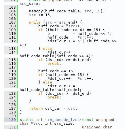
src_size;
  103
  104
     memcpy(huff_code_table, 
src
, 15);
  105
src
 += 15;
  106
  107
while
 (
src
 < src_end) {
  108
         huff_code = *
src
++;
  109
if
 ((huff_code >> 4) == 15) {
  110
b
          = huff_code << 4;
  111
             huff_code  = *
src
++;
  112
             *dst_cur++ = 
b
 | (huff_code >> 
4);
  113
         } 
else
  114
             *dst_cur++ = 
huff_code_table[huff_code >> 4];
  115
if
 (dst_cur >= dst_end)
  116
break
;
  117
  118
         huff_code &= 15;
  119
if
 (huff_code == 15) {
  120
             *dst_cur++ = *
src
++;
  121
         } 
else
  122
             *dst_cur++ = 
huff_code_table[huff_code];
  123
if
 (dst_cur >= dst_end)
  124
break
;
  125
     }
  126
  127
return
 dst_cur - 
dst
;
  128
 }
  129
  130
static
int
cin_decode_lzss
(
const
unsigned
char
 *
src
, 
int
 src_size,
  131
unsigned
char