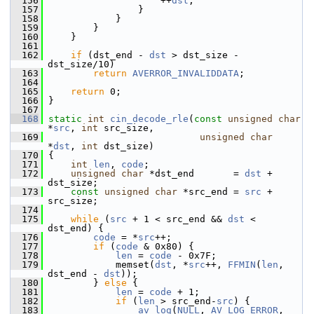
  156
                     ++
dst
;
  157
                 }
  158
             }
  159
         }
  160
     }
  161
  162
if
 (dst_end - 
dst
 > dst_size - 
dst_size/10)
  163
return
AVERROR_INVALIDDATA
;
  164
  165
return
 0;
  166
 }
  167
  168
static
int
cin_decode_rle
(
const
unsigned
char
*
src
, 
int
 src_size,
  169
unsigned
char
*
dst
, 
int
 dst_size)
  170
 {
  171
int
len
, 
code
;
  172
unsigned
char
 *dst_end       = 
dst
 + 
dst_size;
  173
const
unsigned
char
 *src_end = 
src
 + 
src_size;
  174
  175
while
 (
src
 + 1 < src_end && 
dst
 < 
dst_end) {
  176
code
 = *
src
++;
  177
if
 (
code
 & 0x80) {
  178
len
 = 
code
 - 0x7F;
  179
             memset(
dst
, *
src
++, 
FFMIN
(
len
, 
dst_end - 
dst
));
  180
         } 
else
 {
  181
len
 = 
code
 + 1;
  182
if
 (
len
 > src_end-
src
) {
  183
av_log
(
NULL
, 
AV_LOG_ERROR
, 