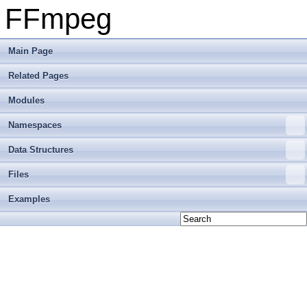
FFmpeg
Main Page
Related Pages
Modules
Namespaces
Data Structures
Files
Examples