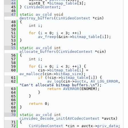
   44
     uint8_t *
bitmap_table
[3];
   45
 } 
CinVideoContext
;
   46
   47
static
av_cold
void
destroy_buffers
(
CinVideoContext
 *cin)
   48
 {
   49
int
i
;
   50
   51
for
 (
i
 = 0; 
i
 < 3; ++
i
)
   52
av_freep
(&cin->
bitmap_table
[
i
]);
   53
 }
   54
   55
static
av_cold
int
allocate_buffers
(
CinVideoContext
 *cin)
   56
 {
   57
int
i
;
   58
   59
for
 (
i
 = 0; 
i
 < 3; ++
i
) {
   60
         cin->
bitmap_table
[
i
] = 
av_mallocz
(cin->
bitmap_size
);
   61
if
 (!cin->
bitmap_table
[
i
]) {
   62
av_log
(cin->
avctx
, 
AV_LOG_ERROR
, 
"Can't allocate bitmap buffers.\n"
);
   63
return
AVERROR
(ENOMEM);
   64
         }
   65
     }
   66
   67
return
 0;
   68
 }
   69
   70
static
av_cold
int
cinvideo_decode_init
(
AVCodecContext
 *avctx)
   71
 {
   72
CinVideoContext
 *cin = avctx->
priv_data
;