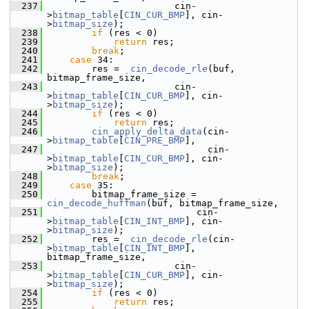
  237
                        cin-
>
bitmap_table
[
CIN_CUR_BMP
], cin-
>
bitmap_size
);
  238
if
 (res < 0)
  239
return
 res;
  240
break
;
  241
case
 34:
  242
         res =  
cin_decode_rle
(buf, 
bitmap_frame_size,
  243
                        cin-
>
bitmap_table
[
CIN_CUR_BMP
], cin-
>
bitmap_size
);
  244
if
 (res < 0)
  245
return
 res;
  246
cin_apply_delta_data
(cin-
>
bitmap_table
[
CIN_PRE_BMP
],
  247
                              cin-
>
bitmap_table
[
CIN_CUR_BMP
], cin-
>
bitmap_size
);
  248
break
;
  249
case
 35:
  250
         bitmap_frame_size = 
cin_decode_huffman
(buf, bitmap_frame_size,
  251
                            cin-
>
bitmap_table
[
CIN_INT_BMP
], cin-
>
bitmap_size
);
  252
         res =  
cin_decode_rle
(cin-
>
bitmap_table
[
CIN_INT_BMP
], 
bitmap_frame_size,
  253
                        cin-
>
bitmap_table
[
CIN_CUR_BMP
], cin-
>
bitmap_size
);
  254
if
 (res < 0)
  255
return
 res;