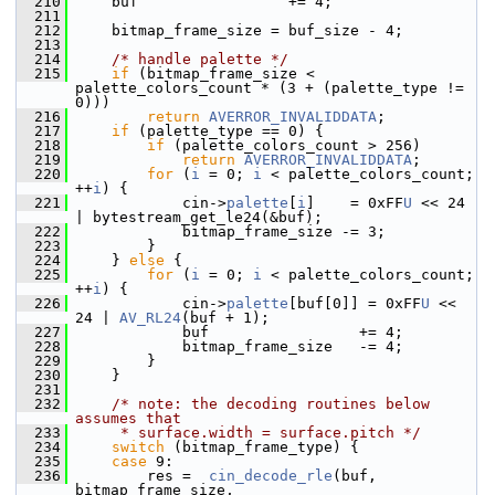
  210
     buf                 += 4;
  211
  212
     bitmap_frame_size = buf_size - 4;
  213
  214
/* handle palette */
  215
if
 (bitmap_frame_size < 
palette_colors_count * (3 + (palette_type != 
0)))
  216
return
AVERROR_INVALIDDATA
;
  217
if
 (palette_type == 0) {
  218
if
 (palette_colors_count > 256)
  219
return
AVERROR_INVALIDDATA
;
  220
for
 (
i
 = 0; 
i
 < palette_colors_count; 
++
i
) {
  221
             cin->
palette
[
i
]    = 0xFF
U
 << 24 
| bytestream_get_le24(&buf);
  222
             bitmap_frame_size -= 3;
  223
         }
  224
     } 
else
 {
  225
for
 (
i
 = 0; 
i
 < palette_colors_count; 
++
i
) {
  226
             cin->
palette
[buf[0]] = 0xFF
U
 << 
24 | 
AV_RL24
(buf + 1);
  227
             buf                 += 4;
  228
             bitmap_frame_size   -= 4;
  229
         }
  230
     }
  231
  232
/* note: the decoding routines below 
assumes that
  233
     * surface.width = surface.pitch */
  234
switch
 (bitmap_frame_type) {
  235
case
 9:
  236
         res =  
cin_decode_rle
(buf, 
bitmap_frame_size,