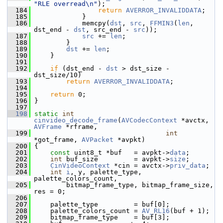
"RLE overread\n"
);
  184
return
AVERROR_INVALIDDATA
;
  185
             }
  186
             memcpy(
dst
, 
src
, 
FFMIN3
(
len
, 
dst_end - 
dst
, src_end - 
src
));
  187
src
 += 
len
;
  188
         }
  189
dst
 += 
len
;
  190
     }
  191
  192
if
 (dst_end - 
dst
 > dst_size - 
dst_size/10)
  193
return
AVERROR_INVALIDDATA
;
  194
  195
return
 0;
  196
 }
  197
  198
static
int
cinvideo_decode_frame
(
AVCodecContext
 *avctx, 
AVFrame
 *rframe,
  199
int
*got_frame, 
AVPacket
 *avpkt)
  200
 {
  201
const
 uint8_t *buf   = avpkt->
data
;
  202
int
 buf_size         = avpkt->
size
;
  203
CinVideoContext
 *cin = avctx->
priv_data
;
  204
int
i
, y, palette_type, 
palette_colors_count,
  205
         bitmap_frame_type, bitmap_frame_size, 
res = 0;
  206
  207
     palette_type         = buf[0];
  208
     palette_colors_count = 
AV_RL16
(buf + 1);
  209
     bitmap_frame_type    = buf[3];