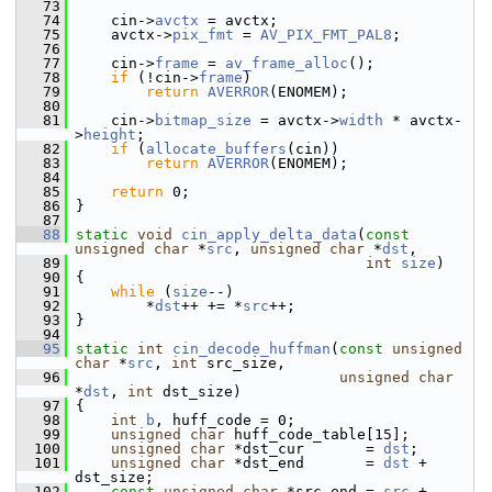
   73
   74
     cin->
avctx
 = avctx;
   75
     avctx->
pix_fmt
 = 
AV_PIX_FMT_PAL8
;
   76
   77
     cin->
frame
 = 
av_frame_alloc
();
   78
if
 (!cin->
frame
)
   79
return
AVERROR
(ENOMEM);
   80
   81
     cin->
bitmap_size
 = avctx->
width
 * avctx-
>
height
;
   82
if
 (
allocate_buffers
(cin))
   83
return
AVERROR
(ENOMEM);
   84
   85
return
 0;
   86
 }
   87
   88
static
void
cin_apply_delta_data
(
const
unsigned
char
 *
src
, 
unsigned
char
 *
dst
,
   89
int
size
)
   90
 {
   91
while
 (
size
--)
   92
         *
dst
++ += *
src
++;
   93
 }
   94
   95
static
int
cin_decode_huffman
(
const
unsigned
char
 *
src
, 
int
 src_size,
   96
unsigned
char
*
dst
, 
int
 dst_size)
   97
 {
   98
int
b
, huff_code = 0;
   99
unsigned
char
 huff_code_table[15];
  100
unsigned
char
 *dst_cur       = 
dst
;
  101
unsigned
char
 *dst_end       = 
dst
 + 
dst_size;
  102
const
unsigned
char
 *src_end = 
src
 + 