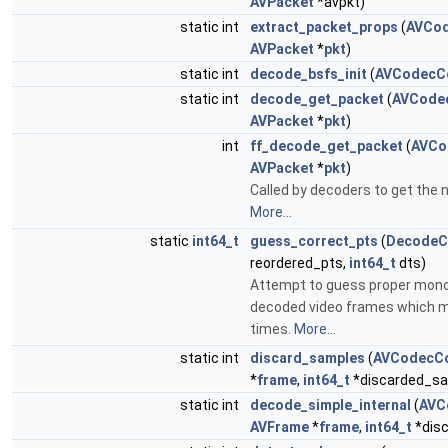
AVPacket
*avpkt)
static int
extract_packet_props
(
AVCod
AVPacket
*
pkt
)
static int
decode_bsfs_init
(
AVCodecC
static int
decode_get_packet
(
AVCode
AVPacket
*
pkt
)
int
ff_decode_get_packet
(
AVCo
AVPacket
*
pkt
)
Called by decoders to get the 
More...
static
int64_t
guess_correct_pts
(
DecodeC
reordered_pts,
int64_t
dts)
Attempt to guess proper mon
decoded video frames which m
times.
More...
static int
discard_samples
(
AVCodecCo
*
frame
,
int64_t
*discarded_sa
static int
decode_simple_internal
(
AVC
AVFrame
*
frame
,
int64_t
*dis