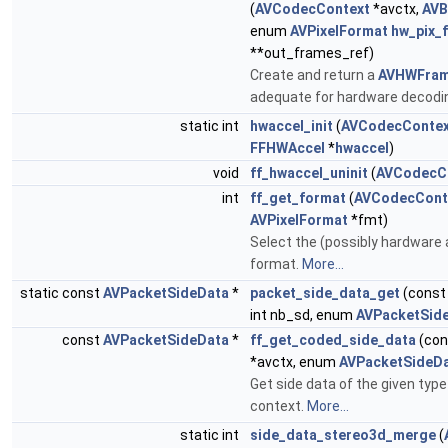
(
AVCodecContext
*avctx,
AVB
enum
AVPixelFormat
hw_pix_
**out_frames_ref)
Create and return a
AVHWFram
adequate for hardware decodi
static int
hwaccel_init
(
AVCodecContex
FFHWAccel
*
hwaccel
)
void
ff_hwaccel_uninit
(
AVCodecC
int
ff_get_format
(
AVCodecCont
AVPixelFormat
*fmt)
Select the (possibly hardware 
format.
More...
static const
AVPacketSideData
*
packet_side_data_get
(cons
int nb_sd, enum
AVPacketSid
const
AVPacketSideData
*
ff_get_coded_side_data
(co
*avctx, enum
AVPacketSideD
Get side data of the given typ
context.
More...
static int
side_data_stereo3d_merge
(