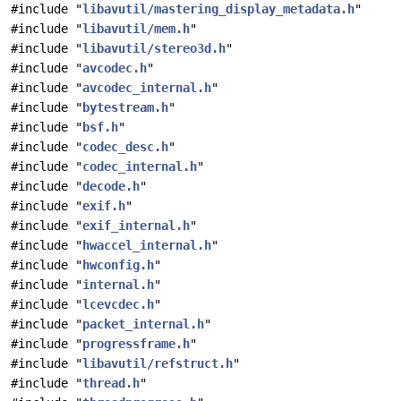
#include "
libavutil/mastering_display_metadata.h
"
#include "
libavutil/mem.h
"
#include "
libavutil/stereo3d.h
"
#include "
avcodec.h
"
#include "
avcodec_internal.h
"
#include "
bytestream.h
"
#include "
bsf.h
"
#include "
codec_desc.h
"
#include "
codec_internal.h
"
#include "
decode.h
"
#include "
exif.h
"
#include "
exif_internal.h
"
#include "
hwaccel_internal.h
"
#include "
hwconfig.h
"
#include "
internal.h
"
#include "
lcevcdec.h
"
#include "
packet_internal.h
"
#include "
progressframe.h
"
#include "
libavutil/refstruct.h
"
#include "
thread.h
"