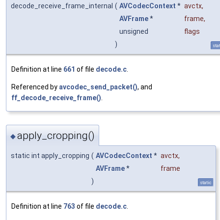
decode_receive_frame_internal
(
AVCodecContext
*
avctx
,
AVFrame
*
frame
,
unsigned
flags
)
sta
Definition at line
661
of file
decode.c
.
Referenced by
avcodec_send_packet()
, and
ff_decode_receive_frame()
.
apply_cropping()
◆
static int apply_cropping
(
AVCodecContext
*
avctx
,
AVFrame
*
frame
)
static
Definition at line
763
of file
decode.c
.