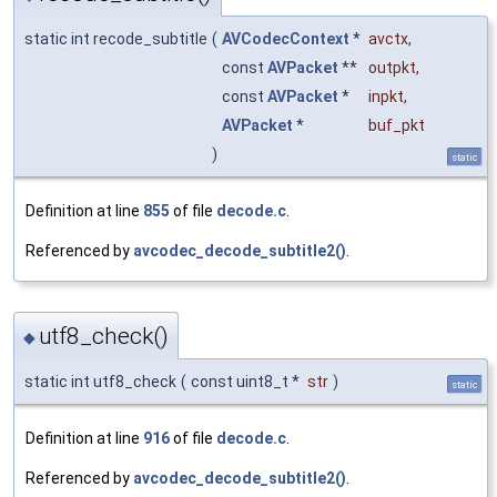
static int recode_subtitle
(
AVCodecContext
*
avctx
,
const
AVPacket
**
outpkt
,
const
AVPacket
*
inpkt
,
AVPacket
*
buf_pkt
)
static
Definition at line
855
of file
decode.c
.
Referenced by
avcodec_decode_subtitle2()
.
utf8_check()
◆
static int utf8_check
(
const uint8_t *
str
)
static
Definition at line
916
of file
decode.c
.
Referenced by
avcodec_decode_subtitle2()
.