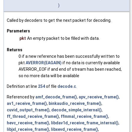
)
Called by decoders to get the next packet for decoding.
Parameters
pkt
An empty packet to be filled with data.
Returns
0 if a new reference has been successfully written to
pkt
AVERROR(EAGAIN)
if no data is currently available
AVERROR_EOF if and end of stream has been reached,
so no more data will be available
Definition at line
254
of file
decode.c
.
Referenced by
amf_decode_frame()
,
apv_receive_frame()
,
av1_receive_frame()
,
binkaudio_receive_frame()
,
cuvid_output_frame()
,
decode_simple_internal()
,
ff_thread_receive_frame()
,
ffmmal_receive_frame()
,
hevc_receive_frame()
,
libdav1d_receive_frame_internal()
,
libjxl_receive_frame()
,
libxevd_receive_frame()
,