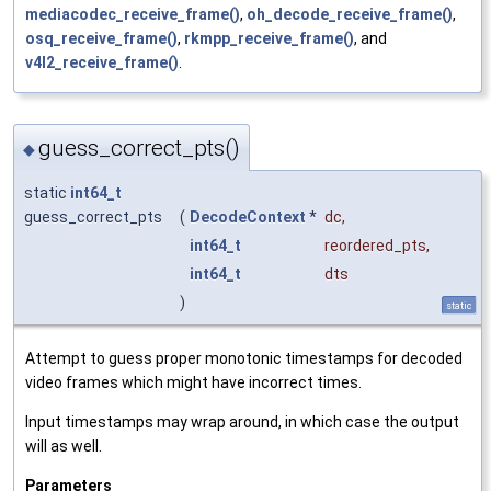
mediacodec_receive_frame()
,
oh_decode_receive_frame()
,
osq_receive_frame()
,
rkmpp_receive_frame()
, and
v4l2_receive_frame()
.
guess_correct_pts()
◆
static
int64_t
guess_correct_pts
(
DecodeContext
*
dc
,
int64_t
reordered_pts
,
int64_t
dts
)
static
Attempt to guess proper monotonic timestamps for decoded
video frames which might have incorrect times.
Input timestamps may wrap around, in which case the output
will as well.
Parameters