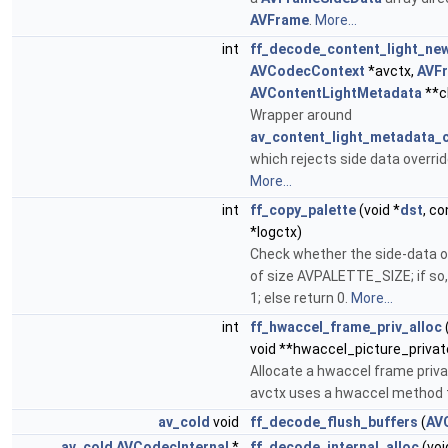
AVFrame
.
More...
int
ff_decode_content_light_ne
AVCodecContext
*avctx,
AVF
AVContentLightMetadata
**c
Wrapper around
av_content_light_metadata_c
which rejects side data overri
More...
int
ff_copy_palette
(void *
dst
, c
*logctx)
Check whether the side-data of
of size AVPALETTE_SIZE; if so, 
1; else return 0.
More...
int
ff_hwaccel_frame_priv_alloc
void **hwaccel_picture_privat
Allocate a hwaccel frame priva
avctx uses a hwaccel method t
av_cold
void
ff_decode_flush_buffers
(
AV
av_cold
AVCodecInternal
*
ff_decode_internal_alloc
(voi