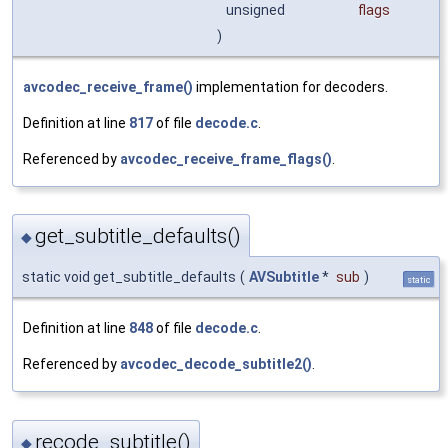
unsigned
flags
)
avcodec_receive_frame()
implementation for decoders.
Definition at line
817
of file
decode.c
.
Referenced by
avcodec_receive_frame_flags()
.
get_subtitle_defaults()
◆
static void get_subtitle_defaults
(
AVSubtitle
*
sub
)
static
Definition at line
848
of file
decode.c
.
Referenced by
avcodec_decode_subtitle2()
.
recode_subtitle()
◆