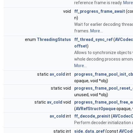
reference frame is ready.
More.
void
ff_progress_frame_await
(co
n)
Wait for earlier decoding threa
frames.
More...
enum
ThreadingStatus
ff_thread_sync_ref
(
AVCodec
offset
)
Allows to synchronize objects 
whole decoding process among
More...
static
av_cold
int
progress_frame_pool_init_cb
opaque, void *obj)
static void
progress_frame_pool_reset_
unused, void *obj)
static
av_cold
void
progress_frame_pool_free_e
(
AVRefStructOpaque
opaque, v
av_cold
int
ff_decode_preinit
(
AVCodecC
Perform decoder initialization 
static int
side_data_pref
(const
AVCod