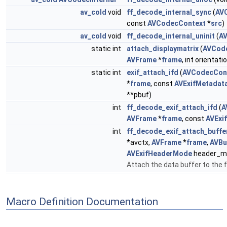
av_cold
void
ff_decode_internal_sync
(
AV
const
AVCodecContext
*
src
)
av_cold
void
ff_decode_internal_uninit
(
A
static int
attach_displaymatrix
(
AVCod
AVFrame
*
frame
, int orientati
static int
exif_attach_ifd
(
AVCodecCon
*
frame
, const
AVExifMetadat
**pbuf)
int
ff_decode_exif_attach_ifd
(
A
AVFrame
*
frame
, const
AVExi
int
ff_decode_exif_attach_buffe
*avctx,
AVFrame
*
frame
,
AVBu
AVExifHeaderMode
header_m
Attach the data buffer to the
Macro Definition Documentation