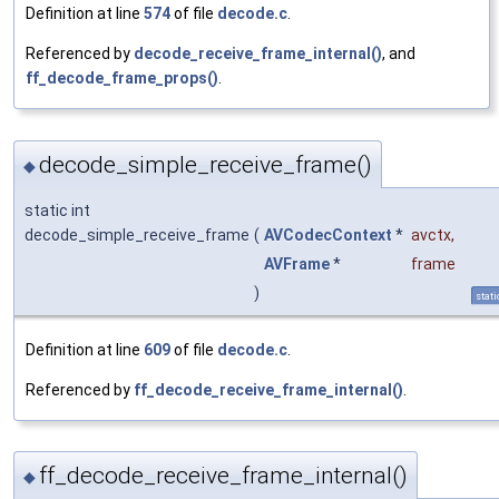
Definition at line
574
of file
decode.c
.
Referenced by
decode_receive_frame_internal()
, and
ff_decode_frame_props()
.
decode_simple_receive_frame()
◆
static int
decode_simple_receive_frame
(
AVCodecContext
*
avctx
,
AVFrame
*
frame
)
stati
Definition at line
609
of file
decode.c
.
Referenced by
ff_decode_receive_frame_internal()
.
ff_decode_receive_frame_internal()
◆