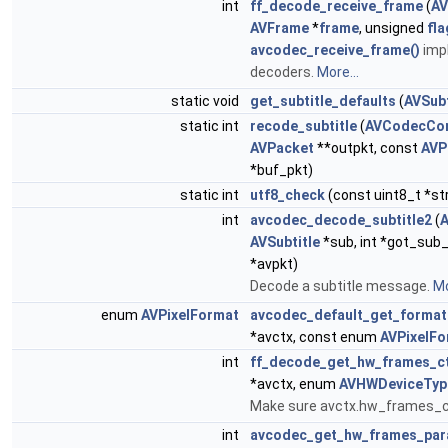
int
ff_decode_receive_frame
(
AV
AVFrame
*
frame
, unsigned
fla
avcodec_receive_frame()
imp
decoders.
More...
static void
get_subtitle_defaults
(
AVSubt
static int
recode_subtitle
(
AVCodecCon
AVPacket
**outpkt, const
AVP
*buf_pkt)
static int
utf8_check
(const uint8_t *st
int
avcodec_decode_subtitle2
(
AVSubtitle
*sub, int *got_sub_
*avpkt)
Decode a subtitle message.
Mo
enum
AVPixelFormat
avcodec_default_get_format
*avctx, const enum
AVPixelFo
int
ff_decode_get_hw_frames_c
*avctx, enum
AVHWDeviceTyp
Make sure avctx.hw_frames_ct
int
avcodec_get_hw_frames_par