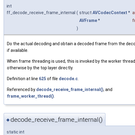
int
ff_decode_receive_frame_internal
(
struct
AVCodecContext
*
a
AVFrame
*
f
)
Do the actual decoding and obtain a decoded frame from the deco
if available.
When frame threading is used, this is invoked by the worker thread
otherwise by the top layer directly.
Definition at line
625
of file
decode.c
.
Referenced by
decode_receive_frame_internal()
, and
frame_worker_thread()
.
decode_receive_frame_internal()
◆
static int