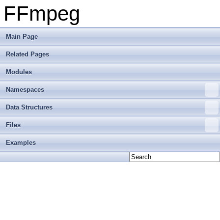
FFmpeg
Main Page
Related Pages
Modules
Namespaces
Data Structures
Files
Examples