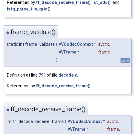
Referenced by
ff_decode_receive_frame()
,
ist_add()
, and
istg_parse_tile_grid()
.
frame_validate()
◆
static int frame_validate
(
AVCodecContext
*
avctx
,
AVFrame
*
frame
)
static
Definition at line
791
of file
decode.c
.
Referenced by
ff_decode_receive_frame()
.
ff_decode_receive_frame()
◆
int ff_decode_receive_frame
(
AVCodecContext
*
avctx
,
AVFrame
*
frame
,