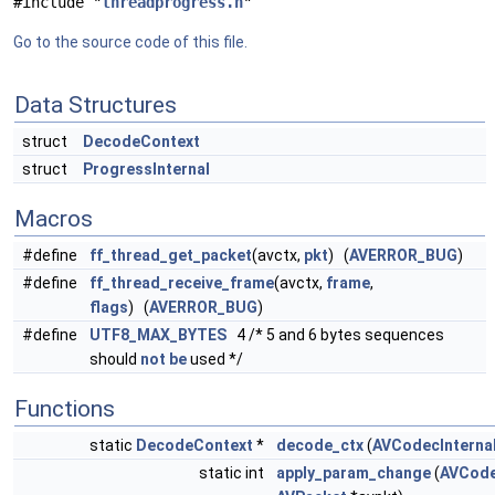
#include "
threadprogress.h
"
Go to the source code of this file.
Data Structures
struct
DecodeContext
struct
ProgressInternal
Macros
#define
ff_thread_get_packet
(avctx,
pkt
) (
AVERROR_BUG
)
#define
ff_thread_receive_frame
(avctx,
frame
,
flags
) (
AVERROR_BUG
)
#define
UTF8_MAX_BYTES
4 /* 5 and 6 bytes sequences
should
not
be
used */
Functions
static
DecodeContext
*
decode_ctx
(
AVCodecInterna
static int
apply_param_change
(
AVCode