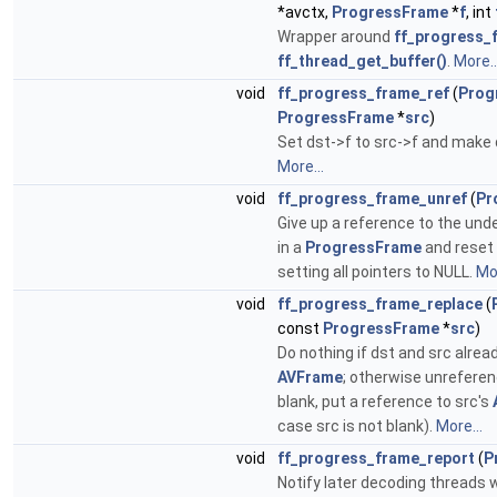
*avctx,
ProgressFrame
*
f
, int
Wrapper around
ff_progress_f
ff_thread_get_buffer()
.
More..
void
ff_progress_frame_ref
(
Prog
ProgressFrame
*
src
)
Set dst->f to src->f and make 
More...
void
ff_progress_frame_unref
(
Pr
Give up a reference to the und
in a
ProgressFrame
and reset
setting all pointers to NULL.
Mor
void
ff_progress_frame_replace
(
const
ProgressFrame
*
src
)
Do nothing if dst and src alrea
AVFrame
; otherwise unreferenc
blank, put a reference to src's
case src is not blank).
More...
void
ff_progress_frame_report
(
P
Notify later decoding threads w