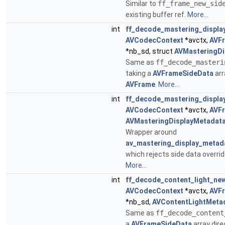
Similar to
ff_frame_new_sid
existing buffer ref.
More...
int
ff_decode_mastering_displa
AVCodecContext
*avctx,
AVF
*nb_sd, struct
AVMasteringDi
Same as
ff_decode_masteri
taking a
AVFrameSideData
arr
AVFrame
.
More...
int
ff_decode_mastering_displa
AVCodecContext
*avctx,
AVF
AVMasteringDisplayMetadat
Wrapper around
av_mastering_display_metad
which rejects side data overri
More...
int
ff_decode_content_light_ne
AVCodecContext
*avctx,
AVF
*nb_sd,
AVContentLightMeta
Same as
ff_decode_content
a
AVFrameSideData
array dire