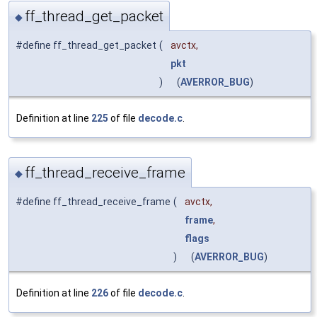
ff_thread_get_packet
◆
#define ff_thread_get_packet
(
avctx,
pkt
)
(
AVERROR_BUG
)
Definition at line
225
of file
decode.c
.
ff_thread_receive_frame
◆
#define ff_thread_receive_frame
(
avctx,
frame
,
flags
)
(
AVERROR_BUG
)
Definition at line
226
of file
decode.c
.