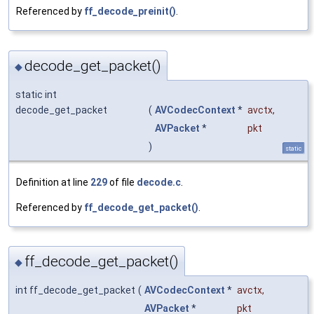
Referenced by
ff_decode_preinit()
.
decode_get_packet()
◆
static int
decode_get_packet
(
AVCodecContext
*
avctx
,
AVPacket
*
pkt
)
static
Definition at line
229
of file
decode.c
.
Referenced by
ff_decode_get_packet()
.
ff_decode_get_packet()
◆
int ff_decode_get_packet
(
AVCodecContext
*
avctx
,
AVPacket
*
pkt