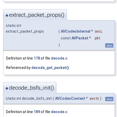
extract_packet_props()
◆
static int
extract_packet_props
(
AVCodecInternal
*
avci
,
const
AVPacket
*
pkt
)
static
Definition at line
178
of file
decode.c
.
Referenced by
decode_get_packet()
.
decode_bsfs_init()
◆
static int decode_bsfs_init
(
AVCodecContext
*
avctx
)
static
Definition at line
189
of file
decode.c
.