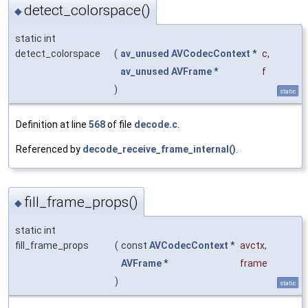
detect_colorspace()
◆
static int
detect_colorspace
(
av_unused
AVCodecContext
*
c
,
av_unused
AVFrame
*
f
)
static
Definition at line
568
of file
decode.c
.
Referenced by
decode_receive_frame_internal()
.
fill_frame_props()
◆
static int
fill_frame_props
(
const
AVCodecContext
*
avctx
,
AVFrame
*
frame
)
static