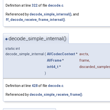
Definition at line
322
of file
decode.c
.
Referenced by
decode_simple_internal()
, and
ff_decode_receive_frame_internal()
.
decode_simple_internal()
◆
static int
decode_simple_internal
(
AVCodecContext
*
avctx
,
AVFrame
*
frame
,
int64_t
*
discarded_sample
)
Definition at line
428
of file
decode.c
.
Referenced by
decode_simple_receive_frame()
.