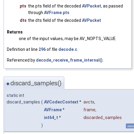
pts
the pts field of the decoded
AVPacket
, as passed
through
AVFrame.pts
dts
the dts field of the decoded
AVPacket
Returns
one of the input values, may be AV_NOPTS_VALUE
Definition at line
296
of file
decode.c
.
Referenced by
decode_receive_frame_internal()
.
discard_samples()
◆
static int
discard_samples
(
AVCodecContext
*
avctx
,
AVFrame
*
frame
,
int64_t
*
discarded_samples
)
stati