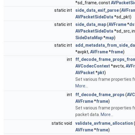
*sd_frame, const
AVPacketSi
static int
side_data_exif_parse
(
AVFra
AVPacketSideData
*sd_pkt)
static int
side_data_map
(
AVFrame
*
ds
AVPacketSideData
*sd_src, i
SideDataMap
*
map
)
static int
add_metadata_from_side_da
*avpkt,
AVFrame
*
frame
)
int
ff_decode_frame_props_fro
AVCodecContext
*avctx,
AVF
AVPacket
*
pkt
)
Set various frame properties f
More...
int
ff_decode_frame_props
(
AVC
AVFrame
*
frame
)
Set various frame properties 
packet data.
More...
static void
validate_avframe_allocation
AVFrame
*
frame
)