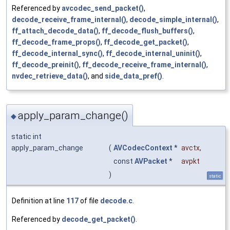
Referenced by
avcodec_send_packet()
,
decode_receive_frame_internal()
,
decode_simple_internal()
,
ff_attach_decode_data()
,
ff_decode_flush_buffers()
,
ff_decode_frame_props()
,
ff_decode_get_packet()
,
ff_decode_internal_sync()
,
ff_decode_internal_uninit()
,
ff_decode_preinit()
,
ff_decode_receive_frame_internal()
,
nvdec_retrieve_data()
, and
side_data_pref()
.
apply_param_change()
◆
static int
apply_param_change
(
AVCodecContext
*
avctx
,
const
AVPacket
*
avpkt
)
static
Definition at line
117
of file
decode.c
.
Referenced by
decode_get_packet()
.