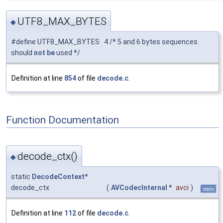
UTF8_MAX_BYTES
◆
#define UTF8_MAX_BYTES 4 /* 5 and 6 bytes sequences
should
not
be
used */
Definition at line
854
of file
decode.c
.
Function Documentation
decode_ctx()
◆
static
DecodeContext
*
decode_ctx
(
AVCodecInternal
*
avci
)
static
Definition at line
112
of file
decode.c
.