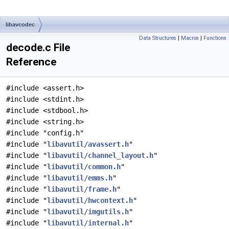
libavcodec
Data Structures
|
Macros
|
Functions
decode.c File
Reference
#include <assert.h>
#include <stdint.h>
#include <stdbool.h>
#include <string.h>
#include "config.h"
#include "
libavutil/avassert.h
"
#include "
libavutil/channel_layout.h
"
#include "
libavutil/common.h
"
#include "
libavutil/emms.h
"
#include "
libavutil/frame.h
"
#include "
libavutil/hwcontext.h
"
#include "
libavutil/imgutils.h
"
#include "
libavutil/internal.h
"