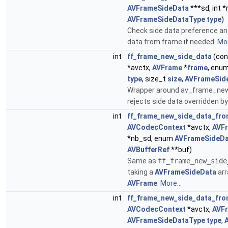
AVFrameSideData
***sd, int 
AVFrameSideDataType
type
)
Check side data preference and
data from frame if needed.
Mor
int
ff_frame_new_side_data
(co
*avctx,
AVFrame
*
frame
, enu
type
, size_t
size
,
AVFrameSid
Wrapper around av_frame_new
rejects side data overridden b
int
ff_frame_new_side_data_fro
AVCodecContext
*avctx,
AVF
*nb_sd, enum
AVFrameSideDa
AVBufferRef
**buf)
Same as
ff_frame_new_side
taking a
AVFrameSideData
arr
AVFrame
.
More...
int
ff_frame_new_side_data_fro
AVCodecContext
*avctx,
AVF
AVFrameSideDataType
type
,