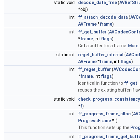
static void
decode_data_free
(
AVRefStr
*obj)
int
ff_attach_decode_data
(
AVC
AVFrame
*
frame
)
int
ff_get_buffer
(
AVCodecConte
*
frame
, int
flags
)
Get a buffer for a frame.
More..
static int
reget_buffer_internal
(
AVCod
AVFrame
*
frame
, int
flags
)
int
ff_reget_buffer
(
AVCodecCon
*
frame
, int
flags
)
Identical in function to
ff_get_
reuses the existing buffer if av
static void
check_progress_consistency
*
f
)
int
ff_progress_frame_alloc
(
AV
ProgressFrame
*
f
)
This function sets up the
Pro
int
ff_progress_frame_get_buff