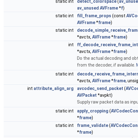
static int
detect_colorspace
(
av_unus
av_unused
AVFrame
*
f
)
static int
fill_frame_props
(const
AVCo
AVFrame
*
frame
)
static int
decode_simple_receive_fram
*avctx,
AVFrame
*
frame
)
int
ff_decode_receive_frame_int
*avctx,
AVFrame
*
frame
)
Do the actual decoding and ob
from the decoder, if available.
M
static int
decode_receive_frame_inter
*avctx,
AVFrame
*
frame
, uns
int
attribute_align_arg
avcodec_send_packet
(
AVCo
AVPacket
*avpkt)
Supply raw packet data as inpu
static int
apply_cropping
(
AVCodecCon
*
frame
)
static int
frame_validate
(
AVCodecCon
*
frame
)