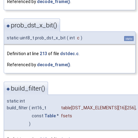
Referenced by
decode_frame()
.
prob_dst_x_bit()
◆
static uint8_t prob_dst_x_bit
(
int
c
)
static
Definition at line
213
of file
dstdec.c
.
Referenced by
decode_frame()
.
build_filter()
◆
static int
build_filter
(
int16_t
table
[DST_MAX_ELEMENTS][16][256],
const
Table
*
fsets
)