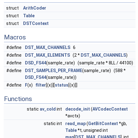
struct
ArithCoder
struct
Table
struct
DSTContext
Macros
#define
DST_MAX_CHANNELS
6
#define
DST_MAX_ELEMENTS
(2 *
DST_MAX_CHANNELS
)
#define
DSD_FS44
(sample_rate) (sample_rate * 8LL / 44100)
#define
DST_SAMPLES_PER_FRAME
(sample_rate) (588 *
DSD_FS44
(sample_rate))
#define
F
(x)
filter
[(x)][
status
[(x)]]
Functions
static
av_cold
int
decode_init
(
AVCodecContext
*avctx)
static int
read_map
(
GetBitContext
*gb,
Table
*t, unsigned int
map
[
DST_MAX_CHANNELS
], int