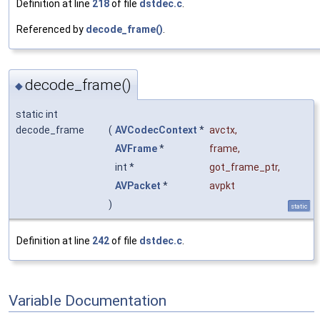
Definition at line
218
of file
dstdec.c
.
Referenced by
decode_frame()
.
decode_frame()
◆
static int
decode_frame
(
AVCodecContext
*
avctx
,
AVFrame
*
frame
,
int *
got_frame_ptr
,
AVPacket
*
avpkt
)
static
Definition at line
242
of file
dstdec.c
.
Variable Documentation