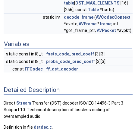
table
[
DST_MAX_ELEMENTS
][16]
[256], const
Table
*fsets)
static int
decode_frame
(
AVCodecContext
*avctx,
AVFrame
*
frame
, int
*got_frame_ptr,
AVPacket
*avpkt)
Variables
static const int8_t
fsets_code_pred_coeff
[3][3]
static const int8_t
probs_code_pred_coeff
[3][3]
const
FFCodec
ff_dst_decoder
Detailed Description
Direct
Stream
Transfer (DST) decoder ISO/IEC 14496-3 Part 3
Subpart 10: Technical description of lossless coding of
oversampled audio
Definition in file
dstdec.c
.