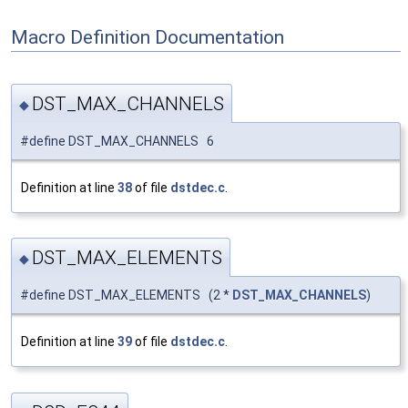
Macro Definition Documentation
DST_MAX_CHANNELS
◆
#define DST_MAX_CHANNELS 6
Definition at line
38
of file
dstdec.c
.
DST_MAX_ELEMENTS
◆
#define DST_MAX_ELEMENTS (2 *
DST_MAX_CHANNELS
)
Definition at line
39
of file
dstdec.c
.