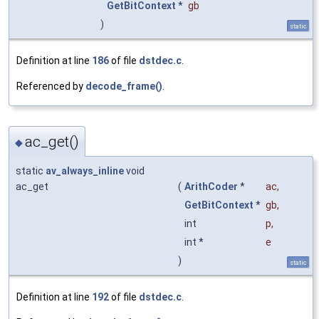
GetBitContext
*
gb
)
static
Definition at line
186
of file
dstdec.c
.
Referenced by
decode_frame()
.
ac_get()
◆
static
av_always_inline
void
ac_get
(
ArithCoder
*
ac
,
GetBitContext
*
gb
,
int
p
,
int *
e
)
static
Definition at line
192
of file
dstdec.c
.