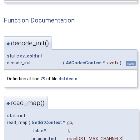
Function Documentation
decode_init()
◆
static
av_cold
int
decode_init
(
AVCodecContext
*
avctx
)
static
Definition at line
79
of file
dstdec.c
.
read_map()
◆
static int
read_map
(
GetBitContext
*
gb
,
Table
*
t
,
unsigned int
map
[DST_MAX_CHANNELS],