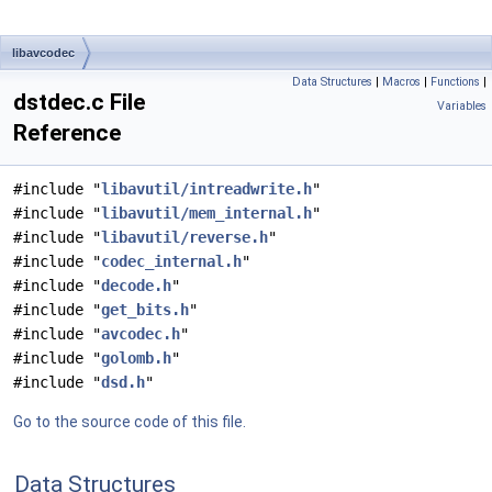
libavcodec
Data Structures
|
Macros
|
Functions
|
dstdec.c File
Variables
Reference
#include "
libavutil/intreadwrite.h
"
#include "
libavutil/mem_internal.h
"
#include "
libavutil/reverse.h
"
#include "
codec_internal.h
"
#include "
decode.h
"
#include "
get_bits.h
"
#include "
avcodec.h
"
#include "
golomb.h
"
#include "
dsd.h
"
Go to the source code of this file.
Data Structures