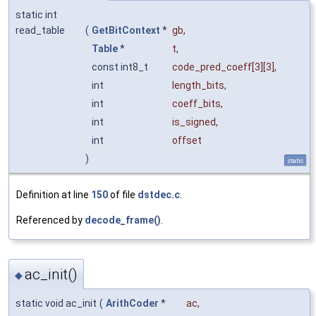
static int
read_table
(
GetBitContext
*
gb
,
Table
*
t
,
const int8_t
code_pred_coeff
[3][3],
int
length_bits
,
int
coeff_bits
,
int
is_signed
,
int
offset
)
static
Definition at line
150
of file
dstdec.c
.
Referenced by
decode_frame()
.
ac_init()
◆
static void ac_init
(
ArithCoder
*
ac
,