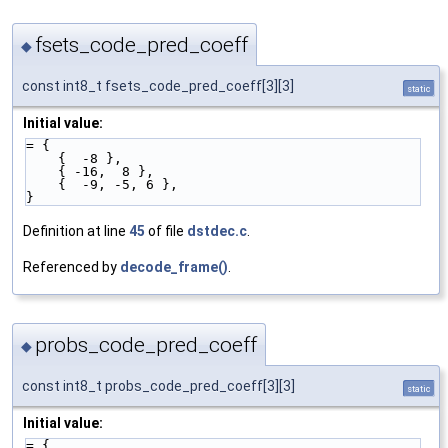
fsets_code_pred_coeff
◆
const int8_t fsets_code_pred_coeff[3][3]
static
Initial value:
= {
    {  -8 },
    { -16,  8 },
    {  -9, -5, 6 },
}
Definition at line
45
of file
dstdec.c
.
Referenced by
decode_frame()
.
probs_code_pred_coeff
◆
const int8_t probs_code_pred_coeff[3][3]
static
Initial value:
= {