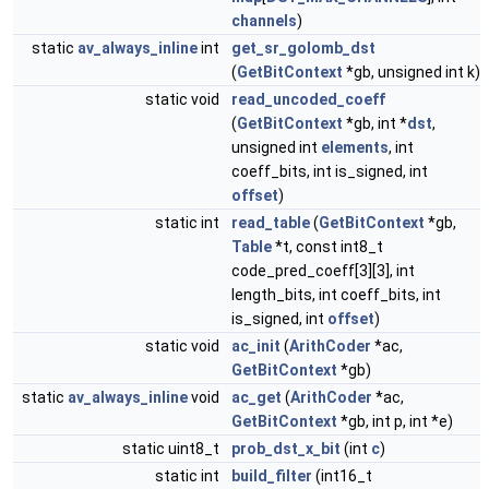
channels
)
static
av_always_inline
int
get_sr_golomb_dst
(
GetBitContext
*gb, unsigned int k)
static void
read_uncoded_coeff
(
GetBitContext
*gb, int *
dst
,
unsigned int
elements
, int
coeff_bits, int is_signed, int
offset
)
static int
read_table
(
GetBitContext
*gb,
Table
*t, const int8_t
code_pred_coeff[3][3], int
length_bits, int coeff_bits, int
is_signed, int
offset
)
static void
ac_init
(
ArithCoder
*ac,
GetBitContext
*gb)
static
av_always_inline
void
ac_get
(
ArithCoder
*ac,
GetBitContext
*gb, int p, int *e)
static uint8_t
prob_dst_x_bit
(int
c
)
static int
build_filter
(int16_t