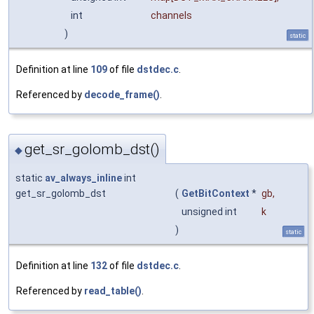
int
channels
)
static
Definition at line
109
of file
dstdec.c
.
Referenced by
decode_frame()
.
get_sr_golomb_dst()
◆
static
av_always_inline
int
get_sr_golomb_dst
(
GetBitContext
*
gb
,
unsigned int
k
)
static
Definition at line
132
of file
dstdec.c
.
Referenced by
read_table()
.