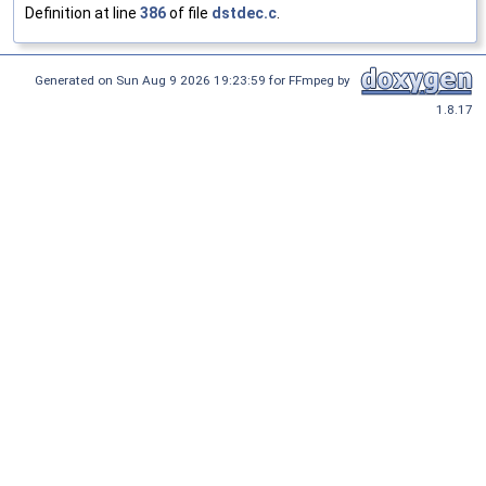
Definition at line
386
of file
dstdec.c
.
Generated on Sun Aug 9 2026 19:23:59 for FFmpeg by
1.8.17