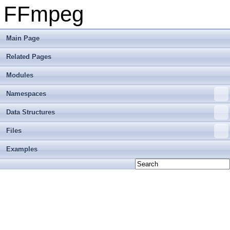
FFmpeg
Main Page
Related Pages
Modules
Namespaces
Data Structures
Files
Examples