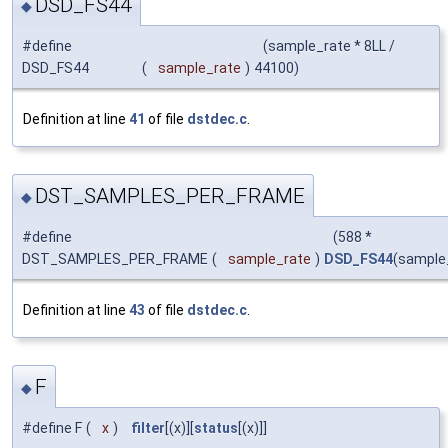
DSD_FS44
◆
#define
(sample_rate * 8LL /
DSD_FS44
(
sample_rate
)
44100)
Definition at line
41
of file
dstdec.c
.
DST_SAMPLES_PER_FRAME
◆
#define
(588 *
DST_SAMPLES_PER_FRAME
(
sample_rate
)
DSD_FS44
(sample
Definition at line
43
of file
dstdec.c
.
F
◆
#define F
(
x
)
filter
[(x)][
status
[(x)]]