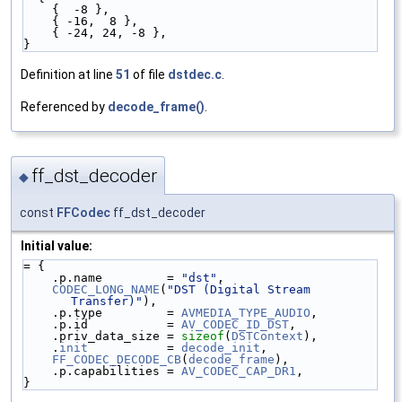
    {  -8 },
    { -16,  8 },
    { -24, 24, -8 },
}
Definition at line
51
of file
dstdec.c
.
Referenced by
decode_frame()
.
ff_dst_decoder
◆
const
FFCodec
ff_dst_decoder
Initial value:
= {
    .p.name         = 
"dst"
,
CODEC_LONG_NAME
(
"DST (Digital Stream 
Transfer)"
),
    .p.type         = 
AVMEDIA_TYPE_AUDIO
,
    .p.id           = 
AV_CODEC_ID_DST
,
    .priv_data_size = 
sizeof
(
DSTContext
),
    .
init
           = 
decode_init
,
FF_CODEC_DECODE_CB
(
decode_frame
),
    .p.capabilities = 
AV_CODEC_CAP_DR1
,
}