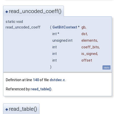
read_uncoded_coeff()
◆
static void
read_uncoded_coeff
(
GetBitContext
*
gb
,
int *
dst
,
unsigned int
elements
,
int
coeff_bits
,
int
is_signed
,
int
offset
)
static
Definition at line
140
of file
dstdec.c
.
Referenced by
read_table()
.
read_table()
◆