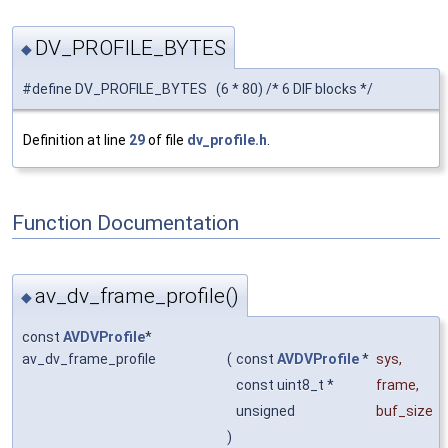
DV_PROFILE_BYTES
◆
#define DV_PROFILE_BYTES (6 * 80) /* 6 DIF blocks */
Definition at line
29
of file
dv_profile.h
.
Function Documentation
av_dv_frame_profile()
◆
const
AVDVProfile
*
av_dv_frame_profile
(
const
AVDVProfile
*
sys
,
const uint8_t *
frame
,
unsigned
buf_size
)