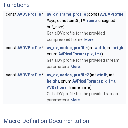
Functions
const
AVDVProfile
*
av_dv_frame_profile
(const
AVDVProfile
*sys, const uint8_t *
frame
, unsigned
buf_size)
Get a DV profile for the provided
compressed frame.
More...
const
AVDVProfile
*
av_dv_codec_profile
(int
width
, int
height
,
enum
AVPixelFormat
pix_fmt
)
Get a DV profile for the provided stream
parameters.
More...
const
AVDVProfile
*
av_dv_codec_profile2
(int
width
, int
height
, enum
AVPixelFormat
pix_fmt
,
AVRational
frame_rate)
Get a DV profile for the provided stream
parameters.
More...
Macro Definition Documentation