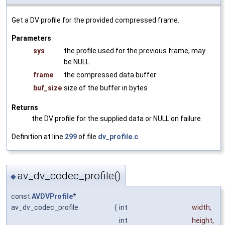
Get a DV profile for the provided compressed frame.
Parameters
sys
the profile used for the previous frame, may
be NULL
frame
the compressed data buffer
buf_size
size of the buffer in bytes
Returns
the DV profile for the supplied data or NULL on failure
Definition at line
299
of file
dv_profile.c
.
av_dv_codec_profile()
◆
const
AVDVProfile
*
av_dv_codec_profile
(
int
width
,
int
height
,