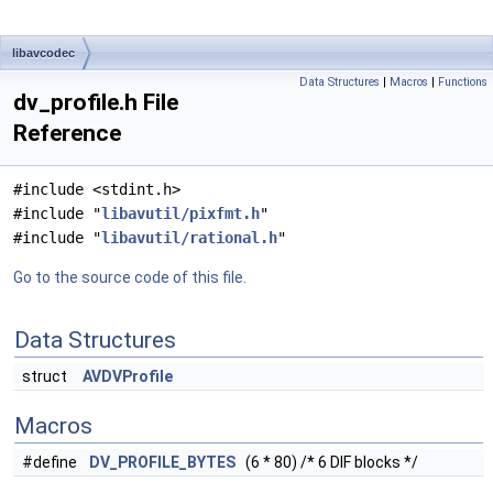
libavcodec
Data Structures
|
Macros
|
Functions
dv_profile.h File
Reference
#include <stdint.h>
#include "
libavutil/pixfmt.h
"
#include "
libavutil/rational.h
"
Go to the source code of this file.
Data Structures
struct
AVDVProfile
Macros
#define
DV_PROFILE_BYTES
(6 * 80) /* 6 DIF blocks */