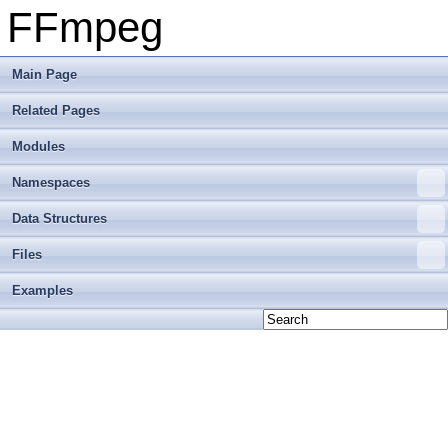
FFmpeg
Main Page
Related Pages
Modules
Namespaces
Data Structures
Files
Examples