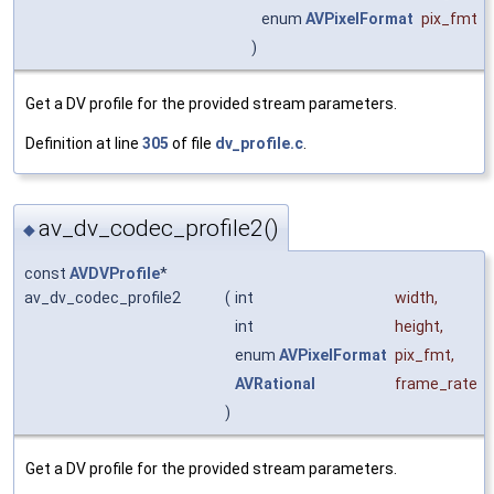
enum
AVPixelFormat
pix_fmt
)
Get a DV profile for the provided stream parameters.
Definition at line
305
of file
dv_profile.c
.
av_dv_codec_profile2()
◆
const
AVDVProfile
*
av_dv_codec_profile2
(
int
width
,
int
height
,
enum
AVPixelFormat
pix_fmt
,
AVRational
frame_rate
)
Get a DV profile for the provided stream parameters.