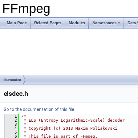
FFmpeg
Main Page
Related Pages
Modules
Namespaces
Data 
libavcodec
elsdec.h
Go to the documentation of this file.
    1
/*
    2
 * ELS (Entropy Logarithmic-Scale) decoder
    3
 *
    4
 * Copyright (c) 2013 Maxim Poliakovski
    5
 *
    6
 * This file is part of FFmpeg.