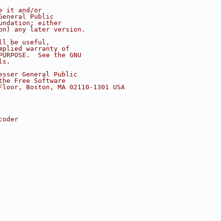
e it and/or
General Public
undation; either
on) any later version.
ll be useful,
mplied warranty of
PURPOSE.  See the GNU
ls.
esser General Public
the Free Software
Floor, Boston, MA 02110-1301 USA
coder