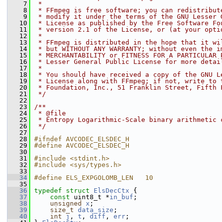
    7
 *
    8
 * FFmpeg is free software; you can redistribut
    9
 * modify it under the terms of the GNU Lesser 
   10
 * License as published by the Free Software Fo
   11
 * version 2.1 of the License, or (at your opti
   12
 *
   13
 * FFmpeg is distributed in the hope that it wi
   14
 * but WITHOUT ANY WARRANTY; without even the i
   15
 * MERCHANTABILITY or FITNESS FOR A PARTICULAR 
   16
 * Lesser General Public License for more detai
   17
 *
   18
 * You should have received a copy of the GNU L
   19
 * License along with FFmpeg; if not, write to 
   20
 * Foundation, Inc., 51 Franklin Street, Fifth 
   21
 */
   22
   23
/**
   24
 * @file
   25
 * Entropy Logarithmic-Scale binary arithmetic 
   26
 */
   27
   28
#ifndef AVCODEC_ELSDEC_H
   29
#define AVCODEC_ELSDEC_H
   30
   31
#include <stdint.h>
   32
#include <sys/types.h>
   33
   34
#define ELS_EXPGOLOMB_LEN   10
   35
   36
typedef
struct 
ElsDecCtx
 {
   37
const
 uint8_t *
in_buf
;
   38
unsigned
x
;
   39
size_t
data_size
;
   40
int
j
, 
t
, 
diff
, 
err
;