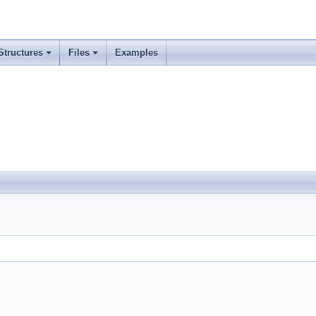
Structures
Files
Examples