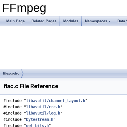
FFmpeg
Main Page
Related Pages
Modules
Namespaces
Data 
libavcodec
flac.c File Reference
#include "
libavutil/channel_layout.h
"
#include "
libavutil/crc.h
"
#include "
libavutil/log.h
"
#include "
bytestream.h
"
#include "
get_bits.h
"