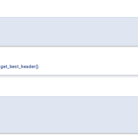
d
get_best_header()
.