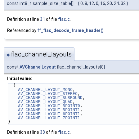
const int8_t sample_size_table[] = { 0, 8, 12, 0, 16, 20, 24, 32 }
Definition at line
31
of file
flac.c
.
Referenced by
ff_flac_decode_frame_header()
.
flac_channel_layouts
◆
const
AVChannelLayout
flac_channel_layouts[8]
Initial value:
= {
AV_CHANNEL_LAYOUT_MONO
,
AV_CHANNEL_LAYOUT_STEREO
,
AV_CHANNEL_LAYOUT_SURROUND
,
AV_CHANNEL_LAYOUT_QUAD
,
AV_CHANNEL_LAYOUT_5POINT0
,
AV_CHANNEL_LAYOUT_5POINT1
,
AV_CHANNEL_LAYOUT_6POINT1
,
AV_CHANNEL_LAYOUT_7POINT1
}
Definition at line
33
of file
flac.c
.