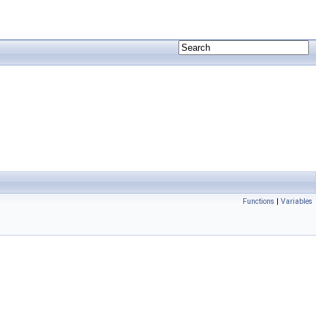
Functions
|
Variables