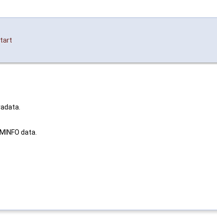
tart
radata.
AMINFO data.