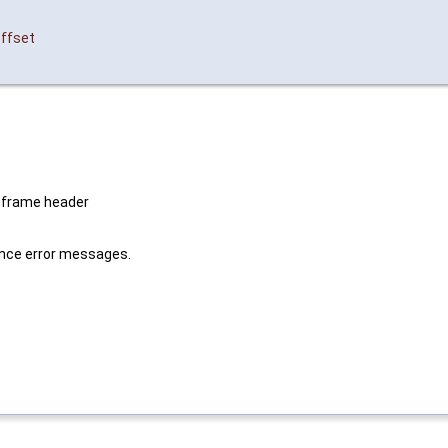
offset
 frame header
lence error messages.