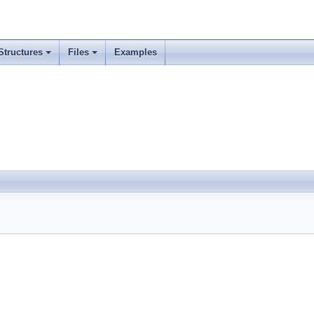
Structures
Files
Examples