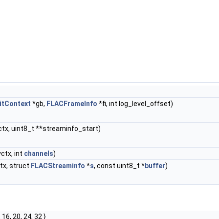
itContext
*gb,
FLACFrameInfo
*fi, int log_level_offset)
tx, uint8_t **streaminfo_start)
ctx, int
channels
)
tx, struct
FLACStreaminfo
*
s
, const uint8_t *
buffer
)
0, 16, 20, 24, 32 }