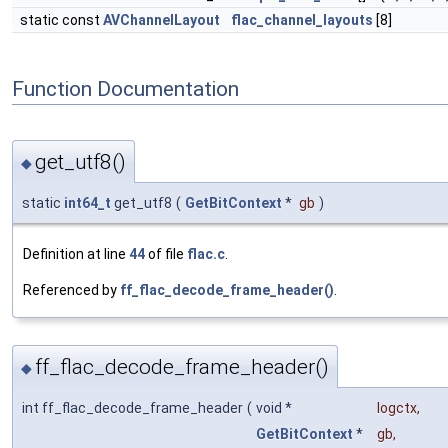
static const
AVChannelLayout
flac_channel_layouts
[8]
Function Documentation
get_utf8()
◆
static
int64_t
get_utf8
(
GetBitContext
*
gb
)
Definition at line
44
of file
flac.c
.
Referenced by
ff_flac_decode_frame_header()
.
ff_flac_decode_frame_header()
◆
int ff_flac_decode_frame_header
(
void *
logctx
,
GetBitContext
*
gb
,