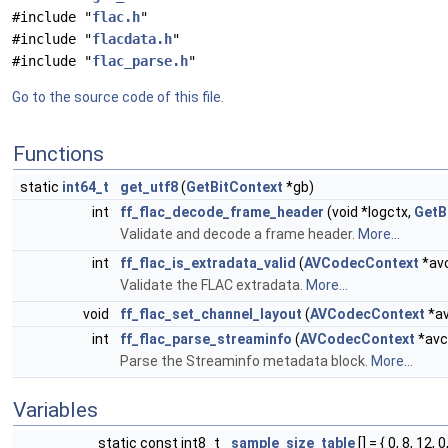
#include "
flac.h
"
#include "
flacdata.h
"
#include "
flac_parse.h
"
Go to the source code of this file.
Functions
static
int64_t
get_utf8
(
GetBitContext
*gb)
int
ff_flac_decode_frame_header
(void *logctx,
GetB
Validate and decode a frame header.
More...
int
ff_flac_is_extradata_valid
(
AVCodecContext
*avc
Validate the FLAC extradata.
More...
void
ff_flac_set_channel_layout
(
AVCodecContext
*av
int
ff_flac_parse_streaminfo
(
AVCodecContext
*avc
Parse the Streaminfo metadata block.
More...
Variables
static const int8_t
sample_size_table
[] = { 0, 8, 12, 