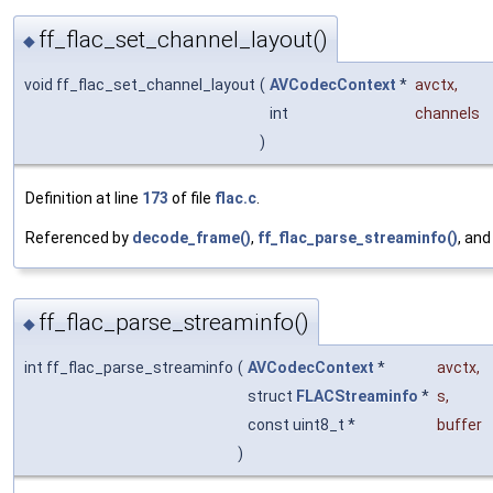
ff_flac_set_channel_layout()
◆
void ff_flac_set_channel_layout
(
AVCodecContext
*
avctx
,
int
channels
)
Definition at line
173
of file
flac.c
.
Referenced by
decode_frame()
,
ff_flac_parse_streaminfo()
, an
ff_flac_parse_streaminfo()
◆
int ff_flac_parse_streaminfo
(
AVCodecContext
*
avctx
,
struct
FLACStreaminfo
*
s
,
const uint8_t *
buffer
)