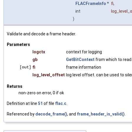
FLACFrameInfo
*
fi
,
int
log_level_
)
Validate and decode a frame header.
Parameters
logctx
context for logging
gb
GetBitContext
from which to read
[out]
fi
frame information
log_level_offset
log level offset. can be used to si
Returns
non-zero on error, 0 if ok
Definition at line
51
of file
flac.c
.
Referenced by
decode_frame()
, and
frame_header_is_valid()
.