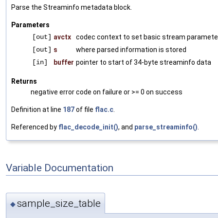
Parse the Streaminfo metadata block.
Parameters
[out]
avctx
codec context to set basic stream paramete
[out]
s
where parsed information is stored
[in]
buffer
pointer to start of 34-byte streaminfo data
Returns
negative error code on failure or >= 0 on success
Definition at line
187
of file
flac.c
.
Referenced by
flac_decode_init()
, and
parse_streaminfo()
.
Variable Documentation
sample_size_table
◆