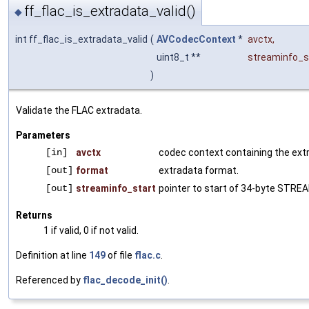
ff_flac_is_extradata_valid()
◆
int ff_flac_is_extradata_valid
(
AVCodecContext
*
avctx
,
uint8_t **
streaminfo_s
)
Validate the FLAC extradata.
Parameters
[in]
avctx
codec context containing the ext
[out]
format
extradata format.
[out]
streaminfo_start
pointer to start of 34-byte STRE
Returns
1 if valid, 0 if not valid.
Definition at line
149
of file
flac.c
.
Referenced by
flac_decode_init()
.