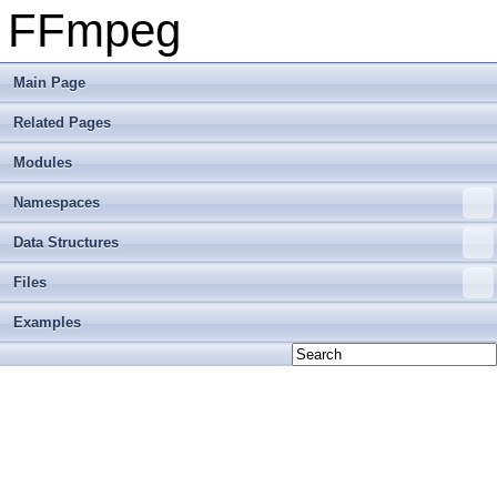
FFmpeg
Main Page
Related Pages
Modules
Namespaces
Data Structures
Files
Examples