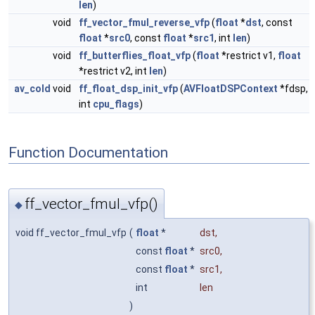
len
)
void
ff_vector_fmul_reverse_vfp
(
float
*
dst
, const
float
*
src0
, const
float
*
src1
, int
len
)
void
ff_butterflies_float_vfp
(
float
*restrict v1,
float
*restrict v2, int
len
)
av_cold
void
ff_float_dsp_init_vfp
(
AVFloatDSPContext
*fdsp,
int
cpu_flags
)
Function Documentation
ff_vector_fmul_vfp()
◆
void ff_vector_fmul_vfp
(
float
*
dst
,
const
float
*
src0
,
const
float
*
src1
,
int
len
)