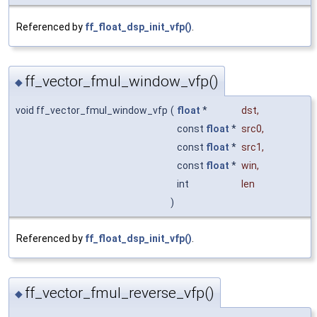
Referenced by
ff_float_dsp_init_vfp()
.
ff_vector_fmul_window_vfp()
◆
void ff_vector_fmul_window_vfp
(
float
*
dst
,
const
float
*
src0
,
const
float
*
src1
,
const
float
*
win
,
int
len
)
Referenced by
ff_float_dsp_init_vfp()
.
ff_vector_fmul_reverse_vfp()
◆