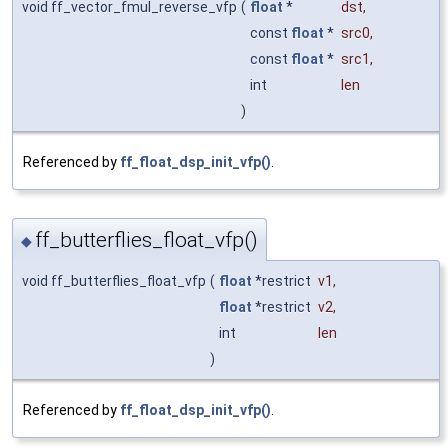
void ff_vector_fmul_reverse_vfp
(
float
*
dst
,
const
float
*
src0
,
const
float
*
src1
,
int
len
)
Referenced by
ff_float_dsp_init_vfp()
.
ff_butterflies_float_vfp()
◆
void ff_butterflies_float_vfp
(
float
*restrict
v1
,
float
*restrict
v2
,
int
len
)
Referenced by
ff_float_dsp_init_vfp()
.