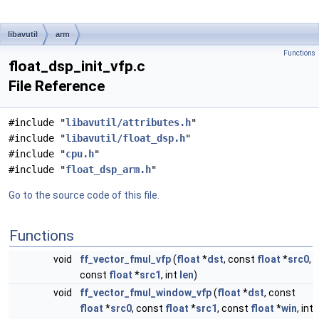
libavutil
arm
Functions
float_dsp_init_vfp.c
File Reference
#include "
libavutil/attributes.h
"
#include "
libavutil/float_dsp.h
"
#include "
cpu.h
"
#include "
float_dsp_arm.h
"
Go to the source code of this file.
Functions
void
ff_vector_fmul_vfp
(
float
*
dst
, const
float
*
src0
,
const
float
*
src1
, int
len
)
void
ff_vector_fmul_window_vfp
(
float
*
dst
, const
float
*
src0
, const
float
*
src1
, const
float
*
win
, int