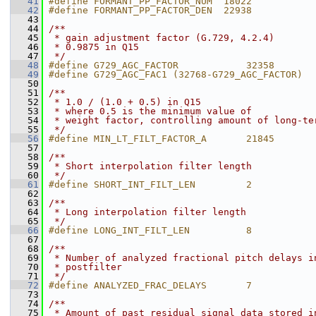
   41
#define FORMANT_PP_FACTOR_NUM  18022           
   42
#define FORMANT_PP_FACTOR_DEN  22938           
   43
   44
/**
   45
 * gain adjustment factor (G.729, 4.2.4)
   46
 * 0.9875 in Q15
   47
 */
   48
#define G729_AGC_FACTOR            32358
   49
#define G729_AGC_FAC1 (32768-G729_AGC_FACTOR)
   50
   51
/**
   52
 * 1.0 / (1.0 + 0.5) in Q15
   53
 * where 0.5 is the minimum value of
   54
 * weight factor, controlling amount of long-te
   55
 */
   56
#define MIN_LT_FILT_FACTOR_A       21845
   57
   58
/**
   59
 * Short interpolation filter length
   60
 */
   61
#define SHORT_INT_FILT_LEN         2
   62
   63
/**
   64
 * Long interpolation filter length
   65
 */
   66
#define LONG_INT_FILT_LEN          8
   67
   68
/**
   69
 * Number of analyzed fractional pitch delays i
   70
 * postfilter
   71
 */
   72
#define ANALYZED_FRAC_DELAYS       7
   73
   74
/**
   75
 * Amount of past residual signal data stored i