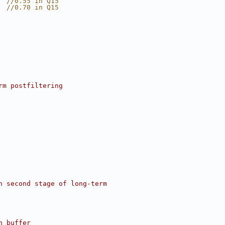
  //0.55 in Q15
  //0.70 in Q15
rm postfiltering
n second stage of long-term
n buffer