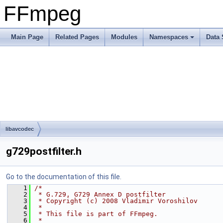
FFmpeg
Main Page
Related Pages
Modules
Namespaces
Data 
libavcodec
g729postfilter.h
Go to the documentation of this file.
    1
/*
    2
 * G.729, G729 Annex D postfilter
    3
 * Copyright (c) 2008 Vladimir Voroshilov
    4
 *
    5
 * This file is part of FFmpeg.
    6
 *