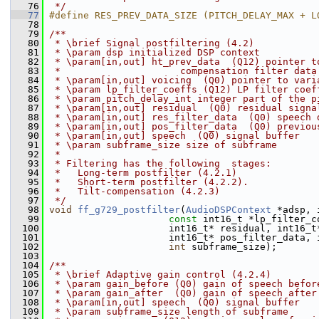
   76
 */
   77
#define RES_PREV_DATA_SIZE (PITCH_DELAY_MAX + L
   78
   79
/**
   80
 * \brief Signal postfiltering (4.2)
   81
 * \param dsp initialized DSP context
   82
 * \param[in,out] ht_prev_data  (Q12) pointer t
   83
 *                     compensation filter data
   84
 * \param[in,out] voicing  (Q0) pointer to vari
   85
 * \param lp_filter_coeffs (Q12) LP filter coef
   86
 * \param pitch_delay_int integer part of the p
   87
 * \param[in,out] residual  (Q0) residual signa
   88
 * \param[in,out] res_filter_data  (Q0) speech 
   89
 * \param[in,out] pos_filter_data  (Q0) previou
   90
 * \param[in,out] speech  (Q0) signal buffer
   91
 * \param subframe_size size of subframe
   92
 *
   93
 * Filtering has the following  stages:
   94
 *   Long-term postfilter (4.2.1)
   95
 *   Short-term postfilter (4.2.2).
   96
 *   Tilt-compensation (4.2.3)
   97
 */
   98
void
ff_g729_postfilter
(
AudioDSPContext
 *adsp, 
   99
const
 int16_t *lp_filter_c
  100
                      int16_t* residual, int16_t
  101
                      int16_t* pos_filter_data, 
  102
int
 subframe_size);
  103
  104
/**
  105
 * \brief Adaptive gain control (4.2.4)
  106
 * \param gain_before (Q0) gain of speech befor
  107
 * \param gain_after  (Q0) gain of speech after
  108
 * \param[in,out] speech  (Q0) signal buffer
  109
 * \param subframe_size length of subframe