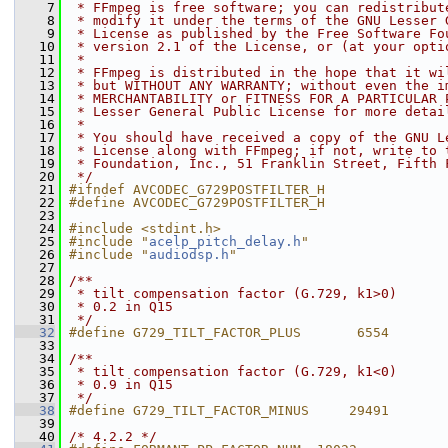
    7
 * FFmpeg is free software; you can redistribut
    8
 * modify it under the terms of the GNU Lesser 
    9
 * License as published by the Free Software Fo
   10
 * version 2.1 of the License, or (at your opti
   11
 *
   12
 * FFmpeg is distributed in the hope that it wi
   13
 * but WITHOUT ANY WARRANTY; without even the i
   14
 * MERCHANTABILITY or FITNESS FOR A PARTICULAR 
   15
 * Lesser General Public License for more detai
   16
 *
   17
 * You should have received a copy of the GNU L
   18
 * License along with FFmpeg; if not, write to 
   19
 * Foundation, Inc., 51 Franklin Street, Fifth 
   20
 */
   21
#ifndef AVCODEC_G729POSTFILTER_H
   22
#define AVCODEC_G729POSTFILTER_H
   23
   24
#include <stdint.h>
   25
#include "
acelp_pitch_delay.h
"
   26
#include "
audiodsp.h
"
   27
   28
/**
   29
 * tilt compensation factor (G.729, k1>0)
   30
 * 0.2 in Q15
   31
 */
   32
#define G729_TILT_FACTOR_PLUS       6554
   33
   34
/**
   35
 * tilt compensation factor (G.729, k1<0)
   36
 * 0.9 in Q15
   37
 */
   38
#define G729_TILT_FACTOR_MINUS     29491
   39
   40
/* 4.2.2 */