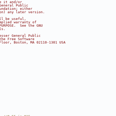
e it and/or
General Public
undation; either
on) any later version.
ll be useful,
mplied warranty of
PURPOSE.  See the GNU
ls.
esser General Public
the Free Software
Floor, Boston, MA 02110-1301 USA