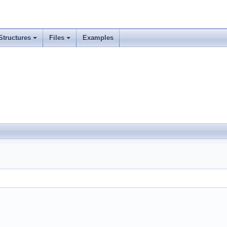
Structures
Files
Examples