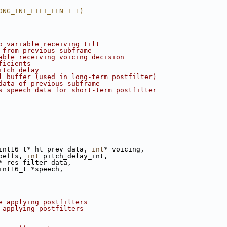
ONG_INT_FILT_LEN + 1)
o variable receiving tilt
 from previous subframe
able receiving voicing decision
ficients
itch delay
l buffer (used in long-term postfilter)
data of previous subframe
s speech data for short-term postfilter
int16_t* ht_prev_data, 
int
* voicing,
oeffs, 
int
 pitch_delay_int,
* res_filter_data,
int16_t *speech,
e applying postfilters
 applying postfilters