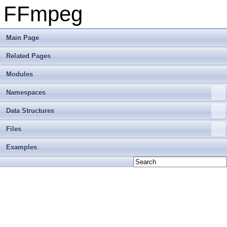
FFmpeg
Main Page
Related Pages
Modules
Namespaces
Data Structures
Files
Examples