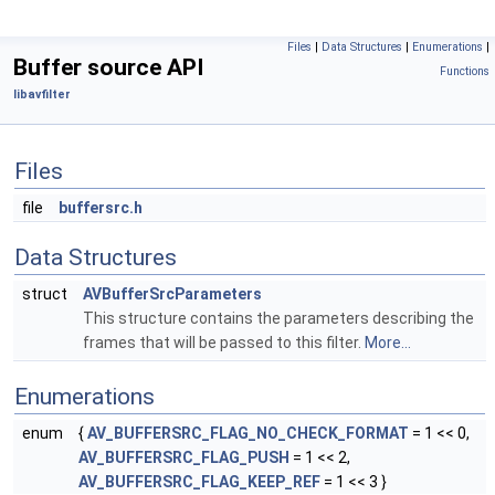
Files
|
Data Structures
|
Enumerations
|
Buffer source API
Functions
libavfilter
Files
file
buffersrc.h
Data Structures
struct
AVBufferSrcParameters
This structure contains the parameters describing the
frames that will be passed to this filter.
More...
Enumerations
enum
{
AV_BUFFERSRC_FLAG_NO_CHECK_FORMAT
= 1 << 0,
AV_BUFFERSRC_FLAG_PUSH
= 1 << 2,
AV_BUFFERSRC_FLAG_KEEP_REF
= 1 << 3 }