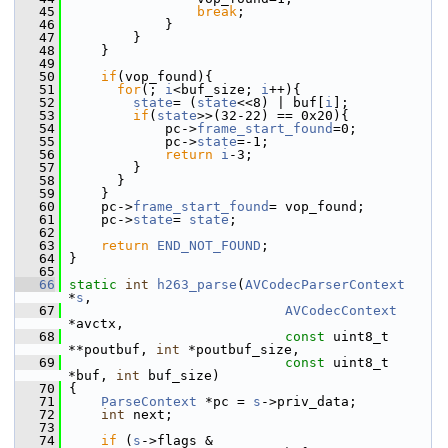
   45
break
;
   46
             }
   47
         }
   48
     }
   49
   50
if
(vop_found){
   51
for
(; 
i
<buf_size; 
i
++){
   52
state
= (
state
<<8) | buf[
i
];
   53
if
(
state
>>(32-22) == 0x20){
   54
             pc->
frame_start_found
=0;
   55
             pc->
state
=-1;
   56
return
i
-3;
   57
         }
   58
       }
   59
     }
   60
     pc->
frame_start_found
= vop_found;
   61
     pc->
state
= 
state
;
   62
   63
return
END_NOT_FOUND
;
   64
 }
   65
   66
static
int
h263_parse
(
AVCodecParserContext
*
s
,
   67
AVCodecContext
*avctx,
   68
const
 uint8_t 
**poutbuf, 
int
 *poutbuf_size,
   69
const
 uint8_t 
*buf, 
int
 buf_size)
   70
 {
   71
ParseContext
 *pc = 
s
->priv_data;
   72
int
 next;
   73
   74
if
 (
s
->flags & 