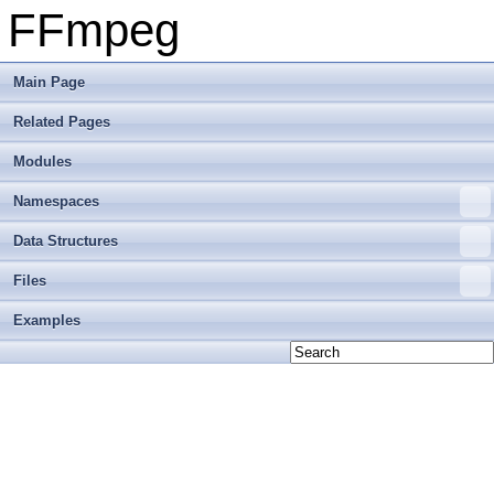
FFmpeg
Main Page
Related Pages
Modules
Namespaces
Data Structures
Files
Examples