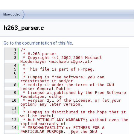
libavcodec
h263_parser.c
Go to the documentation of this file.
    1
/*
    2
 * H.263 parser
    3
 * Copyright (c) 2002-2004 Michael 
Niedermayer <michaelni@gmx.at>
    4
 *
    5
 * This file is part of FFmpeg.
    6
 *
    7
 * FFmpeg is free software; you can 
redistribute it and/or
    8
 * modify it under the terms of the GNU 
Lesser General Public
    9
 * License as published by the Free Software 
Foundation; either
   10
 * version 2.1 of the License, or (at your 
option) any later version.
   11
 *
   12
 * FFmpeg is distributed in the hope that it 
will be useful,
   13
 * but WITHOUT ANY WARRANTY; without even the 
implied warranty of
   14
 * MERCHANTABILITY or FITNESS FOR A 
PARTICULAR PURPOSE.  See the GNU