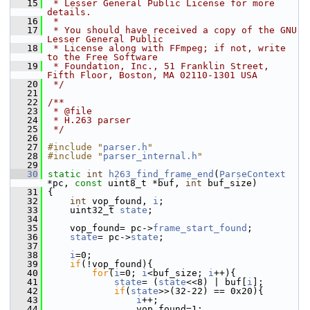
   15
 * Lesser General Public License for more 
details.
   16
 *
   17
 * You should have received a copy of the GNU 
Lesser General Public
   18
 * License along with FFmpeg; if not, write 
to the Free Software
   19
 * Foundation, Inc., 51 Franklin Street, 
Fifth Floor, Boston, MA 02110-1301 USA
   20
 */
   21
   22
/**
   23
 * @file
   24
 * H.263 parser
   25
 */
   26
   27
#include "
parser.h
"
   28
#include "
parser_internal.h
"
   29
   30
static
int
h263_find_frame_end
(
ParseContext
*pc, 
const
 uint8_t *buf, 
int
 buf_size)
   31
 {
   32
int
 vop_found, 
i
;
   33
     uint32_t 
state
;
   34
   35
     vop_found= pc->
frame_start_found
;
   36
state
= pc->
state
;
   37
   38
i
=0;
   39
if
(!vop_found){
   40
for
(
i
=0; 
i
<buf_size; 
i
++){
   41
state
= (
state
<<8) | buf[
i
];
   42
if
(
state
>>(32-22) == 0x20){
   43
i
++;
   44
                 vop_found=1;