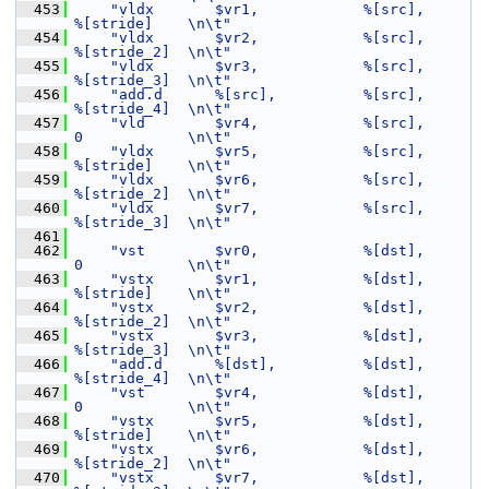
  453
"vldx       $vr1,            %[src],         
%[stride]    \n\t"
  454
"vldx       $vr2,            %[src],         
%[stride_2]  \n\t"
  455
"vldx       $vr3,            %[src],         
%[stride_3]  \n\t"
  456
"add.d      %[src],          %[src],         
%[stride_4]  \n\t"
  457
"vld        $vr4,            %[src],         
0            \n\t"
  458
"vldx       $vr5,            %[src],         
%[stride]    \n\t"
  459
"vldx       $vr6,            %[src],         
%[stride_2]  \n\t"
  460
"vldx       $vr7,            %[src],         
%[stride_3]  \n\t"
  461
  462
"vst        $vr0,            %[dst],         
0            \n\t"
  463
"vstx       $vr1,            %[dst],         
%[stride]    \n\t"
  464
"vstx       $vr2,            %[dst],         
%[stride_2]  \n\t"
  465
"vstx       $vr3,            %[dst],         
%[stride_3]  \n\t"
  466
"add.d      %[dst],          %[dst],         
%[stride_4]  \n\t"
  467
"vst        $vr4,            %[dst],         
0            \n\t"
  468
"vstx       $vr5,            %[dst],         
%[stride]    \n\t"
  469
"vstx       $vr6,            %[dst],         
%[stride_2]  \n\t"
  470
"vstx       $vr7,            %[dst],         