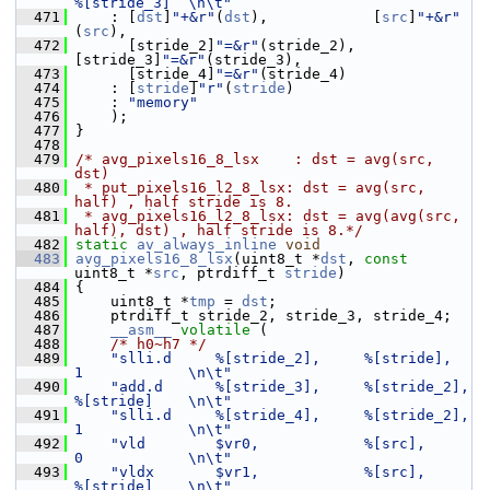
%[stride_3]  \n\t"
  471
     : [
dst
]
"+&r"
(
dst
),            [
src
]
"+&r"
(
src
),
  472
       [stride_2]
"=&r"
(stride_2),  
[stride_3]
"=&r"
(stride_3),
  473
       [stride_4]
"=&r"
(stride_4)
  474
     : [
stride
]
"r"
(
stride
)
  475
     : 
"memory"
  476
     );
  477
 }
  478
  479
/* avg_pixels16_8_lsx    : dst = avg(src, 
dst)
  480
 * put_pixels16_l2_8_lsx: dst = avg(src, 
half) , half stride is 8.
  481
 * avg_pixels16_l2_8_lsx: dst = avg(avg(src, 
half), dst) , half stride is 8.*/
  482
static
av_always_inline
void
  483
avg_pixels16_8_lsx
(uint8_t *
dst
, 
const
uint8_t *
src
, ptrdiff_t 
stride
)
  484
 {
  485
     uint8_t *
tmp
 = 
dst
;
  486
     ptrdiff_t stride_2, stride_3, stride_4;
  487
__asm__
volatile
 (
  488
/* h0~h7 */
  489
"slli.d     %[stride_2],     %[stride],      
1            \n\t"
  490
"add.d      %[stride_3],     %[stride_2],    
%[stride]    \n\t"
  491
"slli.d     %[stride_4],     %[stride_2],    
1            \n\t"
  492
"vld        $vr0,            %[src],         
0            \n\t"
  493
"vldx       $vr1,            %[src],         
%[stride]    \n\t"