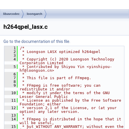
libavcodec
loongarch
h264qpel_lasx.c
Go to the documentation of this file.
    1
/*
    2
 * Loongson LASX optimized h264qpel
    3
 *
    4
 * Copyright (c) 2020 Loongson Technology 
Corporation Limited
    5
 * Contributed by Shiyou Yin <yinshiyou-
hf@loongson.cn>
    6
 *
    7
 * This file is part of FFmpeg.
    8
 *
    9
 * FFmpeg is free software; you can 
redistribute it and/or
   10
 * modify it under the terms of the GNU 
Lesser General Public
   11
 * License as published by the Free Software 
Foundation; either
   12
 * version 2.1 of the License, or (at your 
option) any later version.
   13
 *
   14
 * FFmpeg is distributed in the hope that it 
will be useful,
   15
 * but WITHOUT ANY WARRANTY; without even the 