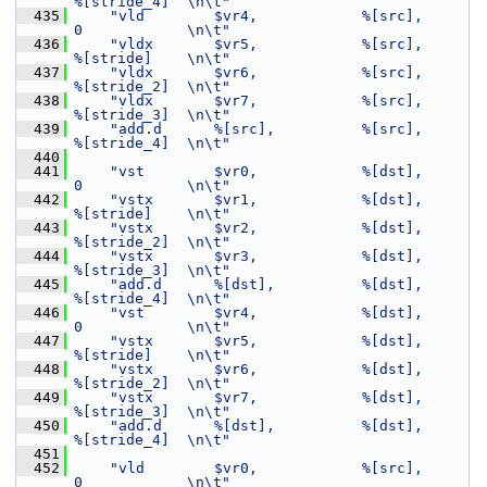
%[stride_4]  \n\t"
  435
"vld        $vr4,            %[src],         
0            \n\t"
  436
"vldx       $vr5,            %[src],         
%[stride]    \n\t"
  437
"vldx       $vr6,            %[src],         
%[stride_2]  \n\t"
  438
"vldx       $vr7,            %[src],         
%[stride_3]  \n\t"
  439
"add.d      %[src],          %[src],         
%[stride_4]  \n\t"
  440
  441
"vst        $vr0,            %[dst],         
0            \n\t"
  442
"vstx       $vr1,            %[dst],         
%[stride]    \n\t"
  443
"vstx       $vr2,            %[dst],         
%[stride_2]  \n\t"
  444
"vstx       $vr3,            %[dst],         
%[stride_3]  \n\t"
  445
"add.d      %[dst],          %[dst],         
%[stride_4]  \n\t"
  446
"vst        $vr4,            %[dst],         
0            \n\t"
  447
"vstx       $vr5,            %[dst],         
%[stride]    \n\t"
  448
"vstx       $vr6,            %[dst],         
%[stride_2]  \n\t"
  449
"vstx       $vr7,            %[dst],         
%[stride_3]  \n\t"
  450
"add.d      %[dst],          %[dst],         
%[stride_4]  \n\t"
  451
  452
"vld        $vr0,            %[src],         
0            \n\t"