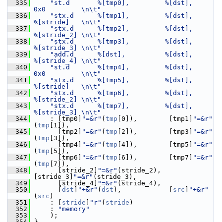
  335
"st.d       %[tmp0],         %[dst],      
0x0         \n\t"
  336
"stx.d      %[tmp1],         %[dst],      
%[stride]   \n\t"
  337
"stx.d      %[tmp2],         %[dst],      
%[stride_2] \n\t"
  338
"stx.d      %[tmp3],         %[dst],      
%[stride_3] \n\t"
  339
"add.d      %[dst],          %[dst],      
%[stride_4] \n\t"
  340
"st.d       %[tmp4],         %[dst],      
0x0         \n\t"
  341
"stx.d      %[tmp5],         %[dst],      
%[stride]   \n\t"
  342
"stx.d      %[tmp6],         %[dst],      
%[stride_2] \n\t"
  343
"stx.d      %[tmp7],         %[dst],      
%[stride_3] \n\t"
  344
     : [tmp0]
"=&r"
(
tmp
[0]),        [tmp1]
"=&r"
(
tmp
[1]),
  345
       [tmp2]
"=&r"
(
tmp
[2]),        [tmp3]
"=&r"
(
tmp
[3]),
  346
       [tmp4]
"=&r"
(
tmp
[4]),        [tmp5]
"=&r"
(
tmp
[5]),
  347
       [tmp6]
"=&r"
(
tmp
[6]),        [tmp7]
"=&r"
(
tmp
[7]),
  348
       [stride_2]
"=&r"
(stride_2),  
[stride_3]
"=&r"
(stride_3),
  349
       [stride_4]
"=&r"
(stride_4),
  350
       [
dst
]
"+&r"
(
dst
),            [
src
]
"+&r"
(
src
)
  351
     : [
stride
]
"r"
(
stride
)
  352
     : 
"memory"
  353
     );
  354
 }