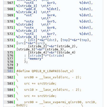
  567
"vstx       $vr3,            %[dst],         
%[stride_3]  \n\t"
  568
"add.d      %[dst],          %[dst],         
%[stride_4]  \n\t"
  569
"vst        $vr4,            %[dst],         
0            \n\t"
  570
"vstx       $vr5,            %[dst],         
%[stride]    \n\t"
  571
"vstx       $vr6,            %[dst],         
%[stride_2]  \n\t"
  572
"vstx       $vr7,            %[dst],         
%[stride_3]  \n\t"
  573
     : [
dst
]
"+&r"
(
dst
), [
tmp
]
"+&r"
(
tmp
), 
[
src
]
"+&r"
(
src
),
  574
       [stride_2]
"=&r"
(stride_2),  
[stride_3]
"=&r"
(stride_3),
  575
       [stride_4]
"=&r"
(stride_4)
  576
     : [
stride
]
"r"
(
stride
)
  577
     : 
"memory"
  578
     );
  579
 }
  580
  581
#define QPEL8_H_LOWPASS(out_v)                                               
\
  582
    src00 = __lasx_xvld(src, - 2);                                           
\
  583
    src += srcStride;                                                        
\
  584
    src10 = __lasx_xvld(src, - 2);                                           
\
  585
    src += srcStride;                                                        
\
  586
    src00 = __lasx_xvpermi_q(src00, src10, 
0x02);                            \