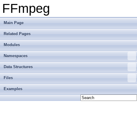
FFmpeg
Main Page
Related Pages
Modules
Namespaces
Data Structures
Files
Examples