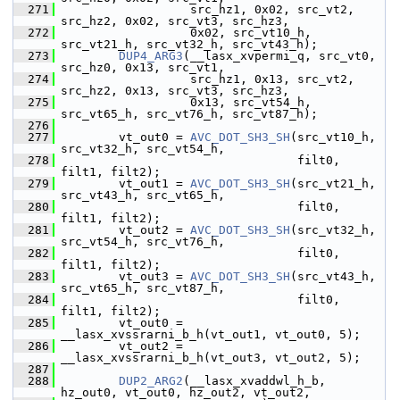
  271
                   src_hz1, 0x02, src_vt2, 
src_hz2, 0x02, src_vt3, src_hz3,
  272
                   0x02, src_vt10_h, 
src_vt21_h, src_vt32_h, src_vt43_h);
  273
DUP4_ARG3
(__lasx_xvpermi_q, src_vt0, 
src_hz0, 0x13, src_vt1,
  274
                   src_hz1, 0x13, src_vt2, 
src_hz2, 0x13, src_vt3, src_hz3,
  275
                   0x13, src_vt54_h, 
src_vt65_h, src_vt76_h, src_vt87_h);
  276
  277
         vt_out0 = 
AVC_DOT_SH3_SH
(src_vt10_h, 
src_vt32_h, src_vt54_h,
  278
                                  filt0, 
filt1, filt2);
  279
         vt_out1 = 
AVC_DOT_SH3_SH
(src_vt21_h, 
src_vt43_h, src_vt65_h,
  280
                                  filt0, 
filt1, filt2);
  281
         vt_out2 = 
AVC_DOT_SH3_SH
(src_vt32_h, 
src_vt54_h, src_vt76_h,
  282
                                  filt0, 
filt1, filt2);
  283
         vt_out3 = 
AVC_DOT_SH3_SH
(src_vt43_h, 
src_vt65_h, src_vt87_h,
  284
                                  filt0, 
filt1, filt2);
  285
         vt_out0 = 
__lasx_xvssrarni_b_h(vt_out1, vt_out0, 5);
  286
         vt_out2 = 
__lasx_xvssrarni_b_h(vt_out3, vt_out2, 5);
  287
  288
DUP2_ARG2
(__lasx_xvaddwl_h_b, 
hz_out0, vt_out0, hz_out2, vt_out2,