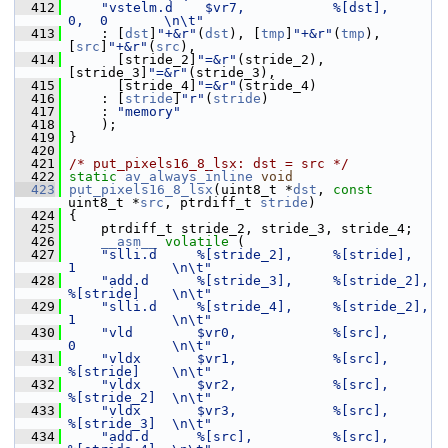
  412
"vstelm.d    $vr7,           %[dst],      
0,  0       \n\t"
  413
     : [
dst
]
"+&r"
(
dst
), [
tmp
]
"+&r"
(
tmp
), 
[
src
]
"+&r"
(
src
),
  414
       [stride_2]
"=&r"
(stride_2),  
[stride_3]
"=&r"
(stride_3),
  415
       [stride_4]
"=&r"
(stride_4)
  416
     : [
stride
]
"r"
(
stride
)
  417
     : 
"memory"
  418
     );
  419
 }
  420
  421
/* put_pixels16_8_lsx: dst = src */
  422
static
av_always_inline
void
  423
put_pixels16_8_lsx
(uint8_t *
dst
, 
const
uint8_t *
src
, ptrdiff_t 
stride
)
  424
 {
  425
     ptrdiff_t stride_2, stride_3, stride_4;
  426
__asm__
volatile
 (
  427
"slli.d     %[stride_2],     %[stride],      
1            \n\t"
  428
"add.d      %[stride_3],     %[stride_2],    
%[stride]    \n\t"
  429
"slli.d     %[stride_4],     %[stride_2],    
1            \n\t"
  430
"vld        $vr0,            %[src],         
0            \n\t"
  431
"vldx       $vr1,            %[src],         
%[stride]    \n\t"
  432
"vldx       $vr2,            %[src],         
%[stride_2]  \n\t"
  433
"vldx       $vr3,            %[src],         
%[stride_3]  \n\t"
  434
"add.d      %[src],          %[src],         