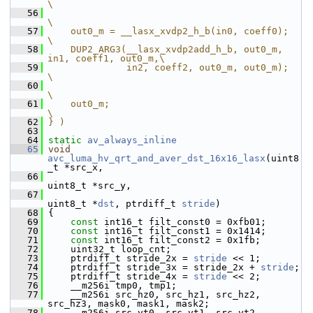
\
   56
\
   57
    out0_m = __lasx_xvdp2_h_b(in0, coeff0);                    
\
   58
    DUP2_ARG3(__lasx_xvdp2add_h_b, out0_m, 
in1, coeff1, out0_m,\
   59
              in2, coeff2, out0_m, out0_m);                    
\
   60
\
   61
    out0_m;                                                    
\
   62
} )
   63
   64
static
av_always_inline
   65
void
avc_luma_hv_qrt_and_aver_dst_16x16_lasx
(uint8
_t *src_x,
   66
uint8_t *src_y,
   67
uint8_t *
dst
, ptrdiff_t 
stride
)
   68
 {
   69
const
 int16_t filt_const0 = 0xfb01;
   70
const
 int16_t filt_const1 = 0x1414;
   71
const
 int16_t filt_const2 = 0x1fb;
   72
     uint32_t loop_cnt;
   73
     ptrdiff_t stride_2x = 
stride
 << 1;
   74
     ptrdiff_t stride_3x = stride_2x + 
stride
;
   75
     ptrdiff_t stride_4x = 
stride
 << 2;
   76
     __m256i tmp0, tmp1;
   77
     __m256i src_hz0, src_hz1, src_hz2, 
src_hz3, mask0, mask1, mask2;
   78
     __m256i src_vt0, src_vt1, src_vt2, 