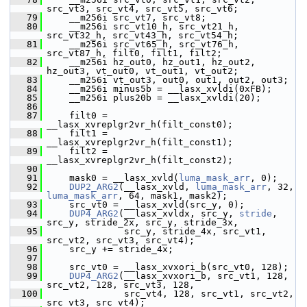
src_vt3, src_vt4, src_vt5, src_vt6;
   79
     __m256i src_vt7, src_vt8;
   80
     __m256i src_vt10_h, src_vt21_h, 
src_vt32_h, src_vt43_h, src_vt54_h;
   81
     __m256i src_vt65_h, src_vt76_h, 
src_vt87_h, filt0, filt1, filt2;
   82
     __m256i hz_out0, hz_out1, hz_out2, 
hz_out3, vt_out0, vt_out1, vt_out2;
   83
     __m256i vt_out3, out0, out1, out2, out3;
   84
     __m256i minus5b = __lasx_xvldi(0xFB);
   85
     __m256i plus20b = __lasx_xvldi(20);
   86
   87
     filt0 = 
__lasx_xvreplgr2vr_h(filt_const0);
   88
     filt1 = 
__lasx_xvreplgr2vr_h(filt_const1);
   89
     filt2 = 
__lasx_xvreplgr2vr_h(filt_const2);
   90
   91
     mask0 = __lasx_xvld(
luma_mask_arr
, 0);
   92
DUP2_ARG2
(__lasx_xvld, 
luma_mask_arr
, 32, 
luma_mask_arr
, 64, mask1, mask2);
   93
     src_vt0 = __lasx_xvld(src_y, 0);
   94
DUP4_ARG2
(__lasx_xvldx, src_y, 
stride
, 
src_y, stride_2x, src_y, stride_3x,
   95
               src_y, stride_4x, src_vt1, 
src_vt2, src_vt3, src_vt4);
   96
     src_y += stride_4x;
   97
   98
     src_vt0 = __lasx_xvxori_b(src_vt0, 128);
   99
DUP4_ARG2
(__lasx_xvxori_b, src_vt1, 128, 
src_vt2, 128, src_vt3, 128,
  100
               src_vt4, 128, src_vt1, src_vt2, 
src_vt3, src_vt4);