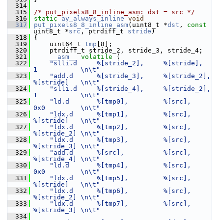
  314
  315
/* put_pixels8_8_inline_asm: dst = src */
  316
static
av_always_inline
void
  317
put_pixels8_8_inline_asm
(uint8_t *
dst
, 
const
uint8_t *
src
, ptrdiff_t 
stride
)
  318
 {
  319
     uint64_t 
tmp
[8];
  320
     ptrdiff_t stride_2, stride_3, stride_4;
  321
__asm__
volatile
 (
  322
"slli.d     %[stride_2],     %[stride],   
1           \n\t"
  323
"add.d      %[stride_3],     %[stride_2], 
%[stride]   \n\t"
  324
"slli.d     %[stride_4],     %[stride_2], 
1           \n\t"
  325
"ld.d       %[tmp0],         %[src],      
0x0         \n\t"
  326
"ldx.d      %[tmp1],         %[src],      
%[stride]   \n\t"
  327
"ldx.d      %[tmp2],         %[src],      
%[stride_2] \n\t"
  328
"ldx.d      %[tmp3],         %[src],      
%[stride_3] \n\t"
  329
"add.d      %[src],          %[src],      
%[stride_4] \n\t"
  330
"ld.d       %[tmp4],         %[src],      
0x0         \n\t"
  331
"ldx.d      %[tmp5],         %[src],      
%[stride]   \n\t"
  332
"ldx.d      %[tmp6],         %[src],      
%[stride_2] \n\t"
  333
"ldx.d      %[tmp7],         %[src],      
%[stride_3] \n\t"
  334