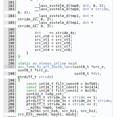
  181
  182
         __lasx_xvstelm_d(tmp0, 
dst
, 8, 2);
  183
         __lasx_xvstelm_d(tmp0, 
dst
 + 
stride
, 
8, 3);
  184
         __lasx_xvstelm_d(tmp1, 
dst
 + 
stride_2x, 8, 2);
  185
         __lasx_xvstelm_d(tmp1, 
dst
 + 
stride_3x, 8, 3);
  186
  187
dst
    += stride_4x;
  188
         src_vt0 = src_vt4;
  189
         src_vt1 = src_vt5;
  190
         src_vt2 = src_vt6;
  191
         src_vt3 = src_vt7;
  192
         src_vt4 = src_vt8;
  193
     }
  194
 }
  195
  196
static
av_always_inline
void
  197
avc_luma_hv_qrt_16x16_lasx
(uint8_t *src_x, 
uint8_t *src_y,
  198
                            uint8_t *
dst
, 
ptrdiff_t 
stride
)
  199
 {
  200
const
 int16_t filt_const0 = 0xfb01;
  201
const
 int16_t filt_const1 = 0x1414;
  202
const
 int16_t filt_const2 = 0x1fb;
  203
     uint32_t loop_cnt;
  204
     ptrdiff_t stride_2x = 
stride
 << 1;
  205
     ptrdiff_t stride_3x = stride_2x + 
stride
;
  206
     ptrdiff_t stride_4x = 
stride
 << 2;
  207
     __m256i tmp0, tmp1;
  208
     __m256i src_hz0, src_hz1, src_hz2, 
src_hz3, mask0, mask1, mask2;