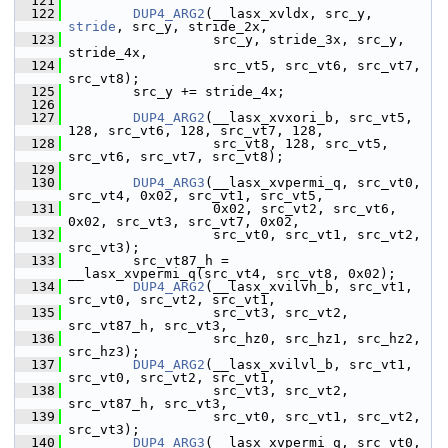
  121
  122
DUP4_ARG2
(__lasx_xvldx, src_y, 
stride
, src_y, stride_2x,
  123
                   src_y, stride_3x, src_y, 
stride_4x,
  124
                   src_vt5, src_vt6, src_vt7, 
src_vt8);
  125
         src_y += stride_4x;
  126
  127
DUP4_ARG2
(__lasx_xvxori_b, src_vt5, 
128, src_vt6, 128, src_vt7, 128,
  128
                   src_vt8, 128, src_vt5, 
src_vt6, src_vt7, src_vt8);
  129
  130
DUP4_ARG3
(__lasx_xvpermi_q, src_vt0, 
src_vt4, 0x02, src_vt1, src_vt5,
  131
                   0x02, src_vt2, src_vt6, 
0x02, src_vt3, src_vt7, 0x02,
  132
                   src_vt0, src_vt1, src_vt2, 
src_vt3);
  133
         src_vt87_h = 
__lasx_xvpermi_q(src_vt4, src_vt8, 0x02);
  134
DUP4_ARG2
(__lasx_xvilvh_b, src_vt1, 
src_vt0, src_vt2, src_vt1,
  135
                   src_vt3, src_vt2, 
src_vt87_h, src_vt3,
  136
                   src_hz0, src_hz1, src_hz2, 
src_hz3);
  137
DUP4_ARG2
(__lasx_xvilvl_b, src_vt1, 
src_vt0, src_vt2, src_vt1,
  138
                   src_vt3, src_vt2, 
src_vt87_h, src_vt3,
  139
                   src_vt0, src_vt1, src_vt2, 
src_vt3);
  140
DUP4_ARG3
(__lasx_xvpermi_q, src_vt0, 