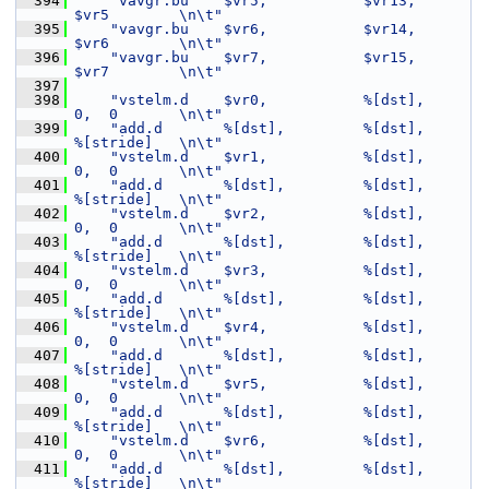
  394
"vavgr.bu    $vr5,           $vr13,       
$vr5        \n\t"
  395
"vavgr.bu    $vr6,           $vr14,       
$vr6        \n\t"
  396
"vavgr.bu    $vr7,           $vr15,       
$vr7        \n\t"
  397
  398
"vstelm.d    $vr0,           %[dst],      
0,  0       \n\t"
  399
"add.d       %[dst],         %[dst],      
%[stride]   \n\t"
  400
"vstelm.d    $vr1,           %[dst],      
0,  0       \n\t"
  401
"add.d       %[dst],         %[dst],      
%[stride]   \n\t"
  402
"vstelm.d    $vr2,           %[dst],      
0,  0       \n\t"
  403
"add.d       %[dst],         %[dst],      
%[stride]   \n\t"
  404
"vstelm.d    $vr3,           %[dst],      
0,  0       \n\t"
  405
"add.d       %[dst],         %[dst],      
%[stride]   \n\t"
  406
"vstelm.d    $vr4,           %[dst],      
0,  0       \n\t"
  407
"add.d       %[dst],         %[dst],      
%[stride]   \n\t"
  408
"vstelm.d    $vr5,           %[dst],      
0,  0       \n\t"
  409
"add.d       %[dst],         %[dst],      
%[stride]   \n\t"
  410
"vstelm.d    $vr6,           %[dst],      
0,  0       \n\t"
  411
"add.d       %[dst],         %[dst],      
%[stride]   \n\t"