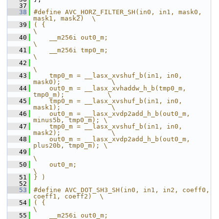
   37
   38
#define AVC_HORZ_FILTER_SH(in0, in1, mask0, 
mask1, mask2)  \
   39
( {                                                        
\
   40
    __m256i out0_m;                                        
\
   41
    __m256i tmp0_m;                                        
\
   42
\
   43
    tmp0_m = __lasx_xvshuf_b(in1, in0, 
mask0);             \
   44
    out0_m = __lasx_xvhaddw_h_b(tmp0_m, 
tmp0_m);           \
   45
    tmp0_m = __lasx_xvshuf_b(in1, in0, 
mask1);             \
   46
    out0_m = __lasx_xvdp2add_h_b(out0_m, 
minus5b, tmp0_m); \
   47
    tmp0_m = __lasx_xvshuf_b(in1, in0, 
mask2);             \
   48
    out0_m = __lasx_xvdp2add_h_b(out0_m, 
plus20b, tmp0_m); \
   49
\
   50
    out0_m;                                                
\
   51
} )
   52
   53
#define AVC_DOT_SH3_SH(in0, in1, in2, coeff0, 
coeff1, coeff2)  \
   54
( {                                                            
\
   55
    __m256i out0_m;                                            