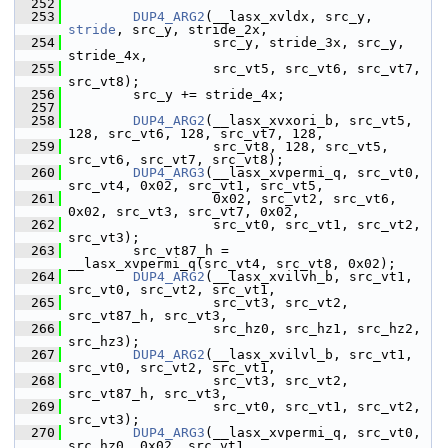
  252
  253
DUP4_ARG2
(__lasx_xvldx, src_y, 
stride
, src_y, stride_2x,
  254
                   src_y, stride_3x, src_y, 
stride_4x,
  255
                   src_vt5, src_vt6, src_vt7, 
src_vt8);
  256
         src_y += stride_4x;
  257
  258
DUP4_ARG2
(__lasx_xvxori_b, src_vt5, 
128, src_vt6, 128, src_vt7, 128,
  259
                   src_vt8, 128, src_vt5, 
src_vt6, src_vt7, src_vt8);
  260
DUP4_ARG3
(__lasx_xvpermi_q, src_vt0, 
src_vt4, 0x02, src_vt1, src_vt5,
  261
                   0x02, src_vt2, src_vt6, 
0x02, src_vt3, src_vt7, 0x02,
  262
                   src_vt0, src_vt1, src_vt2, 
src_vt3);
  263
         src_vt87_h = 
__lasx_xvpermi_q(src_vt4, src_vt8, 0x02);
  264
DUP4_ARG2
(__lasx_xvilvh_b, src_vt1, 
src_vt0, src_vt2, src_vt1,
  265
                   src_vt3, src_vt2, 
src_vt87_h, src_vt3,
  266
                   src_hz0, src_hz1, src_hz2, 
src_hz3);
  267
DUP4_ARG2
(__lasx_xvilvl_b, src_vt1, 
src_vt0, src_vt2, src_vt1,
  268
                   src_vt3, src_vt2, 
src_vt87_h, src_vt3,
  269
                   src_vt0, src_vt1, src_vt2, 
src_vt3);
  270
DUP4_ARG3
(__lasx_xvpermi_q, src_vt0, 
src_hz0, 0x02, src_vt1,