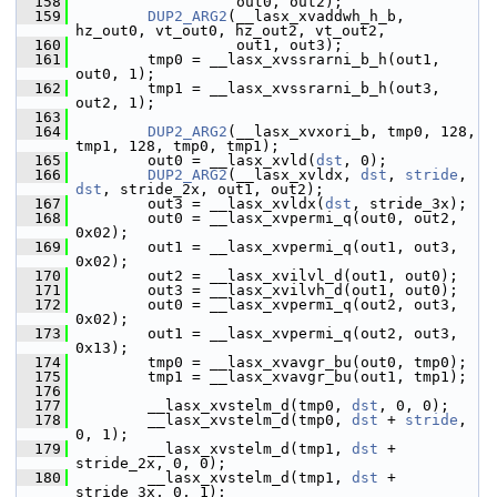
  158
                   out0, out2);
  159
DUP2_ARG2
(__lasx_xvaddwh_h_b, 
hz_out0, vt_out0, hz_out2, vt_out2,
  160
                   out1, out3);
  161
         tmp0 = __lasx_xvssrarni_b_h(out1, 
out0, 1);
  162
         tmp1 = __lasx_xvssrarni_b_h(out3, 
out2, 1);
  163
  164
DUP2_ARG2
(__lasx_xvxori_b, tmp0, 128, 
tmp1, 128, tmp0, tmp1);
  165
         out0 = __lasx_xvld(
dst
, 0);
  166
DUP2_ARG2
(__lasx_xvldx, 
dst
, 
stride
, 
dst
, stride_2x, out1, out2);
  167
         out3 = __lasx_xvldx(
dst
, stride_3x);
  168
         out0 = __lasx_xvpermi_q(out0, out2, 
0x02);
  169
         out1 = __lasx_xvpermi_q(out1, out3, 
0x02);
  170
         out2 = __lasx_xvilvl_d(out1, out0);
  171
         out3 = __lasx_xvilvh_d(out1, out0);
  172
         out0 = __lasx_xvpermi_q(out2, out3, 
0x02);
  173
         out1 = __lasx_xvpermi_q(out2, out3, 
0x13);
  174
         tmp0 = __lasx_xvavgr_bu(out0, tmp0);
  175
         tmp1 = __lasx_xvavgr_bu(out1, tmp1);
  176
  177
         __lasx_xvstelm_d(tmp0, 
dst
, 0, 0);
  178
         __lasx_xvstelm_d(tmp0, 
dst
 + 
stride
, 
0, 1);
  179
         __lasx_xvstelm_d(tmp1, 
dst
 + 
stride_2x, 0, 0);
  180
         __lasx_xvstelm_d(tmp1, 
dst
 + 
stride_3x, 0, 1);