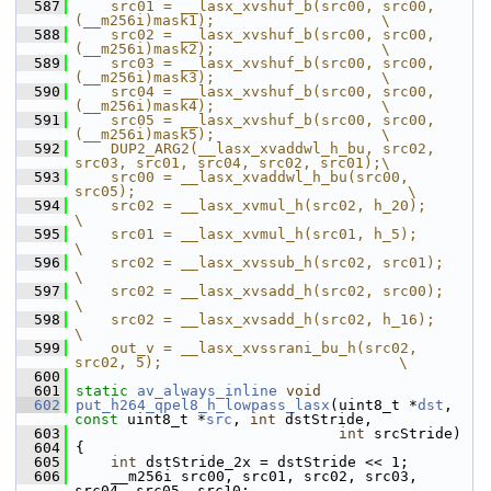
  587
    src01 = __lasx_xvshuf_b(src00, src00, 
(__m256i)mask1);                   \
  588
    src02 = __lasx_xvshuf_b(src00, src00, 
(__m256i)mask2);                   \
  589
    src03 = __lasx_xvshuf_b(src00, src00, 
(__m256i)mask3);                   \
  590
    src04 = __lasx_xvshuf_b(src00, src00, 
(__m256i)mask4);                   \
  591
    src05 = __lasx_xvshuf_b(src00, src00, 
(__m256i)mask5);                   \
  592
    DUP2_ARG2(__lasx_xvaddwl_h_bu, src02, 
src03, src01, src04, src02, src01);\
  593
    src00 = __lasx_xvaddwl_h_bu(src00, 
src05);                               \
  594
    src02 = __lasx_xvmul_h(src02, h_20);                                     
\
  595
    src01 = __lasx_xvmul_h(src01, h_5);                                      
\
  596
    src02 = __lasx_xvssub_h(src02, src01);                                   
\
  597
    src02 = __lasx_xvsadd_h(src02, src00);                                   
\
  598
    src02 = __lasx_xvsadd_h(src02, h_16);                                    
\
  599
    out_v = __lasx_xvssrani_bu_h(src02, 
src02, 5);                           \
  600
  601
static
av_always_inline
void
  602
put_h264_qpel8_h_lowpass_lasx
(uint8_t *
dst
, 
const
 uint8_t *
src
, 
int
 dstStride,
  603
int
 srcStride)
  604
 {
  605
int
 dstStride_2x = dstStride << 1;
  606
     __m256i src00, src01, src02, src03, 
src04, src05, src10;