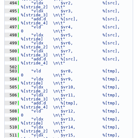
  494
"vldx       $vr2,            %[src],         
%[stride_2]  \n\t"
  495
"vldx       $vr3,            %[src],         
%[stride_3]  \n\t"
  496
"add.d      %[src],          %[src],         
%[stride_4]  \n\t"
  497
"vld        $vr4,            %[src],         
0            \n\t"
  498
"vldx       $vr5,            %[src],         
%[stride]    \n\t"
  499
"vldx       $vr6,            %[src],         
%[stride_2]  \n\t"
  500
"vldx       $vr7,            %[src],         
%[stride_3]  \n\t"
  501
"add.d      %[src],          %[src],         
%[stride_4]  \n\t"
  502
  503
"vld        $vr8,            %[tmp],         
0            \n\t"
  504
"vldx       $vr9,            %[tmp],         
%[stride]    \n\t"
  505
"vldx       $vr10,           %[tmp],         
%[stride_2]  \n\t"
  506
"vldx       $vr11,           %[tmp],         
%[stride_3]  \n\t"
  507
"add.d      %[tmp],          %[tmp],         
%[stride_4]  \n\t"
  508
"vld        $vr12,           %[tmp],         
0            \n\t"
  509
"vldx       $vr13,           %[tmp],         
%[stride]    \n\t"
  510
"vldx       $vr14,           %[tmp],         
%[stride_2]  \n\t"
  511
"vldx       $vr15,           %[tmp],         