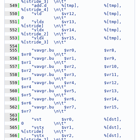
%[stride_3]  \n\t"
  549
"add.d      %[tmp],          %[tmp],         
%[stride_4]  \n\t"
  550
"vld        $vr12,           %[tmp],         
0            \n\t"
  551
"vldx       $vr13,           %[tmp],         
%[stride]    \n\t"
  552
"vldx       $vr14,           %[tmp],         
%[stride_2]  \n\t"
  553
"vldx       $vr15,           %[tmp],         
%[stride_3]  \n\t"
  554
  555
"vavgr.bu    $vr0,           $vr8,           
$vr0         \n\t"
  556
"vavgr.bu    $vr1,           $vr9,           
$vr1         \n\t"
  557
"vavgr.bu    $vr2,           $vr10,          
$vr2         \n\t"
  558
"vavgr.bu    $vr3,           $vr11,          
$vr3         \n\t"
  559
"vavgr.bu    $vr4,           $vr12,          
$vr4         \n\t"
  560
"vavgr.bu    $vr5,           $vr13,          
$vr5         \n\t"
  561
"vavgr.bu    $vr6,           $vr14,          
$vr6         \n\t"
  562
"vavgr.bu    $vr7,           $vr15,          
$vr7         \n\t"
  563
  564
"vst        $vr0,            %[dst],         
0            \n\t"
  565
"vstx       $vr1,            %[dst],         
%[stride]    \n\t"
  566
"vstx       $vr2,            %[dst],         
%[stride_2]  \n\t"