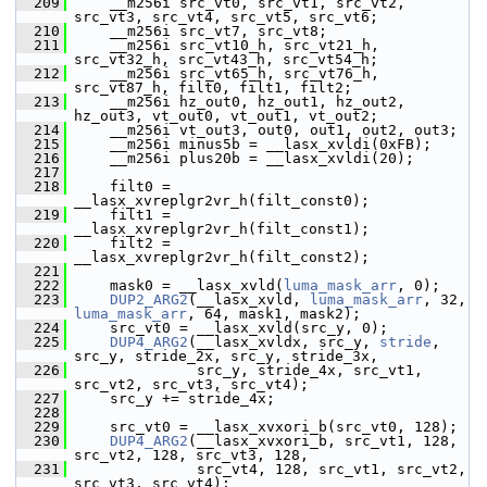
  209
     __m256i src_vt0, src_vt1, src_vt2, 
src_vt3, src_vt4, src_vt5, src_vt6;
  210
     __m256i src_vt7, src_vt8;
  211
     __m256i src_vt10_h, src_vt21_h, 
src_vt32_h, src_vt43_h, src_vt54_h;
  212
     __m256i src_vt65_h, src_vt76_h, 
src_vt87_h, filt0, filt1, filt2;
  213
     __m256i hz_out0, hz_out1, hz_out2, 
hz_out3, vt_out0, vt_out1, vt_out2;
  214
     __m256i vt_out3, out0, out1, out2, out3;
  215
     __m256i minus5b = __lasx_xvldi(0xFB);
  216
     __m256i plus20b = __lasx_xvldi(20);
  217
  218
     filt0 = 
__lasx_xvreplgr2vr_h(filt_const0);
  219
     filt1 = 
__lasx_xvreplgr2vr_h(filt_const1);
  220
     filt2 = 
__lasx_xvreplgr2vr_h(filt_const2);
  221
  222
     mask0 = __lasx_xvld(
luma_mask_arr
, 0);
  223
DUP2_ARG2
(__lasx_xvld, 
luma_mask_arr
, 32, 
luma_mask_arr
, 64, mask1, mask2);
  224
     src_vt0 = __lasx_xvld(src_y, 0);
  225
DUP4_ARG2
(__lasx_xvldx, src_y, 
stride
, 
src_y, stride_2x, src_y, stride_3x,
  226
               src_y, stride_4x, src_vt1, 
src_vt2, src_vt3, src_vt4);
  227
     src_y += stride_4x;
  228
  229
     src_vt0 = __lasx_xvxori_b(src_vt0, 128);
  230
DUP4_ARG2
(__lasx_xvxori_b, src_vt1, 128, 
src_vt2, 128, src_vt3, 128,
  231
               src_vt4, 128, src_vt1, src_vt2, 
src_vt3, src_vt4);