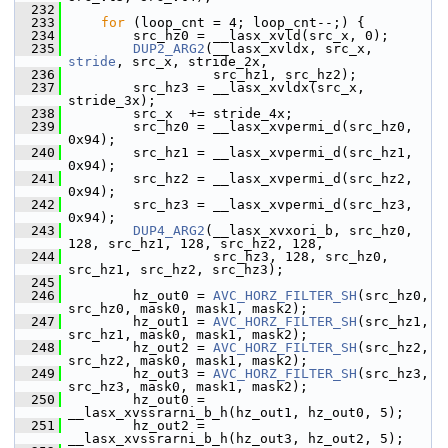
  232
  233
for
 (loop_cnt = 4; loop_cnt--;) {
  234
         src_hz0 = __lasx_xvld(src_x, 0);
  235
DUP2_ARG2
(__lasx_xvldx, src_x, 
stride
, src_x, stride_2x,
  236
                   src_hz1, src_hz2);
  237
         src_hz3 = __lasx_xvldx(src_x, 
stride_3x);
  238
         src_x  += stride_4x;
  239
         src_hz0 = __lasx_xvpermi_d(src_hz0, 
0x94);
  240
         src_hz1 = __lasx_xvpermi_d(src_hz1, 
0x94);
  241
         src_hz2 = __lasx_xvpermi_d(src_hz2, 
0x94);
  242
         src_hz3 = __lasx_xvpermi_d(src_hz3, 
0x94);
  243
DUP4_ARG2
(__lasx_xvxori_b, src_hz0, 
128, src_hz1, 128, src_hz2, 128,
  244
                   src_hz3, 128, src_hz0, 
src_hz1, src_hz2, src_hz3);
  245
  246
         hz_out0 = 
AVC_HORZ_FILTER_SH
(src_hz0, 
src_hz0, mask0, mask1, mask2);
  247
         hz_out1 = 
AVC_HORZ_FILTER_SH
(src_hz1, 
src_hz1, mask0, mask1, mask2);
  248
         hz_out2 = 
AVC_HORZ_FILTER_SH
(src_hz2, 
src_hz2, mask0, mask1, mask2);
  249
         hz_out3 = 
AVC_HORZ_FILTER_SH
(src_hz3, 
src_hz3, mask0, mask1, mask2);
  250
         hz_out0 = 
__lasx_xvssrarni_b_h(hz_out1, hz_out0, 5);
  251
         hz_out2 = 
__lasx_xvssrarni_b_h(hz_out3, hz_out2, 5);