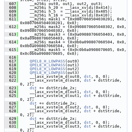
  607
     __m256i out0, out1, out2, out3;
  608
     __m256i h_20 = __lasx_xvldi(0x414);
  609
     __m256i h_5  = __lasx_xvldi(0x405);
  610
     __m256i h_16 = __lasx_xvldi(0x410);
  611
     __m256i mask1 = {0x0807060504030201, 0x0, 
0x0807060504030201, 0x0};
  612
     __m256i mask2 = {0x0908070605040302, 0x0, 
0x0908070605040302, 0x0};
  613
     __m256i mask3 = {0x0a09080706050403, 0x0, 
0x0a09080706050403, 0x0};
  614
     __m256i mask4 = {0x0b0a090807060504, 0x0, 
0x0b0a090807060504, 0x0};
  615
     __m256i mask5 = {0x0c0b0a0908070605, 0x0, 
0x0c0b0a0908070605, 0x0};
  616
  617
QPEL8_H_LOWPASS
(out0)
  618
QPEL8_H_LOWPASS
(out1)
  619
QPEL8_H_LOWPASS
(out2)
  620
QPEL8_H_LOWPASS
(out3)
  621
     __lasx_xvstelm_d(out0, 
dst
, 0, 0);
  622
     __lasx_xvstelm_d(out0, 
dst
 + dstStride, 
0, 2);
  623
dst
 += dstStride_2x;
  624
     __lasx_xvstelm_d(out1, 
dst
, 0, 0);
  625
     __lasx_xvstelm_d(out1, 
dst
 + dstStride, 
0, 2);
  626
dst
 += dstStride_2x;
  627
     __lasx_xvstelm_d(out2, 
dst
, 0, 0);
  628
     __lasx_xvstelm_d(out2, 
dst
 + dstStride, 
0, 2);
  629
dst
 += dstStride_2x;
  630
     __lasx_xvstelm_d(out3, 
dst
, 0, 0);
  631
     __lasx_xvstelm_d(out3, 
dst
 + dstStride, 
0, 2);