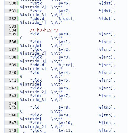
  530
"vstx       $vr6,            %[dst],         
%[stride_2]  \n\t"
  531
"vstx       $vr7,            %[dst],         
%[stride_3]  \n\t"
  532
"add.d      %[dst],          %[dst],         
%[stride_4]  \n\t"
  533
  534
/* h8~h15 */
  535
"vld        $vr0,            %[src],         
0            \n\t"
  536
"vldx       $vr1,            %[src],         
%[stride]    \n\t"
  537
"vldx       $vr2,            %[src],         
%[stride_2]  \n\t"
  538
"vldx       $vr3,            %[src],         
%[stride_3]  \n\t"
  539
"add.d      %[src],          %[src],         
%[stride_4]  \n\t"
  540
"vld        $vr4,            %[src],         
0            \n\t"
  541
"vldx       $vr5,            %[src],         
%[stride]    \n\t"
  542
"vldx       $vr6,            %[src],         
%[stride_2]  \n\t"
  543
"vldx       $vr7,            %[src],         
%[stride_3]  \n\t"
  544
  545
"vld        $vr8,            %[tmp],         
0            \n\t"
  546
"vldx       $vr9,            %[tmp],         
%[stride]    \n\t"
  547
"vldx       $vr10,           %[tmp],         
%[stride_2]  \n\t"
  548
"vldx       $vr11,           %[tmp],         