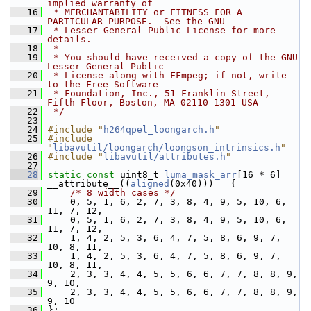
implied warranty of
   16
 * MERCHANTABILITY or FITNESS FOR A 
PARTICULAR PURPOSE.  See the GNU
   17
 * Lesser General Public License for more 
details.
   18
 *
   19
 * You should have received a copy of the GNU 
Lesser General Public
   20
 * License along with FFmpeg; if not, write 
to the Free Software
   21
 * Foundation, Inc., 51 Franklin Street, 
Fifth Floor, Boston, MA 02110-1301 USA
   22
 */
   23
   24
#include "
h264qpel_loongarch.h
"
   25
#include 
"
libavutil/loongarch/loongson_intrinsics.h
"
   26
#include "
libavutil/attributes.h
"
   27
   28
static
const
 uint8_t 
luma_mask_arr
[16 * 6] 
__attribute__((
aligned
(0x40))) = {
   29
/* 8 width cases */
   30
     0, 5, 1, 6, 2, 7, 3, 8, 4, 9, 5, 10, 6, 
11, 7, 12,
   31
     0, 5, 1, 6, 2, 7, 3, 8, 4, 9, 5, 10, 6, 
11, 7, 12,
   32
     1, 4, 2, 5, 3, 6, 4, 7, 5, 8, 6, 9, 7, 
10, 8, 11,
   33
     1, 4, 2, 5, 3, 6, 4, 7, 5, 8, 6, 9, 7, 
10, 8, 11,
   34
     2, 3, 3, 4, 4, 5, 5, 6, 6, 7, 7, 8, 8, 9, 
9, 10,
   35
     2, 3, 3, 4, 4, 5, 5, 6, 6, 7, 7, 8, 8, 9, 
9, 10
   36
 };