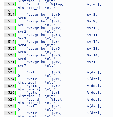
%[stride_3]  \n\t"
  512
"add.d      %[tmp],          %[tmp],         
%[stride_4]  \n\t"
  513
  514
"vavgr.bu   $vr0,            $vr8,           
$vr0         \n\t"
  515
"vavgr.bu   $vr1,            $vr9,           
$vr1         \n\t"
  516
"vavgr.bu   $vr2,            $vr10,          
$vr2         \n\t"
  517
"vavgr.bu   $vr3,            $vr11,          
$vr3         \n\t"
  518
"vavgr.bu   $vr4,            $vr12,          
$vr4         \n\t"
  519
"vavgr.bu   $vr5,            $vr13,          
$vr5         \n\t"
  520
"vavgr.bu   $vr6,            $vr14,          
$vr6         \n\t"
  521
"vavgr.bu   $vr7,            $vr15,          
$vr7         \n\t"
  522
  523
"vst        $vr0,            %[dst],         
0            \n\t"
  524
"vstx       $vr1,            %[dst],         
%[stride]    \n\t"
  525
"vstx       $vr2,            %[dst],         
%[stride_2]  \n\t"
  526
"vstx       $vr3,            %[dst],         
%[stride_3]  \n\t"
  527
"add.d      %[dst],          %[dst],         
%[stride_4]  \n\t"
  528
"vst        $vr4,            %[dst],         
0            \n\t"
  529
"vstx       $vr5,            %[dst],         
%[stride]    \n\t"