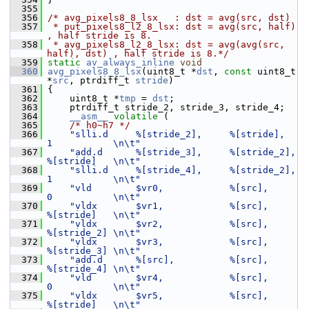
  355
  356
/* avg_pixels8_8_lsx   : dst = avg(src, dst)
  357
 * put_pixels8_l2_8_lsx: dst = avg(src, half) 
, half stride is 8.
  358
 * avg_pixels8_l2_8_lsx: dst = avg(avg(src, 
half), dst) , half stride is 8.*/
  359
static
av_always_inline
void
  360
avg_pixels8_8_lsx
(uint8_t *
dst
, 
const
 uint8_t 
*
src
, ptrdiff_t 
stride
)
  361
 {
  362
     uint8_t *
tmp
 = 
dst
;
  363
     ptrdiff_t stride_2, stride_3, stride_4;
  364
__asm__
volatile
 (
  365
/* h0~h7 */
  366
"slli.d     %[stride_2],     %[stride],   
1           \n\t"
  367
"add.d      %[stride_3],     %[stride_2], 
%[stride]   \n\t"
  368
"slli.d     %[stride_4],     %[stride_2], 
1           \n\t"
  369
"vld        $vr0,            %[src],      
0           \n\t"
  370
"vldx       $vr1,            %[src],      
%[stride]   \n\t"
  371
"vldx       $vr2,            %[src],      
%[stride_2] \n\t"
  372
"vldx       $vr3,            %[src],      
%[stride_3] \n\t"
  373
"add.d      %[src],          %[src],      
%[stride_4] \n\t"
  374
"vld        $vr4,            %[src],      
0           \n\t"
  375
"vldx       $vr5,            %[src],      
%[stride]   \n\t"