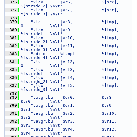
  376
"vldx       $vr6,            %[src],      
%[stride_2] \n\t"
  377
"vldx       $vr7,            %[src],      
%[stride_3] \n\t"
  378
  379
"vld        $vr8,            %[tmp],      
0           \n\t"
  380
"vldx       $vr9,            %[tmp],      
%[stride]   \n\t"
  381
"vldx       $vr10,           %[tmp],      
%[stride_2] \n\t"
  382
"vldx       $vr11,           %[tmp],      
%[stride_3] \n\t"
  383
"add.d      %[tmp],          %[tmp],      
%[stride_4] \n\t"
  384
"vld        $vr12,           %[tmp],      
0           \n\t"
  385
"vldx       $vr13,           %[tmp],      
%[stride]   \n\t"
  386
"vldx       $vr14,           %[tmp],      
%[stride_2] \n\t"
  387
"vldx       $vr15,           %[tmp],      
%[stride_3] \n\t"
  388
  389
"vavgr.bu    $vr0,           $vr8,        
$vr0        \n\t"
  390
"vavgr.bu    $vr1,           $vr9,        
$vr1        \n\t"
  391
"vavgr.bu    $vr2,           $vr10,       
$vr2        \n\t"
  392
"vavgr.bu    $vr3,           $vr11,       
$vr3        \n\t"
  393
"vavgr.bu    $vr4,           $vr12,       
$vr4        \n\t"