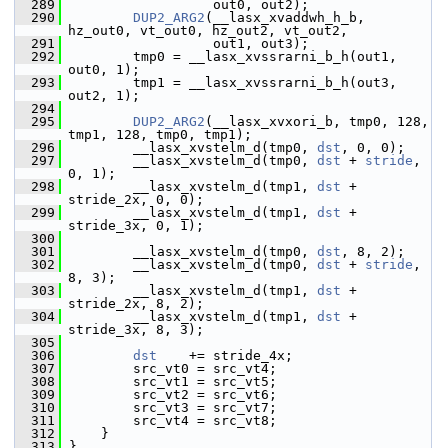
  289
                   out0, out2);
  290
DUP2_ARG2
(__lasx_xvaddwh_h_b, 
hz_out0, vt_out0, hz_out2, vt_out2,
  291
                   out1, out3);
  292
         tmp0 = __lasx_xvssrarni_b_h(out1, 
out0, 1);
  293
         tmp1 = __lasx_xvssrarni_b_h(out3, 
out2, 1);
  294
  295
DUP2_ARG2
(__lasx_xvxori_b, tmp0, 128, 
tmp1, 128, tmp0, tmp1);
  296
         __lasx_xvstelm_d(tmp0, 
dst
, 0, 0);
  297
         __lasx_xvstelm_d(tmp0, 
dst
 + 
stride
, 
0, 1);
  298
         __lasx_xvstelm_d(tmp1, 
dst
 + 
stride_2x, 0, 0);
  299
         __lasx_xvstelm_d(tmp1, 
dst
 + 
stride_3x, 0, 1);
  300
  301
         __lasx_xvstelm_d(tmp0, 
dst
, 8, 2);
  302
         __lasx_xvstelm_d(tmp0, 
dst
 + 
stride
, 
8, 3);
  303
         __lasx_xvstelm_d(tmp1, 
dst
 + 
stride_2x, 8, 2);
  304
         __lasx_xvstelm_d(tmp1, 
dst
 + 
stride_3x, 8, 3);
  305
  306
dst
    += stride_4x;
  307
         src_vt0 = src_vt4;
  308
         src_vt1 = src_vt5;
  309
         src_vt2 = src_vt6;
  310
         src_vt3 = src_vt7;
  311
         src_vt4 = src_vt8;
  312
     }
  313
 }