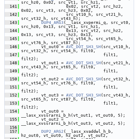
src_hz0, 0x02, src_vt1, src_hz1,
  141
                   0x02, src_vt2, src_hz2, 
0x02, src_vt3, src_hz3, 0x02,
  142
                   src_vt10_h, src_vt21_h, 
src_vt32_h, src_vt43_h);
  143
DUP4_ARG3
(__lasx_xvpermi_q, src_vt0, 
src_hz0, 0x13, src_vt1, src_hz1,
  144
                   0x13, src_vt2, src_hz2, 
0x13, src_vt3, src_hz3, 0x13,
  145
                   src_vt54_h, src_vt65_h, 
src_vt76_h, src_vt87_h);
  146
         vt_out0 = 
AVC_DOT_SH3_SH
(src_vt10_h, 
src_vt32_h, src_vt54_h, filt0,
  147
                                  filt1, 
filt2);
  148
         vt_out1 = 
AVC_DOT_SH3_SH
(src_vt21_h, 
src_vt43_h, src_vt65_h, filt0,
  149
                                  filt1, 
filt2);
  150
         vt_out2 = 
AVC_DOT_SH3_SH
(src_vt32_h, 
src_vt54_h, src_vt76_h, filt0,
  151
                                  filt1, 
filt2);
  152
         vt_out3 = 
AVC_DOT_SH3_SH
(src_vt43_h, 
src_vt65_h, src_vt87_h, filt0,
  153
                                  filt1, 
filt2);
  154
         vt_out0 = 
__lasx_xvssrarni_b_h(vt_out1, vt_out0, 5);
  155
         vt_out2 = 
__lasx_xvssrarni_b_h(vt_out3, vt_out2, 5);
  156
  157
DUP2_ARG2
(__lasx_xvaddwl_h_b, 
hz_out0, vt_out0, hz_out2, vt_out2,