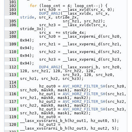
  101
  102
for
 (loop_cnt = 4; loop_cnt--;) {
  103
         src_hz0 = __lasx_xvld(src_x, 0);
  104
DUP2_ARG2
(__lasx_xvldx, src_x, 
stride
, src_x, stride_2x,
  105
                   src_hz1, src_hz2);
  106
         src_hz3 = __lasx_xvldx(src_x, 
stride_3x);
  107
         src_x  += stride_4x;
  108
         src_hz0 = __lasx_xvpermi_d(src_hz0, 
0x94);
  109
         src_hz1 = __lasx_xvpermi_d(src_hz1, 
0x94);
  110
         src_hz2 = __lasx_xvpermi_d(src_hz2, 
0x94);
  111
         src_hz3 = __lasx_xvpermi_d(src_hz3, 
0x94);
  112
DUP4_ARG2
(__lasx_xvxori_b, src_hz0, 
128, src_hz1, 128, src_hz2, 128,
  113
                   src_hz3, 128, src_hz0, 
src_hz1, src_hz2, src_hz3);
  114
  115
         hz_out0 = 
AVC_HORZ_FILTER_SH
(src_hz0, 
src_hz0, mask0, mask1, mask2);
  116
         hz_out1 = 
AVC_HORZ_FILTER_SH
(src_hz1, 
src_hz1, mask0, mask1, mask2);
  117
         hz_out2 = 
AVC_HORZ_FILTER_SH
(src_hz2, 
src_hz2, mask0, mask1, mask2);
  118
         hz_out3 = 
AVC_HORZ_FILTER_SH
(src_hz3, 
src_hz3, mask0, mask1, mask2);
  119
         hz_out0 = 
__lasx_xvssrarni_b_h(hz_out1, hz_out0, 5);
  120
         hz_out2 = 
__lasx_xvssrarni_b_h(hz_out3, hz_out2, 5);