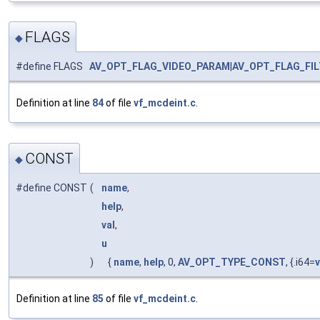
FLAGS
◆
#define FLAGS
AV_OPT_FLAG_VIDEO_PARAM
|
AV_OPT_FLAG_FI
Definition at line
84
of file
vf_mcdeint.c
.
CONST
◆
#define CONST
(
name
,
help
,
val
,
u
)
{
name
,
help
, 0,
AV_OPT_TYPE_CONST
, {.i64=
v
Definition at line
85
of file
vf_mcdeint.c
.