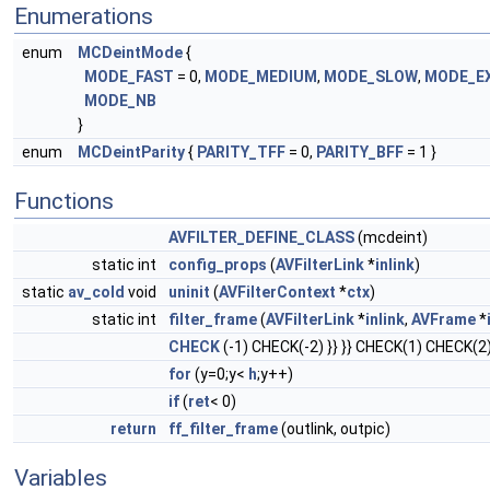
Enumerations
enum
MCDeintMode
{
MODE_FAST
= 0,
MODE_MEDIUM
,
MODE_SLOW
,
MODE_E
MODE_NB
}
enum
MCDeintParity
{
PARITY_TFF
= 0,
PARITY_BFF
= 1 }
Functions
AVFILTER_DEFINE_CLASS
(mcdeint)
static int
config_props
(
AVFilterLink
*
inlink
)
static
av_cold
void
uninit
(
AVFilterContext
*
ctx
)
static int
filter_frame
(
AVFilterLink
*
inlink
,
AVFrame
*
CHECK
(-1) CHECK(-2) }} }} CHECK(1) CHECK(2) 
for
(y=0;y<
h
;y++)
if
(
ret
< 0)
return
ff_filter_frame
(outlink, outpic)
Variables