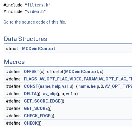
#include "
filters.h
"
#include "
video.h
"
Go to the source code of this file.
Data Structures
struct
MCDeintContext
Macros
#define
OFFSET
(x) offsetof(
MCDeintContext
, x)
#define
FLAGS
AV_OPT_FLAG_VIDEO_PARAM
|
AV_OPT_FLAG_F
#define
CONST
(
name
,
help
,
val
,
u
) {
name
,
help
, 0,
AV_OPT_TYP
#define
DELTA
(j)
av_clip
(j, -x,
w
-1-x)
#define
GET_SCORE_EDGE
(j)
#define
GET_SCORE
(j)
#define
CHECK_EDGE
(j)
#define
CHECK
(j)