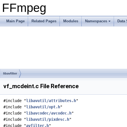
FFmpeg
Main Page
Related Pages
Modules
Namespaces
Data 
libavfilter
vf_mcdeint.c File Reference
#include "
libavutil/attributes.h
"
#include "
libavutil/opt.h
"
#include "
libavcodec/avcodec.h
"
#include "
libavutil/pixdesc.h
"
#include "
avfilter.h
"