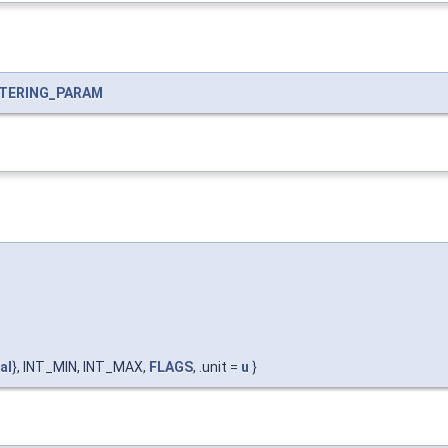
LTERING_PARAM
al
}, INT_MIN, INT_MAX,
FLAGS
, .unit =
u
}