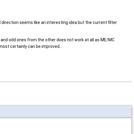
irection seems like an interesting idea but the current filter
e and odd ones from the other does not work at all as ME/MC
ost certainly can be improved...