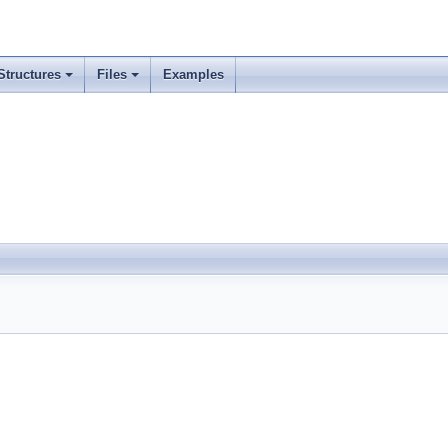
Structures
Files
Examples