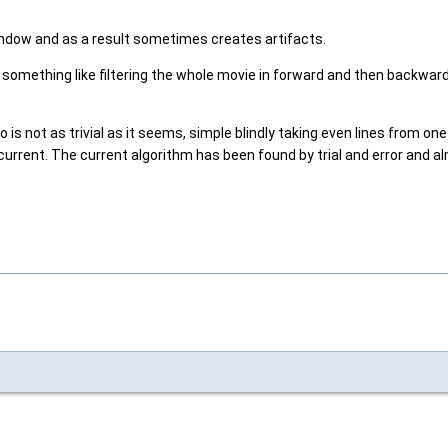
indow and as a result sometimes creates artifacts.
something like filtering the whole movie in forward and then backward d
 not as trivial as it seems, simple blindly taking even lines from on
rent. The current algorithm has been found by trial and error and alm