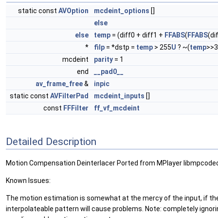
static const
AVOption
mcdeint_options
[]
else
else
temp
= (diff0 + diff1 +
FFABS
(
FFABS
(di
*
filp
= *dstp =
temp
> 255
U
? ~(
temp
>>3
mcdeint
parity
= 1
end
__pad0__
av_frame_free
&
inpic
static const
AVFilterPad
mcdeint_inputs
[]
const
FFFilter
ff_vf_mcdeint
Detailed Description
Motion Compensation Deinterlacer Ported from MPlayer libmpcode
Known Issues:
The motion estimation is somewhat at the mercy of the input, if the
interpolateable pattern will cause problems. Note: completely ignorin