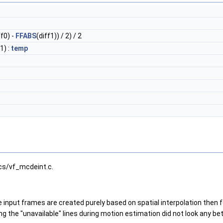
ff0) -
FFABS
(diff1)) / 2) / 2
1) :
temp
cs/vf_mcdeint.c.
 input frames are created purely based on spatial interpolation then f
g the "unavailable" lines during motion estimation did not look any bet