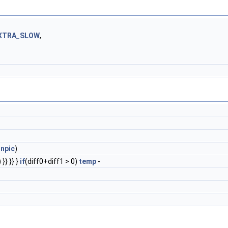
XTRA_SLOW
,
inpic
)
}} }} }
if
(diff0+diff1 > 0)
temp
-