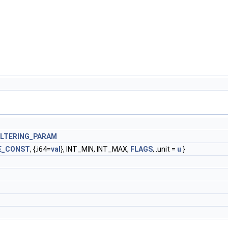
ILTERING_PARAM
E_CONST
, {.i64=
val
}, INT_MIN, INT_MAX,
FLAGS
, .unit =
u
}