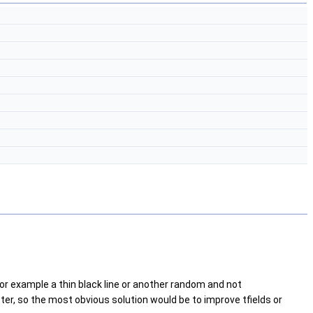
or example a thin black line or another random and not
ter, so the most obvious solution would be to improve tfields or