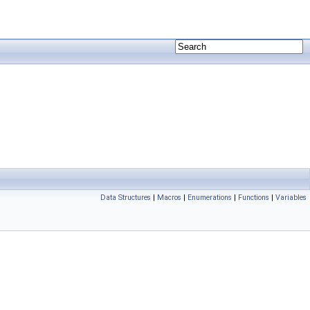
Data Structures
|
Macros
|
Enumerations
|
Functions
|
Variables