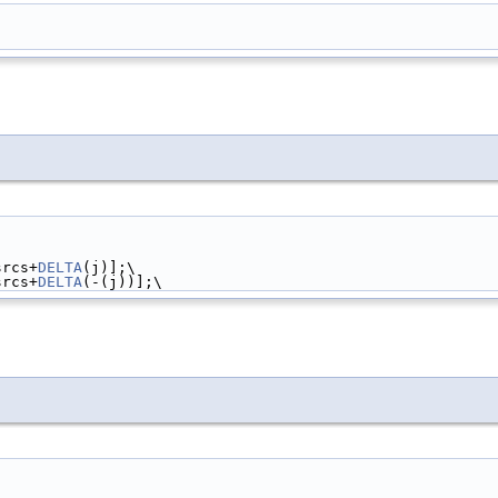
srcs+
DELTA
(j)];\
srcs+
DELTA
(-(j))];\