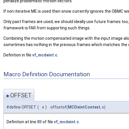
penalize problematic motion vectors.
If non iterative ME is used then snow currently ignores the OBMC w
Only past frames are used, we should ideally use future frames too, 
framework is FAR from supporting such things.
Combining the motion compensated image with the input image also is
sometimes has nothing in the previous frames which matches the cur
Definition in file
vf_mcdeint.c
.
Macro Definition Documentation
OFFSET
◆
#define OFFSET
(
x
)
offsetof(
MCDeintContext
, x)
Definition at line
83
of file
vf_mcdeint.c
.