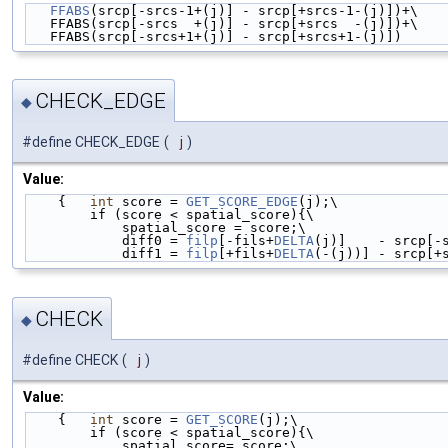
FFABS
(srcp[-srcs-1+(j)] - srcp[+srcs-1-(j)])+\
   FFABS(srcp[-srcs  +(j)] - srcp[+srcs  -(j)])+\
   FFABS(srcp[-srcs+1+(j)] - srcp[+srcs+1-(j)])
CHECK_EDGE
◆
#define CHECK_EDGE
(
j
)
Value:
    {   
int
 score = 
GET_SCORE_EDGE
(j);\
        if (score < spatial_score){\
            spatial_score = score;\
            diff0 = 
filp
[-fils+
DELTA
(j)]    - srcp[-
            diff1 = 
filp
[+fils+
DELTA
(-(j))] - srcp[+
CHECK
◆
#define CHECK
(
j
)
Value:
    {   
int
 score = 
GET_SCORE
(j);\
        if (score < spatial_score){\
            spatial_score= score;\