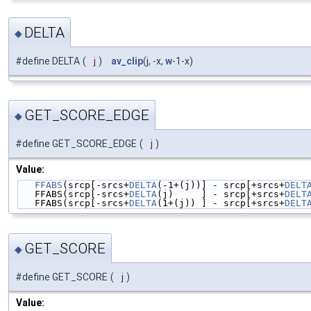
DELTA
◆
#define DELTA
(
j
)
av_clip
(j, -x,
w
-1-x)
GET_SCORE_EDGE
◆
#define GET_SCORE_EDGE
(
j
)
Value:
FFABS
(srcp[-srcs+
DELTA
(-1+(j))] - srcp[+srcs+
DELT
   FFABS(srcp[-srcs+
DELTA
(j)     ] - srcp[+srcs+
DELT
   FFABS(srcp[-srcs+
DELTA
(1+(j)) ] - srcp[+srcs+
DELT
GET_SCORE
◆
#define GET_SCORE
(
j
)
Value: