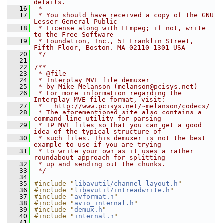
details.
   16
 *
   17
 * You should have received a copy of the GNU 
Lesser General Public
   18
 * License along with FFmpeg; if not, write 
to the Free Software
   19
 * Foundation, Inc., 51 Franklin Street, 
Fifth Floor, Boston, MA 02110-1301 USA
   20
 */
   21
   22
/**
   23
 * @file
   24
 * Interplay MVE file demuxer
   25
 * by Mike Melanson (melanson@pcisys.net)
   26
 * For more information regarding the 
Interplay MVE file format, visit:
   27
 *   http://www.pcisys.net/~melanson/codecs/
   28
 * The aforementioned site also contains a 
command line utility for parsing
   29
 * IP MVE files so that you can get a good 
idea of the typical structure of
   30
 * such files. This demuxer is not the best 
example to use if you are trying
   31
 * to write your own as it uses a rather 
roundabout approach for splitting
   32
 * up and sending out the chunks.
   33
 */
   34
   35
#include "
libavutil/channel_layout.h
"
   36
#include "
libavutil/intreadwrite.h
"
   37
#include "
avformat.h
"
   38
#include "
avio_internal.h
"
   39
#include "
demux.h
"
   40
#include "
internal.h
"
   41