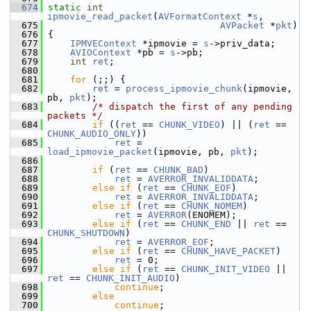
  674
static
int
ipmovie_read_packet
(
AVFormatContext
 *
s
,
  675
AVPacket
 *
pkt
)
  676
 {
  677
IPMVEContext
 *ipmovie = 
s
->priv_data;
  678
AVIOContext
 *pb = 
s
->pb;
  679
int
ret
;
  680
  681
for
 (;;) {
  682
ret
 = 
process_ipmovie_chunk
(ipmovie, 
pb, 
pkt
);
  683
/* dispatch the first of any pending 
packets */
  684
if
 ((
ret
 == 
CHUNK_VIDEO
) || (
ret
 == 
CHUNK_AUDIO_ONLY
))
  685
ret
 = 
load_ipmovie_packet
(ipmovie, pb, 
pkt
);
  686
  687
if
 (
ret
 == 
CHUNK_BAD
)
  688
ret
 = 
AVERROR_INVALIDDATA
;
  689
else
if
 (
ret
 == 
CHUNK_EOF
)
  690
ret
 = 
AVERROR_INVALIDDATA
;
  691
else
if
 (
ret
 == 
CHUNK_NOMEM
)
  692
ret
 = 
AVERROR
(ENOMEM);
  693
else
if
 (
ret
 == 
CHUNK_END
 || 
ret
 == 
CHUNK_SHUTDOWN
)
  694
ret
 = 
AVERROR_EOF
;
  695
else
if
 (
ret
 == 
CHUNK_HAVE_PACKET
)
  696
ret
 = 0;
  697
else
if
 (
ret
 == 
CHUNK_INIT_VIDEO
 || 
ret
 == 
CHUNK_INIT_AUDIO
)
  698
continue
;
  699
else
  700
continue
;