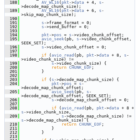
  188
AV_WL16
(
pkt
->
data
 + 4, 
s
-
>decode_map_chunk_size);
  189
AV_WL16
(
pkt
->
data
 + 6, 
s
-
>skip_map_chunk_size);
  190
  191
s
->frame_format = 0;
  192
s
->send_buffer = 0;
  193
  194
pkt
->
pos
 = 
s
->video_chunk_offset;
  195
avio_seek
(pb, 
s
->video_chunk_offset, 
SEEK_SET);
  196
s
->video_chunk_offset = 0;
  197
  198
if
 (
avio_read
(pb, 
pkt
->
data
 + 8, 
s
-
>video_chunk_size) !=
  199
s
->video_chunk_size) {
  200
return
CHUNK_EOF
;
  201
         }
  202
  203
if
 (
s
->decode_map_chunk_size) {
  204
pkt
->
pos
 = 
s
-
>decode_map_chunk_offset;
  205
avio_seek
(pb, 
s
-
>decode_map_chunk_offset, SEEK_SET);
  206
s
->decode_map_chunk_offset = 0;
  207
  208
if
 (
avio_read
(pb, 
pkt
->
data
 + 8 + 
s
->video_chunk_size,
  209
s
->decode_map_chunk_size) != 
s
->decode_map_chunk_size) {
  210
return
CHUNK_EOF
;
  211
             }
  212
         }
  213