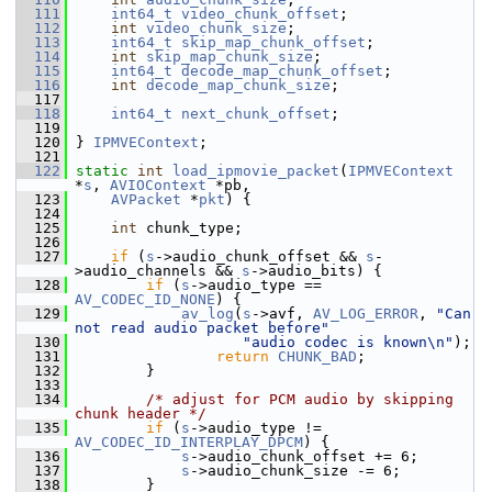
  111
int64_t
video_chunk_offset
;
  112
int
video_chunk_size
;
  113
int64_t
skip_map_chunk_offset
;
  114
int
skip_map_chunk_size
;
  115
int64_t
decode_map_chunk_offset
;
  116
int
decode_map_chunk_size
;
  117
  118
int64_t
next_chunk_offset
;
  119
  120
 } 
IPMVEContext
;
  121
  122
static
int
load_ipmovie_packet
(
IPMVEContext
*
s
, 
AVIOContext
 *pb,
  123
AVPacket
 *
pkt
) {
  124
  125
int
 chunk_type;
  126
  127
if
 (
s
->audio_chunk_offset && 
s
-
>audio_channels && 
s
->audio_bits) {
  128
if
 (
s
->audio_type == 
AV_CODEC_ID_NONE
) {
  129
av_log
(
s
->avf, 
AV_LOG_ERROR
, 
"Can 
not read audio packet before"
  130
"audio codec is known\n"
);
  131
return
CHUNK_BAD
;
  132
         }
  133
  134
/* adjust for PCM audio by skipping 
chunk header */
  135
if
 (
s
->audio_type != 
AV_CODEC_ID_INTERPLAY_DPCM
) {
  136
s
->audio_chunk_offset += 6;
  137
s
->audio_chunk_size -= 6;
  138
         }