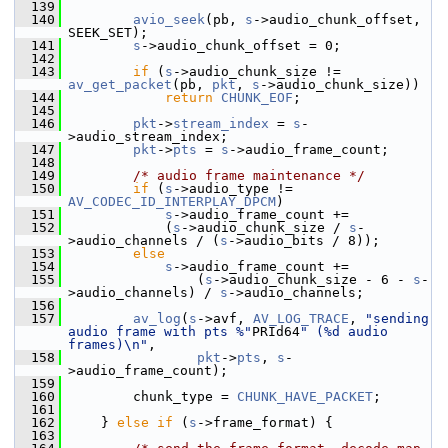
  139
  140
avio_seek
(pb, 
s
->audio_chunk_offset, 
SEEK_SET);
  141
s
->audio_chunk_offset = 0;
  142
  143
if
 (
s
->audio_chunk_size != 
av_get_packet
(pb, 
pkt
, 
s
->audio_chunk_size))
  144
return
CHUNK_EOF
;
  145
  146
pkt
->
stream_index
 = 
s
-
>audio_stream_index;
  147
pkt
->
pts
 = 
s
->audio_frame_count;
  148
  149
/* audio frame maintenance */
  150
if
 (
s
->audio_type != 
AV_CODEC_ID_INTERPLAY_DPCM
)
  151
s
->audio_frame_count +=
  152
             (
s
->audio_chunk_size / 
s
-
>audio_channels / (
s
->audio_bits / 8));
  153
else
  154
s
->audio_frame_count +=
  155
                 (
s
->audio_chunk_size - 6 - 
s
-
>audio_channels) / 
s
->audio_channels;
  156
  157
av_log
(
s
->avf, 
AV_LOG_TRACE
, 
"sending 
audio frame with pts %"
PRId64
" (%d audio 
frames)\n"
,
  158
pkt
->
pts
, 
s
-
>audio_frame_count);
  159
  160
         chunk_type = 
CHUNK_HAVE_PACKET
;
  161
  162
     } 
else
if
 (
s
->frame_format) {
  163