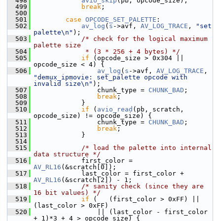
  498
avio_skip
(pb, opcode_size);
  499
break
;
  500
  501
case
OPCODE_SET_PALETTE
:
  502
av_log
(
s
->avf, 
AV_LOG_TRACE
, 
"set 
palette\n"
);
  503
/* check for the logical maximum 
palette size
  504
             * (3 * 256 + 4 bytes) */
  505
if
 (opcode_size > 0x304 || 
opcode_size < 4) {
  506
av_log
(
s
->avf, 
AV_LOG_TRACE
, 
"demux_ipmovie: set_palette opcode with 
invalid size\n"
);
  507
                 chunk_type = 
CHUNK_BAD
;
  508
break
;
  509
             }
  510
if
 (
avio_read
(pb, scratch, 
opcode_size) != opcode_size) {
  511
                 chunk_type = 
CHUNK_BAD
;
  512
break
;
  513
             }
  514
  515
/* load the palette into internal 
data structure */
  516
             first_color = 
AV_RL16
(&scratch[0]);
  517
             last_color = first_color + 
AV_RL16
(&scratch[2]) - 1;
  518
/* sanity check (since they are 
16 bit values) */
  519
if
 (   (first_color > 0xFF) || 
(last_color > 0xFF)
  520
                 || (last_color - first_color 
+ 1)*3 + 4 > opcode_size) {