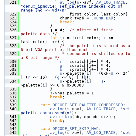
  521
av_log
(
s
->avf, 
AV_LOG_TRACE
, 
"demux_ipmovie: set_palette indexes out of 
range (%d -> %d)\n"
,
  522
                     first_color, last_color);
  523
                 chunk_type = 
CHUNK_BAD
;
  524
break
;
  525
             }
  526
             j = 4;  
/* offset of first 
palette data */
  527
for
 (
i
 = first_color; 
i
 <= 
last_color; 
i
++) {
  528
/* the palette is stored as a 
6-bit VGA palette, thus each
  529
                 * component is shifted up to 
a 8-bit range */
  530
r
 = scratch[j++] * 4;
  531
g
 = scratch[j++] * 4;
  532
b
 = scratch[j++] * 4;
  533
s
->palette[
i
] = (0xFF
U
 << 24) 
| (
r
 << 16) | (
g
 << 8) | (
b
);
  534
s
->palette[
i
] |= 
s
-
>palette[
i
] >> 6 & 0x30303;
  535
             }
  536
s
->has_palette = 1;
  537
break
;
  538
  539
case
OPCODE_SET_PALETTE_COMPRESSED
:
  540
av_log
(
s
->avf, 
AV_LOG_TRACE
, 
"set 
palette compressed\n"
);
  541
avio_skip
(pb, opcode_size);
  542
break
;
  543
  544
case
OPCODE_SET_SKIP_MAP
:
  545
av_log
(
s
->avf, 
AV_LOG_TRACE
, 
"set 