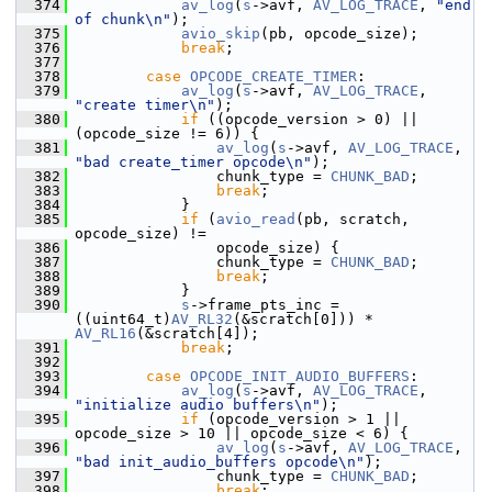
  374
av_log
(
s
->avf, 
AV_LOG_TRACE
, 
"end 
of chunk\n"
);
  375
avio_skip
(pb, opcode_size);
  376
break
;
  377
  378
case
OPCODE_CREATE_TIMER
:
  379
av_log
(
s
->avf, 
AV_LOG_TRACE
, 
"create timer\n"
);
  380
if
 ((opcode_version > 0) || 
(opcode_size != 6)) {
  381
av_log
(
s
->avf, 
AV_LOG_TRACE
, 
"bad create_timer opcode\n"
);
  382
                 chunk_type = 
CHUNK_BAD
;
  383
break
;
  384
             }
  385
if
 (
avio_read
(pb, scratch, 
opcode_size) !=
  386
                 opcode_size) {
  387
                 chunk_type = 
CHUNK_BAD
;
  388
break
;
  389
             }
  390
s
->frame_pts_inc = 
((uint64_t)
AV_RL32
(&scratch[0])) * 
AV_RL16
(&scratch[4]);
  391
break
;
  392
  393
case
OPCODE_INIT_AUDIO_BUFFERS
:
  394
av_log
(
s
->avf, 
AV_LOG_TRACE
, 
"initialize audio buffers\n"
);
  395
if
 (opcode_version > 1 || 
opcode_size > 10 || opcode_size < 6) {
  396
av_log
(
s
->avf, 
AV_LOG_TRACE
, 
"bad init_audio_buffers opcode\n"
);
  397
                 chunk_type = 
CHUNK_BAD
;
  398
break
;