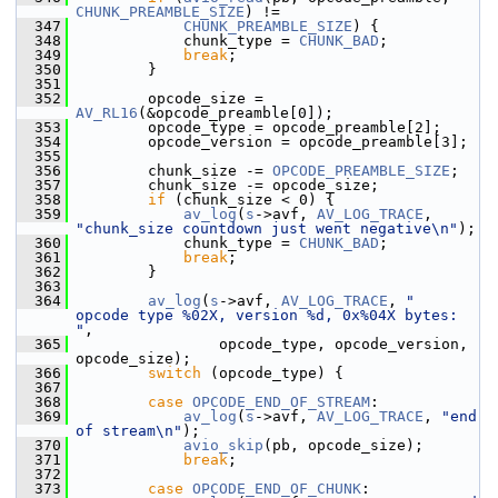
CHUNK_PREAMBLE_SIZE
) !=
  347
CHUNK_PREAMBLE_SIZE
) {
  348
             chunk_type = 
CHUNK_BAD
;
  349
break
;
  350
         }
  351
  352
         opcode_size = 
AV_RL16
(&opcode_preamble[0]);
  353
         opcode_type = opcode_preamble[2];
  354
         opcode_version = opcode_preamble[3];
  355
  356
         chunk_size -= 
OPCODE_PREAMBLE_SIZE
;
  357
         chunk_size -= opcode_size;
  358
if
 (chunk_size < 0) {
  359
av_log
(
s
->avf, 
AV_LOG_TRACE
, 
"chunk_size countdown just went negative\n"
);
  360
             chunk_type = 
CHUNK_BAD
;
  361
break
;
  362
         }
  363
  364
av_log
(
s
->avf, 
AV_LOG_TRACE
, 
"  
opcode type %02X, version %d, 0x%04X bytes: 
"
,
  365
                 opcode_type, opcode_version, 
opcode_size);
  366
switch
 (opcode_type) {
  367
  368
case
OPCODE_END_OF_STREAM
:
  369
av_log
(
s
->avf, 
AV_LOG_TRACE
, 
"end 
of stream\n"
);
  370
avio_skip
(pb, opcode_size);
  371
break
;
  372
  373
case
OPCODE_END_OF_CHUNK
: