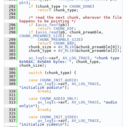
pkt
);
  292
if
 (chunk_type != 
CHUNK_DONE
)
  293
return
 chunk_type;
  294
  295
/* read the next chunk, wherever the file 
happens to be pointing */
  296
if
 (
avio_feof
(pb))
  297
return
CHUNK_EOF
;
  298
if
 (
avio_read
(pb, chunk_preamble, 
CHUNK_PREAMBLE_SIZE
) !=
  299
CHUNK_PREAMBLE_SIZE
)
  300
return
CHUNK_BAD
;
  301
     chunk_size = 
AV_RL16
(&chunk_preamble[0]);
  302
     chunk_type = 
AV_RL16
(&chunk_preamble[2]);
  303
  304
av_log
(
s
->avf, 
AV_LOG_TRACE
, 
"chunk type 
0x%04X, 0x%04X bytes: "
, chunk_type, 
chunk_size);
  305
  306
switch
 (chunk_type) {
  307
  308
case
CHUNK_INIT_AUDIO
:
  309
av_log
(
s
->avf, 
AV_LOG_TRACE
, 
"initialize audio\n"
);
  310
break
;
  311
  312
case
CHUNK_AUDIO_ONLY
:
  313
av_log
(
s
->avf, 
AV_LOG_TRACE
, 
"audio 
only\n"
);
  314
break
;
  315
  316
case
CHUNK_INIT_VIDEO
:
  317
av_log
(
s
->avf, 
AV_LOG_TRACE
, 
"initialize video\n"
);