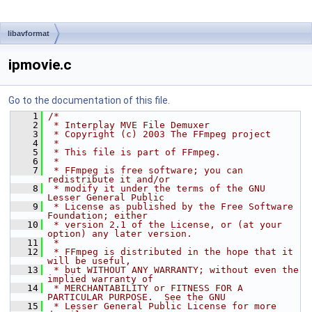
libavformat
ipmovie.c
Go to the documentation of this file.
    1
/*
    2
 * Interplay MVE File Demuxer
    3
 * Copyright (c) 2003 The FFmpeg project
    4
 *
    5
 * This file is part of FFmpeg.
    6
 *
    7
 * FFmpeg is free software; you can 
redistribute it and/or
    8
 * modify it under the terms of the GNU 
Lesser General Public
    9
 * License as published by the Free Software 
Foundation; either
   10
 * version 2.1 of the License, or (at your 
option) any later version.
   11
 *
   12
 * FFmpeg is distributed in the hope that it 
will be useful,
   13
 * but WITHOUT ANY WARRANTY; without even the 
implied warranty of
   14
 * MERCHANTABILITY or FITNESS FOR A 
PARTICULAR PURPOSE.  See the GNU
   15
 * Lesser General Public License for more 