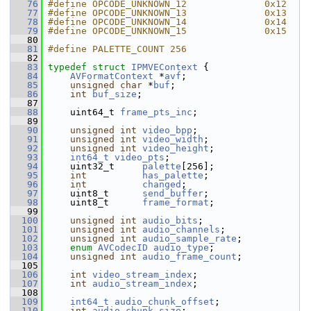
   76
#define OPCODE_UNKNOWN_12              0x12
   77
#define OPCODE_UNKNOWN_13              0x13
   78
#define OPCODE_UNKNOWN_14              0x14
   79
#define OPCODE_UNKNOWN_15              0x15
   80
   81
#define PALETTE_COUNT 256
   82
   83
typedef
struct 
IPMVEContext
 {
   84
AVFormatContext
 *
avf
;
   85
unsigned
char
 *
buf
;
   86
int
buf_size
;
   87
   88
     uint64_t 
frame_pts_inc
;
   89
   90
unsigned
int
video_bpp
;
   91
unsigned
int
video_width
;
   92
unsigned
int
video_height
;
   93
int64_t
video_pts
;
   94
     uint32_t     
palette
[256];
   95
int
has_palette
;
   96
int
changed
;
   97
     uint8_t      
send_buffer
;
   98
     uint8_t      
frame_format
;
   99
  100
unsigned
int
audio_bits
;
  101
unsigned
int
audio_channels
;
  102
unsigned
int
audio_sample_rate
;
  103
enum
AVCodecID
audio_type
;
  104
unsigned
int
audio_frame_count
;
  105
  106
int
video_stream_index
;
  107
int
audio_stream_index
;
  108
  109
int64_t
audio_chunk_offset
;
  110
int
audio_chunk_size
;