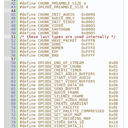
   42
#define CHUNK_PREAMBLE_SIZE 4
   43
#define OPCODE_PREAMBLE_SIZE 4
   44
   45
#define CHUNK_INIT_AUDIO   0x0000
   46
#define CHUNK_AUDIO_ONLY   0x0001
   47
#define CHUNK_INIT_VIDEO   0x0002
   48
#define CHUNK_VIDEO        0x0003
   49
#define CHUNK_SHUTDOWN     0x0004
   50
#define CHUNK_END          0x0005
   51
/* these last types are used internally */
   52
#define CHUNK_HAVE_PACKET  0xFFFB
   53
#define CHUNK_DONE         0xFFFC
   54
#define CHUNK_NOMEM        0xFFFD
   55
#define CHUNK_EOF          0xFFFE
   56
#define CHUNK_BAD          0xFFFF
   57
   58
#define OPCODE_END_OF_STREAM           0x00
   59
#define OPCODE_END_OF_CHUNK            0x01
   60
#define OPCODE_CREATE_TIMER            0x02
   61
#define OPCODE_INIT_AUDIO_BUFFERS      0x03
   62
#define OPCODE_START_STOP_AUDIO        0x04
   63
#define OPCODE_INIT_VIDEO_BUFFERS      0x05
   64
#define OPCODE_VIDEO_DATA_06           0x06
   65
#define OPCODE_SEND_BUFFER             0x07
   66
#define OPCODE_AUDIO_FRAME             0x08
   67
#define OPCODE_SILENCE_FRAME           0x09
   68
#define OPCODE_INIT_VIDEO_MODE         0x0A
   69
#define OPCODE_CREATE_GRADIENT         0x0B
   70
#define OPCODE_SET_PALETTE             0x0C
   71
#define OPCODE_SET_PALETTE_COMPRESSED  0x0D
   72
#define OPCODE_SET_SKIP_MAP            0x0E
   73
#define OPCODE_SET_DECODING_MAP        0x0F
   74
#define OPCODE_VIDEO_DATA_10           0x10
   75
#define OPCODE_VIDEO_DATA_11           0x11