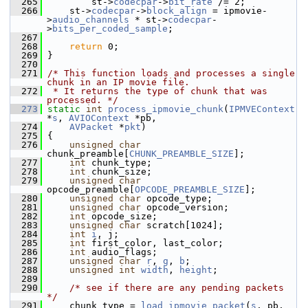
  265
         st->
codecpar
->
bit_rate
 /= 2;
  266
     st->
codecpar
->
block_align
 = ipmovie-
>
audio_channels
 * st->
codecpar
-
>
bits_per_coded_sample
;
  267
  268
return
 0;
  269
 }
  270
  271
/* This function loads and processes a single 
chunk in an IP movie file.
  272
 * It returns the type of chunk that was 
processed. */
  273
static
int
process_ipmovie_chunk
(
IPMVEContext
*
s
, 
AVIOContext
 *pb,
  274
AVPacket
 *
pkt
)
  275
 {
  276
unsigned
char
chunk_preamble[
CHUNK_PREAMBLE_SIZE
];
  277
int
 chunk_type;
  278
int
 chunk_size;
  279
unsigned
char
opcode_preamble[
OPCODE_PREAMBLE_SIZE
];
  280
unsigned
char
 opcode_type;
  281
unsigned
char
 opcode_version;
  282
int
 opcode_size;
  283
unsigned
char
 scratch[1024];
  284
int
i
, j;
  285
int
 first_color, last_color;
  286
int
 audio_flags;
  287
unsigned
char
r
, 
g
, 
b
;
  288
unsigned
int
width
, 
height
;
  289
  290
/* see if there are any pending packets 
*/
  291
     chunk_type = 
load_ipmovie_packet
(
s
, pb, 