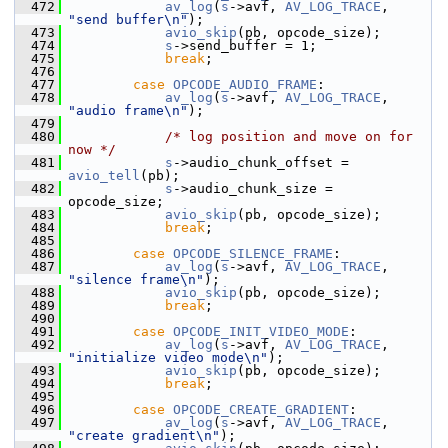
  472
av_log
(
s
->avf, 
AV_LOG_TRACE
, 
"send buffer\n"
);
  473
avio_skip
(pb, opcode_size);
  474
s
->send_buffer = 1;
  475
break
;
  476
  477
case
OPCODE_AUDIO_FRAME
:
  478
av_log
(
s
->avf, 
AV_LOG_TRACE
, 
"audio frame\n"
);
  479
  480
/* log position and move on for 
now */
  481
s
->audio_chunk_offset = 
avio_tell
(pb);
  482
s
->audio_chunk_size = 
opcode_size;
  483
avio_skip
(pb, opcode_size);
  484
break
;
  485
  486
case
OPCODE_SILENCE_FRAME
:
  487
av_log
(
s
->avf, 
AV_LOG_TRACE
, 
"silence frame\n"
);
  488
avio_skip
(pb, opcode_size);
  489
break
;
  490
  491
case
OPCODE_INIT_VIDEO_MODE
:
  492
av_log
(
s
->avf, 
AV_LOG_TRACE
, 
"initialize video mode\n"
);
  493
avio_skip
(pb, opcode_size);
  494
break
;
  495
  496
case
OPCODE_CREATE_GRADIENT
:
  497
av_log
(
s
->avf, 
AV_LOG_TRACE
, 
"create gradient\n"
);