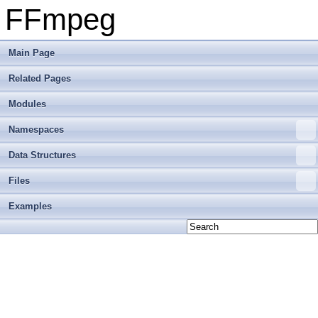
FFmpeg
Main Page
Related Pages
Modules
Namespaces
Data Structures
Files
Examples