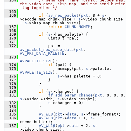
  164
/* send the frame format, decode map, 
the video data, skip map, and the send_buffer 
flag together */
  165
  166
if
 (
av_new_packet
(
pkt
, 8 + 
s
-
>decode_map_chunk_size + 
s
->video_chunk_size 
+ 
s
->skip_map_chunk_size))
  167
return
CHUNK_NOMEM
;
  168
  169
if
 (
s
->has_palette) {
  170
             uint8_t *pal;
  171
  172
             pal = 
av_packet_new_side_data
(
pkt
, 
AV_PKT_DATA_PALETTE
,
  173
AVPALETTE_SIZE
);
  174
if
 (pal) {
  175
                 memcpy(pal, 
s
->palette, 
AVPALETTE_SIZE
);
  176
s
->has_palette = 0;
  177
             }
  178
         }
  179
  180
if
 (
s
->changed) {
  181
ff_add_param_change
(
pkt
, 0, 0, 0, 
s
->video_width, 
s
->video_height);
  182
s
->changed = 0;
  183
         }
  184
  185
AV_WL8
(
pkt
->
data
, 
s
->frame_format);
  186
AV_WL8
(
pkt
->
data
 + 1, 
s
-
>send_buffer);
  187
AV_WL16
(
pkt
->
data
 + 2, 
s
-
>video_chunk_size);