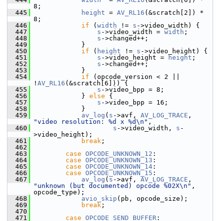
8;
  445
height
 = 
AV_RL16
(&scratch[2]) * 
8;
  446
if
 (
width
 != 
s
->video_width) {
  447
s
->video_width = 
width
;
  448
s
->changed++;
  449
             }
  450
if
 (
height
 != 
s
->video_height) {
  451
s
->video_height = 
height
;
  452
s
->changed++;
  453
             }
  454
if
 (opcode_version < 2 || 
!
AV_RL16
(&scratch[6])) {
  455
s
->video_bpp = 8;
  456
             } 
else
 {
  457
s
->video_bpp = 16;
  458
             }
  459
av_log
(
s
->avf, 
AV_LOG_TRACE
, 
"video resolution: %d x %d\n"
,
  460
s
->video_width, 
s
-
>video_height);
  461
break
;
  462
  463
case
OPCODE_UNKNOWN_12
:
  464
case
OPCODE_UNKNOWN_13
:
  465
case
OPCODE_UNKNOWN_14
:
  466
case
OPCODE_UNKNOWN_15
:
  467
av_log
(
s
->avf, 
AV_LOG_TRACE
, 
"unknown (but documented) opcode %02X\n"
, 
opcode_type);
  468
avio_skip
(pb, opcode_size);
  469
break
;
  470
  471
case
OPCODE_SEND_BUFFER
: