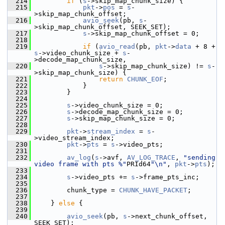
  214
if
 (
s
->skip_map_chunk_size) {
  215
pkt
->
pos
 = 
s
-
>skip_map_chunk_offset;
  216
avio_seek
(pb, 
s
-
>skip_map_chunk_offset, SEEK_SET);
  217
s
->skip_map_chunk_offset = 0;
  218
  219
if
 (
avio_read
(pb, 
pkt
->
data
 + 8 + 
s
->video_chunk_size + 
s
-
>decode_map_chunk_size,
  220
s
->skip_map_chunk_size) != 
s
-
>skip_map_chunk_size) {
  221
return
CHUNK_EOF
;
  222
             }
  223
         }
  224
  225
s
->video_chunk_size = 0;
  226
s
->decode_map_chunk_size = 0;
  227
s
->skip_map_chunk_size = 0;
  228
  229
pkt
->
stream_index
 = 
s
-
>video_stream_index;
  230
pkt
->
pts
 = 
s
->video_pts;
  231
  232
av_log
(
s
->avf, 
AV_LOG_TRACE
, 
"sending 
video frame with pts %"
PRId64
"\n"
, 
pkt
->
pts
);
  233
  234
s
->video_pts += 
s
->frame_pts_inc;
  235
  236
         chunk_type = 
CHUNK_HAVE_PACKET
;
  237
  238
     } 
else
 {
  239
  240
avio_seek
(pb, 
s
->next_chunk_offset, 
SEEK_SET);