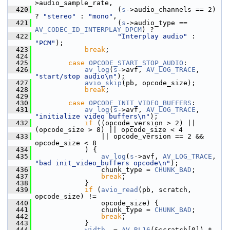
>audio_sample_rate,
  420
                     (
s
->audio_channels == 2) 
? 
"stereo"
 : 
"mono"
,
  421
                     (
s
->audio_type == 
AV_CODEC_ID_INTERPLAY_DPCM
) ?
  422
"Interplay audio"
 : 
"PCM"
);
  423
break
;
  424
  425
case
OPCODE_START_STOP_AUDIO
:
  426
av_log
(
s
->avf, 
AV_LOG_TRACE
, 
"start/stop audio\n"
);
  427
avio_skip
(pb, opcode_size);
  428
break
;
  429
  430
case
OPCODE_INIT_VIDEO_BUFFERS
:
  431
av_log
(
s
->avf, 
AV_LOG_TRACE
, 
"initialize video buffers\n"
);
  432
if
 ((opcode_version > 2) || 
(opcode_size > 8) || opcode_size < 4
  433
                 || opcode_version == 2 && 
opcode_size < 8
  434
             ) {
  435
av_log
(
s
->avf, 
AV_LOG_TRACE
, 
"bad init_video_buffers opcode\n"
);
  436
                 chunk_type = 
CHUNK_BAD
;
  437
break
;
  438
             }
  439
if
 (
avio_read
(pb, scratch, 
opcode_size) !=
  440
                 opcode_size) {
  441
                 chunk_type = 
CHUNK_BAD
;
  442
break
;
  443
             }
  444
width
  = 
AV_RL16
(&scratch[0]) * 