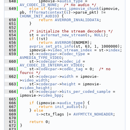
  648
         ipmovie->
audio_type
 = 
AV_CODEC_ID_NONE
;  
/* no audio */
  649
else
if
 (
process_ipmovie_chunk
(ipmovie, 
pb, 
ffformatcontext
(
s
)->parse_pkt) != 
CHUNK_INIT_AUDIO
) {
  650
return
AVERROR_INVALIDDATA
;
  651
     }
  652
  653
/* initialize the stream decoders */
  654
     st = 
avformat_new_stream
(
s
, 
NULL
);
  655
if
 (!st)
  656
return
AVERROR
(ENOMEM);
  657
avpriv_set_pts_info
(st, 63, 1, 1000000);
  658
     ipmovie->
video_stream_index
 = st->
index
;
  659
     st->
codecpar
->
codec_type
 = 
AVMEDIA_TYPE_VIDEO
;
  660
     st->
codecpar
->
codec_id
 = 
AV_CODEC_ID_INTERPLAY_VIDEO
;
  661
     st->
codecpar
->
codec_tag
 = 0;  
/* no 
fourcc */
  662
     st->
codecpar
->
width
 = ipmovie-
>
video_width
;
  663
     st->
codecpar
->
height
 = ipmovie-
>
video_height
;
  664
     st->
codecpar
->
bits_per_coded_sample
 = 
ipmovie->
video_bpp
;
  665
  666
if
 (ipmovie->
audio_type
) {
  667
return
init_audio
(
s
);
  668
     } 
else
  669
s
->ctx_flags |= 
AVFMTCTX_NOHEADER
;
  670
  671
return
 0;
  672
 }
  673