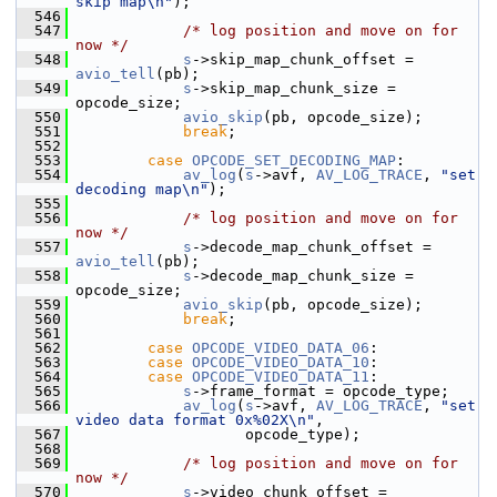
skip map\n"
);
  546
  547
/* log position and move on for 
now */
  548
s
->skip_map_chunk_offset = 
avio_tell
(pb);
  549
s
->skip_map_chunk_size = 
opcode_size;
  550
avio_skip
(pb, opcode_size);
  551
break
;
  552
  553
case
OPCODE_SET_DECODING_MAP
:
  554
av_log
(
s
->avf, 
AV_LOG_TRACE
, 
"set 
decoding map\n"
);
  555
  556
/* log position and move on for 
now */
  557
s
->decode_map_chunk_offset = 
avio_tell
(pb);
  558
s
->decode_map_chunk_size = 
opcode_size;
  559
avio_skip
(pb, opcode_size);
  560
break
;
  561
  562
case
OPCODE_VIDEO_DATA_06
:
  563
case
OPCODE_VIDEO_DATA_10
:
  564
case
OPCODE_VIDEO_DATA_11
:
  565
s
->frame_format = opcode_type;
  566
av_log
(
s
->avf, 
AV_LOG_TRACE
, 
"set 
video data format 0x%02X\n"
,
  567
                    opcode_type);
  568
  569
/* log position and move on for 
now */
  570
s
->video_chunk_offset = 