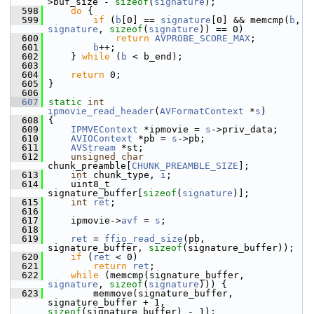
>buf_size - 
sizeof
(
signature
);
  598
do
 {
  599
if
 (
b
[0] == 
signature
[0] && memcmp(
b
, 
signature
, 
sizeof
(
signature
)) == 0)
  600
return
AVPROBE_SCORE_MAX
;
  601
b
++;
  602
     } 
while
 (
b
 < b_end);
  603
  604
return
 0;
  605
 }
  606
  607
static
int
ipmovie_read_header
(
AVFormatContext
 *
s
)
  608
 {
  609
IPMVEContext
 *ipmovie = 
s
->priv_data;
  610
AVIOContext
 *pb = 
s
->pb;
  611
AVStream
 *st;
  612
unsigned
char
chunk_preamble[
CHUNK_PREAMBLE_SIZE
];
  613
int
 chunk_type, 
i
;
  614
     uint8_t 
signature_buffer[
sizeof
(
signature
)];
  615
int
ret
;
  616
  617
     ipmovie->
avf
 = 
s
;
  618
  619
ret
 = 
ffio_read_size
(pb, 
signature_buffer, 
sizeof
(signature_buffer));
  620
if
 (
ret
 < 0)
  621
return
ret
;
  622
while
 (memcmp(signature_buffer, 
signature
, 
sizeof
(
signature
))) {
  623
         memmove(signature_buffer, 
signature_buffer + 1, 
sizeof
(signature_buffer) - 1);