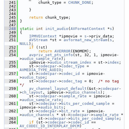
  241
         chunk_type = 
CHUNK_DONE
;
  242
  243
     }
  244
  245
return
 chunk_type;
  246
 }
  247
  248
static
int
init_audio
(
AVFormatContext
 *
s
)
  249
 {
  250
IPMVEContext
 *ipmovie = 
s
->priv_data;
  251
AVStream
 *st = 
avformat_new_stream
(
s
, 
NULL
);
  252
if
 (!st)
  253
return
AVERROR
(ENOMEM);
  254
avpriv_set_pts_info
(st, 32, 1, ipmovie-
>
audio_sample_rate
);
  255
     ipmovie->
audio_stream_index
 = st->
index
;
  256
     st->
codecpar
->
codec_type
 = 
AVMEDIA_TYPE_AUDIO
;
  257
     st->
codecpar
->
codec_id
 = ipmovie-
>
audio_type
;
  258
     st->
codecpar
->
codec_tag
 = 0;  
/* no tag 
*/
  259
av_channel_layout_default
(&st->
codecpar
-
>
ch_layout
, ipmovie->
audio_channels
);
  260
     st->
codecpar
->
sample_rate
 = ipmovie-
>
audio_sample_rate
;
  261
     st->
codecpar
->
bits_per_coded_sample
 = 
ipmovie->
audio_bits
;
  262
     st->
codecpar
->
bit_rate
 = ipmovie-
>
audio_channels
 * st->
codecpar
->
sample_rate
 *
  263
         st->
codecpar
->
bits_per_coded_sample
;
  264
if
 (st->
codecpar
->
codec_id
 == 
AV_CODEC_ID_INTERPLAY_DPCM
)