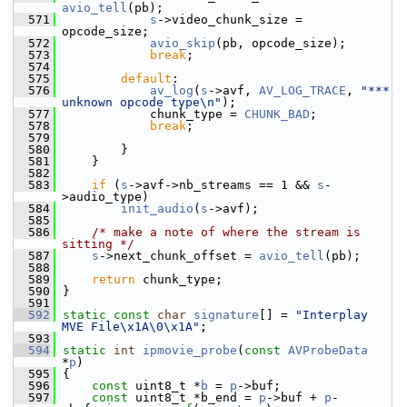
avio_tell
(pb);
  571
s
->video_chunk_size = 
opcode_size;
  572
avio_skip
(pb, opcode_size);
  573
break
;
  574
  575
default
:
  576
av_log
(
s
->avf, 
AV_LOG_TRACE
, 
"*** 
unknown opcode type\n"
);
  577
             chunk_type = 
CHUNK_BAD
;
  578
break
;
  579
  580
         }
  581
     }
  582
  583
if
 (
s
->avf->nb_streams == 1 && 
s
-
>audio_type)
  584
init_audio
(
s
->avf);
  585
  586
/* make a note of where the stream is 
sitting */
  587
s
->next_chunk_offset = 
avio_tell
(pb);
  588
  589
return
 chunk_type;
  590
 }
  591
  592
static
const
char
signature
[] = 
"Interplay 
MVE File\x1A\0\x1A"
;
  593
  594
static
int
ipmovie_probe
(
const
AVProbeData
*
p
)
  595
 {
  596
const
 uint8_t *
b
 = 
p
->buf;
  597
const
 uint8_t *b_end = 
p
->buf + 
p
-