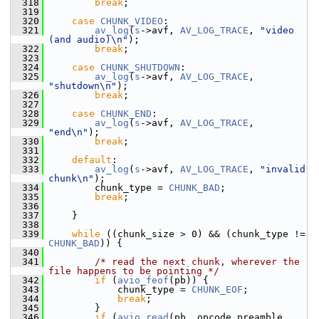
  318
break
;
  319
  320
case
CHUNK_VIDEO
:
  321
av_log
(
s
->avf, 
AV_LOG_TRACE
, 
"video 
(and audio)\n"
);
  322
break
;
  323
  324
case
CHUNK_SHUTDOWN
:
  325
av_log
(
s
->avf, 
AV_LOG_TRACE
, 
"shutdown\n"
);
  326
break
;
  327
  328
case
CHUNK_END
:
  329
av_log
(
s
->avf, 
AV_LOG_TRACE
, 
"end\n"
);
  330
break
;
  331
  332
default
:
  333
av_log
(
s
->avf, 
AV_LOG_TRACE
, 
"invalid 
chunk\n"
);
  334
         chunk_type = 
CHUNK_BAD
;
  335
break
;
  336
  337
     }
  338
  339
while
 ((chunk_size > 0) && (chunk_type != 
CHUNK_BAD
)) {
  340
  341
/* read the next chunk, wherever the 
file happens to be pointing */
  342
if
 (
avio_feof
(pb)) {
  343
             chunk_type = 
CHUNK_EOF
;
  344
break
;
  345
         }
  346
if
 (
avio_read
(pb, opcode_preamble, 