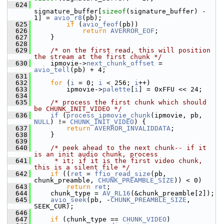
  624
signature_buffer[
sizeof
(signature_buffer) - 
1] = 
avio_r8
(pb);
  625
if
 (
avio_feof
(pb))
  626
return
AVERROR_EOF
;
  627
     }
  628
  629
/* on the first read, this will position 
the stream at the first chunk */
  630
     ipmovie->
next_chunk_offset
 = 
avio_tell
(pb) + 4;
  631
  632
for
 (
i
 = 0; 
i
 < 256; 
i
++)
  633
         ipmovie->
palette
[
i
] = 0xFFU << 24;
  634
  635
/* process the first chunk which should 
be CHUNK_INIT_VIDEO */
  636
if
 (
process_ipmovie_chunk
(ipmovie, pb, 
NULL
) != 
CHUNK_INIT_VIDEO
) {
  637
return
AVERROR_INVALIDDATA
;
  638
     }
  639
  640
/* peek ahead to the next chunk-- if it 
is an init audio chunk, process
  641
     * it; if it is the first video chunk, 
this is a silent file */
  642
if
 ((
ret
 = 
ffio_read_size
(pb, 
chunk_preamble, 
CHUNK_PREAMBLE_SIZE
)) < 0)
  643
return
ret
;
  644
     chunk_type = 
AV_RL16
(&chunk_preamble[2]);
  645
avio_seek
(pb, -
CHUNK_PREAMBLE_SIZE
, 
SEEK_CUR);
  646
  647
if
 (chunk_type == 
CHUNK_VIDEO
)