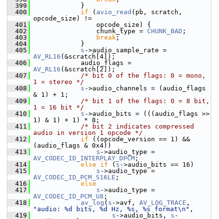
  399
             }
  400
if
 (
avio_read
(pb, scratch, 
opcode_size) !=
  401
                 opcode_size) {
  402
                 chunk_type = 
CHUNK_BAD
;
  403
break
;
  404
             }
  405
s
->audio_sample_rate = 
AV_RL16
(&scratch[4]);
  406
             audio_flags = 
AV_RL16
(&scratch[2]);
  407
/* bit 0 of the flags: 0 = mono, 
1 = stereo */
  408
s
->audio_channels = (audio_flags 
& 1) + 1;
  409
/* bit 1 of the flags: 0 = 8 bit, 
1 = 16 bit */
  410
s
->audio_bits = (((audio_flags >> 
1) & 1) + 1) * 8;
  411
/* bit 2 indicates compressed 
audio in version 1 opcode */
  412
if
 ((opcode_version == 1) && 
(audio_flags & 0x4))
  413
s
->audio_type = 
AV_CODEC_ID_INTERPLAY_DPCM
;
  414
else
if
 (
s
->audio_bits == 16)
  415
s
->audio_type = 
AV_CODEC_ID_PCM_S16LE
;
  416
else
  417
s
->audio_type = 
AV_CODEC_ID_PCM_U8
;
  418
av_log
(
s
->avf, 
AV_LOG_TRACE
, 
"audio: %d bits, %d Hz, %s, %s format\n"
,
  419
s
->audio_bits, 
s
-