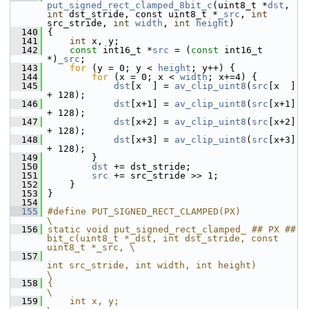
put_signed_rect_clamped_8bit_c
(uint8_t *
dst
, 
int
 dst_stride, const uint8_t *
_src
, 
int
src_stride, 
int
width
, 
int
height
)
  140
 {
  141
int
 x, y;
  142
const
 int16_t *
src
 = (
const
 int16_t 
*)
_src
;
  143
for
 (y = 0; y < 
height
; y++) {
  144
for
 (x = 0; x < 
width
; x+=4) {
  145
dst
[x  ] = 
av_clip_uint8
(
src
[x  ] 
+ 128);
  146
dst
[x+1] = 
av_clip_uint8
(
src
[x+1] 
+ 128);
  147
dst
[x+2] = 
av_clip_uint8
(
src
[x+2] 
+ 128);
  148
dst
[x+3] = 
av_clip_uint8
(
src
[x+3] 
+ 128);
  149
         }
  150
dst
 += dst_stride;
  151
src
 += src_stride >> 1;
  152
     }
  153
 }
  154
  155
#define PUT_SIGNED_RECT_CLAMPED(PX)                                                                     
\
  156
static void put_signed_rect_clamped_ ## PX ## 
bit_c(uint8_t *_dst, int dst_stride, const 
uint8_t *_src, \
  157
int src_stride, int width, int height)                
\
  158
{                                                                                                       
\
  159
    int x, y;                                                                                           