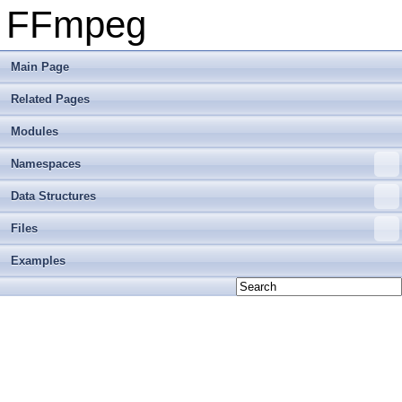
FFmpeg
Main Page
Related Pages
Modules
Namespaces
Data Structures
Files
Examples