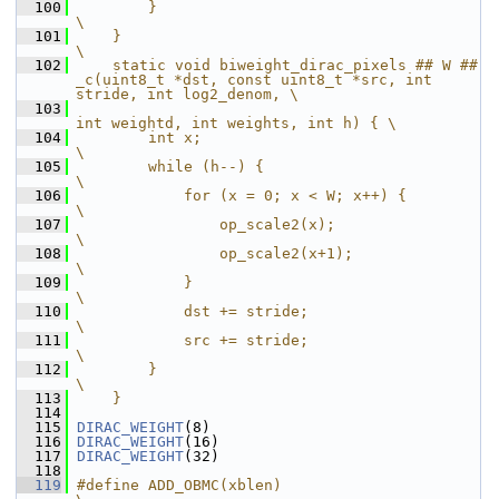
  100
        }                                                               
\
  101
    }                                                                   
\
  102
    static void biweight_dirac_pixels ## W ## 
_c(uint8_t *dst, const uint8_t *src, int 
stride, int log2_denom, \
  103
int weightd, int weights, int h) { \
  104
        int x;                                                          
\
  105
        while (h--) {                                                   
\
  106
            for (x = 0; x < W; x++) {                                   
\
  107
                op_scale2(x);                                           
\
  108
                op_scale2(x+1);                                         
\
  109
            }                                                           
\
  110
            dst += stride;                                              
\
  111
            src += stride;                                              
\
  112
        }                                                               
\
  113
    }
  114
  115
DIRAC_WEIGHT
(8)
  116
DIRAC_WEIGHT
(16)
  117
DIRAC_WEIGHT
(32)
  118
  119
#define ADD_OBMC(xblen)                                                 