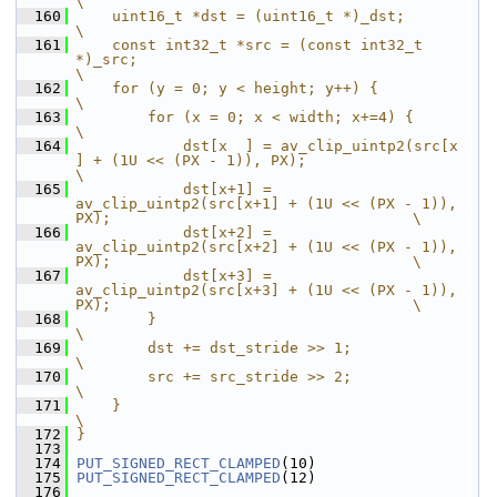
\
  160
    uint16_t *dst = (uint16_t *)_dst;                                                                   
\
  161
    const int32_t *src = (const int32_t 
*)_src;                                                         
\
  162
    for (y = 0; y < height; y++) {                                                                      
\
  163
        for (x = 0; x < width; x+=4) {                                                                  
\
  164
            dst[x  ] = av_clip_uintp2(src[x  
] + (1U << (PX - 1)), PX);                                  
\
  165
            dst[x+1] = 
av_clip_uintp2(src[x+1] + (1U << (PX - 1)), 
PX);                                  \
  166
            dst[x+2] = 
av_clip_uintp2(src[x+2] + (1U << (PX - 1)), 
PX);                                  \
  167
            dst[x+3] = 
av_clip_uintp2(src[x+3] + (1U << (PX - 1)), 
PX);                                  \
  168
        }                                                                                               
\
  169
        dst += dst_stride >> 1;                                                                         
\
  170
        src += src_stride >> 2;                                                                         
\
  171
    }                                                                                                   
\
  172
}
  173
  174
PUT_SIGNED_RECT_CLAMPED
(10)
  175
PUT_SIGNED_RECT_CLAMPED
(12)
  176