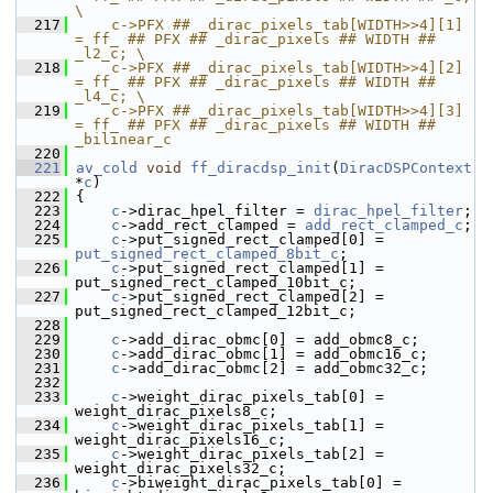
\
  217
    c->PFX ## _dirac_pixels_tab[WIDTH>>4][1] 
= ff_ ## PFX ## _dirac_pixels ## WIDTH ## 
_l2_c; \
  218
    c->PFX ## _dirac_pixels_tab[WIDTH>>4][2] 
= ff_ ## PFX ## _dirac_pixels ## WIDTH ## 
_l4_c; \
  219
    c->PFX ## _dirac_pixels_tab[WIDTH>>4][3] 
= ff_ ## PFX ## _dirac_pixels ## WIDTH ## 
_bilinear_c
  220
  221
av_cold
void
ff_diracdsp_init
(
DiracDSPContext
*
c
)
  222
 {
  223
c
->dirac_hpel_filter = 
dirac_hpel_filter
;
  224
c
->add_rect_clamped = 
add_rect_clamped_c
;
  225
c
->put_signed_rect_clamped[0] = 
put_signed_rect_clamped_8bit_c
;
  226
c
->put_signed_rect_clamped[1] = 
put_signed_rect_clamped_10bit_c;
  227
c
->put_signed_rect_clamped[2] = 
put_signed_rect_clamped_12bit_c;
  228
  229
c
->add_dirac_obmc[0] = add_obmc8_c;
  230
c
->add_dirac_obmc[1] = add_obmc16_c;
  231
c
->add_dirac_obmc[2] = add_obmc32_c;
  232
  233
c
->weight_dirac_pixels_tab[0] = 
weight_dirac_pixels8_c;
  234
c
->weight_dirac_pixels_tab[1] = 
weight_dirac_pixels16_c;
  235
c
->weight_dirac_pixels_tab[2] = 
weight_dirac_pixels32_c;
  236
c
->biweight_dirac_pixels_tab[0] = 