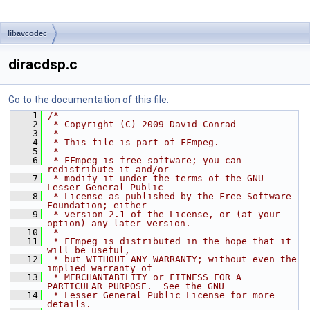
libavcodec
diracdsp.c
Go to the documentation of this file.
    1
/*
    2
 * Copyright (C) 2009 David Conrad
    3
 *
    4
 * This file is part of FFmpeg.
    5
 *
    6
 * FFmpeg is free software; you can 
redistribute it and/or
    7
 * modify it under the terms of the GNU 
Lesser General Public
    8
 * License as published by the Free Software 
Foundation; either
    9
 * version 2.1 of the License, or (at your 
option) any later version.
   10
 *
   11
 * FFmpeg is distributed in the hope that it 
will be useful,
   12
 * but WITHOUT ANY WARRANTY; without even the 
implied warranty of
   13
 * MERCHANTABILITY or FITNESS FOR A 
PARTICULAR PURPOSE.  See the GNU
   14
 * Lesser General Public License for more 
details.