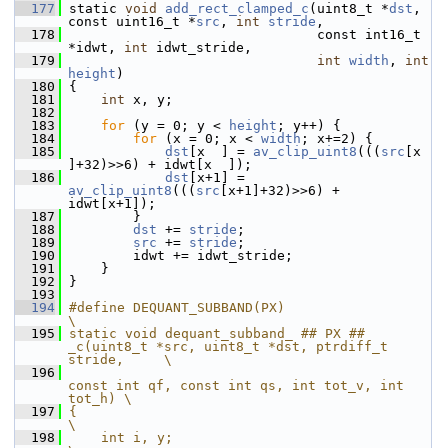
  177
 static 
void
add_rect_clamped_c
(uint8_t *
dst
, 
const uint16_t *
src
, 
int
stride
,
  178
                                const int16_t 
*idwt, 
int
 idwt_stride,
  179
int
width
, 
int
height
)
  180
 {
  181
int
 x, y;
  182
  183
for
 (y = 0; y < 
height
; y++) {
  184
for
 (x = 0; x < 
width
; x+=2) {
  185
dst
[x  ] = 
av_clip_uint8
(((
src
[x  
]+32)>>6) + idwt[x  ]);
  186
dst
[x+1] = 
av_clip_uint8
(((
src
[x+1]+32)>>6) + 
idwt[x+1]);
  187
         }
  188
dst
 += 
stride
;
  189
src
 += 
stride
;
  190
         idwt += idwt_stride;
  191
     }
  192
 }
  193
  194
#define DEQUANT_SUBBAND(PX)                                                                
\
  195
static void dequant_subband_ ## PX ## 
_c(uint8_t *src, uint8_t *dst, ptrdiff_t 
stride,     \
  196
const int qf, const int qs, int tot_v, int 
tot_h) \
  197
{                                                                                          
\
  198
    int i, y;                                                                              