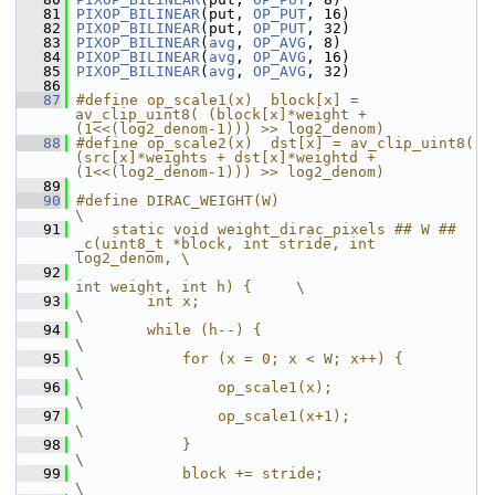
   81
PIXOP_BILINEAR
(put, 
OP_PUT
, 16)
   82
PIXOP_BILINEAR
(put, 
OP_PUT
, 32)
   83
PIXOP_BILINEAR
(
avg
, 
OP_AVG
, 8)
   84
PIXOP_BILINEAR
(
avg
, 
OP_AVG
, 16)
   85
PIXOP_BILINEAR
(
avg
, 
OP_AVG
, 32)
   86
   87
#define op_scale1(x)  block[x] = 
av_clip_uint8( (block[x]*weight + 
(1<<(log2_denom-1))) >> log2_denom)
   88
#define op_scale2(x)  dst[x] = av_clip_uint8( 
(src[x]*weights + dst[x]*weightd + 
(1<<(log2_denom-1))) >> log2_denom)
   89
   90
#define DIRAC_WEIGHT(W)                                                 
\
   91
    static void weight_dirac_pixels ## W ## 
_c(uint8_t *block, int stride, int 
log2_denom, \
   92
int weight, int h) {     \
   93
        int x;                                                          
\
   94
        while (h--) {                                                   
\
   95
            for (x = 0; x < W; x++) {                                   
\
   96
                op_scale1(x);                                           
\
   97
                op_scale1(x+1);                                         
\
   98
            }                                                           
\
   99
            block += stride;                                            
\