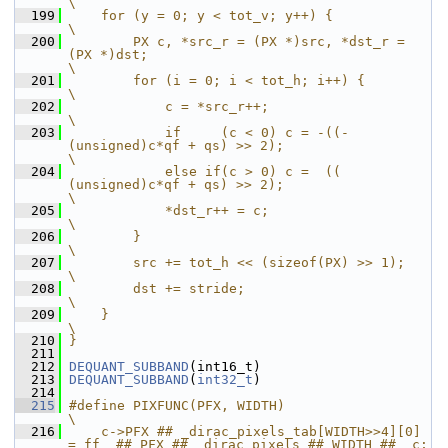
\
  199
    for (y = 0; y < tot_v; y++) {                                                          
\
  200
        PX c, *src_r = (PX *)src, *dst_r = 
(PX *)dst;                                      
\
  201
        for (i = 0; i < tot_h; i++) {                                                      
\
  202
            c = *src_r++;                                                                  
\
  203
            if     (c < 0) c = -((-
(unsigned)c*qf + qs) >> 2);                             
\
  204
            else if(c > 0) c =  (( 
(unsigned)c*qf + qs) >> 2);                             
\
  205
            *dst_r++ = c;                                                                  
\
  206
        }                                                                                  
\
  207
        src += tot_h << (sizeof(PX) >> 1);                                                 
\
  208
        dst += stride;                                                                     
\
  209
    }                                                                                      
\
  210
}
  211
  212
DEQUANT_SUBBAND
(int16_t)
  213
DEQUANT_SUBBAND
(
int32_t
)
  214
  215
#define PIXFUNC(PFX, WIDTH)                                             
\
  216
    c->PFX ## _dirac_pixels_tab[WIDTH>>4][0] 
= ff_ ## PFX ## _dirac_pixels ## WIDTH ## _c; 