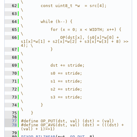
\
   62
        const uint8_t *w  = src[4];                                     
\
   63
\
   64
        while (h--) {                                                   
\
   65
            for (x = 0; x < WIDTH; x++) {                               
\
   66
                OP(dst[x], (s0[x]*w[0] + 
s1[x]*w[1] + s2[x]*w[2] + s3[x]*w[3] + 8) >> 
4); \
   67
            }                                                           
\
   68
\
   69
            dst += stride;                                              
\
   70
            s0 += stride;                                               
\
   71
            s1 += stride;                                               
\
   72
            s2 += stride;                                               
\
   73
            s3 += stride;                                               
\
   74
        }                                                               
\
   75
    }
   76
   77
#define OP_PUT(dst, val) (dst) = (val)
   78
#define OP_AVG(dst, val) (dst) = (((dst) + 
(val) + 1)>>1)
   79
   80
PIXOP_BILINEAR
(put, 
OP_PUT
, 8)