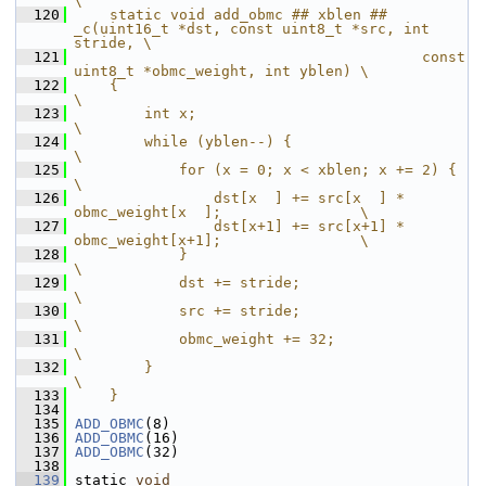
\
  120
    static void add_obmc ## xblen ## 
_c(uint16_t *dst, const uint8_t *src, int 
stride, \
  121
                                        const 
uint8_t *obmc_weight, int yblen) \
  122
    {                                                                   
\
  123
        int x;                                                          
\
  124
        while (yblen--) {                                               
\
  125
            for (x = 0; x < xblen; x += 2) {                            
\
  126
                dst[x  ] += src[x  ] * 
obmc_weight[x  ];                \
  127
                dst[x+1] += src[x+1] * 
obmc_weight[x+1];                \
  128
            }                                                           
\
  129
            dst += stride;                                              
\
  130
            src += stride;                                              
\
  131
            obmc_weight += 32;                                          
\
  132
        }                                                               
\
  133
    }
  134
  135
ADD_OBMC
(8)
  136
ADD_OBMC
(16)
  137
ADD_OBMC
(32)
  138
  139
 static 
void