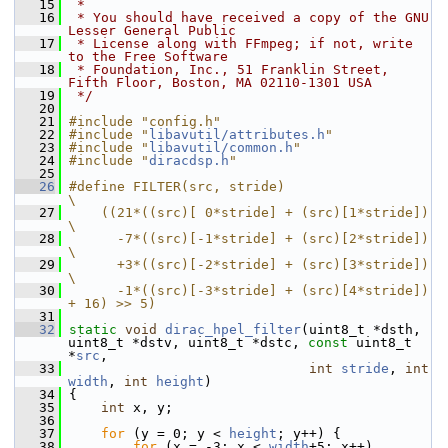
   15
 *
   16
 * You should have received a copy of the GNU 
Lesser General Public
   17
 * License along with FFmpeg; if not, write 
to the Free Software
   18
 * Foundation, Inc., 51 Franklin Street, 
Fifth Floor, Boston, MA 02110-1301 USA
   19
 */
   20
   21
#include "config.h"
   22
#include "
libavutil/attributes.h
"
   23
#include "
libavutil/common.h
"
   24
#include "
diracdsp.h
"
   25
   26
#define FILTER(src, stride)                                     
\
   27
    ((21*((src)[ 0*stride] + (src)[1*stride])                   
\
   28
      -7*((src)[-1*stride] + (src)[2*stride])                   
\
   29
      +3*((src)[-2*stride] + (src)[3*stride])                   
\
   30
      -1*((src)[-3*stride] + (src)[4*stride]) 
+ 16) >> 5)
   31
   32
static
void
dirac_hpel_filter
(uint8_t *dsth, 
uint8_t *dstv, uint8_t *dstc, 
const
 uint8_t 
*
src
,
   33
int
stride
, 
int
width
, 
int
height
)
   34
 {
   35
int
 x, y;
   36
   37
for
 (y = 0; y < 
height
; y++) {
   38
for
 (x = -3; x < 
width
+5; x++)