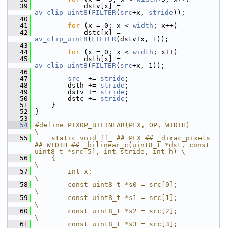
   39
             dstv[x] = 
av_clip_uint8
(
FILTER
(
src
+x, 
stride
));
   40
   41
for
 (x = 0; x < 
width
; x++)
   42
             dstc[x] = 
av_clip_uint8
(
FILTER
(dstv+x, 1));
   43
   44
for
 (x = 0; x < 
width
; x++)
   45
             dsth[x] = 
av_clip_uint8
(
FILTER
(
src
+x, 1));
   46
   47
src
  += 
stride
;
   48
         dsth += 
stride
;
   49
         dstv += 
stride
;
   50
         dstc += 
stride
;
   51
     }
   52
 }
   53
   54
#define PIXOP_BILINEAR(PFX, OP, WIDTH)                                  
\
   55
    static void ff_ ## PFX ## _dirac_pixels 
## WIDTH ## _bilinear_c(uint8_t *dst, const 
uint8_t *src[5], int stride, int h) \
   56
    {                                                                   
\
   57
        int x;                                                          
\
   58
        const uint8_t *s0 = src[0];                                     
\
   59
        const uint8_t *s1 = src[1];                                     
\
   60
        const uint8_t *s2 = src[2];                                     
\
   61
        const uint8_t *s3 = src[3];                                     